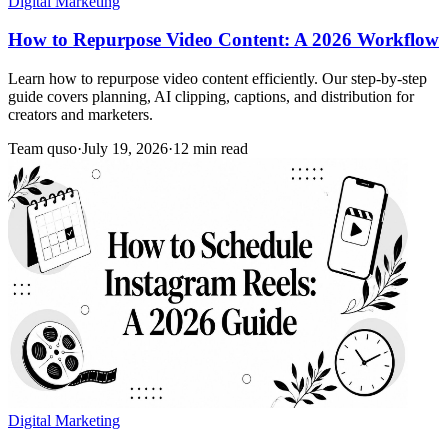
Digital Marketing
How to Repurpose Video Content: A 2026 Workflow
Learn how to repurpose video content efficiently. Our step-by-step
guide covers planning, AI clipping, captions, and distribution for
creators and marketers.
Team quso
·
July 19, 2026
·
12 min read
Digital Marketing