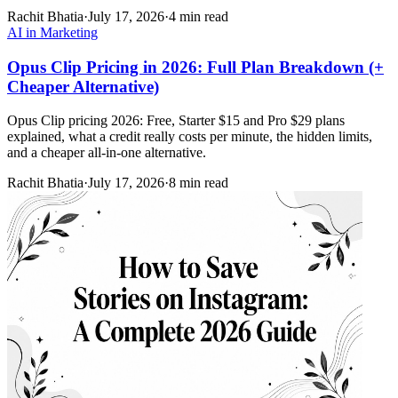
Rachit Bhatia
·
July 17, 2026
·
4 min read
AI in Marketing
Opus Clip Pricing in 2026: Full Plan Breakdown (+
Cheaper Alternative)
Opus Clip pricing 2026: Free, Starter $15 and Pro $29 plans
explained, what a credit really costs per minute, the hidden limits,
and a cheaper all-in-one alternative.
Rachit Bhatia
·
July 17, 2026
·
8 min read