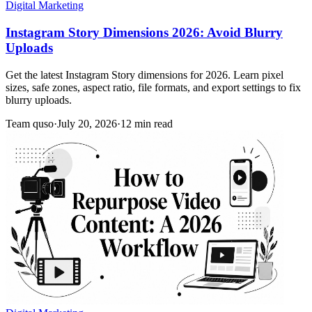
Digital Marketing
Instagram Story Dimensions 2026: Avoid Blurry
Uploads
Get the latest Instagram Story dimensions for 2026. Learn pixel
sizes, safe zones, aspect ratio, file formats, and export settings to fix
blurry uploads.
Team quso
·
July 20, 2026
·
12 min read