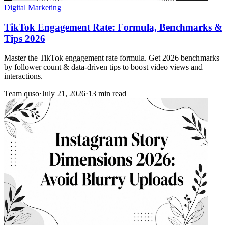
Digital Marketing
TikTok Engagement Rate: Formula, Benchmarks &
Tips 2026
Master the TikTok engagement rate formula. Get 2026 benchmarks
by follower count & data-driven tips to boost video views and
interactions.
Team quso
·
July 21, 2026
·
13 min read