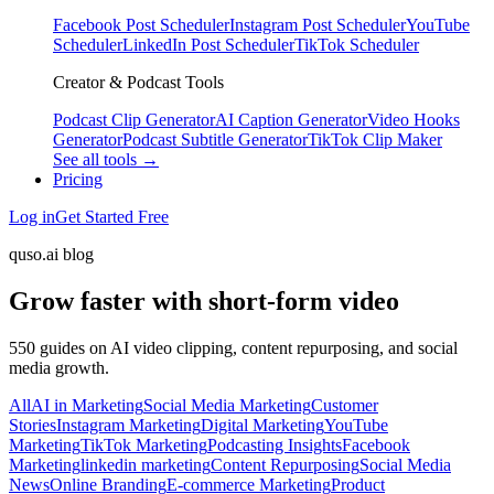
Facebook Post Scheduler
Instagram Post Scheduler
YouTube
Scheduler
LinkedIn Post Scheduler
TikTok Scheduler
Creator & Podcast Tools
Podcast Clip Generator
AI Caption Generator
Video Hooks
Generator
Podcast Subtitle Generator
TikTok Clip Maker
See all tools →
Pricing
Log in
Get Started Free
quso.ai blog
Grow faster with short-form video
550 guides on AI video clipping, content repurposing, and social
media growth.
All
AI in Marketing
Social Media Marketing
Customer
Stories
Instagram Marketing
Digital Marketing
YouTube
Marketing
TikTok Marketing
Podcasting Insights
Facebook
Marketing
linkedin marketing
Content Repurposing
Social Media
News
Online Branding
E-commerce Marketing
Product