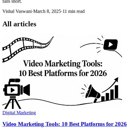
falls short.
Vishal Vaswani
·
March 8, 2025
·
11 min read
All articles
Digital Marketing
Video Marketing Tools: 10 Best Platforms for 2026