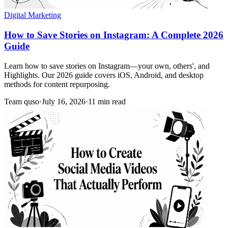
Digital Marketing
How to Save Stories on Instagram: A Complete 2026
Guide
Learn how to save stories on Instagram—your own, others', and
Highlights. Our 2026 guide covers iOS, Android, and desktop
methods for content repurposing.
Team quso
·
July 16, 2026
·
11 min read