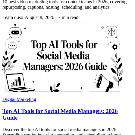
10 best video marketing tools for content teams in 2026, covering
repurposing, captions, hosting, scheduling, and analytics.
Team quso
·
August 8, 2026
·
17 min read
Digital Marketing
Top AI Tools for Social Media Managers: 2026
Guide
Discover the top AI tools for social media managers in 2026.
Streamline captioning, clip generation, and scheduling to boost