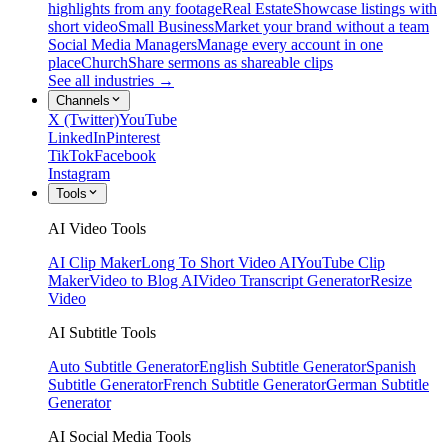
highlights from any footage
Real Estate
Showcase listings with
short video
Small Business
Market your brand without a team
Social Media Managers
Manage every account in one
place
Church
Share sermons as shareable clips
See all industries →
Channels
X (Twitter)
YouTube
LinkedIn
Pinterest
TikTok
Facebook
Instagram
Tools
AI Video Tools
AI Clip Maker
Long To Short Video AI
YouTube Clip
Maker
Video to Blog AI
Video Transcript Generator
Resize
Video
AI Subtitle Tools
Auto Subtitle Generator
English Subtitle Generator
Spanish
Subtitle Generator
French Subtitle Generator
German Subtitle
Generator
AI Social Media Tools