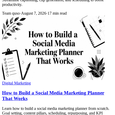
productivity.
Team quso
·
August 7, 2026
·
17 min read
Digital Marketing
How to Build a Social Media Marketing Planner
That Works
Learn how to build a social media marketing planner from scratch.
Goal setting, content pillars, scheduling, repurposing, and KPI