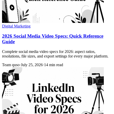
Digital Marketing
2026 Social Media Video Specs: Quick Reference
Guide
Complete social media video specs for 2026: aspect ratios,
resolutions, file sizes, and export settings for every major platform.
Team quso
·
July 25, 2026
·
14 min read