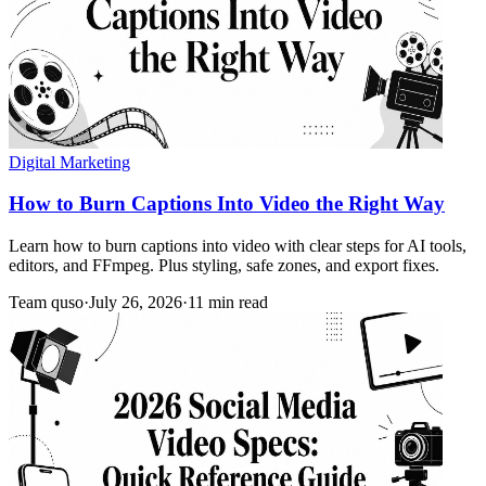
Digital Marketing
How to Burn Captions Into Video the Right Way
Learn how to burn captions into video with clear steps for AI tools,
editors, and FFmpeg. Plus styling, safe zones, and export fixes.
Team quso
·
July 26, 2026
·
11 min read