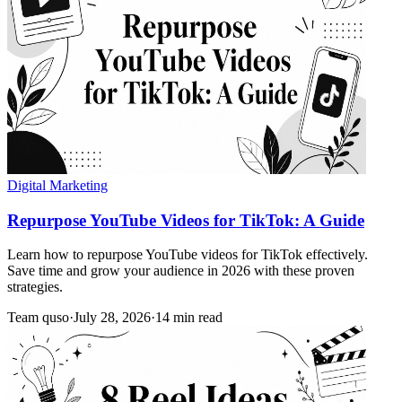
Digital Marketing
Repurpose YouTube Videos for TikTok: A Guide
Learn how to repurpose YouTube videos for TikTok effectively.
Save time and grow your audience in 2026 with these proven
strategies.
Team quso
·
July 28, 2026
·
14 min read