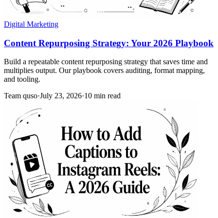
Digital Marketing
Content Repurposing Strategy: Your 2026 Playbook
Build a repeatable content repurposing strategy that saves time and
multiplies output. Our playbook covers auditing, format mapping,
and tooling.
Team quso
·
July 23, 2026
·
10 min read