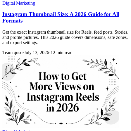
Digital Marketing
Instagram Thumbnail Size: A 2026 Guide for All
Formats
Get the exact Instagram thumbnail size for Reels, feed posts, Stories,
and profile pictures. This 2026 guide covers dimensions, safe zones,
and export settings.
Team quso
·
July 13, 2026
·
12 min read