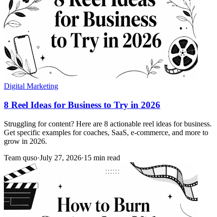
Digital Marketing
8 Reel Ideas for Business to Try in 2026
Struggling for content? Here are 8 actionable reel ideas for business.
Get specific examples for coaches, SaaS, e-commerce, and more to
grow in 2026.
Team quso
·
July 27, 2026
·
15 min read