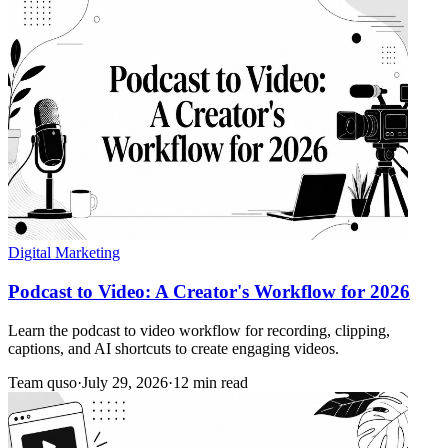
Digital Marketing
Podcast to Video: A Creator's Workflow for 2026
Learn the podcast to video workflow for recording, clipping,
captions, and AI shortcuts to create engaging videos.
Team quso
·
July 29, 2026
·
12 min read