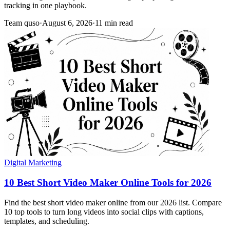
tracking in one playbook.
Team quso
·
August 6, 2026
·
11 min read
Digital Marketing
10 Best Short Video Maker Online Tools for 2026
Find the best short video maker online from our 2026 list. Compare
10 top tools to turn long videos into social clips with captions,
templates, and scheduling.