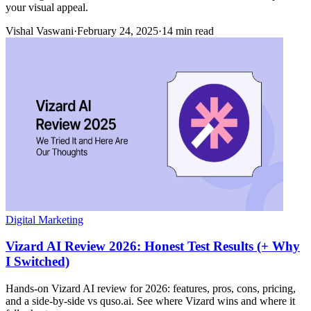
your visual appeal.
Vishal Vaswani
·
February 24, 2025
·
14 min read
Digital Marketing
Vizard AI Review 2026: Honest Test Results (+ Why
I Switched)
Hands-on Vizard AI review for 2026: features, pros, cons, pricing,
and a side-by-side vs quso.ai. See where Vizard wins and where it