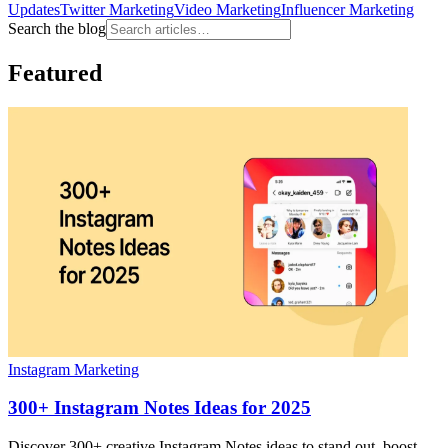
Updates
Twitter Marketing
Video Marketing
Influencer Marketing
Search the blog
Featured
Instagram Marketing
300+ Instagram Notes Ideas for 2025
Discover 300+ creative Instagram Notes ideas to stand out, boost