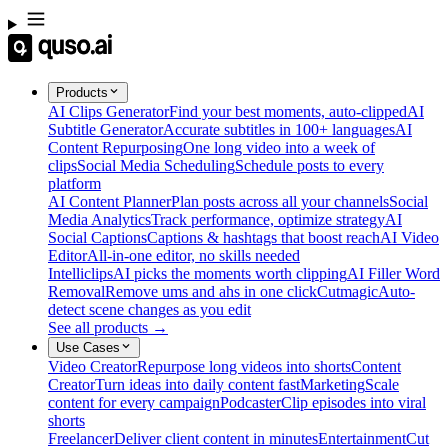
Products
AI Clips Generator
Find your best moments, auto-clipped
AI
Subtitle Generator
Accurate subtitles in 100+ languages
AI
Content Repurposing
One long video into a week of
clips
Social Media Scheduling
Schedule posts to every
platform
AI Content Planner
Plan posts across all your channels
Social
Media Analytics
Track performance, optimize strategy
AI
Social Captions
Captions & hashtags that boost reach
AI Video
Editor
All-in-one editor, no skills needed
Intelliclips
AI picks the moments worth clipping
AI Filler Word
Removal
Remove ums and ahs in one click
Cutmagic
Auto-
detect scene changes as you edit
See all products →
Use Cases
Video Creator
Repurpose long videos into shorts
Content
Creator
Turn ideas into daily content fast
Marketing
Scale
content for every campaign
Podcaster
Clip episodes into viral
shorts
Freelancer
Deliver client content in minutes
Entertainment
Cut