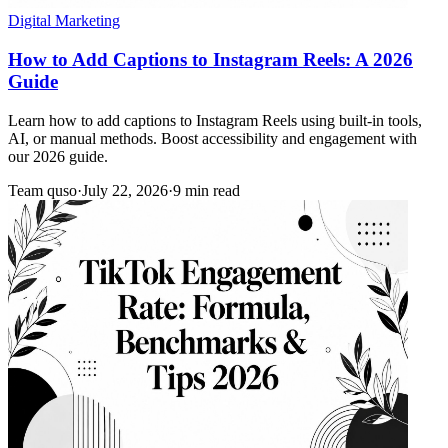
Digital Marketing
How to Add Captions to Instagram Reels: A 2026
Guide
Learn how to add captions to Instagram Reels using built-in tools,
AI, or manual methods. Boost accessibility and engagement with
our 2026 guide.
Team quso
·
July 22, 2026
·
9 min read