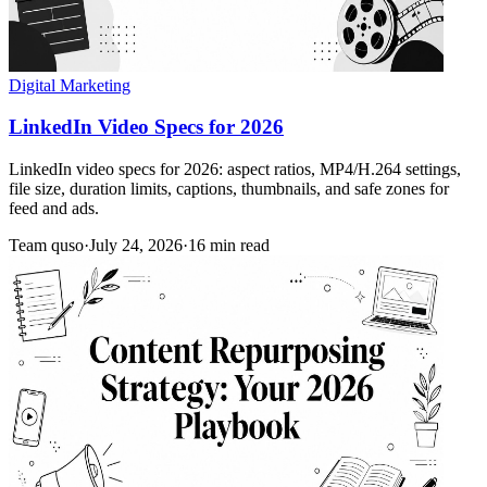
Digital Marketing
LinkedIn Video Specs for 2026
LinkedIn video specs for 2026: aspect ratios, MP4/H.264 settings,
file size, duration limits, captions, thumbnails, and safe zones for
feed and ads.
Team quso
·
July 24, 2026
·
16 min read