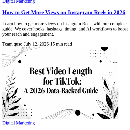
Digital Marketing
How to Get More Views on Instagram Reels in 2026
Learn how to get more views on Instagram Reels with our complete
guide. We cover hooks, hashtags, timing, and AI workflows to boost
your reach and engagement.
Team quso
·
July 12, 2026
·
15 min read
Digital Marketing