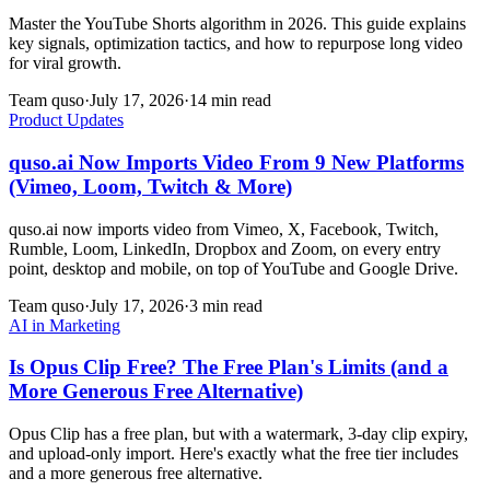
Master the YouTube Shorts algorithm in 2026. This guide explains
key signals, optimization tactics, and how to repurpose long video
for viral growth.
Team quso
·
July 17, 2026
·
14 min read
Product Updates
quso.ai Now Imports Video From 9 New Platforms
(Vimeo, Loom, Twitch & More)
quso.ai now imports video from Vimeo, X, Facebook, Twitch,
Rumble, Loom, LinkedIn, Dropbox and Zoom, on every entry
point, desktop and mobile, on top of YouTube and Google Drive.
Team quso
·
July 17, 2026
·
3 min read
AI in Marketing
Is Opus Clip Free? The Free Plan's Limits (and a
More Generous Free Alternative)
Opus Clip has a free plan, but with a watermark, 3-day clip expiry,
and upload-only import. Here's exactly what the free tier includes
and a more generous free alternative.