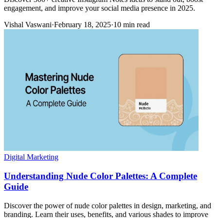
engagement, and improve your social media presence in 2025.
Vishal Vaswani
·
February 18, 2025
·
10 min read
Digital Marketing
Understanding Nude Color Palettes: A Complete
Guide
Discover the power of nude color palettes in design, marketing, and
branding. Learn their uses, benefits, and various shades to improve