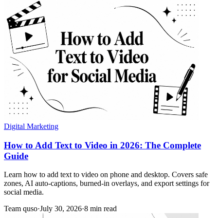
Digital Marketing
How to Add Text to Video in 2026: The Complete
Guide
Learn how to add text to video on phone and desktop. Covers safe
zones, AI auto-captions, burned-in overlays, and export settings for
social media.
Team quso
·
July 30, 2026
·
8 min read