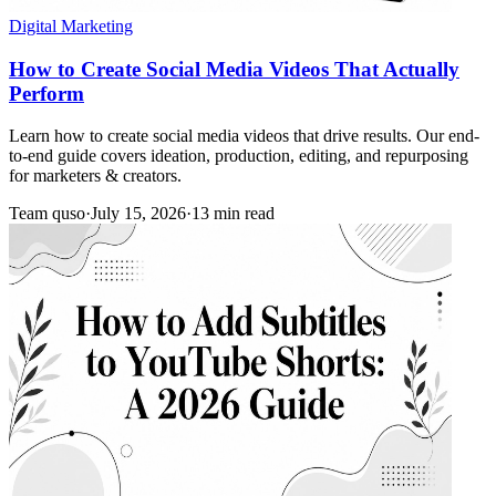
Digital Marketing
How to Create Social Media Videos That Actually
Perform
Learn how to create social media videos that drive results. Our end-
to-end guide covers ideation, production, editing, and repurposing
for marketers & creators.
Team quso
·
July 15, 2026
·
13 min read