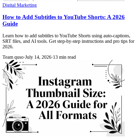
Digital Marketing
How to Add Subtitles to YouTube Shorts: A 2026
Guide
Learn how to add subtitles to YouTube Shorts using auto-captions,
SRT files, and AI tools. Get step-by-step instructions and pro tips for
2026.
Team quso
·
July 14, 2026
·
13 min read