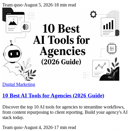
Team quso
·
August 5, 2026
·
18 min read
Digital Marketing
10 Best AI Tools for Agencies (2026 Guide)
Discover the top 10 AI tools for agencies to streamline workflows,
from content repurposing to client reporting. Build your agency's AI
stack today.
Team quso
·
August 4, 2026
·
17 min read