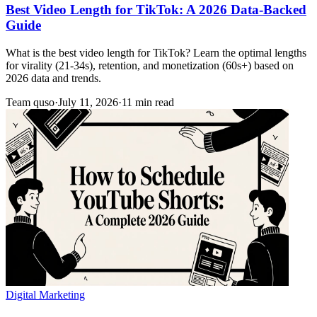
Best Video Length for TikTok: A 2026 Data-Backed
Guide
What is the best video length for TikTok? Learn the optimal lengths
for virality (21-34s), retention, and monetization (60s+) based on
2026 data and trends.
Team quso
·
July 11, 2026
·
11 min read
Digital Marketing