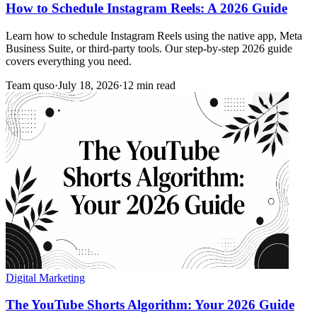
How to Schedule Instagram Reels: A 2026 Guide
Learn how to schedule Instagram Reels using the native app, Meta
Business Suite, or third-party tools. Our step-by-step 2026 guide
covers everything you need.
Team quso
·
July 18, 2026
·
12 min read
Digital Marketing
The YouTube Shorts Algorithm: Your 2026 Guide