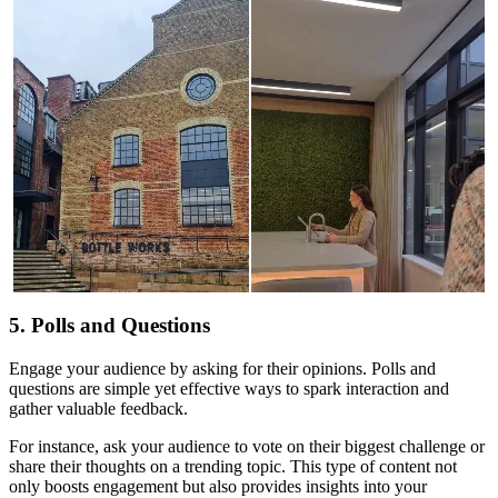
5. Polls and Questions
Engage your audience by asking for their opinions. Polls and
questions are simple yet effective ways to spark interaction and
gather valuable feedback.
For instance, ask your audience to vote on their biggest challenge or
share their thoughts on a trending topic. This type of content not
only boosts engagement but also provides insights into your