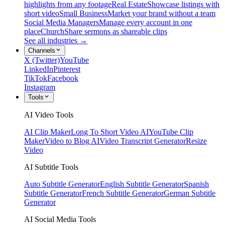
highlights from any footage
Real Estate
Showcase listings with
short video
Small Business
Market your brand without a team
Social Media Managers
Manage every account in one
place
Church
Share sermons as shareable clips
See all industries →
Channels
X (Twitter)
YouTube
LinkedIn
Pinterest
TikTok
Facebook
Instagram
Tools
AI Video Tools
AI Clip Maker
Long To Short Video AI
YouTube Clip
Maker
Video to Blog AI
Video Transcript Generator
Resize
Video
AI Subtitle Tools
Auto Subtitle Generator
English Subtitle Generator
Spanish
Subtitle Generator
French Subtitle Generator
German Subtitle
Generator
AI Social Media Tools