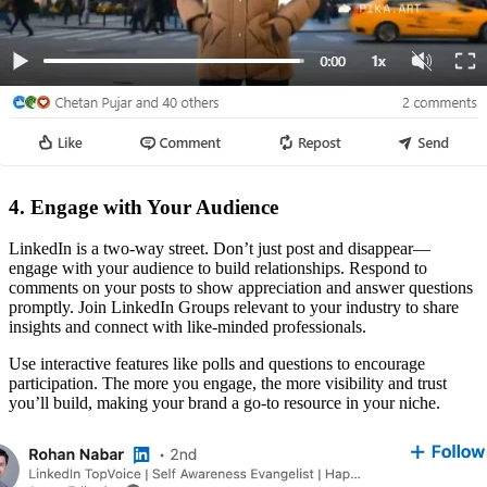
4. Engage with Your Audience
LinkedIn is a two-way street. Don’t just post and disappear—
engage with your audience to build relationships. Respond to
comments on your posts to show appreciation and answer questions
promptly. Join LinkedIn Groups relevant to your industry to share
insights and connect with like-minded professionals.
Use interactive features like polls and questions to encourage
participation. The more you engage, the more visibility and trust
you’ll build, making your brand a go-to resource in your niche.