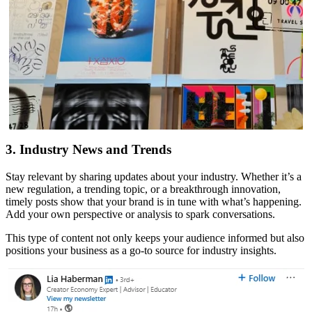
3. Industry News and Trends
Stay relevant by sharing updates about your industry. Whether it’s a
new regulation, a trending topic, or a breakthrough innovation,
timely posts show that your brand is in tune with what’s happening.
Add your own perspective or analysis to spark conversations.
This type of content not only keeps your audience informed but also
positions your business as a go-to source for industry insights.