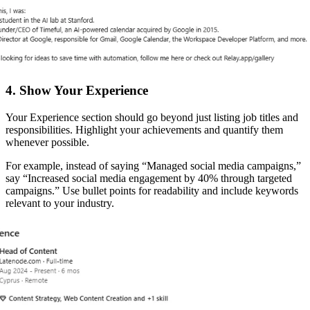
4. Show Your Experience
Your Experience section should go beyond just listing job titles and
responsibilities. Highlight your achievements and quantify them
whenever possible.
For example, instead of saying “Managed social media campaigns,”
say “Increased social media engagement by 40% through targeted
campaigns.” Use bullet points for readability and include keywords
relevant to your industry.