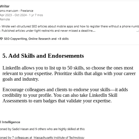
5. Add Skills and Endorsements
LinkedIn allows you to list up to 50 skills, so choose the ones most
relevant to your expertise. Prioritize skills that align with your career
goals and industry.
Encourage colleagues and clients to endorse your skills—it adds
credibility to your profile. You can also take LinkedIn Skill
Assessments to earn badges that validate your expertise.