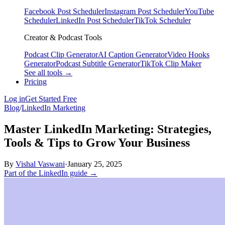
Facebook Post Scheduler
Instagram Post Scheduler
YouTube
Scheduler
LinkedIn Post Scheduler
TikTok Scheduler
Creator & Podcast Tools
Podcast Clip Generator
AI Caption Generator
Video Hooks
Generator
Podcast Subtitle Generator
TikTok Clip Maker
See all tools →
Pricing
Log in
Get Started Free
Blog
/
LinkedIn Marketing
Master LinkedIn Marketing: Strategies,
Tools & Tips to Grow Your Business
By
Vishal Vaswani
·
January 25, 2025
Part of the LinkedIn guide →