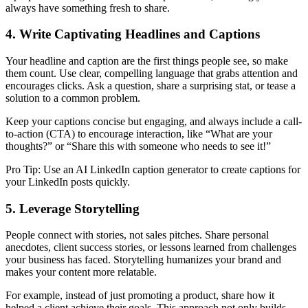
always have something fresh to share.
4. Write Captivating Headlines and Captions
Your headline and caption are the first things people see, so make
them count. Use clear, compelling language that grabs attention and
encourages clicks. Ask a question, share a surprising stat, or tease a
solution to a common problem.
Keep your captions concise but engaging, and always include a call-
to-action (CTA) to encourage interaction, like “What are your
thoughts?” or “Share this with someone who needs to see it!”
Pro Tip: Use an AI LinkedIn caption generator to create captions for
your LinkedIn posts quickly.
5. Leverage Storytelling
People connect with stories, not sales pitches. Share personal
anecdotes, client success stories, or lessons learned from challenges
your business has faced. Storytelling humanizes your brand and
makes your content more relatable.
For example, instead of just promoting a product, share how it
helped a client achieve their goals. This approach not only builds