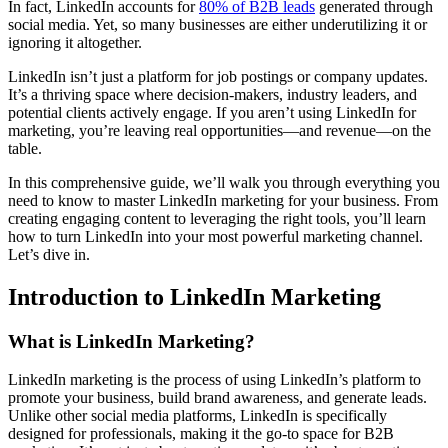
In fact, LinkedIn accounts for
80% of B2B leads
generated through
social media. Yet, so many businesses are either underutilizing it or
ignoring it altogether.
LinkedIn isn’t just a platform for job postings or company updates.
It’s a thriving space where decision-makers, industry leaders, and
potential clients actively engage. If you aren’t using LinkedIn for
marketing, you’re leaving real opportunities—and revenue—on the
table.
In this comprehensive guide, we’ll walk you through everything you
need to know to master LinkedIn marketing for your business. From
creating engaging content to leveraging the right tools, you’ll learn
how to turn LinkedIn into your most powerful marketing channel.
Let’s dive in.
Introduction to LinkedIn Marketing
What is LinkedIn Marketing?
LinkedIn marketing is the process of using LinkedIn’s platform to
promote your business, build brand awareness, and generate leads.
Unlike other social media platforms, LinkedIn is specifically
designed for professionals, making it the go-to space for B2B