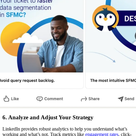
6. Analyze and Adjust Your Strategy
LinkedIn provides robust analytics to help you understand what’s
working and what’s not. Track metrics like
engagement rates
, click-