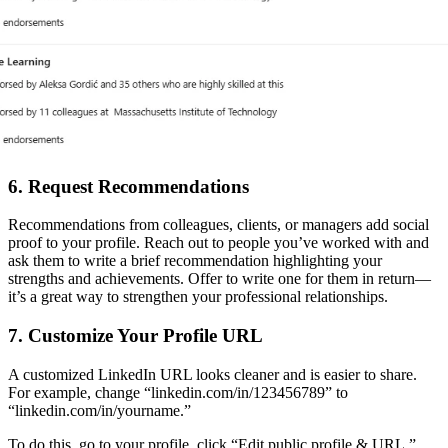
6. Request Recommendations
Recommendations from colleagues, clients, or managers add social
proof to your profile. Reach out to people you’ve worked with and
ask them to write a brief recommendation highlighting your
strengths and achievements. Offer to write one for them in return—
it’s a great way to strengthen your professional relationships.
7. Customize Your Profile URL
A customized LinkedIn URL looks cleaner and is easier to share.
For example, change “linkedin.com/in/123456789” to
“linkedin.com/in/yourname.”
To do this, go to your profile, click “Edit public profile & URL,”