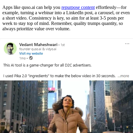
Apps like quso.ai can help you
repurpose content
effortlessly—for
example, turning a webinar into a LinkedIn post, a carousel, or even
a short video. Consistency is key, so aim for at least 3-5 posts per
week to stay top of mind. Remember, quality trumps quantity, so
always prioritize value over volume.