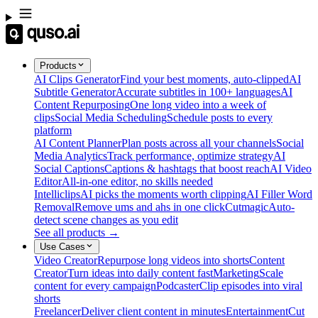
Products
AI Clips Generator
Find your best moments, auto-clipped
AI
Subtitle Generator
Accurate subtitles in 100+ languages
AI
Content Repurposing
One long video into a week of
clips
Social Media Scheduling
Schedule posts to every
platform
AI Content Planner
Plan posts across all your channels
Social
Media Analytics
Track performance, optimize strategy
AI
Social Captions
Captions & hashtags that boost reach
AI Video
Editor
All-in-one editor, no skills needed
Intelliclips
AI picks the moments worth clipping
AI Filler Word
Removal
Remove ums and ahs in one click
Cutmagic
Auto-
detect scene changes as you edit
See all products →
Use Cases
Video Creator
Repurpose long videos into shorts
Content
Creator
Turn ideas into daily content fast
Marketing
Scale
content for every campaign
Podcaster
Clip episodes into viral
shorts
Freelancer
Deliver client content in minutes
Entertainment
Cut