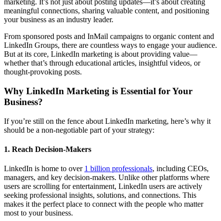
marketing. It’s not just about posting updates—it’s about creating
meaningful connections, sharing valuable content, and positioning
your business as an industry leader.
From sponsored posts and InMail campaigns to organic content and
LinkedIn Groups, there are countless ways to engage your audience.
But at its core, LinkedIn marketing is about providing value—
whether that’s through educational articles, insightful videos, or
thought-provoking posts.
Why LinkedIn Marketing is Essential for Your
Business?
If you’re still on the fence about LinkedIn marketing, here’s why it
should be a non-negotiable part of your strategy:
1. Reach Decision-Makers
LinkedIn is home to over
1 billion professionals
, including CEOs,
managers, and key decision-makers. Unlike other platforms where
users are scrolling for entertainment, LinkedIn users are actively
seeking professional insights, solutions, and connections. This
makes it the perfect place to connect with the people who matter
most to your business.