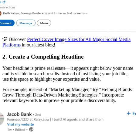
💡 Discover
Perfect Cover Image Sizes for All Major Social Media
Platforms
in our latest blog!
2. Create a Compelling Headline
Your headline is prime real estate—it appears right below your name
and is visible in search results. Instead of just listing your job title,
use this space to highlight your expertise and value.
For example, instead of “Marketing Manager,” try “Helping Brands
Grow Through Data-Driven Marketing Strategies.” Incorporate
relevant keywords to improve your profile’s discoverability.