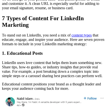
and customize it. A clean URL is especially useful for adding to
your email signature, resume, or business card.
7 Types of Content For LinkedIn
Marketing
To stand out on LinkedIn, you need a mix of
content types
that
educate, engage, and inspire your audience. Here are seven proven
formats to include in your LinkedIn marketing strategy:
1. Educational Posts
LinkedIn users love content that helps them learn something new.
Share tips, how-to guides, or industry insights that provide real
value. For example, a post breaking down a complex topic into
simple steps or a carousel sharing best practices can perform well.
Educational content positions your brand as a thought leader and
keeps your audience coming back for more.