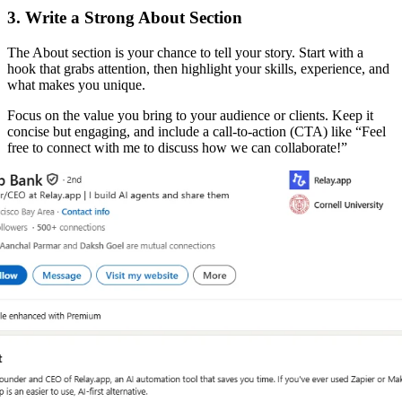
3. Write a Strong About Section
The About section is your chance to tell your story. Start with a
hook that grabs attention, then highlight your skills, experience, and
what makes you unique.
Focus on the value you bring to your audience or clients. Keep it
concise but engaging, and include a call-to-action (CTA) like “Feel
free to connect with me to discuss how we can collaborate!”