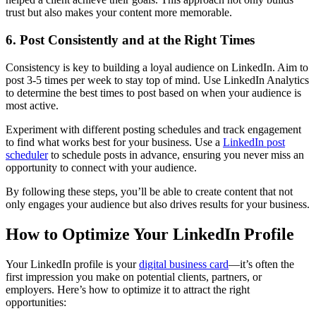
trust but also makes your content more memorable.
6. Post Consistently and at the Right Times
Consistency is key to building a loyal audience on LinkedIn. Aim to
post 3-5 times per week to stay top of mind. Use LinkedIn Analytics
to determine the best times to post based on when your audience is
most active.
Experiment with different posting schedules and track engagement
to find what works best for your business. Use a
LinkedIn post
scheduler
to schedule posts in advance, ensuring you never miss an
opportunity to connect with your audience.
By following these steps, you’ll be able to create content that not
only engages your audience but also drives results for your business.
How to Optimize Your LinkedIn Profile
Your LinkedIn profile is your
digital business card
—it’s often the
first impression you make on potential clients, partners, or
employers. Here’s how to optimize it to attract the right
opportunities: