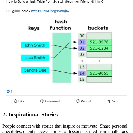
2. Inspirational Stories
People connect with stories that inspire or motivate. Share personal
anecdotes, client success stories, or lessons learned from challenges