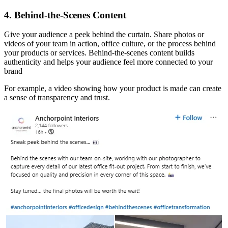
4. Behind-the-Scenes Content
Give your audience a peek behind the curtain. Share photos or
videos of your team in action, office culture, or the process behind
your products or services. Behind-the-scenes content builds
authenticity and helps your audience feel more connected to your
brand
For example, a video showing how your product is made can create
a sense of transparency and trust.