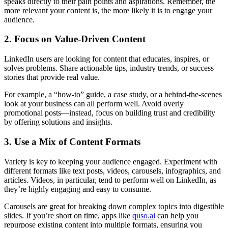
speaks directly to their pain points and aspirations. Remember, the
more relevant your content is, the more likely it is to engage your
audience.
2. Focus on Value-Driven Content
LinkedIn users are looking for content that educates, inspires, or
solves problems. Share actionable tips, industry trends, or success
stories that provide real value.
For example, a “how-to” guide, a case study, or a behind-the-scenes
look at your business can all perform well. Avoid overly
promotional posts—instead, focus on building trust and credibility
by offering solutions and insights.
3. Use a Mix of Content Formats
Variety is key to keeping your audience engaged. Experiment with
different formats like text posts, videos, carousels, infographics, and
articles. Videos, in particular, tend to perform well on LinkedIn, as
they’re highly engaging and easy to consume.
Carousels are great for breaking down complex topics into digestible
slides. If you’re short on time, apps like
quso.ai
can help you
repurpose existing content into multiple formats, ensuring you