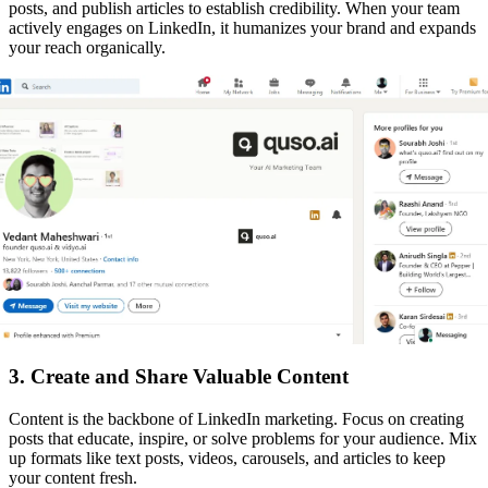
posts, and publish articles to establish credibility. When your team
actively engages on LinkedIn, it humanizes your brand and expands
your reach organically.
3. Create and Share Valuable Content
Content is the backbone of LinkedIn marketing. Focus on creating
posts that educate, inspire, or solve problems for your audience. Mix
up formats like text posts, videos, carousels, and articles to keep
your content fresh.