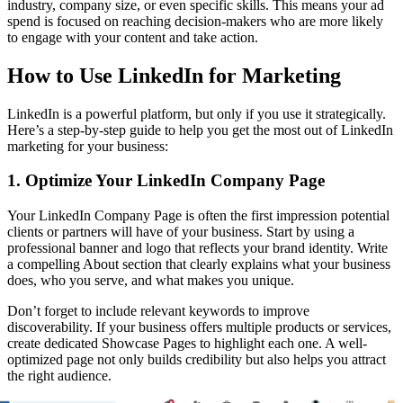
industry, company size, or even specific skills. This means your ad
spend is focused on reaching decision-makers who are more likely
to engage with your content and take action.
How to Use LinkedIn for Marketing
LinkedIn is a powerful platform, but only if you use it strategically.
Here’s a step-by-step guide to help you get the most out of LinkedIn
marketing for your business:
1. Optimize Your LinkedIn Company Page
Your LinkedIn Company Page is often the first impression potential
clients or partners will have of your business. Start by using a
professional banner and logo that reflects your brand identity. Write
a compelling About section that clearly explains what your business
does, who you serve, and what makes you unique.
Don’t forget to include relevant keywords to improve
discoverability. If your business offers multiple products or services,
create dedicated Showcase Pages to highlight each one. A well-
optimized page not only builds credibility but also helps you attract
the right audience.