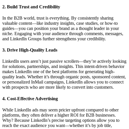
2. Build Trust and Credibility
In the B2B world, trust is everything. By consistently sharing
valuable content—like industry insights, case studies, or how-to
guides—you can position your brand as a thought leader in your
niche. Engaging with your audience through comments, messages,
and LinkedIn Groups further strengthens your credibility.
3. Drive High-Quality Leads
LinkedIn users aren’t just passive scrollers—they’re actively looking
for solutions, partnerships, and insights. This intent-driven behavior
makes LinkedIn one of the best platforms for generating high-
quality leads. Whether it’s through organic posts, sponsored content,
or personalized InMail campaigns, LinkedIn allows you to connect
with prospects who are more likely to convert into customers.
4. Cost-Effective Advertising
While LinkedIn ads may seem pricier upfront compared to other
platforms, they often deliver a higher ROI for B2B businesses.
Why? Because LinkedIn’s precise targeting options allow you to
reach the exact audience you want—whether it’s by job title,