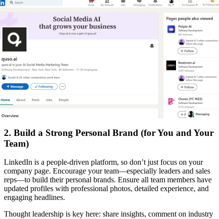
2. Build a Strong Personal Brand (for You and Your
Team)
LinkedIn is a people-driven platform, so don’t just focus on your
company page. Encourage your team—especially leaders and sales
reps—to build their personal brands. Ensure all team members have
updated profiles with professional photos, detailed experience, and
engaging headlines.
Thought leadership is key here: share insights, comment on industry