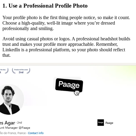
1. Use a Professional Profile Photo
Your profile photo is the first thing people notice, so make it count.
Choose a high-quality, well-lit image where you’re dressed
professionally and smiling.
Avoid using casual photos or logos. A professional headshot builds
trust and makes your profile more approachable. Remember,
LinkedIn is a professional platform, so your photo should reflect
that.