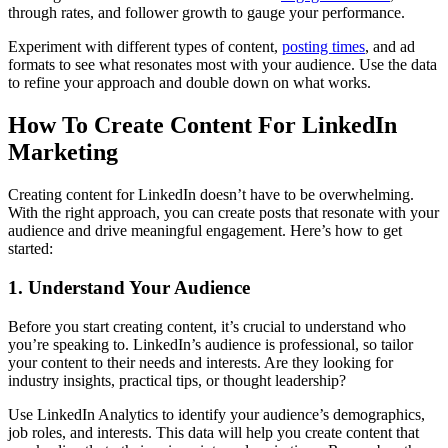
through rates, and follower growth to gauge your performance.
Experiment with different types of content,
posting times
, and ad
formats to see what resonates most with your audience. Use the data
to refine your approach and double down on what works.
How To Create Content For LinkedIn
Marketing
Creating content for LinkedIn doesn’t have to be overwhelming.
With the right approach, you can create posts that resonate with your
audience and drive meaningful engagement. Here’s how to get
started:
1. Understand Your Audience
Before you start creating content, it’s crucial to understand who
you’re speaking to. LinkedIn’s audience is professional, so tailor
your content to their needs and interests. Are they looking for
industry insights, practical tips, or thought leadership?
Use LinkedIn Analytics to identify your audience’s demographics,
job roles, and interests. This data will help you create content that