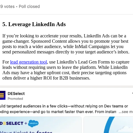
5. Leverage LinkedIn Ads
If you’re looking to accelerate your results, LinkedIn Ads can be a
game-changer. Sponsored Content allows you to promote your best
posts to reach a wider audience, while InMail Campaigns let you
send personalized messages directly to your target audience’s inbox.
For
lead generation tool
, use LinkedIn’s Lead Gen Forms to capture
leads without requiring users to leave the platform. While LinkedIn
Ads may have a higher upfront cost, their precise targeting options
often deliver a higher ROI for B2B businesses.