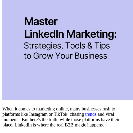
When it comes to marketing online, many businesses rush to
platforms like Instagram or TikTok, chasing
trends
and viral
moments. But here’s the truth: while those platforms have their
place, LinkedIn is where the real B2B magic happens.