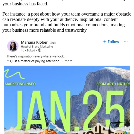
your business has faced.
For instance, a post about how your team overcame a major obstacle
can resonate deeply with your audience. Inspirational content
humanizes your brand and builds emotional connections, making
your business more relatable and trustworthy.