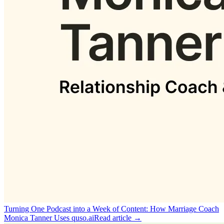
Turning One Podcast into a Week of Content: How Marriage Coach
Monica Tanner Uses quso.ai
Read article →