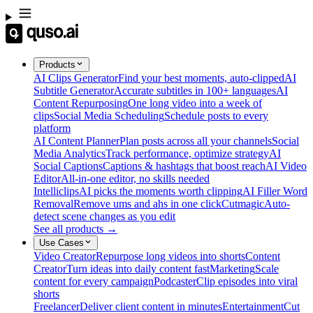
Products
AI Clips Generator
Find your best moments, auto-clipped
AI
Subtitle Generator
Accurate subtitles in 100+ languages
AI
Content Repurposing
One long video into a week of
clips
Social Media Scheduling
Schedule posts to every
platform
AI Content Planner
Plan posts across all your channels
Social
Media Analytics
Track performance, optimize strategy
AI
Social Captions
Captions & hashtags that boost reach
AI Video
Editor
All-in-one editor, no skills needed
Intelliclips
AI picks the moments worth clipping
AI Filler Word
Removal
Remove ums and ahs in one click
Cutmagic
Auto-
detect scene changes as you edit
See all products →
Use Cases
Video Creator
Repurpose long videos into shorts
Content
Creator
Turn ideas into daily content fast
Marketing
Scale
content for every campaign
Podcaster
Clip episodes into viral
shorts
Freelancer
Deliver client content in minutes
Entertainment
Cut