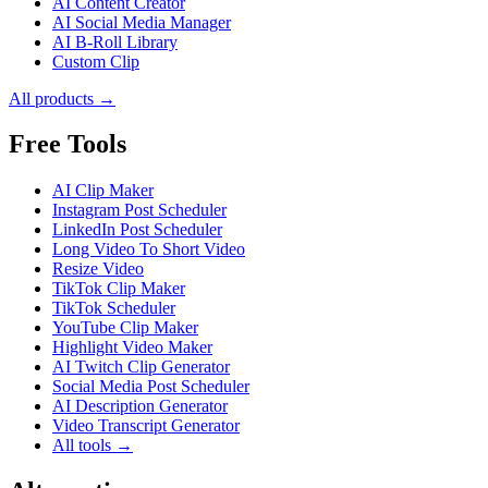
AI Content Creator
AI Social Media Manager
AI B-Roll Library
Custom Clip
All products →
Free Tools
AI Clip Maker
Instagram Post Scheduler
LinkedIn Post Scheduler
Long Video To Short Video
Resize Video
TikTok Clip Maker
TikTok Scheduler
YouTube Clip Maker
Highlight Video Maker
AI Twitch Clip Generator
Social Media Post Scheduler
AI Description Generator
Video Transcript Generator
All tools →