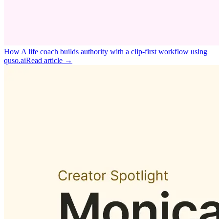
How A life coach builds authority with a clip‑first workflow using
quso.ai
Read article →