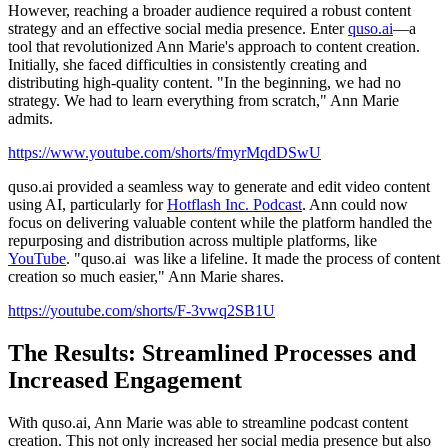
However, reaching a broader audience required a robust content
strategy and an effective social media presence. Enter
quso.ai
—a
tool that revolutionized Ann Marie's approach to content creation.
Initially, she faced difficulties in consistently creating and
distributing high-quality content. "In the beginning, we had no
strategy. We had to learn everything from scratch," Ann Marie
admits.
https://www.youtube.com/shorts/fmyrMqdDSwU
quso.ai provided a seamless way to generate and edit video content
using AI, particularly for
Hotflash Inc. Podcast
. Ann could now
focus on delivering valuable content while the platform handled the
repurposing and distribution across multiple platforms, like
YouTube
. "quso.ai was like a lifeline. It made the process of content
creation so much easier," Ann Marie shares.
https://youtube.com/shorts/F-3vwq2SB1U
The Results: Streamlined Processes and
Increased Engagement
With quso.ai, Ann Marie was able to streamline podcast content
creation. This not only increased her social media presence but also