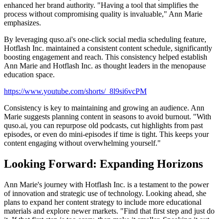
enhanced her brand authority. "Having a tool that simplifies the
process without compromising quality is invaluable," Ann Marie
emphasizes.
By leveraging quso.ai's one-click social media scheduling feature,
Hotflash Inc. maintained a consistent content schedule, significantly
boosting engagement and reach. This consistency helped establish
Ann Marie and Hotflash Inc. as thought leaders in the menopause
education space.
https://www.youtube.com/shorts/_8l9si6vcPM
Consistency is key to maintaining and growing an audience. Ann
Marie suggests planning content in seasons to avoid burnout. "With
quso.ai, you can repurpose old podcasts, cut highlights from past
episodes, or even do mini-episodes if time is tight. This keeps your
content engaging without overwhelming yourself."
Looking Forward: Expanding Horizons
Ann Marie's journey with Hotflash Inc. is a testament to the power
of innovation and strategic use of technology. Looking ahead, she
plans to expand her content strategy to include more educational
materials and explore newer markets. "Find that first step and just do