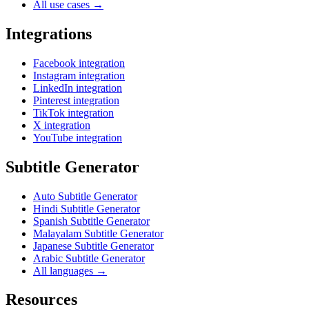
All use cases →
Integrations
Facebook integration
Instagram integration
LinkedIn integration
Pinterest integration
TikTok integration
X integration
YouTube integration
Subtitle Generator
Auto Subtitle Generator
Hindi Subtitle Generator
Spanish Subtitle Generator
Malayalam Subtitle Generator
Japanese Subtitle Generator
Arabic Subtitle Generator
All languages →
Resources