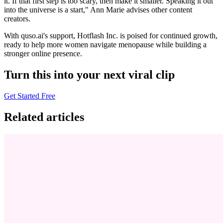
it. If that first step is too scary, then make it smaller. Speaking it out
into the universe is a start," Ann Marie advises other content
creators.
With quso.ai's support, Hotflash Inc. is poised for continued growth,
ready to help more women navigate menopause while building a
stronger online presence.
Turn this into your next viral clip
Get Started Free
Related articles