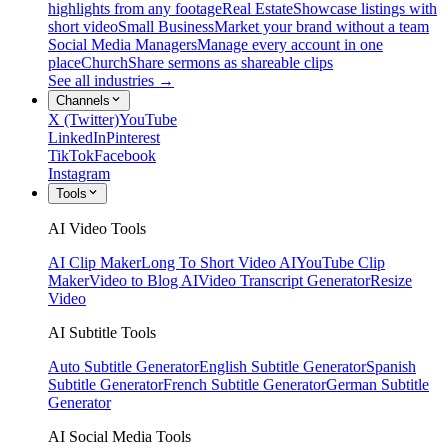
highlights from any footage
Real Estate
Showcase listings with
short video
Small Business
Market your brand without a team
Social Media Managers
Manage every account in one
place
Church
Share sermons as shareable clips
See all industries →
Channels
X (Twitter)
YouTube
LinkedIn
Pinterest
TikTok
Facebook
Instagram
Tools
AI Video Tools
AI Clip Maker
Long To Short Video AI
YouTube Clip
Maker
Video to Blog AI
Video Transcript Generator
Resize
Video
AI Subtitle Tools
Auto Subtitle Generator
English Subtitle Generator
Spanish
Subtitle Generator
French Subtitle Generator
German Subtitle
Generator
AI Social Media Tools