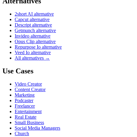
Alternatives
2short AI alternative
Capcut alternative
Descript alternative
Getmunch alternative
Invideo alternative
Opus Clip alternative
Repurpose Io alternative
Veed Io alternative
All alternatives →
Use Cases
Video Creator
Content Creator
Marketing
Podcaster
Freelancer
Entertainment
Real Estate
Small Business
Social Media Managers
Church