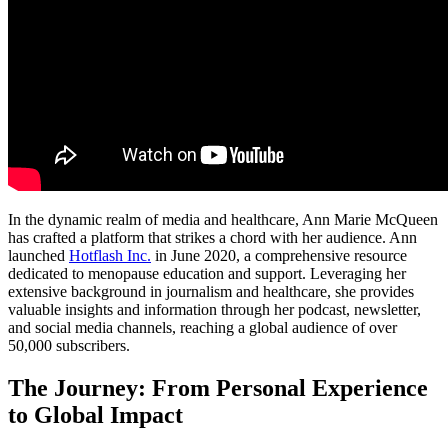
In the dynamic realm of media and healthcare, Ann Marie McQueen
has crafted a platform that strikes a chord with her audience. Ann
launched
Hotflash Inc.
in June 2020, a comprehensive resource
dedicated to menopause education and support. Leveraging her
extensive background in journalism and healthcare, she provides
valuable insights and information through her podcast, newsletter,
and social media channels, reaching a global audience of over
50,000 subscribers.
The Journey: From Personal Experience
to Global Impact