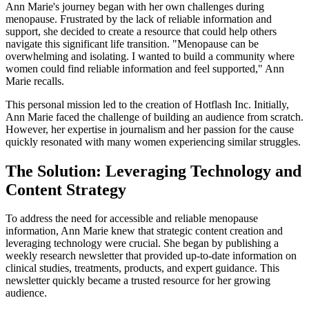
Ann Marie's journey began with her own challenges during
menopause. Frustrated by the lack of reliable information and
support, she decided to create a resource that could help others
navigate this significant life transition. "Menopause can be
overwhelming and isolating. I wanted to build a community where
women could find reliable information and feel supported," Ann
Marie recalls.
This personal mission led to the creation of Hotflash Inc. Initially,
Ann Marie faced the challenge of building an audience from scratch.
However, her expertise in journalism and her passion for the cause
quickly resonated with many women experiencing similar struggles.
The Solution: Leveraging Technology and
Content Strategy
To address the need for accessible and reliable menopause
information, Ann Marie knew that strategic content creation and
leveraging technology were crucial. She began by publishing a
weekly research newsletter that provided up-to-date information on
clinical studies, treatments, products, and expert guidance. This
newsletter quickly became a trusted resource for her growing
audience.