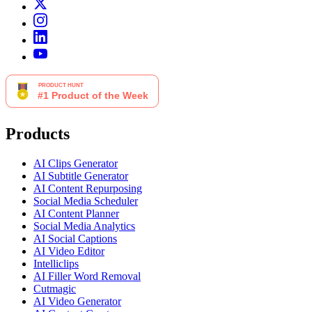
Products
AI Clips Generator
AI Subtitle Generator
AI Content Repurposing
Social Media Scheduler
AI Content Planner
Social Media Analytics
AI Social Captions
AI Video Editor
Intelliclips
AI Filler Word Removal
Cutmagic
AI Video Generator