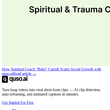
How Spiritual Coach “Babs” Carroll Scales Social Growth with
quso.ai
Read article →
Turn long videos into viral short-form clips — AI clip detection,
auto-reframing, and animated captions in minutes.
Get Started For Free