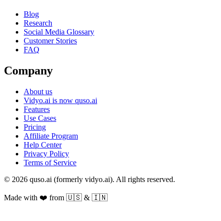
Blog
Research
Social Media Glossary
Customer Stories
FAQ
Company
About us
Vidyo.ai is now quso.ai
Features
Use Cases
Pricing
Affiliate Program
Help Center
Privacy Policy
Terms of Service
© 2026 quso.ai (formerly vidyo.ai). All rights reserved.
Made with ❤️ from 🇺🇸 & 🇮🇳