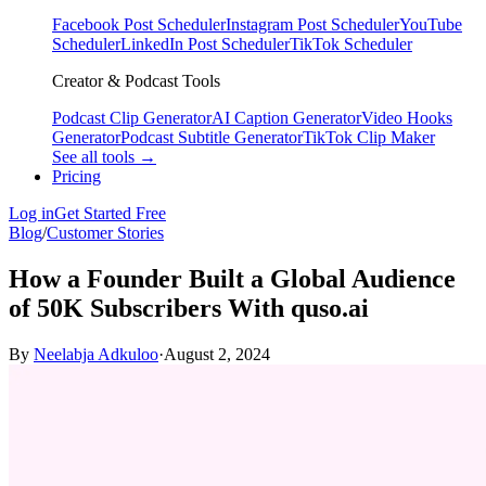
Facebook Post Scheduler
Instagram Post Scheduler
YouTube
Scheduler
LinkedIn Post Scheduler
TikTok Scheduler
Creator & Podcast Tools
Podcast Clip Generator
AI Caption Generator
Video Hooks
Generator
Podcast Subtitle Generator
TikTok Clip Maker
See all tools →
Pricing
Log in
Get Started Free
Blog
/
Customer Stories
How a Founder Built a Global Audience
of 50K Subscribers With quso.ai
By
Neelabja Adkuloo
·
August 2, 2024