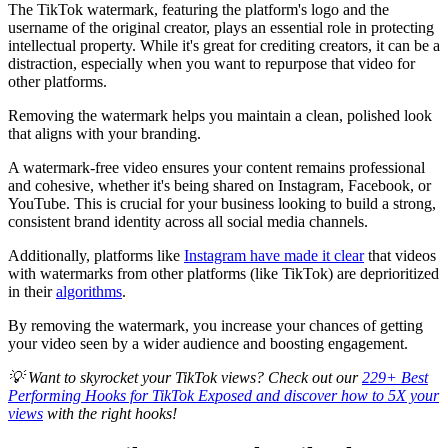
The TikTok watermark, featuring the platform's logo and the
username of the original creator, plays an essential role in protecting
intellectual property. While it's great for crediting creators, it can be a
distraction, especially when you want to repurpose that video for
other platforms.
Removing the watermark helps you maintain a clean, polished look
that aligns with your branding.
A watermark-free video ensures your content remains professional
and cohesive, whether it's being shared on Instagram, Facebook, or
YouTube. This is crucial for your business looking to build a strong,
consistent brand identity across all social media channels.
Additionally, platforms like
Instagram have made it clear
that videos
with watermarks from other platforms (like TikTok) are deprioritized
in their
algorithms
.
By removing the watermark, you increase your chances of getting
your video seen by a wider audience and boosting engagement.
💡 Want to skyrocket your TikTok views? Check out our
229+ Best
Performing Hooks for TikTok Exposed and discover how to 5X your
views
with the right hooks!