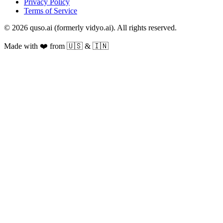
Privacy Policy
Terms of Service
© 2026 quso.ai (formerly vidyo.ai). All rights reserved.
Made with ❤️ from 🇺🇸 & 🇮🇳