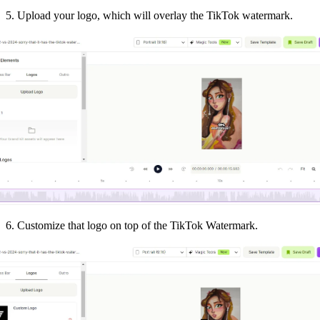
5. Upload your logo, which will overlay the TikTok watermark.
6. Customize that logo on top of the TikTok Watermark.