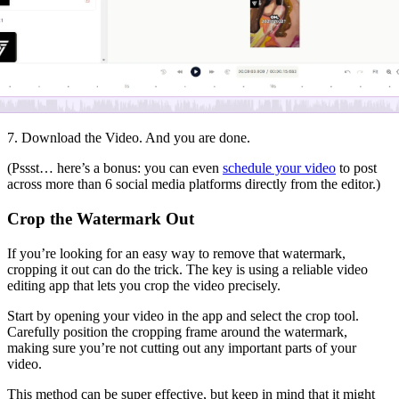
7. Download the Video. And you are done.
(Pssst… here’s a bonus: you can even
schedule your video
to post
across more than 6 social media platforms directly from the editor.)
Crop the Watermark Out
If you’re looking for an easy way to remove that watermark,
cropping it out can do the trick. The key is using a reliable video
editing app that lets you crop the video precisely.
Start by opening your video in the app and select the crop tool.
Carefully position the cropping frame around the watermark,
making sure you’re not cutting out any important parts of your
video.
This method can be super effective, but keep in mind that it might