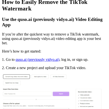
How to Easily Remove the TikTok
Watermark
Use the quso.ai (previously vidyo.ai) Video Editing
App
If you’re after the quickest way to remove a TikTok watermark,
using quso.ai (previously vidyo.ai) video editing app is your best
bet.
Here’s how to get started:
1. Go to
quso.ai (previously vidyo.ai)
, log in, or sign up.
2. Create a new project and upload your TikTok video.