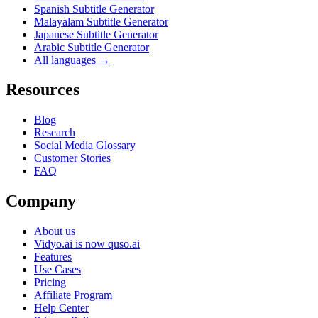
Spanish Subtitle Generator
Malayalam Subtitle Generator
Japanese Subtitle Generator
Arabic Subtitle Generator
All languages →
Resources
Blog
Research
Social Media Glossary
Customer Stories
FAQ
Company
About us
Vidyo.ai is now quso.ai
Features
Use Cases
Pricing
Affiliate Program
Help Center