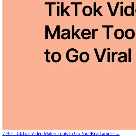
7 Best TikTok Video Maker Tools to Go Viral
Read article →