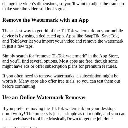
change the video’s dimensions, so you’ll want to adjust the frame to
make sure the video still looks great.
Remove the Watermark with an App
The easiest way to get rid of the TikTok watermark on your mobile
device is by using a dedicated app. Apps like SnapTik, SaveTok,
and TokSaver let you import your video and remove the watermark
in just a few taps.
Simply search for “remove TikTok watermark” in the App Store,
and you’ll find several options. Most apps are free, though some
might have ads or offer subscription plans for premium features.
If you often need to remove watermarks, a subscription might be
worth it. Many apps also offer free trials, so you can test them out
before committing!
Use an Online Watermark Remover
If you prefer removing the TikTok watermark on your desktop,
don’t worry! The process is just as simple as on mobile, and you can
use a web-based tool like MusicallyDown to get the job done.