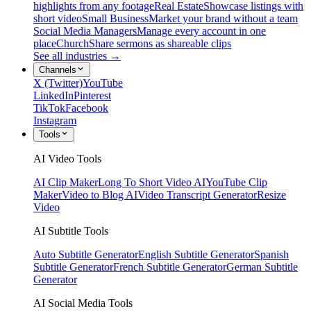
highlights from any footage
Real Estate
Showcase listings with
short video
Small Business
Market your brand without a team
Social Media Managers
Manage every account in one
place
Church
Share sermons as shareable clips
See all industries →
Channels
X (Twitter)
YouTube
LinkedIn
Pinterest
TikTok
Facebook
Instagram
Tools
AI Video Tools
AI Clip Maker
Long To Short Video AI
YouTube Clip
Maker
Video to Blog AI
Video Transcript Generator
Resize
Video
AI Subtitle Tools
Auto Subtitle Generator
English Subtitle Generator
Spanish
Subtitle Generator
French Subtitle Generator
German Subtitle
Generator
AI Social Media Tools