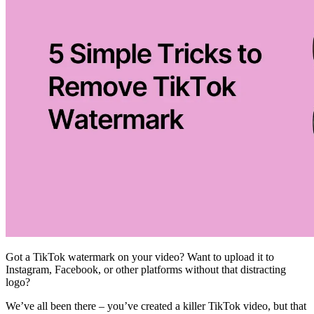
Got a TikTok watermark on your video? Want to upload it to
Instagram, Facebook, or other platforms without that distracting
logo?
We’ve all been there – you’ve created a killer TikTok video, but that