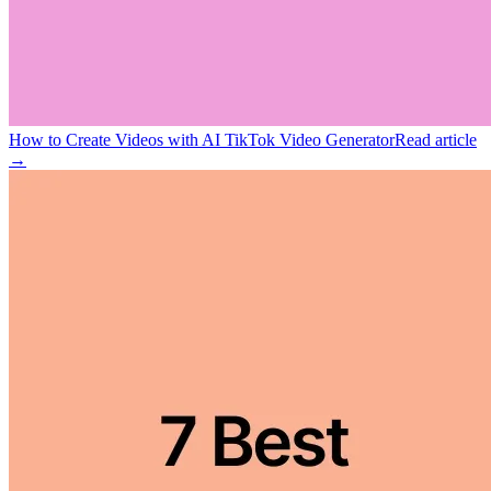
How to Create Videos with AI TikTok Video Generator
Read article
→