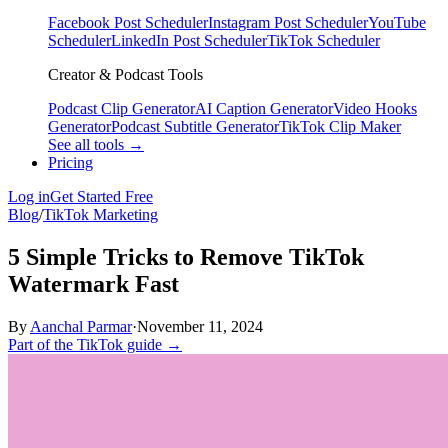
Facebook Post Scheduler
Instagram Post Scheduler
YouTube
Scheduler
LinkedIn Post Scheduler
TikTok Scheduler
Creator & Podcast Tools
Podcast Clip Generator
AI Caption Generator
Video Hooks
Generator
Podcast Subtitle Generator
TikTok Clip Maker
See all tools →
Pricing
Log in
Get Started Free
Blog
/
TikTok Marketing
5 Simple Tricks to Remove TikTok
Watermark Fast
By
Aanchal Parmar
·
November 11, 2024
Part of the TikTok guide →