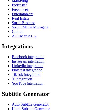
Marketing
Podcaster
Freelancer
Entertainment
Real Estate
Small Business
Social Media Managers
Church
All use cases →
Integrations
Facebook integration
Instagram integration
LinkedIn integration
Pinterest integration
TikTok integration
X integration
YouTube integration
Subtitle Generator
Auto Subtitle Generator
Hindi Subtitle Generator