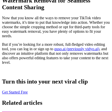
Watermark Removal for Seamless
Content Sharing
Now that you know all the ways to remove your TikTok video
watermarks, it’s time to put that knowledge into action. Whether you
choose the simple cropping method or opt for third-party tools for
easy watermark removal, you have plenty of options to fit your
needs.
But if you’re looking for a more robust, full-fledged video editing
tool, you can log in or sign up to
quso.ai (previously vidyo.ai)
, and
discover an intuitive platform that not only removes watermarks but
also offers powerful editing features to take your content to the next
level.
Turn this into your next viral clip
Get Started Free
Related articles