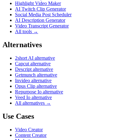
Highlight Video Maker
AI Twitch Clip Generator
Social Media Post Scheduler
AI Description Generator
Video Transcript Generator
All tools →
Alternatives
2short AI alternative
Capcut alternative
Descript alternative
Getmunch alternative
Invideo alternative
Opus Clip alternative
Repurpose Io alternative
Veed Io alternative
All alternatives →
Use Cases
Video Creator
Content Creator