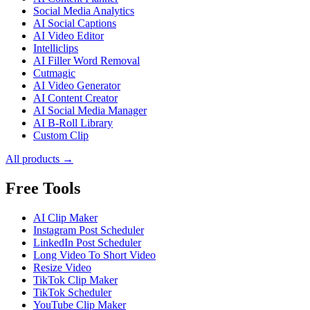
Social Media Analytics
AI Social Captions
AI Video Editor
Intelliclips
AI Filler Word Removal
Cutmagic
AI Video Generator
AI Content Creator
AI Social Media Manager
AI B-Roll Library
Custom Clip
All products →
Free Tools
AI Clip Maker
Instagram Post Scheduler
LinkedIn Post Scheduler
Long Video To Short Video
Resize Video
TikTok Clip Maker
TikTok Scheduler
YouTube Clip Maker