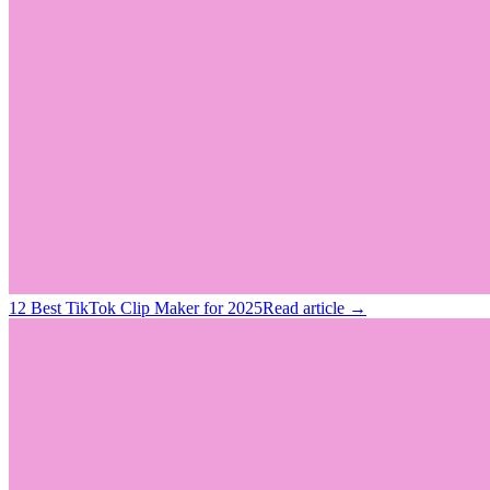
12 Best TikTok Clip Maker for 2025
Read article →