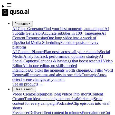
Products
AI Clips Generator
Find your best moments, auto-clipped
AI
Subtitle Generator
Accurate subtitles in 100+ languages
AI
Content Repurposing
One long video into a week of
clips
Social Media Scheduling
Schedule posts to every
platform
AI Content Planner
Plan posts across all your channels
Social
Media Analytics
Track performance, optimize strategy
AI
Social Captions
Captions & hashtags that boost reach
AI Video
Editor
All-in-one editor, no skills needed
Intelliclips
AI picks the moments worth clipping
AI Filler Word
Removal
Remove ums and ahs in one click
Cutmagic
Auto-
detect scene changes as you edit
See all products →
Use Cases
Video Creator
Repurpose long videos into shorts
Content
Creator
Turn ideas into daily content fast
Marketing
Scale
content for every campaign
Podcaster
Clip episodes into viral
shorts
Freelancer
Deliver client content in minutes
Entertainment
Cut