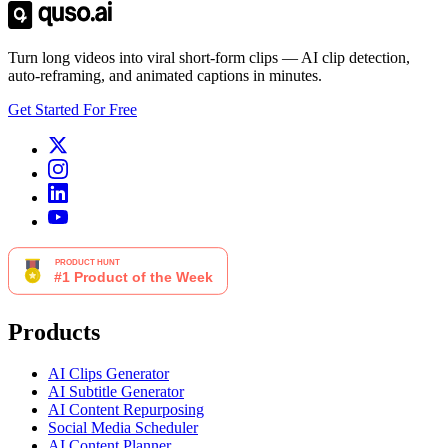
Turn long videos into viral short-form clips — AI clip detection,
auto-reframing, and animated captions in minutes.
Get Started For Free
Products
AI Clips Generator
AI Subtitle Generator
AI Content Repurposing
Social Media Scheduler
AI Content Planner