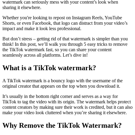
watermark can seriously mess with your content’s look when
sharing it elsewhere.
Whether you're looking to repost on Instagram Reels, YouTube
Shorts, or even Facebook, that logo can distract from your video’s
impact and make it look less professional.
But don’t stress – getting rid of that watermark is simpler than you
think! In this post, we’ll walk you through 5 easy tricks to remove
the TikTok watermark fast, so you can share your content
seamlessly across all platforms. Let’s dive in!
What is a TikTok watermark?
A TikTok watermark is a bouncy logo with the username of the
original creator that appears on the top when you download it.
It’s usually in the bottom right corner and serves as a way for
TikTok to tag the video with its origin. The watermark helps protect
content creators by making sure their work is credited, but it can also
make your video look cluttered when you’re sharing it elsewhere.
Why Remove the TikTok Watermark?