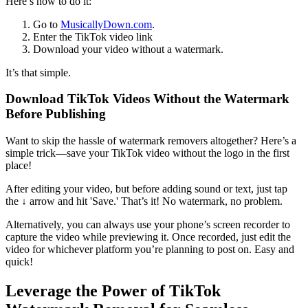
Here’s how to do it:
Go to
MusicallyDown.com
.
Enter the TikTok video link
Download your video without a watermark.
It’s that simple.
Download TikTok Videos Without the Watermark
Before Publishing
Want to skip the hassle of watermark removers altogether? Here’s a
simple trick—save your TikTok video without the logo in the first
place!
After editing your video, but before adding sound or text, just tap
the ↓ arrow and hit 'Save.' That’s it! No watermark, no problem.
Alternatively, you can always use your phone’s screen recorder to
capture the video while previewing it. Once recorded, just edit the
video for whichever platform you’re planning to post on. Easy and
quick!
Leverage the Power of TikTok