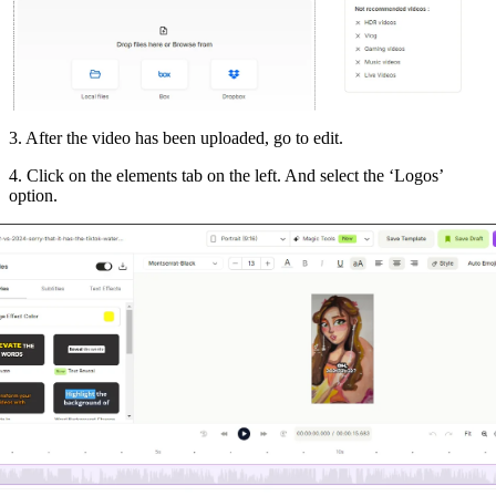
3. After the video has been uploaded, go to edit.
4. Click on the elements tab on the left. And select the ‘Logos’
option.