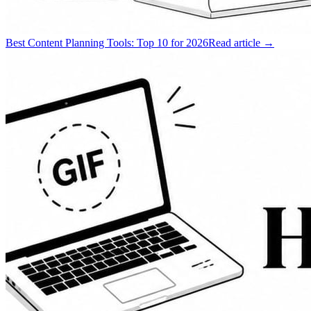
Best Content Planning Tools: Top 10 for 2026
Read article →