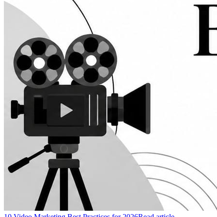
10 Video Marketing Best Practices for 2026
Read article →