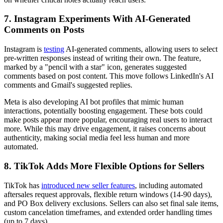
7. Instagram Experiments With AI-Generated
Comments on Posts
Instagram is
testing
AI-generated comments, allowing users to select
pre-written responses instead of writing their own. The feature,
marked by a "pencil with a star" icon, generates suggested
comments based on post content. This move follows LinkedIn's AI
comments and Gmail's suggested replies.
Meta is also developing AI bot profiles that mimic human
interactions, potentially boosting engagement. These bots could
make posts appear more popular, encouraging real users to interact
more. While this may drive engagement, it raises concerns about
authenticity, making social media feel less human and more
automated.
8. TikTok Adds More Flexible Options for Sellers
TikTok has
introduced new seller features
, including automated
aftersales request approvals, flexible return windows (14-90 days),
and PO Box delivery exclusions. Sellers can also set final sale items,
custom cancelation timeframes, and extended order handling times
(up to 7 days).