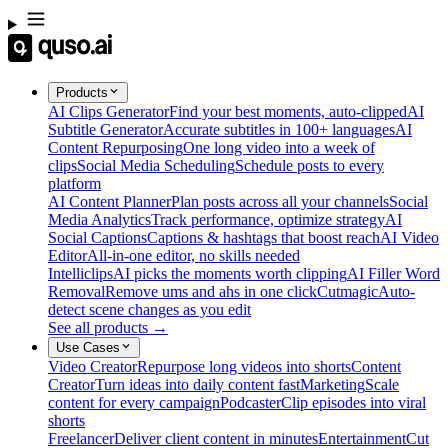
Products
AI Clips Generator
Find your best moments, auto-clipped
AI
Subtitle Generator
Accurate subtitles in 100+ languages
AI
Content Repurposing
One long video into a week of
clips
Social Media Scheduling
Schedule posts to every
platform
AI Content Planner
Plan posts across all your channels
Social
Media Analytics
Track performance, optimize strategy
AI
Social Captions
Captions & hashtags that boost reach
AI Video
Editor
All-in-one editor, no skills needed
Intelliclips
AI picks the moments worth clipping
AI Filler Word
Removal
Remove ums and ahs in one click
Cutmagic
Auto-
detect scene changes as you edit
See all products →
Use Cases
Video Creator
Repurpose long videos into shorts
Content
Creator
Turn ideas into daily content fast
Marketing
Scale
content for every campaign
Podcaster
Clip episodes into viral
shorts
Freelancer
Deliver client content in minutes
Entertainment
Cut