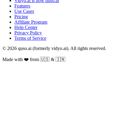
Vidyo.ai is now quso.ai
Features
Use Cases
Pricing
Affiliate Program
Help Center
Privacy Policy
Terms of Service
© 2026 quso.ai (formerly vidyo.ai). All rights reserved.
Made with ❤️ from 🇺🇸 & 🇮🇳