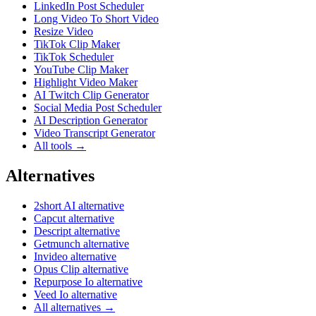
LinkedIn Post Scheduler
Long Video To Short Video
Resize Video
TikTok Clip Maker
TikTok Scheduler
YouTube Clip Maker
Highlight Video Maker
AI Twitch Clip Generator
Social Media Post Scheduler
AI Description Generator
Video Transcript Generator
All tools →
Alternatives
2short AI alternative
Capcut alternative
Descript alternative
Getmunch alternative
Invideo alternative
Opus Clip alternative
Repurpose Io alternative
Veed Io alternative
All alternatives →