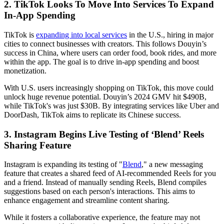
2. TikTok Looks To Move Into Services To Expand
In-App Spending
TikTok is
expanding into local services
in the U.S., hiring in major
cities to connect businesses with creators. This follows Douyin’s
success in China, where users can order food, book rides, and more
within the app. The goal is to drive in-app spending and boost
monetization.
With U.S. users increasingly shopping on TikTok, this move could
unlock huge revenue potential. Douyin’s 2024 GMV hit $490B,
while TikTok's was just $30B. By integrating services like Uber and
DoorDash, TikTok aims to replicate its Chinese success.
3. Instagram Begins Live Testing of ‘Blend’ Reels
Sharing Feature
Instagram is expanding its testing of "
Blend
," a new messaging
feature that creates a shared feed of AI-recommended Reels for you
and a friend. Instead of manually sending Reels, Blend compiles
suggestions based on each person's interactions. This aims to
enhance engagement and streamline content sharing.
While it fosters a collaborative experience, the feature may not