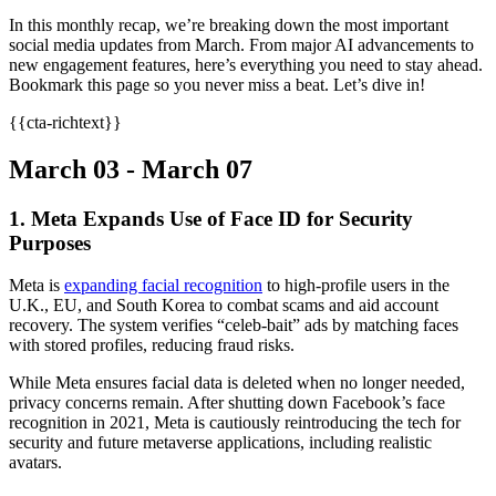
In this monthly recap, we’re breaking down the most important
social media updates from March. From major AI advancements to
new engagement features, here’s everything you need to stay ahead.
Bookmark this page so you never miss a beat. Let’s dive in!
{{cta-richtext}}
March 03 - March 07
1. Meta Expands Use of Face ID for Security
Purposes
Meta is
expanding facial recognition
to high-profile users in the
U.K., EU, and South Korea to combat scams and aid account
recovery. The system verifies “celeb-bait” ads by matching faces
with stored profiles, reducing fraud risks.
While Meta ensures facial data is deleted when no longer needed,
privacy concerns remain. After shutting down Facebook’s face
recognition in 2021, Meta is cautiously reintroducing the tech for
security and future metaverse applications, including realistic
avatars.