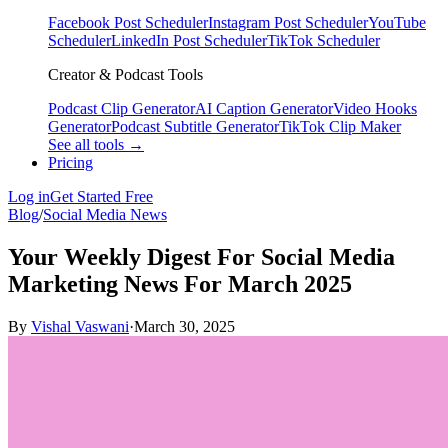
Facebook Post Scheduler
Instagram Post Scheduler
YouTube
Scheduler
LinkedIn Post Scheduler
TikTok Scheduler
Creator & Podcast Tools
Podcast Clip Generator
AI Caption Generator
Video Hooks
Generator
Podcast Subtitle Generator
TikTok Clip Maker
See all tools →
Pricing
Log in
Get Started Free
Blog
/
Social Media News
Your Weekly Digest For Social Media
Marketing News For March 2025
By
Vishal Vaswani
·
March 30, 2025