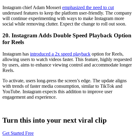
Instagram chief Adam Mosseri
emphasized the need to cut
underused features to keep the platform user-friendly. The company
will continue experimenting with ways to make Instagram more
social while removing clutter. Expect the change to roll out soon.
20. Instagram Adds Double Speed Playback Option
for Reels
Instagram has
introduced a 2x speed playback
option for Reels,
allowing users to watch videos faster. This feature, highly requested
by users, aims to enhance viewing control and accommodate longer
Reels.
To activate, users long-press the screen’s edge. The update aligns
with trends of faster media consumption, similar to TikTok and
YouTube. Instagram expects this addition to improve user
engagement and experience.
Turn this into your next viral clip
Get Started Free