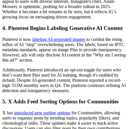
appeal to users with diverse interests. Instagram's chief, Adam
Mosseri, is optimistic, pushing for a broader rollout in 2025.
Whether it becomes a hit remains to be seen, but it reflects IG’s
growing focus on messaging-driven engagement.
4. Pinterest Begins Labeling Generative AI Content
Pinterest is now
labeling AI-generated images
to combat the rising
influx of AI “slop” overwhelming users. The labels, based on IPTC
metadata standards, appear on image Pins to provide transparency.
However, ads will only disclose AI content in the “Why am I seeing
this ad?” section.
Additionally, Pinterest introduced an opt-out toggle for users who
don’t want their Pins used for AI training, though it's enabled by
default. Despite AI-generated content, Pinterest reported a record-
high 553M monthly users in Q4. The platform continues refining AI
detection and transparency measures.
5. X Adds Feed Sorting Options for Communities
X has
introduced new sorting options
for Communities, allowing
users to organize posts by trending topics, popularity (likes), and
chronological order. These updates make it easier to track active
discussions. Users can also filter posts by their own contributions.