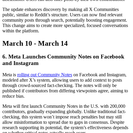
The update enhances discovery by making all X Communities
public, similar to Reddit’s structure. Users can now find relevant
community posts through search, potentially boosting engagement.
This change aims to create more specialized, focused conversations
within the platform.
March 10 - March 14
6. Meta Launches Community Notes on Facebook
and Instagram
Meta is
rolling out Community Notes
on Facebook and Instagram,
modeled after X’s system, allowing users to add context to posts
through crowd-sourced fact-checking. The notes will only be
published if contributors from differing viewpoints agree, aiming to
reduce bias.
Meta will first launch Community Notes in the U.S. with 200,000
contributors, gradually expanding globally. Unlike traditional fact-
checking, this system won’t impose reach penalties but may still
allow misinformation to spread due to gaps in consensus. Despite
research supporting its potential, the system’s effectiveness depends
on whether critical notes actually reach users.