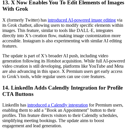
13. X Now Enables You To Edit Elements of Images
With Grok
X (formerly Twitter) has
introduced AI-powered image editing
via
its Grok chatbot, allowing users to modify specific elements within
images. This feature, similar to tools like DALL·E, integrates
directly into X’s creation flow, making image customization more
accessible. Instagram is also experimenting with similar AI editing
features.
The update is part of X’s broader AI push, including video
generation following its Hotshot acquisition. While full AI-powered
video creation is still developing, platforms like YouTube and Meta
are also advancing in this space. X Premium users get early access
to Grok’s tools, while regular users can use core features.
14. LinkedIn Adds Calendly Integration for Profile
CTA Buttons
LinkedIn has
introduced a Calendly integration
for Premium users,
enabling them to add a "Book an Appointment" button to their
profiles. This feature directs visitors to their Calendly schedules,
simplifying meeting bookings. The update aims to boost
engagement and lead generation.