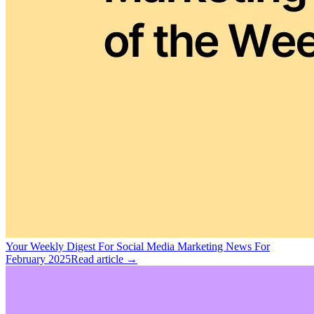
Your Weekly Digest For Social Media Marketing News For
February 2025
Read article →