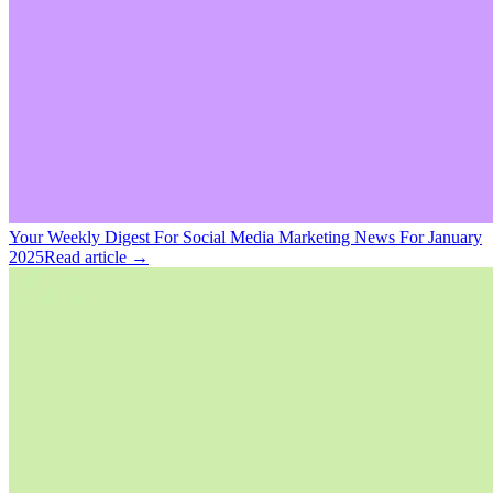
Your Weekly Digest For Social Media Marketing News For January
2025
Read article →