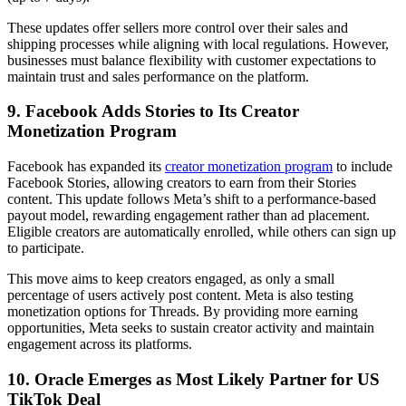
These updates offer sellers more control over their sales and
shipping processes while aligning with local regulations. However,
businesses must balance flexibility with customer expectations to
maintain trust and sales performance on the platform.
9. Facebook Adds Stories to Its Creator
Monetization Program
Facebook has expanded its
creator monetization program
to include
Facebook Stories, allowing creators to earn from their Stories
content. This update follows Meta’s shift to a performance-based
payout model, rewarding engagement rather than ad placement.
Eligible creators are automatically enrolled, while others can sign up
to participate.
This move aims to keep creators engaged, as only a small
percentage of users actively post content. Meta is also testing
monetization options for Threads. By providing more earning
opportunities, Meta seeks to sustain creator activity and maintain
engagement across its platforms.
10. Oracle Emerges as Most Likely Partner for US
TikTok Deal