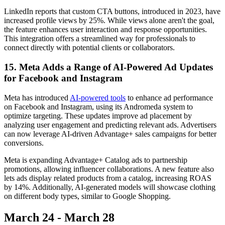
LinkedIn reports that custom CTA buttons, introduced in 2023, have
increased profile views by 25%. While views alone aren't the goal,
the feature enhances user interaction and response opportunities.
This integration offers a streamlined way for professionals to
connect directly with potential clients or collaborators.
15. Meta Adds a Range of AI-Powered Ad Updates
for Facebook and Instagram
Meta has introduced
AI-powered tools
to enhance ad performance
on Facebook and Instagram, using its Andromeda system to
optimize targeting. These updates improve ad placement by
analyzing user engagement and predicting relevant ads. Advertisers
can now leverage AI-driven Advantage+ sales campaigns for better
conversions.
Meta is expanding Advantage+ Catalog ads to partnership
promotions, allowing influencer collaborations. A new feature also
lets ads display related products from a catalog, increasing ROAS
by 14%. Additionally, AI-generated models will showcase clothing
on different body types, similar to Google Shopping.
March 24 - March 28