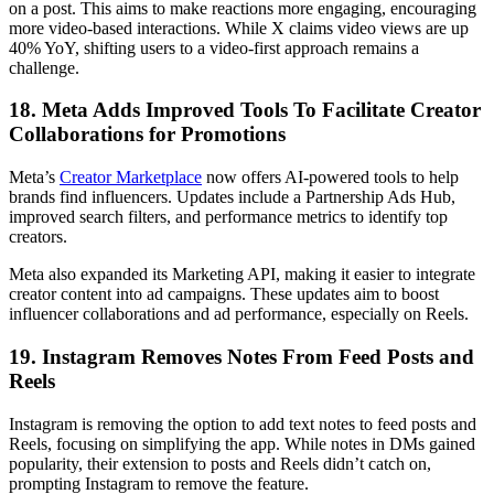
on a post. This aims to make reactions more engaging, encouraging
more video-based interactions. While X claims video views are up
40% YoY, shifting users to a video-first approach remains a
challenge.
18. Meta Adds Improved Tools To Facilitate Creator
Collaborations for Promotions
Meta’s
Creator Marketplace
now offers AI-powered tools to help
brands find influencers. Updates include a Partnership Ads Hub,
improved search filters, and performance metrics to identify top
creators.
Meta also expanded its Marketing API, making it easier to integrate
creator content into ad campaigns. These updates aim to boost
influencer collaborations and ad performance, especially on Reels.
19. Instagram Removes Notes From Feed Posts and
Reels
Instagram is removing the option to add text notes to feed posts and
Reels, focusing on simplifying the app. While notes in DMs gained
popularity, their extension to posts and Reels didn’t catch on,
prompting Instagram to remove the feature.