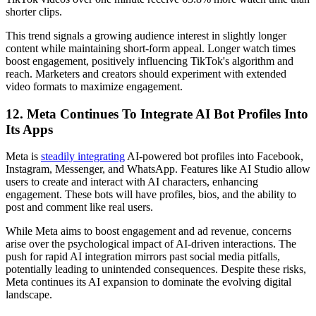
shorter clips.
This trend signals a growing audience interest in slightly longer
content while maintaining short-form appeal. Longer watch times
boost engagement, positively influencing TikTok's algorithm and
reach. Marketers and creators should experiment with extended
video formats to maximize engagement.
12. Meta Continues To Integrate AI Bot Profiles Into
Its Apps
Meta is
steadily integrating
AI-powered bot profiles into Facebook,
Instagram, Messenger, and WhatsApp. Features like AI Studio allow
users to create and interact with AI characters, enhancing
engagement. These bots will have profiles, bios, and the ability to
post and comment like real users.
While Meta aims to boost engagement and ad revenue, concerns
arise over the psychological impact of AI-driven interactions. The
push for rapid AI integration mirrors past social media pitfalls,
potentially leading to unintended consequences. Despite these risks,
Meta continues its AI expansion to dominate the evolving digital
landscape.