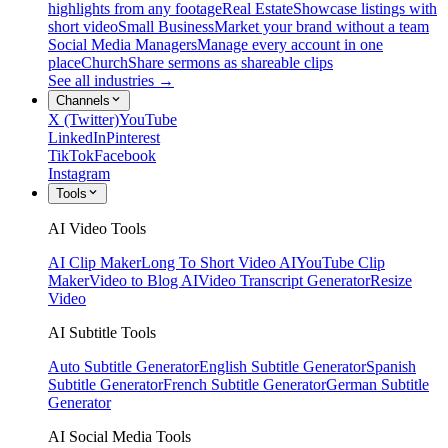
highlights from any footage
Real Estate
Showcase listings with
short video
Small Business
Market your brand without a team
Social Media Managers
Manage every account in one
place
Church
Share sermons as shareable clips
See all industries →
Channels
X (Twitter)
YouTube
LinkedIn
Pinterest
TikTok
Facebook
Instagram
Tools
AI Video Tools
AI Clip Maker
Long To Short Video AI
YouTube Clip
Maker
Video to Blog AI
Video Transcript Generator
Resize
Video
AI Subtitle Tools
Auto Subtitle Generator
English Subtitle Generator
Spanish
Subtitle Generator
French Subtitle Generator
German Subtitle
Generator
AI Social Media Tools