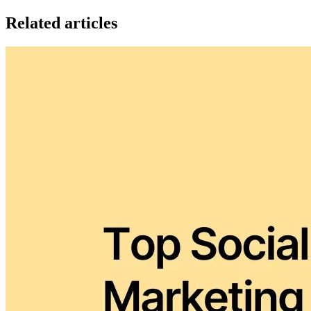
Related articles