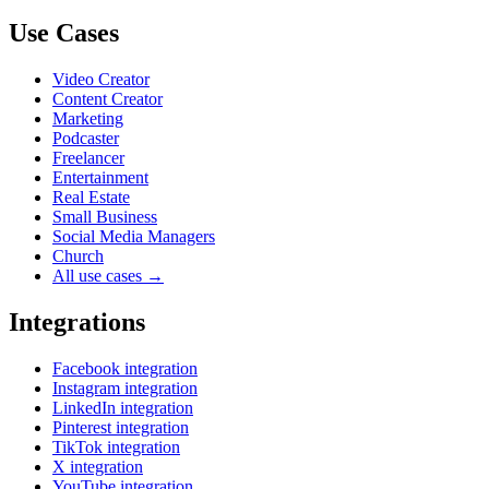
Use Cases
Video Creator
Content Creator
Marketing
Podcaster
Freelancer
Entertainment
Real Estate
Small Business
Social Media Managers
Church
All use cases →
Integrations
Facebook integration
Instagram integration
LinkedIn integration
Pinterest integration
TikTok integration
X integration
YouTube integration