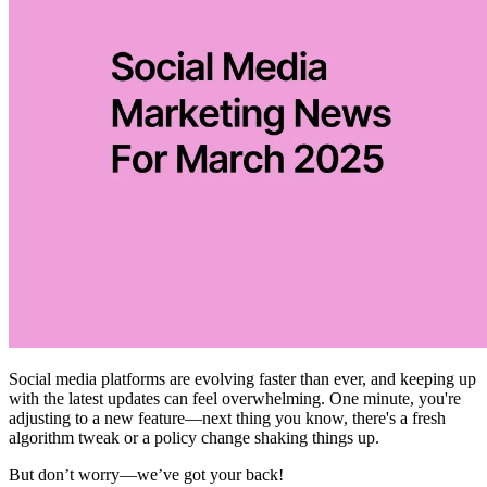
Social media platforms are evolving faster than ever, and keeping up
with the latest updates can feel overwhelming. One minute, you're
adjusting to a new feature—next thing you know, there's a fresh
algorithm tweak or a policy change shaking things up.
But don’t worry—we’ve got your back!