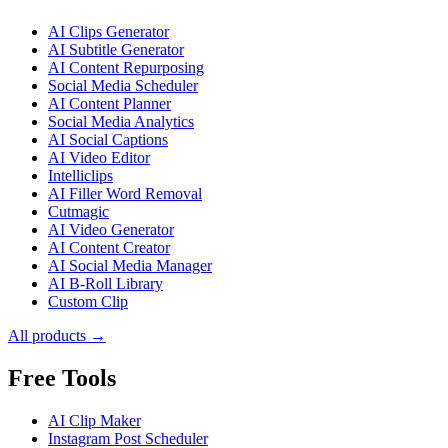
AI Clips Generator
AI Subtitle Generator
AI Content Repurposing
Social Media Scheduler
AI Content Planner
Social Media Analytics
AI Social Captions
AI Video Editor
Intelliclips
AI Filler Word Removal
Cutmagic
AI Video Generator
AI Content Creator
AI Social Media Manager
AI B-Roll Library
Custom Clip
All products →
Free Tools
AI Clip Maker
Instagram Post Scheduler