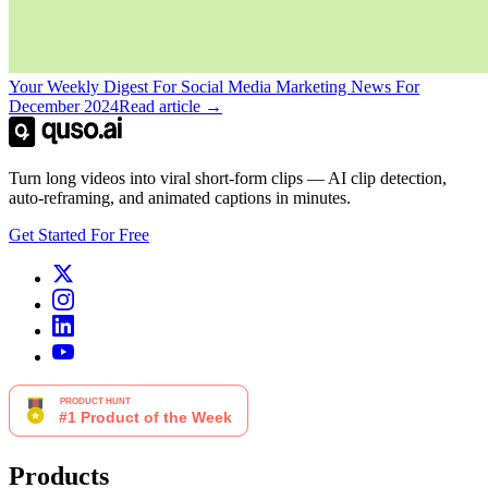
Your Weekly Digest For Social Media Marketing News For
December 2024
Read article →
Turn long videos into viral short-form clips — AI clip detection,
auto-reframing, and animated captions in minutes.
Get Started For Free
Products