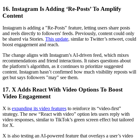
16. Instagram Is Adding ‘Re-Posts’ To Amplify
Content
Instagram is adding a "Re-Posts" feature, letting users share posts
and reels directly to followers' feeds. Previously, content could only
be shared via Stories.
This update
, similar to Twitter’s retweet, could
boost engagement and reach.
The change aligns with Instagram’s AI-driven feed, which mixes
recommendations and friend interactions. It raises questions about
the platform’s algorithm, as it continues to prioritize suggested
content. Instagram hasn’t confirmed how much visibility reposts will
get but says followers "may" see them.
17. X Adds React With Video Options To Boost
Video Engagement
X is
expanding its video features
to reinforce its “video-first”
strategy. The new “React with video” option lets users reply with
video responses, similar to TikTok’s green screen effect but tailored
for X.
X is also testing an AI-powered feature that overlays a user’s video