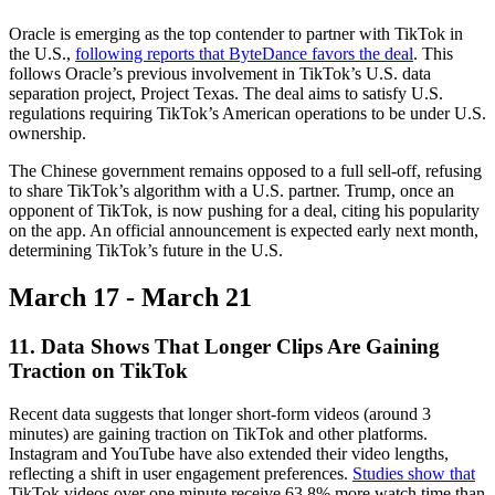
Oracle is emerging as the top contender to partner with TikTok in
the U.S.,
following reports that ByteDance favors the deal
. This
follows Oracle’s previous involvement in TikTok’s U.S. data
separation project, Project Texas. The deal aims to satisfy U.S.
regulations requiring TikTok’s American operations to be under U.S.
ownership.
The Chinese government remains opposed to a full sell-off, refusing
to share TikTok’s algorithm with a U.S. partner. Trump, once an
opponent of TikTok, is now pushing for a deal, citing his popularity
on the app. An official announcement is expected early next month,
determining TikTok’s future in the U.S.
March 17 - March 21
11. Data Shows That Longer Clips Are Gaining
Traction on TikTok
Recent data suggests that longer short-form videos (around 3
minutes) are gaining traction on TikTok and other platforms.
Instagram and YouTube have also extended their video lengths,
reflecting a shift in user engagement preferences.
Studies show that
TikTok videos over one minute receive 63.8% more watch time than