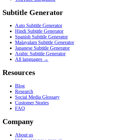
Subtitle Generator
Auto Subtitle Generator
Hindi Subtitle Generator
Spanish Subtitle Generator
Malayalam Subtitle Generator
Japanese Subtitle Generator
Arabic Subtitle Generator
All languages →
Resources
Blog
Research
Social Media Glossary
Customer Stories
FAQ
Company
About us