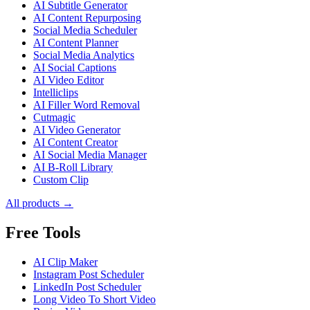
AI Subtitle Generator
AI Content Repurposing
Social Media Scheduler
AI Content Planner
Social Media Analytics
AI Social Captions
AI Video Editor
Intelliclips
AI Filler Word Removal
Cutmagic
AI Video Generator
AI Content Creator
AI Social Media Manager
AI B-Roll Library
Custom Clip
All products →
Free Tools
AI Clip Maker
Instagram Post Scheduler
LinkedIn Post Scheduler
Long Video To Short Video