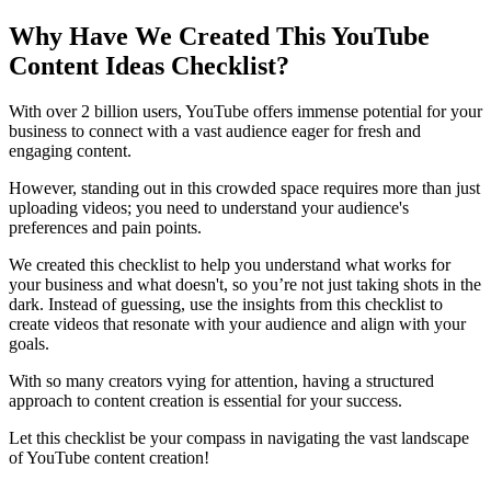
Why Have We Created This YouTube
Content Ideas Checklist?
With over 2 billion users, YouTube offers immense potential for your
business to connect with a vast audience eager for fresh and
engaging content.
However, standing out in this crowded space requires more than just
uploading videos; you need to understand your audience's
preferences and pain points.
We created this checklist to help you understand what works for
your business and what doesn't, so you’re not just taking shots in the
dark. Instead of guessing, use the insights from this checklist to
create videos that resonate with your audience and align with your
goals.
With so many creators vying for attention, having a structured
approach to content creation is essential for your success.
Let this checklist be your compass in navigating the vast landscape
of YouTube content creation!