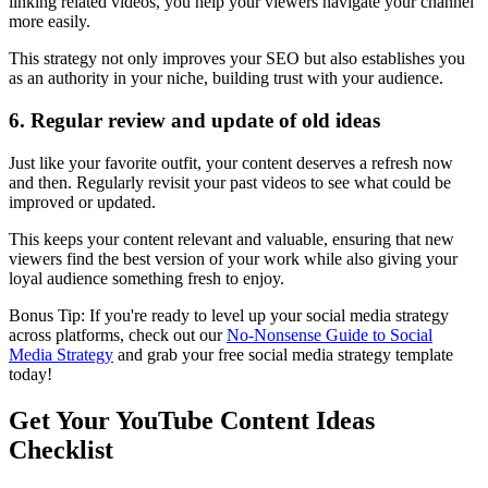
linking related videos, you help your viewers navigate your channel
more easily.
This strategy not only improves your SEO but also establishes you
as an authority in your niche, building trust with your audience.
6. Regular review and update of old ideas
Just like your favorite outfit, your content deserves a refresh now
and then. Regularly revisit your past videos to see what could be
improved or updated.
This keeps your content relevant and valuable, ensuring that new
viewers find the best version of your work while also giving your
loyal audience something fresh to enjoy.
Bonus Tip: If you're ready to level up your social media strategy
across platforms, check out our
No-Nonsense Guide to Social
Media Strategy
and grab your free social media strategy template
today!
Get Your YouTube Content Ideas
Checklist