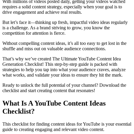
With millions of videos posted daily, getting your videos watched
requires a solid content strategy, especially when your goal is to
drive engagement and achieve real results.
But let’s face it—thinking up fresh, impactful video ideas regularly
is a challenge. As a brand striving to grow, you know the
competition for attention is fierce.
Without compelling content ideas, it’s all too easy to get lost in the
shuffle and miss out on valuable audience connections.
That’s why we’ve created The Ultimate YouTube Content Idea
Generation Checklist! This step-by-step guide is packed with
strategies to help you tap into what your audience craves, analyze
what works, and validate your ideas to ensure they hit the mark.
Ready to unlock the full potential of your channel? Download the
checklist and start creating content that resonates!
What Is A YouTube Content Ideas
Checklist?
This checklist for finding content ideas for YouTube is your essential
guide to creating engaging and relevant video content.