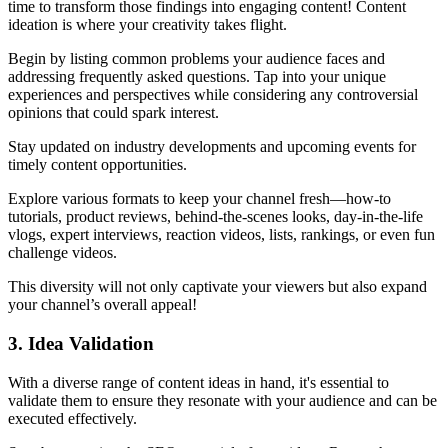
time to transform those findings into engaging content! Content
ideation is where your creativity takes flight.
Begin by listing common problems your audience faces and
addressing frequently asked questions. Tap into your unique
experiences and perspectives while considering any controversial
opinions that could spark interest.
Stay updated on industry developments and upcoming events for
timely content opportunities.
Explore various formats to keep your channel fresh—how-to
tutorials, product reviews, behind-the-scenes looks, day-in-the-life
vlogs, expert interviews, reaction videos, lists, rankings, or even fun
challenge videos.
This diversity will not only captivate your viewers but also expand
your channel’s overall appeal!
3. Idea Validation
With a diverse range of content ideas in hand, it's essential to
validate them to ensure they resonate with your audience and can be
executed effectively.