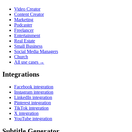
Video Creator
Content Creator
Marketing
Podcaster
Freelancer
Entertainment
Real Estate
Small Business
Social Media Managers
Church
All use cases →
Integrations
Facebook integration
Instagram integration
LinkedIn integration
Pinterest integration
TikTok integration
X integration
YouTube integration
Subtitle Generator