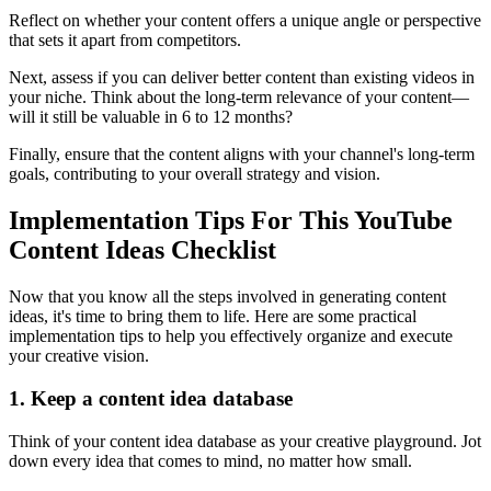
Reflect on whether your content offers a unique angle or perspective
that sets it apart from competitors.
Next, assess if you can deliver better content than existing videos in
your niche. Think about the long-term relevance of your content—
will it still be valuable in 6 to 12 months?
Finally, ensure that the content aligns with your channel's long-term
goals, contributing to your overall strategy and vision.
Implementation Tips For This YouTube
Content Ideas Checklist
Now that you know all the steps involved in generating content
ideas, it's time to bring them to life. Here are some practical
implementation tips to help you effectively organize and execute
your creative vision.
1. Keep a content idea database
Think of your content idea database as your creative playground. Jot
down every idea that comes to mind, no matter how small.