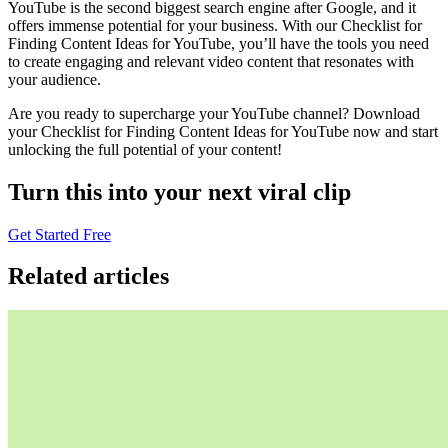
YouTube is the second biggest search engine after Google, and it
offers immense potential for your business. With our Checklist for
Finding Content Ideas for YouTube, you’ll have the tools you need
to create engaging and relevant video content that resonates with
your audience.
Are you ready to supercharge your YouTube channel? Download
your Checklist for Finding Content Ideas for YouTube now and start
unlocking the full potential of your content!
Turn this into your next viral clip
Get Started Free
Related articles