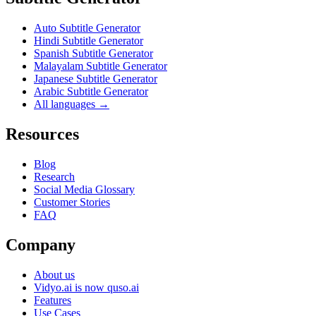
Auto Subtitle Generator
Hindi Subtitle Generator
Spanish Subtitle Generator
Malayalam Subtitle Generator
Japanese Subtitle Generator
Arabic Subtitle Generator
All languages →
Resources
Blog
Research
Social Media Glossary
Customer Stories
FAQ
Company
About us
Vidyo.ai is now quso.ai
Features
Use Cases