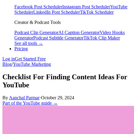
Facebook Post Scheduler
Instagram Post Scheduler
YouTube
Scheduler
LinkedIn Post Scheduler
TikTok Scheduler
Creator & Podcast Tools
Podcast Clip Generator
AI Caption Generator
Video Hooks
Generator
Podcast Subtitle Generator
TikTok Clip Maker
See all tools →
Pricing
Log in
Get Started Free
Blog
/
YouTube Marketing
Checklist For Finding Content Ideas For
YouTube
By
Aanchal Parmar
·
October 29, 2024
Part of the YouTube guide →