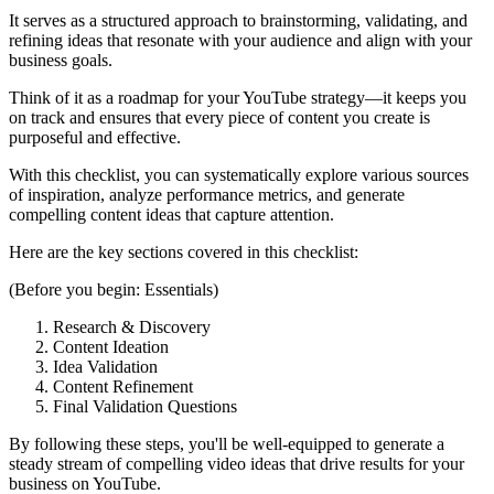
It serves as a structured approach to brainstorming, validating, and
refining ideas that resonate with your audience and align with your
business goals.
Think of it as a roadmap for your YouTube strategy—it keeps you
on track and ensures that every piece of content you create is
purposeful and effective.
With this checklist, you can systematically explore various sources
of inspiration, analyze performance metrics, and generate
compelling content ideas that capture attention.
Here are the key sections covered in this checklist:
(Before you begin: Essentials)
Research & Discovery
Content Ideation
Idea Validation
Content Refinement
Final Validation Questions
By following these steps, you'll be well-equipped to generate a
steady stream of compelling video ideas that drive results for your
business on YouTube.