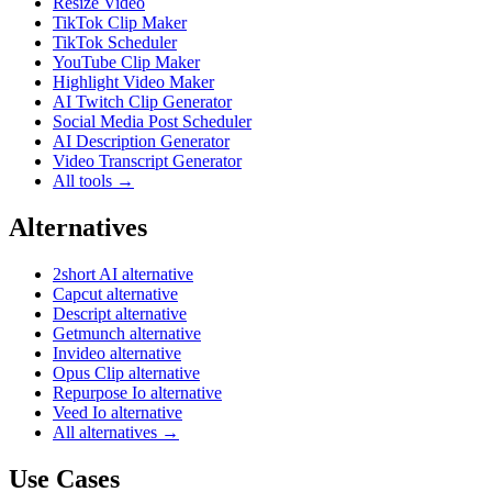
Resize Video
TikTok Clip Maker
TikTok Scheduler
YouTube Clip Maker
Highlight Video Maker
AI Twitch Clip Generator
Social Media Post Scheduler
AI Description Generator
Video Transcript Generator
All tools →
Alternatives
2short AI alternative
Capcut alternative
Descript alternative
Getmunch alternative
Invideo alternative
Opus Clip alternative
Repurpose Io alternative
Veed Io alternative
All alternatives →
Use Cases