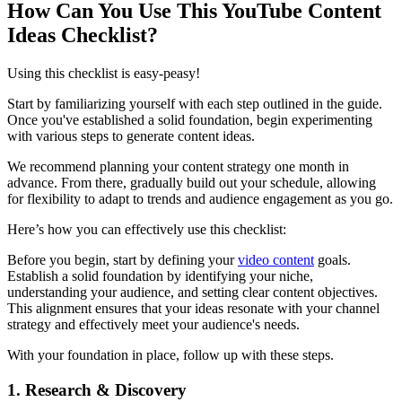
How Can You Use This YouTube Content
Ideas Checklist?
Using this checklist is easy-peasy!
Start by familiarizing yourself with each step outlined in the guide.
Once you've established a solid foundation, begin experimenting
with various steps to generate content ideas.
We recommend planning your content strategy one month in
advance. From there, gradually build out your schedule, allowing
for flexibility to adapt to trends and audience engagement as you go.
Here’s how you can effectively use this checklist:
Before you begin, start by defining your
video content
goals.
Establish a solid foundation by identifying your niche,
understanding your audience, and setting clear content objectives.
This alignment ensures that your ideas resonate with your channel
strategy and effectively meet your audience's needs.
With your foundation in place, follow up with these steps.
1. Research & Discovery