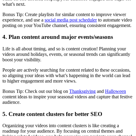
what’s next.
Bonus Tip: Create playlists for similar content to improve viewer
experience, and use a
social media post scheduler
to automate video
posting on your YouTube channel, ensuring consistent engagement.
4. Plan content around major events/seasons
Life is all about timing, and so is content creation! Planning your
videos around holidays, events, or seasonal trends can significantly
boost your visibility.
People are actively searching for content related to these occasions,
so aligning your ideas with what’s happening in the world can lead
to higher engagement and more views.
Bonus Tip: Check out our blog on
Thanksgiving
and
Halloween
content ideas to inspire your seasonal videos and capture that festive
audience.
5. Create content clusters for better SEO
Organizing your videos into content clusters is like creating a
roadmap for your audience. By focusing on central themes and