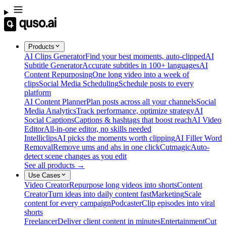
Products
AI Clips Generator
Find your best moments, auto-clipped
AI
Subtitle Generator
Accurate subtitles in 100+ languages
AI
Content Repurposing
One long video into a week of
clips
Social Media Scheduling
Schedule posts to every
platform
AI Content Planner
Plan posts across all your channels
Social
Media Analytics
Track performance, optimize strategy
AI
Social Captions
Captions & hashtags that boost reach
AI Video
Editor
All-in-one editor, no skills needed
Intelliclips
AI picks the moments worth clipping
AI Filler Word
Removal
Remove ums and ahs in one click
Cutmagic
Auto-
detect scene changes as you edit
See all products →
Use Cases
Video Creator
Repurpose long videos into shorts
Content
Creator
Turn ideas into daily content fast
Marketing
Scale
content for every campaign
Podcaster
Clip episodes into viral
shorts
Freelancer
Deliver client content in minutes
Entertainment
Cut