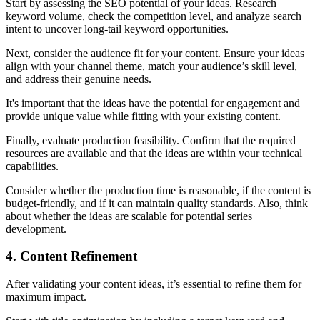
Start by assessing the SEO potential of your ideas. Research
keyword volume, check the competition level, and analyze search
intent to uncover long-tail keyword opportunities.
Next, consider the audience fit for your content. Ensure your ideas
align with your channel theme, match your audience’s skill level,
and address their genuine needs.
It's important that the ideas have the potential for engagement and
provide unique value while fitting with your existing content.
Finally, evaluate production feasibility. Confirm that the required
resources are available and that the ideas are within your technical
capabilities.
Consider whether the production time is reasonable, if the content is
budget-friendly, and if it can maintain quality standards. Also, think
about whether the ideas are scalable for potential series
development.
4. Content Refinement
After validating your content ideas, it’s essential to refine them for
maximum impact.