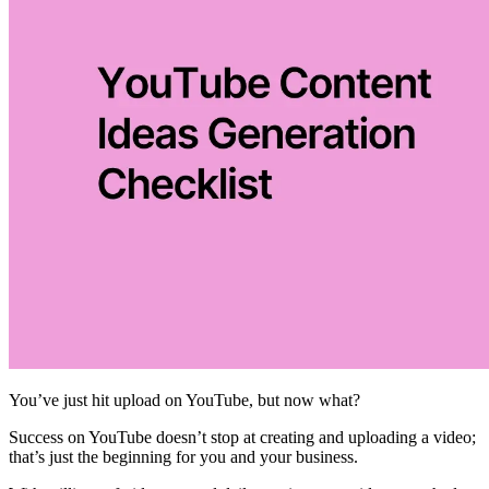
You’ve just hit upload on YouTube, but now what?
Success on YouTube doesn’t stop at creating and uploading a video;
that’s just the beginning for you and your business.