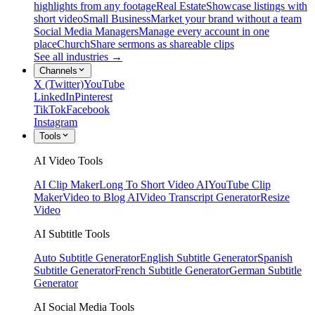
highlights from any footage
Real Estate
Showcase listings with
short video
Small Business
Market your brand without a team
Social Media Managers
Manage every account in one
place
Church
Share sermons as shareable clips
See all industries →
Channels
X (Twitter)
YouTube
LinkedIn
Pinterest
TikTok
Facebook
Instagram
Tools
AI Video Tools
AI Clip Maker
Long To Short Video AI
YouTube Clip
Maker
Video to Blog AI
Video Transcript Generator
Resize
Video
AI Subtitle Tools
Auto Subtitle Generator
English Subtitle Generator
Spanish
Subtitle Generator
French Subtitle Generator
German Subtitle
Generator
AI Social Media Tools