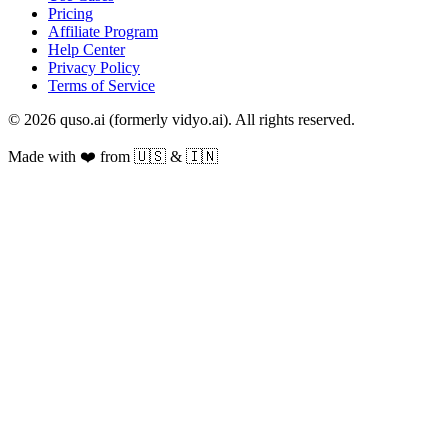
Pricing
Affiliate Program
Help Center
Privacy Policy
Terms of Service
© 2026 quso.ai (formerly vidyo.ai). All rights reserved.
Made with ❤️ from 🇺🇸 & 🇮🇳