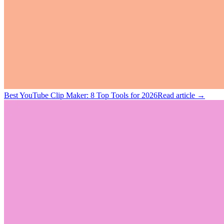
Best YouTube Clip Maker: 8 Top Tools for 2026
Read article →