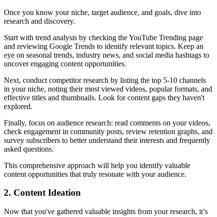
Once you know your niche, target audience, and goals, dive into
research and discovery.
Start with trend analysis by checking the YouTube Trending page
and reviewing Google Trends to identify relevant topics. Keep an
eye on seasonal trends, industry news, and social media hashtags to
uncover engaging content opportunities.
Next, conduct competitor research by listing the top 5-10 channels
in your niche, noting their most viewed videos, popular formats, and
effective titles and thumbnails. Look for content gaps they haven't
explored.
Finally, focus on audience research: read comments on your videos,
check engagement in community posts, review retention graphs, and
survey subscribers to better understand their interests and frequently
asked questions.
This comprehensive approach will help you identify valuable
content opportunities that truly resonate with your audience.
2. Content Ideation
Now that you've gathered valuable insights from your research, it’s