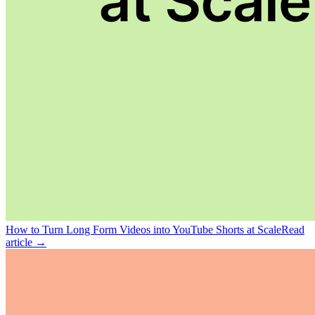
How to Turn Long Form Videos into YouTube Shorts at Scale
Read
article →