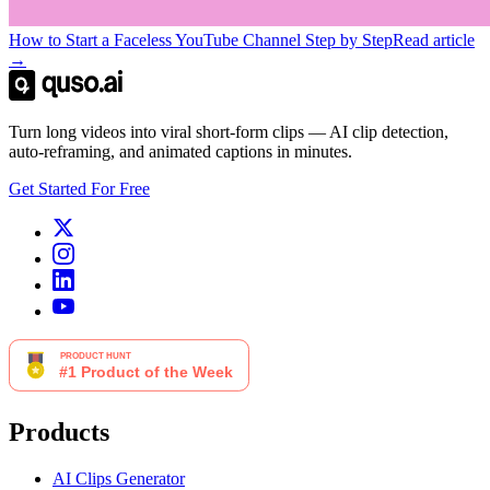
How to Start a Faceless YouTube Channel Step by Step
Read article
→
Turn long videos into viral short-form clips — AI clip detection,
auto-reframing, and animated captions in minutes.
Get Started For Free
Products
AI Clips Generator