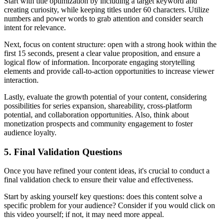
Start with title optimization by including a target keyword and
creating curiosity, while keeping titles under 60 characters. Utilize
numbers and power words to grab attention and consider search
intent for relevance.
Next, focus on content structure: open with a strong hook within the
first 15 seconds, present a clear value proposition, and ensure a
logical flow of information. Incorporate engaging storytelling
elements and provide call-to-action opportunities to increase viewer
interaction.
Lastly, evaluate the growth potential of your content, considering
possibilities for series expansion, shareability, cross-platform
potential, and collaboration opportunities. Also, think about
monetization prospects and community engagement to foster
audience loyalty.
5. Final Validation Questions
Once you have refined your content ideas, it's crucial to conduct a
final validation check to ensure their value and effectiveness.
Start by asking yourself key questions: does this content solve a
specific problem for your audience? Consider if you would click on
this video yourself; if not, it may need more appeal.