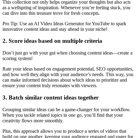
This collection not only helps organize your thoughts but also acts
as a wellspring of inspiration. Whenever you’re feeling stuck, you
can dive into this treasure trove for fresh concepts.
Pro Tip: Use an AI Video Ideas Generator for YouTube to spark
innovative content ideas and stay ahead in your niche!
2. Score ideas based on multiple criteria
Don’t just go with your gut when choosing content ideas—create a
scoring system!
Rate your ideas based on engagement potential, SEO opportunities,
and how well they align with your audience’s needs. This way, you
can make informed decisions about which ideas to prioritize and
ensure your content truly resonates with viewers.
3. Batch similar content ideas together
Grouping similar ideas can be a game-changer for your workflow.
When you tackle related topics in one go, you’ll find that your
creativity flows more smoothly.
Plus, this approach allows you to produce a series of videos that
build on one another, keeping your audience engaged and eager for