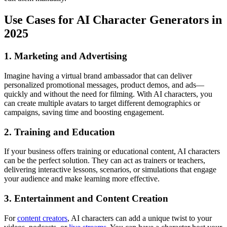
Use Cases for AI Character Generators in
2025
1. Marketing and Advertising
Imagine having a virtual brand ambassador that can deliver
personalized promotional messages, product demos, and ads—
quickly and without the need for filming. With AI characters, you
can create multiple avatars to target different demographics or
campaigns, saving time and boosting engagement.
2. Training and Education
If your business offers training or educational content, AI characters
can be the perfect solution. They can act as trainers or teachers,
delivering interactive lessons, scenarios, or simulations that engage
your audience and make learning more effective.
3. Entertainment and Content Creation
For
content creators
, AI characters can add a unique twist to your