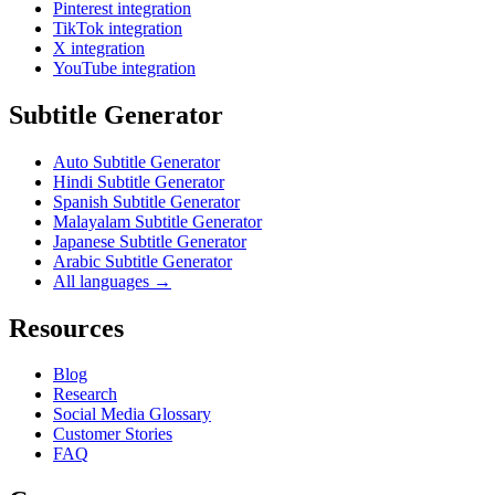
Pinterest integration
TikTok integration
X integration
YouTube integration
Subtitle Generator
Auto Subtitle Generator
Hindi Subtitle Generator
Spanish Subtitle Generator
Malayalam Subtitle Generator
Japanese Subtitle Generator
Arabic Subtitle Generator
All languages →
Resources
Blog
Research
Social Media Glossary
Customer Stories
FAQ