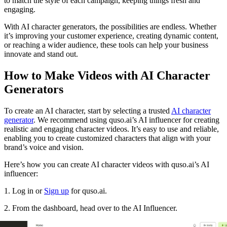
to match the style of each campaign, keeping things fresh and
engaging.
With AI character generators, the possibilities are endless. Whether
it’s improving your customer experience, creating dynamic content,
or reaching a wider audience, these tools can help your business
innovate and stand out.
How to Make Videos with AI Character
Generators
To create an AI character, start by selecting a trusted
AI character
generator
. We recommend using quso.ai’s AI influencer for creating
realistic and engaging character videos. It’s easy to use and reliable,
enabling you to create customized characters that align with your
brand’s voice and vision.
Here’s how you can create AI character videos with quso.ai’s AI
influencer:
1. Log in or
Sign up
for quso.ai.
2. From the dashboard, head over to the AI Influencer.