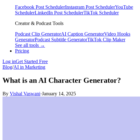
Facebook Post Scheduler
Instagram Post Scheduler
YouTube
Scheduler
LinkedIn Post Scheduler
TikTok Scheduler
Creator & Podcast Tools
Podcast Clip Generator
AI Caption Generator
Video Hooks
Generator
Podcast Subtitle Generator
TikTok Clip Maker
See all tools →
Pricing
Log in
Get Started Free
Blog
/
AI in Marketing
What is an AI Character Generator?
By
Vishal Vaswani
·
January 14, 2025