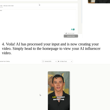
4. Voila! AI has processed your input and is now creating your
video. Simply head to the homepage to view your AI influencer
video.