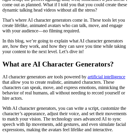
come out as planned. What if I told you that you could create these
dynamic talking head videos without all the stress?
That’s where AI character generators come in. These tools let you
create lifelike, animated avatars who can talk, move, and engage
with your audience—no filming required.
In this blog, we’re going to explain what AI character generators
are, how they work, and how they can save you time while taking
your content to the next level. Let’s dive in!
What are AI Character Generators?
AI character generators are tools powered by
artificial intelligence
that allow you to create realistic, animated characters. These
characters can speak, move, and express emotions, mimicking the
behavior of real humans, all without needing to record yourself or
hire actors.
With AI character generators, you can write a script, customize the
character’s appearance, adjust their voice, and set their movements
to match your vision. The technology uses advanced AI to sync
speech with lip movements, add gestures, and even simulate facial
expressions, making the avatars feel lifelike and interactive.