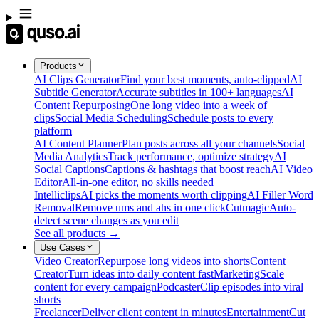
Products
AI Clips Generator
Find your best moments, auto-clipped
AI
Subtitle Generator
Accurate subtitles in 100+ languages
AI
Content Repurposing
One long video into a week of
clips
Social Media Scheduling
Schedule posts to every
platform
AI Content Planner
Plan posts across all your channels
Social
Media Analytics
Track performance, optimize strategy
AI
Social Captions
Captions & hashtags that boost reach
AI Video
Editor
All-in-one editor, no skills needed
Intelliclips
AI picks the moments worth clipping
AI Filler Word
Removal
Remove ums and ahs in one click
Cutmagic
Auto-
detect scene changes as you edit
See all products →
Use Cases
Video Creator
Repurpose long videos into shorts
Content
Creator
Turn ideas into daily content fast
Marketing
Scale
content for every campaign
Podcaster
Clip episodes into viral
shorts
Freelancer
Deliver client content in minutes
Entertainment
Cut