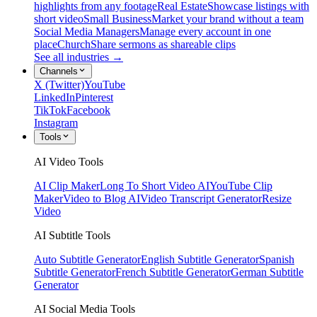
highlights from any footage
Real Estate
Showcase listings with
short video
Small Business
Market your brand without a team
Social Media Managers
Manage every account in one
place
Church
Share sermons as shareable clips
See all industries →
Channels
X (Twitter)
YouTube
LinkedIn
Pinterest
TikTok
Facebook
Instagram
Tools
AI Video Tools
AI Clip Maker
Long To Short Video AI
YouTube Clip
Maker
Video to Blog AI
Video Transcript Generator
Resize
Video
AI Subtitle Tools
Auto Subtitle Generator
English Subtitle Generator
Spanish
Subtitle Generator
French Subtitle Generator
German Subtitle
Generator
AI Social Media Tools