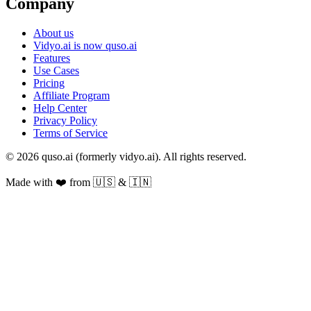
Company
About us
Vidyo.ai is now quso.ai
Features
Use Cases
Pricing
Affiliate Program
Help Center
Privacy Policy
Terms of Service
© 2026 quso.ai (formerly vidyo.ai). All rights reserved.
Made with ❤️ from 🇺🇸 & 🇮🇳