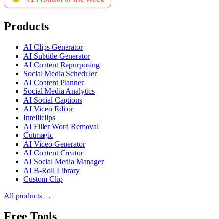
Products
AI Clips Generator
AI Subtitle Generator
AI Content Repurposing
Social Media Scheduler
AI Content Planner
Social Media Analytics
AI Social Captions
AI Video Editor
Intelliclips
AI Filler Word Removal
Cutmagic
AI Video Generator
AI Content Creator
AI Social Media Manager
AI B-Roll Library
Custom Clip
All products →
Free Tools