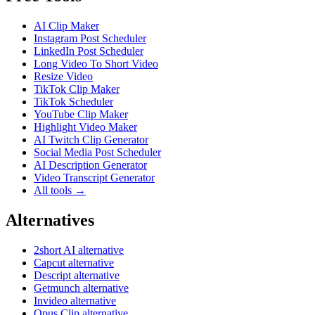
AI Clip Maker
Instagram Post Scheduler
LinkedIn Post Scheduler
Long Video To Short Video
Resize Video
TikTok Clip Maker
TikTok Scheduler
YouTube Clip Maker
Highlight Video Maker
AI Twitch Clip Generator
Social Media Post Scheduler
AI Description Generator
Video Transcript Generator
All tools →
Alternatives
2short AI alternative
Capcut alternative
Descript alternative
Getmunch alternative
Invideo alternative
Opus Clip alternative