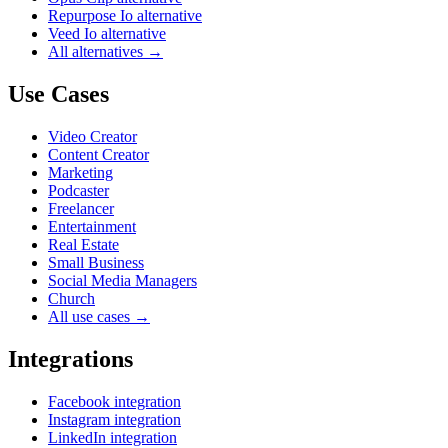
Repurpose Io alternative
Veed Io alternative
All alternatives →
Use Cases
Video Creator
Content Creator
Marketing
Podcaster
Freelancer
Entertainment
Real Estate
Small Business
Social Media Managers
Church
All use cases →
Integrations
Facebook integration
Instagram integration
LinkedIn integration