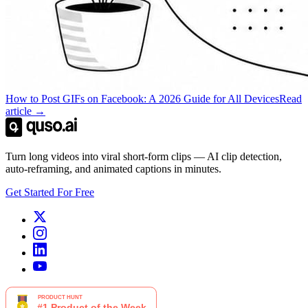
How to Post GIFs on Facebook: A 2026 Guide for All Devices
Read
article →
Turn long videos into viral short-form clips — AI clip detection,
auto-reframing, and animated captions in minutes.
Get Started For Free