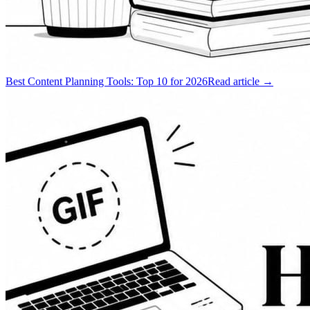
Best Content Planning Tools: Top 10 for 2026
Read article →