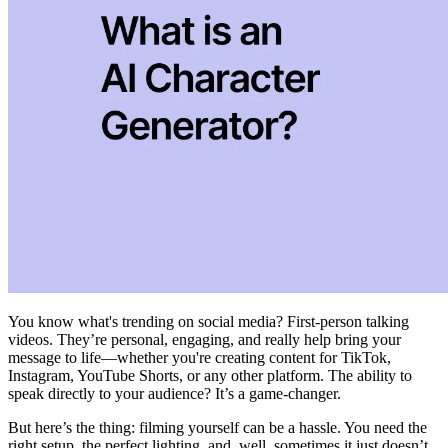
You know what's trending on social media? First-person talking
videos. They’re personal, engaging, and really help bring your
message to life—whether you're creating content for TikTok,
Instagram, YouTube Shorts, or any other platform. The ability to
speak directly to your audience? It’s a game-changer.
But here’s the thing: filming yourself can be a hassle. You need the
right setup, the perfect lighting, and, well, sometimes it just doesn’t