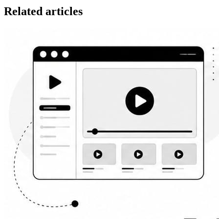
Related articles