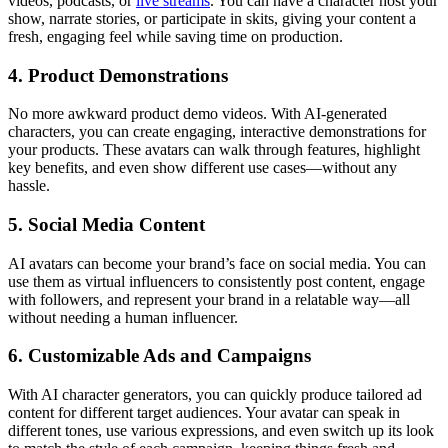
videos, podcasts, or
live streams
. You can have a character host your
show, narrate stories, or participate in skits, giving your content a
fresh, engaging feel while saving time on production.
4. Product Demonstrations
No more awkward product demo videos. With AI-generated
characters, you can create engaging, interactive demonstrations for
your products. These avatars can walk through features, highlight
key benefits, and even show different use cases—without any
hassle.
5. Social Media Content
AI avatars can become your brand’s face on social media. You can
use them as virtual influencers to consistently post content, engage
with followers, and represent your brand in a relatable way—all
without needing a human influencer.
6. Customizable Ads and Campaigns
With AI character generators, you can quickly produce tailored ad
content for different target audiences. Your avatar can speak in
different tones, use various expressions, and even switch up its look