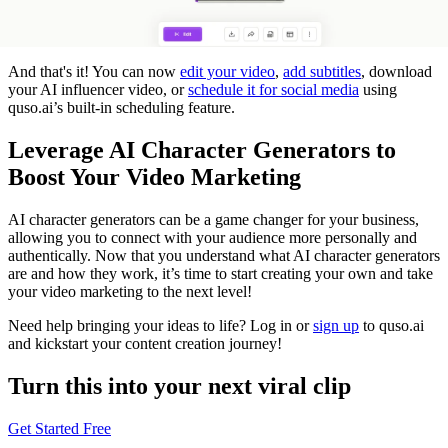
And that's it! You can now
edit your video
,
add subtitles
, download
your AI influencer video, or
schedule it for social media
using
quso.ai’s built-in scheduling feature.
Leverage AI Character Generators to
Boost Your Video Marketing
AI character generators can be a game changer for your business,
allowing you to connect with your audience more personally and
authentically. Now that you understand what AI character generators
are and how they work, it’s time to start creating your own and take
your video marketing to the next level!
Need help bringing your ideas to life? Log in or
sign up
to quso.ai
and kickstart your content creation journey!
Turn this into your next viral clip
Get Started Free