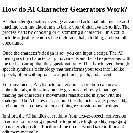
How do AI Character Generators Work?
AI character generators leverage advanced artificial intelligence and
machine learning algorithms to bring your digital avatars to life. The
process starts by choosing or customizing a character—this could
include adjusting features like their face, hair, clothing, and overall
appearance.
Once the character’s design is set, you can input a script. The AI
then syncs the character’s lip movements and facial expressions with
the text, ensuring that they speak naturally. This is achieved through
speech synthesis technology that transforms your text into lifelike
speech, often with options to adjust tone, pitch, and accent.
For movements, AI character generators use motion capture or
animation algorithms to simulate gestures and body language,
making the character’s movements realistic and in sync with the
dialogue. The AI takes into account the character’s age, personality,
and emotional context to create fitting expressions and actions.
In short, the AI handles everything from text-to-speech conversion
to animation, making it possible to produce high-quality, engaging
character videos in a fraction of the time it would take to film and
edit them manually.