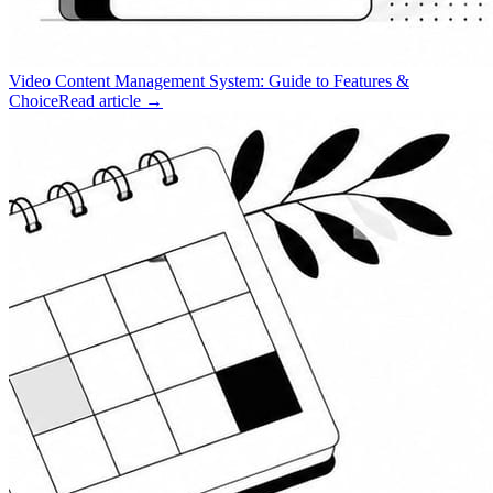
Video Content Management System: Guide to Features &
Choice
Read article →