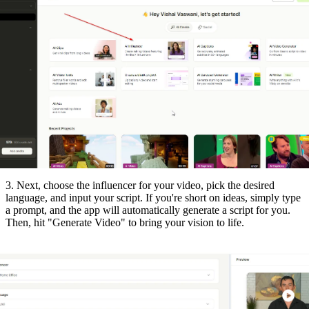
3. Next, choose the influencer for your video, pick the desired
language, and input your script. If you're short on ideas, simply type
a prompt, and the app will automatically generate a script for you.
Then, hit "Generate Video" to bring your vision to life.