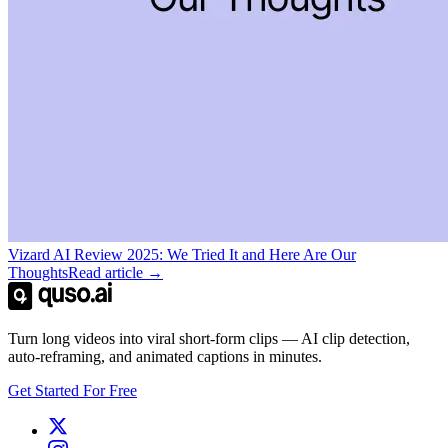
Vizard AI Review 2025: We Tried It and Here Are Our
Thoughts
Read article →
Turn long videos into viral short-form clips — AI clip detection,
auto-reframing, and animated captions in minutes.
Get Started For Free