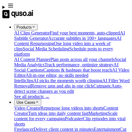
Products
AI Clips Generator
Find your best moments, auto-clipped
AI
Subtitle Generator
Accurate subtitles in 100+ languages
AI
Content Repurposing
One long video into a week of
clips
Social Media Scheduling
Schedule posts to every
platform
AI Content Planner
Plan posts across all your channels
Social
Media Analytics
Track performance, optimize strategy
AI
Social Captions
Captions & hashtags that boost reach
AI Video
Editor
All-in-one editor, no skills needed
Intelliclips
AI picks the moments worth clipping
AI Filler Word
Removal
Remove ums and ahs in one click
Cutmagic
Auto-
detect scene changes as you edit
See all products →
Use Cases
Video Creator
Repurpose long videos into shorts
Content
Creator
Turn ideas into daily content fast
Marketing
Scale
content for every campaign
Podcaster
Clip episodes into viral
shorts
Freelancer
Deliver client content in minutes
Entertainment
Cut