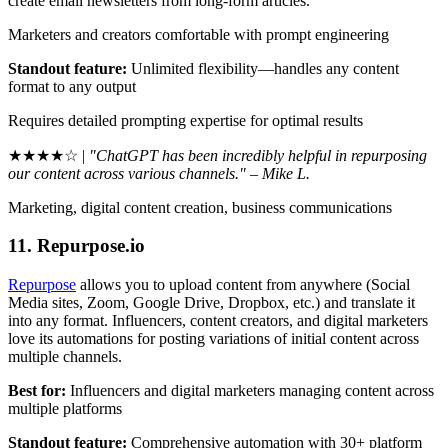
create email newsletters from long-form articles.
Marketers and creators comfortable with prompt engineering
Standout feature:
Unlimited flexibility—handles any content
format to any output
Requires detailed prompting expertise for optimal results
★★★★☆ |
"ChatGPT has been incredibly helpful in repurposing
our content across various channels." – Mike L.
Marketing, digital content creation, business communications
11. Repurpose.io
Repurpose
allows you to upload content from anywhere (Social
Media sites, Zoom, Google Drive, Dropbox, etc.) and translate it
into any format. Influencers, content creators, and digital marketers
love its automations for posting variations of initial content across
multiple channels.
Best for:
Influencers and digital marketers managing content across
multiple platforms
Standout feature:
Comprehensive automation with 30+ platform