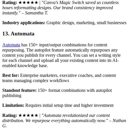
Rating:
★★★★★ |
"Canva's Magic Switch saved us countless
hours reformatting designs. Our brand consistency improved
instantly." – Samantha T.
Industry applications:
Graphic design, marketing, small businesses
13. Automata
Automata
has 150+ input/output combinations for content
repurposing. The autopilot feature automatically repurposes any
content you publish for every channel. You can set a writing style
for each channel and upload all your existing content into its AI-
enabled knowledge base.
Best for:
Enterprise marketers, executive coaches, and content
teams managing complex workflows
Standout feature:
150+ format combinations with autopilot
publishing
Limitation:
Requires initial setup time and higher investment
Rating:
★★★★★ |
"Automata revolutionized our content
distribution. We repurpose everything automatically now." – Nathan
G.