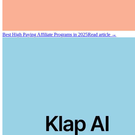
Best High Paying Affiliate Programs in 2025
Read article →