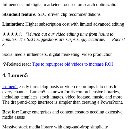
Influencers and digital marketers focused on search optimization
Standout feature:
SEO-driven clip recommendations
Limitation:
Higher subscription cost with limited advanced editing
★★★★☆ |
"Munch cut our video editing time from hours to
minutes. The SEO suggestions are surprisingly accurate." – Rachel
S.
Social media influencers, digital marketing, video production
💡Related read:
Tips to repurpose old videos to increase ROI
4. Lumen5
Lumen5
easily turns blog posts or video recordings into clips for
every channel. Lumen5 is known for its comprehensive libraries,
including templates, stock images, video footage, music, and more.
The drag-and-drop interface is simpler than creating a PowerPoint.
Best for:
Large enterprises and content creators needing extensive
media assets
Massive stock media library with drag-and-drop simplicity