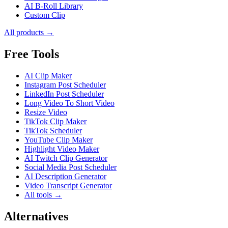
AI B-Roll Library
Custom Clip
All products →
Free Tools
AI Clip Maker
Instagram Post Scheduler
LinkedIn Post Scheduler
Long Video To Short Video
Resize Video
TikTok Clip Maker
TikTok Scheduler
YouTube Clip Maker
Highlight Video Maker
AI Twitch Clip Generator
Social Media Post Scheduler
AI Description Generator
Video Transcript Generator
All tools →
Alternatives