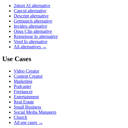
2short AI alternative
Capcut alternative
Descript alternative
Getmunch alternative
Invideo alternative
Opus Clip alternative
Repurpose Io alternative
Veed Io alternative
All alternatives →
Use Cases
Video Creator
Content Creator
Marketing
Podcaster
Freelancer
Entertainment
Real Estate
Small Business
Social Media Managers
Church
All use cases →