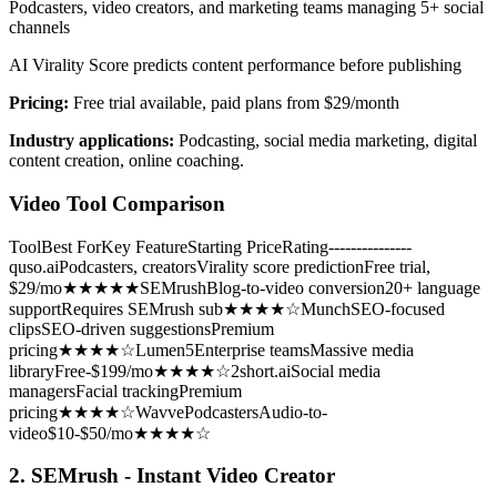
Podcasters, video creators, and marketing teams managing 5+ social
channels
AI Virality Score predicts content performance before publishing
Pricing:
Free trial available, paid plans from $29/month
Industry applications:
Podcasting, social media marketing, digital
content creation, online coaching.
Video Tool Comparison
ToolBest ForKey FeatureStarting PriceRating---------------
quso.aiPodcasters, creatorsVirality score predictionFree trial,
$29/mo★★★★★SEMrushBlog-to-video conversion20+ language
supportRequires SEMrush sub★★★★☆MunchSEO-focused
clipsSEO-driven suggestionsPremium
pricing★★★★☆Lumen5Enterprise teamsMassive media
libraryFree-$199/mo★★★★☆2short.aiSocial media
managersFacial trackingPremium
pricing★★★★☆WavvePodcastersAudio-to-
video$10-$50/mo★★★★☆
2. SEMrush - Instant Video Creator