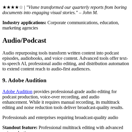
★★★★☆ |
"Visme transformed our quarterly reports from boring
documents into engaging visual stories." – John M.
Industry applications:
Corporate communications, education,
marketing agencies
Audio/Podcast
Audio repurposing tools transform written content into podcast
episodes, audiobooks, and voice content. Advanced tools offer text-
to-speech AI, professional audio editing, and distribution automation
to extend content reach to audio-first audiences.
9. Adobe Audition
Adobe Audition
provides professional-grade audio editing for
podcast production, voice-over recording, and audio
enhancement. While it requires manual recording, its multitrack
editing and noise reduction tools deliver broadcast-quality results.
Professionals and enterprises requiring broadcast-quality audio
Standout feature:
Professional multitrack editing with advanced