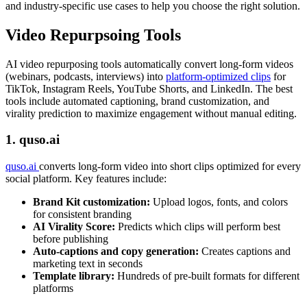
and industry-specific use cases to help you choose the right solution.
Video Repurpsoing Tools
AI video repurposing tools automatically convert long-form videos
(webinars, podcasts, interviews) into
platform-optimized clips
for
TikTok, Instagram Reels, YouTube Shorts, and LinkedIn. The best
tools include automated captioning, brand customization, and
virality prediction to maximize engagement without manual editing.
1. quso.ai
quso.ai
converts long-form video into short clips optimized for every
social platform. Key features include:
Brand Kit customization:
Upload logos, fonts, and colors
for consistent branding
AI Virality Score:
Predicts which clips will perform best
before publishing
Auto-captions and copy generation:
Creates captions and
marketing text in seconds
Template library:
Hundreds of pre-built formats for different
platforms