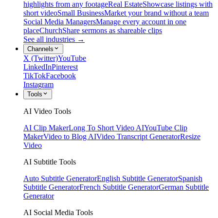
highlights from any footage
Real Estate
Showcase listings with
short video
Small Business
Market your brand without a team
Social Media Managers
Manage every account in one
place
Church
Share sermons as shareable clips
See all industries →
Channels
X (Twitter)
YouTube
LinkedIn
Pinterest
TikTok
Facebook
Instagram
Tools
AI Video Tools
AI Clip Maker
Long To Short Video AI
YouTube Clip
Maker
Video to Blog AI
Video Transcript Generator
Resize
Video
AI Subtitle Tools
Auto Subtitle Generator
English Subtitle Generator
Spanish
Subtitle Generator
French Subtitle Generator
German Subtitle
Generator
AI Social Media Tools