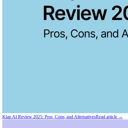
Klap AI Review 2025: Pros, Cons, and Alternatives
Read article →