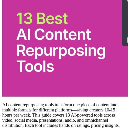
AI content repurposing tools transform one piece of content into
multiple formats for different platforms—saving creators 10-15
hours per week. This guide covers 13 AI-powered tools across
video, social media, presentations, audio, and omnichannel
distribution. Each tool includes hands-on ratings, pricing insights,