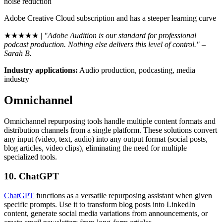
noise reduction
Adobe Creative Cloud subscription and has a steeper learning curve
★★★★★ |
"Adobe Audition is our standard for professional
podcast production. Nothing else delivers this level of control." –
Sarah B.
Industry applications:
Audio production, podcasting, media
industry
Omnichannel
Omnichannel repurposing tools handle multiple content formats and
distribution channels from a single platform. These solutions convert
any input (video, text, audio) into any output format (social posts,
blog articles, video clips), eliminating the need for multiple
specialized tools.
10. ChatGPT
ChatGPT
functions as a versatile repurposing assistant when given
specific prompts. Use it to transform blog posts into LinkedIn
content, generate social media variations from announcements, or