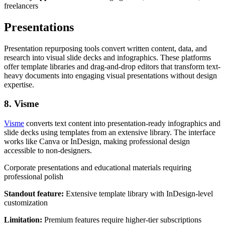
freelancers
Presentations
Presentation repurposing tools convert written content, data, and
research into visual slide decks and infographics. These platforms
offer template libraries and drag-and-drop editors that transform text-
heavy documents into engaging visual presentations without design
expertise.
8. Visme
Visme
converts text content into presentation-ready infographics and
slide decks using templates from an extensive library. The interface
works like Canva or InDesign, making professional design
accessible to non-designers.
Corporate presentations and educational materials requiring
professional polish
Standout feature:
Extensive template library with InDesign-level
customization
Limitation:
Premium features require higher-tier subscriptions