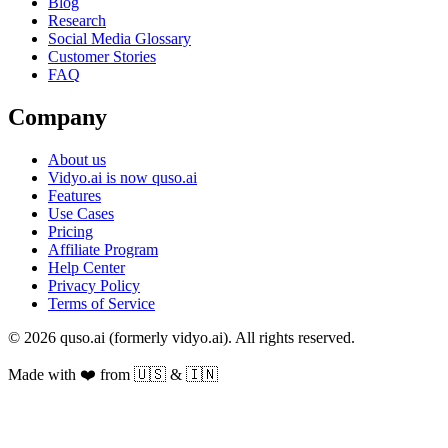
Blog
Research
Social Media Glossary
Customer Stories
FAQ
Company
About us
Vidyo.ai is now quso.ai
Features
Use Cases
Pricing
Affiliate Program
Help Center
Privacy Policy
Terms of Service
© 2026 quso.ai (formerly vidyo.ai). All rights reserved.
Made with ❤️ from 🇺🇸 & 🇮🇳