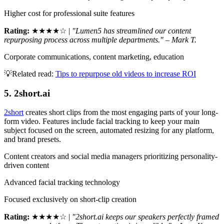
Higher cost for professional suite features
Rating:
★★★★☆ |
"Lumen5 has streamlined our content
repurposing process across multiple departments." – Mark T.
Corporate communications, content marketing, education
💡Related read:
Tips to repurpose old videos to increase ROI
5. 2short.ai
2short
creates short clips from the most engaging parts of your long-
form video. Features include facial tracking to keep your main
subject focused on the screen, automated resizing for any platform,
and brand presets.
Content creators and social media managers prioritizing personality-
driven content
Advanced facial tracking technology
Focused exclusively on short-clip creation
Rating:
★★★★☆ |
"2short.ai keeps our speakers perfectly framed