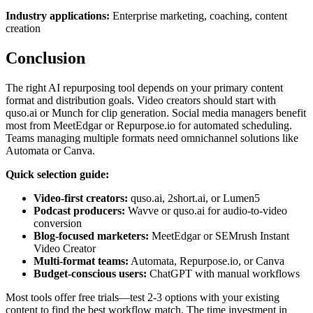
Industry applications:
Enterprise marketing, coaching, content
creation
Conclusion
The right AI repurposing tool depends on your primary content
format and distribution goals. Video creators should start with
quso.ai or Munch for clip generation. Social media managers benefit
most from MeetEdgar or Repurpose.io for automated scheduling.
Teams managing multiple formats need omnichannel solutions like
Automata or Canva.
Quick selection guide:
Video-first creators:
quso.ai, 2short.ai, or Lumen5
Podcast producers:
Wavve or quso.ai for audio-to-video
conversion
Blog-focused marketers:
MeetEdgar or SEMrush Instant
Video Creator
Multi-format teams:
Automata, Repurpose.io, or Canva
Budget-conscious users:
ChatGPT with manual workflows
Most tools offer free trials—test 2-3 options with your existing
content to find the best workflow match. The time investment in