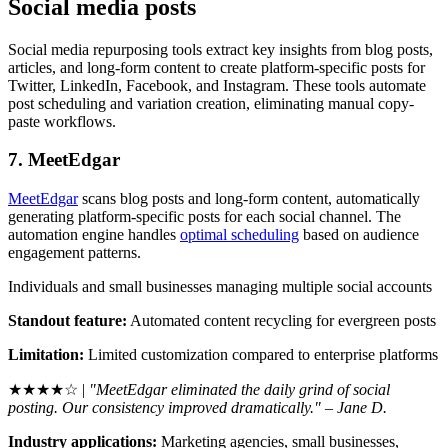
Social media posts
Social media repurposing tools extract key insights from blog posts,
articles, and long-form content to create platform-specific posts for
Twitter, LinkedIn, Facebook, and Instagram. These tools automate
post scheduling and variation creation, eliminating manual copy-
paste workflows.
7. MeetEdgar
MeetEdgar
scans blog posts and long-form content, automatically
generating platform-specific posts for each social channel. The
automation engine handles
optimal scheduling
based on audience
engagement patterns.
Individuals and small businesses managing multiple social accounts
Standout feature:
Automated content recycling for evergreen posts
Limitation:
Limited customization compared to enterprise platforms
★★★★☆ |
"MeetEdgar eliminated the daily grind of social
posting. Our consistency improved dramatically." – Jane D.
Industry applications:
Marketing agencies, small businesses,