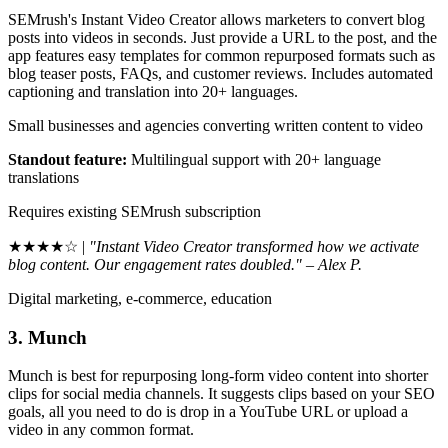
SEMrush's Instant Video Creator allows marketers to convert blog
posts into videos in seconds. Just provide a URL to the post, and the
app features easy templates for common repurposed formats such as
blog teaser posts, FAQs, and customer reviews. Includes automated
captioning and translation into 20+ languages.
Small businesses and agencies converting written content to video
Standout feature:
Multilingual support with 20+ language
translations
Requires existing SEMrush subscription
★★★★☆ |
"Instant Video Creator transformed how we activate
blog content. Our engagement rates doubled." – Alex P.
Digital marketing, e-commerce, education
3. Munch
Munch is best for repurposing long-form video content into shorter
clips for social media channels. It suggests clips based on your SEO
goals, all you need to do is drop in a YouTube URL or upload a
video in any common format.