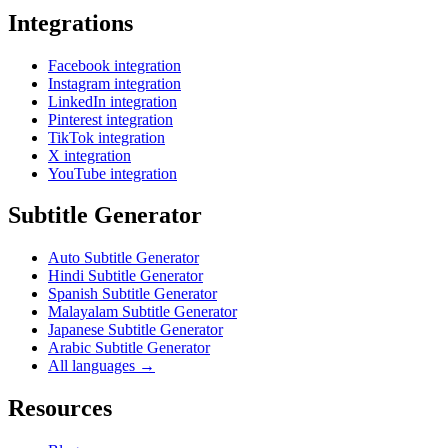
Integrations
Facebook integration
Instagram integration
LinkedIn integration
Pinterest integration
TikTok integration
X integration
YouTube integration
Subtitle Generator
Auto Subtitle Generator
Hindi Subtitle Generator
Spanish Subtitle Generator
Malayalam Subtitle Generator
Japanese Subtitle Generator
Arabic Subtitle Generator
All languages →
Resources