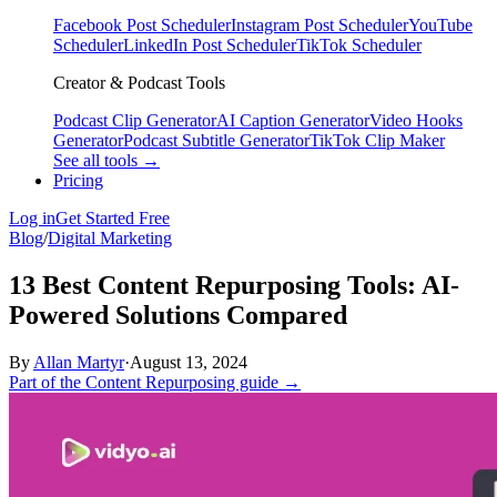
Facebook Post Scheduler
Instagram Post Scheduler
YouTube
Scheduler
LinkedIn Post Scheduler
TikTok Scheduler
Creator & Podcast Tools
Podcast Clip Generator
AI Caption Generator
Video Hooks
Generator
Podcast Subtitle Generator
TikTok Clip Maker
See all tools →
Pricing
Log in
Get Started Free
Blog
/
Digital Marketing
13 Best Content Repurposing Tools: AI-
Powered Solutions Compared
By
Allan Martyr
·
August 13, 2024
Part of the Content Repurposing guide →