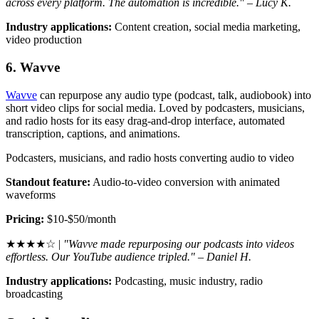
across every platform. The automation is incredible." – Lucy K.
Industry applications:
Content creation, social media marketing,
video production
6. Wavve
Wavve
can repurpose any audio type (podcast, talk, audiobook) into
short video clips for social media. Loved by podcasters, musicians,
and radio hosts for its easy drag-and-drop interface, automated
transcription, captions, and animations.
Podcasters, musicians, and radio hosts converting audio to video
Standout feature:
Audio-to-video conversion with animated
waveforms
Pricing:
$10-$50/month
★★★★☆ |
"Wavve made repurposing our podcasts into videos
effortless. Our YouTube audience tripled." – Daniel H.
Industry applications:
Podcasting, music industry, radio
broadcasting