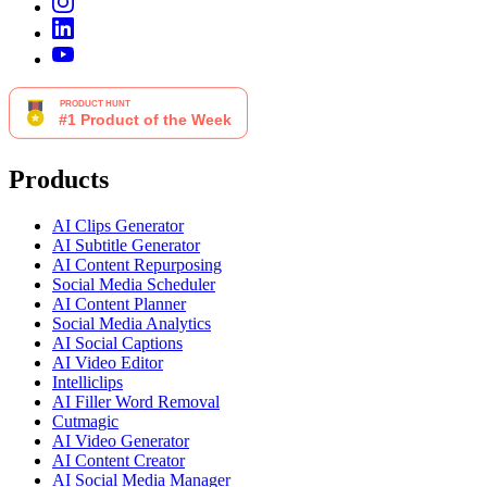
Products
AI Clips Generator
AI Subtitle Generator
AI Content Repurposing
Social Media Scheduler
AI Content Planner
Social Media Analytics
AI Social Captions
AI Video Editor
Intelliclips
AI Filler Word Removal
Cutmagic
AI Video Generator
AI Content Creator
AI Social Media Manager