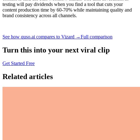
testing will pay dividends when you find a tool that cuts your
content production time by 60-70% while maintaining quality and
brand consistency across all channels.
See how quso.ai compares to Vizard →
Full comparison
Turn this into your next viral clip
Get Started Free
Related articles