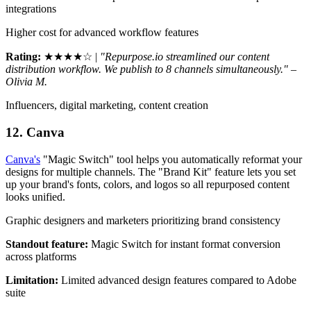
integrations
Higher cost for advanced workflow features
Rating:
★★★★☆ |
"Repurpose.io streamlined our content
distribution workflow. We publish to 8 channels simultaneously." –
Olivia M.
Influencers, digital marketing, content creation
12. Canva
Canva's
"Magic Switch" tool helps you automatically reformat your
designs for multiple channels. The "Brand Kit" feature lets you set
up your brand's fonts, colors, and logos so all repurposed content
looks unified.
Graphic designers and marketers prioritizing brand consistency
Standout feature:
Magic Switch for instant format conversion
across platforms
Limitation:
Limited advanced design features compared to Adobe
suite