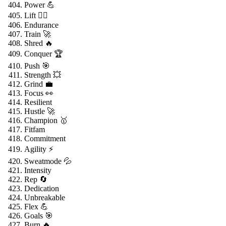
Power 💪
Lift 🏋️‍♂️
Endurance
Train 🚀
Shred 🔥
Conquer 🏆
Push 🎯
Strength 💥
Grind 💼
Focus 👀
Resilient
Hustle 🚀
Champion 🥇
Fitfam
Commitment
Agility ⚡
Sweatmode 💦
Intensity
Rep 🔄
Dedication
Unbreakable
Flex 💪
Goals 🎯
Burn 🔥