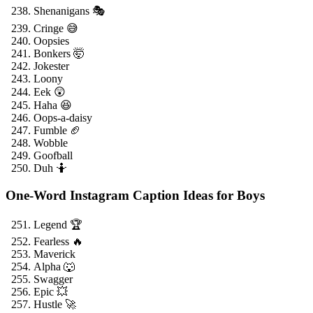
Shenanigans 🎭
Cringe 😅
Oopsies
Bonkers 🤯
Jokester
Loony
Eek 😲
Haha 😆
Oops-a-daisy
Fumble 🏈
Wobble
Goofball
Duh 🤷
One-Word Instagram Caption Ideas for Boys
Legend 🏆
Fearless 🔥
Maverick
Alpha 🐺
Swagger
Epic 💥
Hustle 🚀