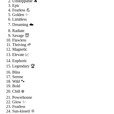
Unstoppable 🔥
Epic
Fearless 💪
Golden ✨
Limitless
Dreaming ☁️
Radiate
Savage 😈
Flawless
Thriving 🌱
Magnetic
Elevate 📈
Euphoric
Legendary 🏆
Bliss
Serene
Wild 🐾
Bold
Chill ❄️
Powerhouse
Glow ✨
Fearless
Sun-kissed 🌞