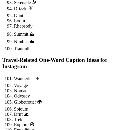
Serenade 🎻
Drizzle ☔
Glint
Loom
Rhapsody
Summit ⛰️
Nimbus ☁️
Tranquil
Travel-Related One-Word Caption Ideas for
Instagram
Wanderlust ✈️
Voyage
Nomad
Odyssey
Globetrotter 🌍
Sojourn
Drift 🌊
Trek
Explore 🧭
Expedition