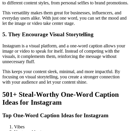
to different content styles, from personal selfies to brand promotions.
This versatility makes them great for businesses, influencers, and
everyday users alike. With just one word, you can set the mood and
let the image or video take center stage.
5. They Encourage Visual Storytelling
Instagram is a visual platform, and a one-word caption allows your
image or video to speak for itself. Instead of competing with the
visuals, it complements them, reinforcing the message without
unnecessary fluff.
This keeps your content sleek, minimal, and more impactful. By
focusing on visual storytelling, you create a stronger connection
with your audience and let your content shine.
501+ Steal-Worthy One-Word Caption
Ideas for Instagram
Top One-Word Caption Ideas for Instagram
Vibes