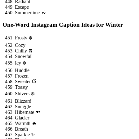
Radiant
Escape
Summertime 🎶
One-Word Instagram Caption Ideas for Winter
Frosty ❄️
Cozy
Chilly 🧣
Snowfall
Icy ❄️
Huddle
Frozen
Sweater 🧥
Toasty
Shivers ❄️
Blizzard
Snuggle
Hibernate 💤
Glacier
Warmth 🔥
Breath
Sparkle ✨