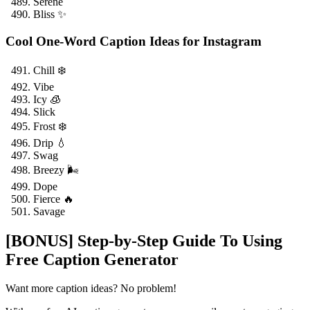
Serene
Bliss ✨
Cool One-Word Caption Ideas for Instagram
Chill ❄️
Vibe
Icy 🧊
Slick
Frost ❄️
Drip 💧
Swag
Breezy 🌬️
Dope
Fierce 🔥
Savage
[BONUS] Step-by-Step Guide To Using
Free Caption Generator
Want more caption ideas? No problem!