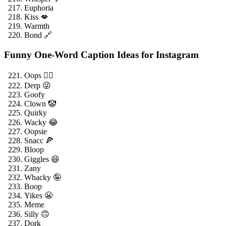
Euphoria
Kiss 💋
Warmth
Bond 🔗
Funny One-Word Caption Ideas for Instagram
Oops 🤦‍♂️
Derp 😜
Goofy
Clown 🤡
Quirky
Wacky 😂
Oopsie
Snacc 🍕
Bloop
Giggles 😆
Zany
Whacky 🤪
Boop
Yikes 😬
Meme
Silly 🙃
Dork