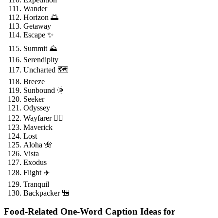
Wander
Horizon 🌅
Getaway
Escape ✨
Summit ⛰️
Serendipity
Uncharted 🗺️
Breeze
Sunbound 🌞
Seeker
Odyssey
Wayfarer 🚶‍♂️
Maverick
Lost
Aloha 🌺
Vista
Exodus
Flight ✈️
Tranquil
Backpacker 🎒
Food-Related One-Word Caption Ideas for