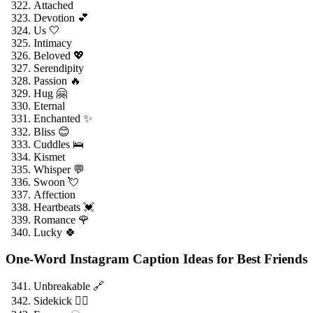
Attached
Devotion 💕
Us 🤍
Intimacy
Beloved 💖
Serendipity
Passion 🔥
Hug 🤗
Eternal
Enchanted ✨
Bliss 😊
Cuddles 🛌
Kismet
Whisper 💬
Swoon 💘
Affection
Heartbeats 💓
Romance 🌹
Lucky 🍀
One-Word Instagram Caption Ideas for Best Friends
Unbreakable 🔗
Sidekick 🦸‍♂️