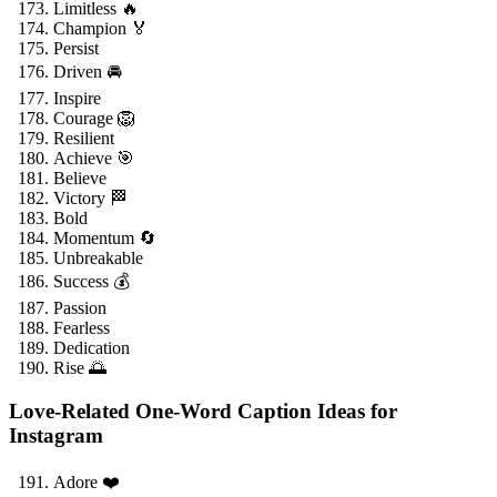
Limitless 🔥
Champion 🏅
Persist
Driven 🚘
Inspire
Courage 🦁
Resilient
Achieve 🎯
Believe
Victory 🏁
Bold
Momentum 🔄
Unbreakable
Success 💰
Passion
Fearless
Dedication
Rise 🌅
Love-Related One-Word Caption Ideas for
Instagram
Adore ❤️