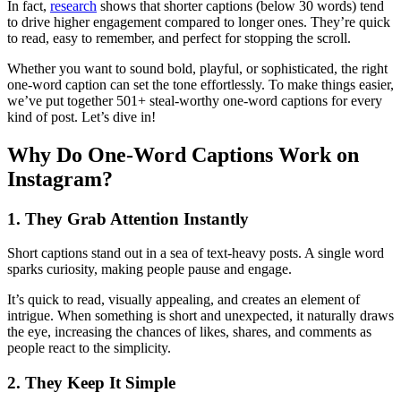
In fact,
research
shows that shorter captions (below 30 words) tend
to drive higher engagement compared to longer ones. They’re quick
to read, easy to remember, and perfect for stopping the scroll.
Whether you want to sound bold, playful, or sophisticated, the right
one-word caption can set the tone effortlessly. To make things easier,
we’ve put together 501+ steal-worthy one-word captions for every
kind of post. Let’s dive in!
Why Do One-Word Captions Work on
Instagram?
1. They Grab Attention Instantly
Short captions stand out in a sea of text-heavy posts. A single word
sparks curiosity, making people pause and engage.
It’s quick to read, visually appealing, and creates an element of
intrigue. When something is short and unexpected, it naturally draws
the eye, increasing the chances of likes, shares, and comments as
people react to the simplicity.
2. They Keep It Simple