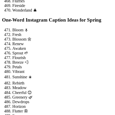
Flurries
Fireside
Wonderland 🎄
One-Word Instagram Caption Ideas for Spring
Bloom 🌷
Fresh
Blossom 🌼
Renew
Awaken
Sprout 🌱
Flourish
Breeze 💨
Petals
Vibrant
Sunshine ☀️
Rebirth
Meadow
Cheerful 😊
Greenery 🌿
Dewdrops
Horizon
Flutter 🦋