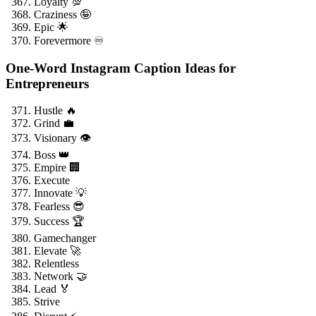
Loyalty 💯
Craziness 🤪
Epic 🌟
Forevermore ♾️
One-Word Instagram Caption Ideas for
Entrepreneurs
Hustle 🔥
Grind 💼
Visionary 👁️
Boss 👑
Empire 🏢
Execute
Innovate 💡
Fearless 😎
Success 🏆
Gamechanger
Elevate 🚀
Relentless
Network 🤝
Lead 🏅
Strive