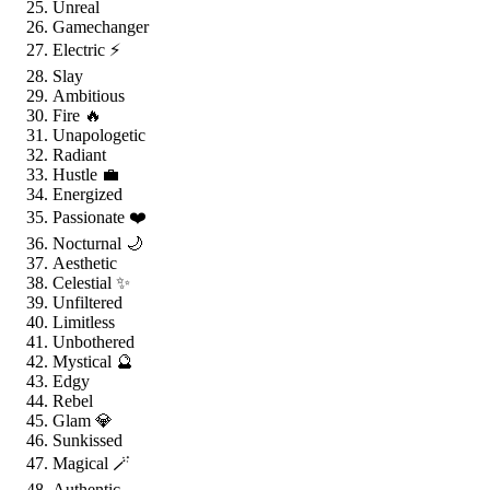
Unreal
Gamechanger
Electric ⚡
Slay
Ambitious
Fire 🔥
Unapologetic
Radiant
Hustle 💼
Energized
Passionate ❤️
Nocturnal 🌙
Aesthetic
Celestial ✨
Unfiltered
Limitless
Unbothered
Mystical 🔮
Edgy
Rebel
Glam 💎
Sunkissed
Magical 🪄
Authentic