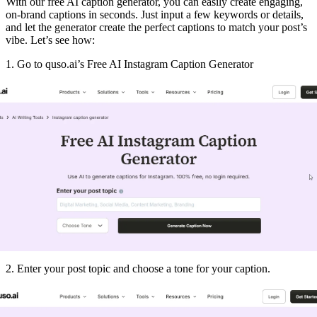
With our free AI caption generator, you can easily create engaging,
on-brand captions in seconds. Just input a few keywords or details,
and let the generator create the perfect captions to match your post’s
vibe. Let’s see how:
1. Go to quso.ai’s Free AI Instagram Caption Generator
2. Enter your post topic and choose a tone for your caption.