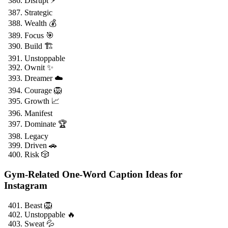
Disrupt ⚡
Strategic
Wealth 💰
Focus 🎯
Build 🏗️
Unstoppable
Ownit ✨
Dreamer ☁️
Courage 🦁
Growth 📈
Manifest
Dominate 🏆
Legacy
Driven 🚗
Risk 🎲
Gym-Related One-Word Caption Ideas for
Instagram
Beast 🦁
Unstoppable 🔥
Sweat 💦