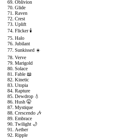
Oblivion
Glide
Raven
Crest
Uplift
Flicker 🕯️
Halo
Jubilant
Sunkissed ☀️
Verve
Marigold
Solace
Fable 📖
Kinetic
Utopia
Rapture
Dewdrop 💧
Hush 🤫
Mystique
Crescendo 🎶
Embrace
Twilight 🌙
Aether
Ripple