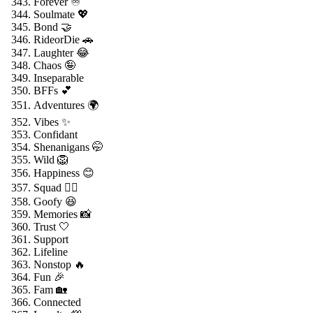
Forever ♾️
Soulmate 💖
Bond 🤝
RideorDie 🚗
Laughter 😂
Chaos 🤪
Inseparable
BFFs 💕
Adventures 🌍
Vibes ✨
Confidant
Shenanigans 🤭
Wild 🦁
Happiness 😊
Squad 👯‍♂️
Goofy 😆
Memories 📸
Trust 🤍
Support
Lifeline
Nonstop 🔥
Fun 🎉
Fam 🏡
Connected