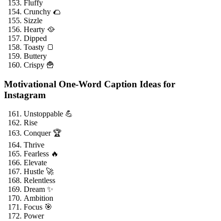
Fluffy
Crunchy 🌮
Sizzle
Hearty 🥘
Dipped
Toasty 🍞
Buttery
Crispy 🍟
Motivational One-Word Caption Ideas for
Instagram
Unstoppable 💪
Rise
Conquer 🏆
Thrive
Fearless 🔥
Elevate
Hustle 🚀
Relentless
Dream ✨
Ambition
Focus 🎯
Power