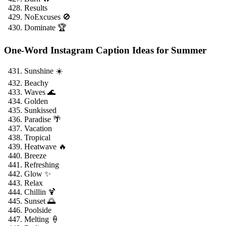
Results
NoExcuses 🚫
Dominate 🏆
One-Word Instagram Caption Ideas for Summer
Sunshine ☀️
Beachy
Waves 🌊
Golden
Sunkissed
Paradise 🌴
Vacation
Tropical
Heatwave 🔥
Breeze
Refreshing
Glow ✨
Relax
Chillin 🍹
Sunset 🌅
Poolside
Melting 🍦