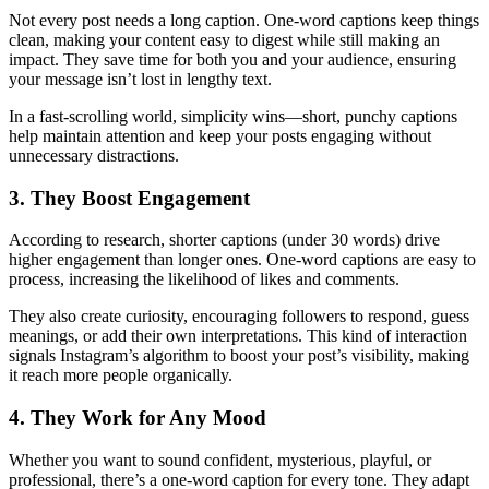
Not every post needs a long caption. One-word captions keep things
clean, making your content easy to digest while still making an
impact. They save time for both you and your audience, ensuring
your message isn’t lost in lengthy text.
In a fast-scrolling world, simplicity wins—short, punchy captions
help maintain attention and keep your posts engaging without
unnecessary distractions.
3. They Boost Engagement
According to research, shorter captions (under 30 words) drive
higher engagement than longer ones. One-word captions are easy to
process, increasing the likelihood of likes and comments.
They also create curiosity, encouraging followers to respond, guess
meanings, or add their own interpretations. This kind of interaction
signals Instagram’s algorithm to boost your post’s visibility, making
it reach more people organically.
4. They Work for Any Mood
Whether you want to sound confident, mysterious, playful, or
professional, there’s a one-word caption for every tone. They adapt