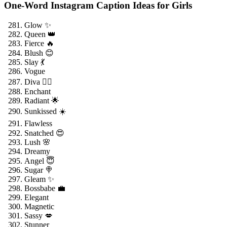
One-Word Instagram Caption Ideas for Girls
Glow ✨
Queen 👑
Fierce 🔥
Blush 😊
Slay 💃
Vogue
Diva 💁‍♀️
Enchant
Radiant 🌟
Sunkissed ☀️
Flawless
Snatched 😍
Lush 🌸
Dreamy
Angel 😇
Sugar 🍭
Gleam ✨
Bossbabe 💼
Elegant
Magnetic
Sassy 💋
Stunner