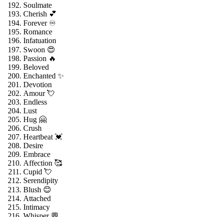
Soulmate
Cherish 💕
Forever ♾️
Romance
Infatuation
Swoon 😍
Passion 🔥
Beloved
Enchanted ✨
Devotion
Amour 💘
Endless
Lust
Hug 🤗
Crush
Heartbeat 💓
Desire
Embrace
Affection 🥰
Cupid 💘
Serendipity
Blush 😊
Attached
Intimacy
Whisper 💬