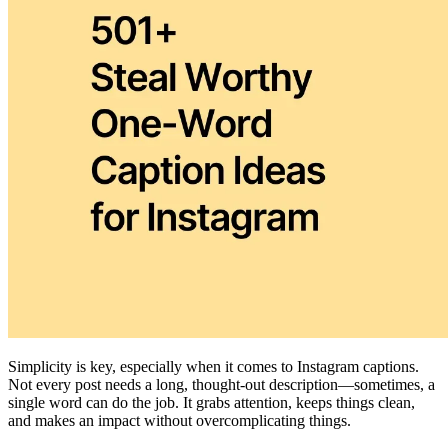
Simplicity is key, especially when it comes to Instagram captions.
Not every post needs a long, thought-out description—sometimes, a
single word can do the job. It grabs attention, keeps things clean,
and makes an impact without overcomplicating things.