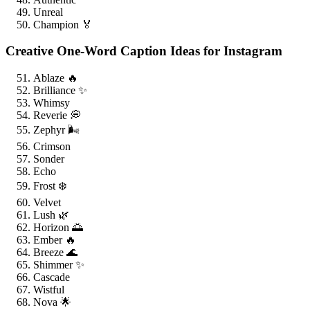
Unreal
Champion 🏅
Creative One-Word Caption Ideas for Instagram
Ablaze 🔥
Brilliance ✨
Whimsy
Reverie 💭
Zephyr 🌬️
Crimson
Sonder
Echo
Frost ❄️
Velvet
Lush 🌿
Horizon 🌅
Ember 🔥
Breeze 🌊
Shimmer ✨
Cascade
Wistful
Nova 🌟