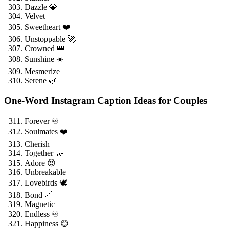
Dazzle 💎
Velvet
Sweetheart ❤️
Unstoppable 🚀
Crowned 👑
Sunshine ☀️
Mesmerize
Serene 🌿
One-Word Instagram Caption Ideas for Couples
Forever ♾️
Soulmates ❤️
Cherish
Together 🤝
Adore 😍
Unbreakable
Lovebirds 🕊️
Bond 🔗
Magnetic
Endless ♾️
Happiness 😊