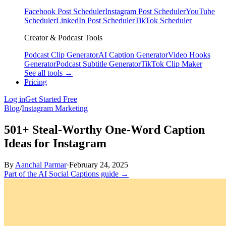
Facebook Post Scheduler
Instagram Post Scheduler
YouTube
Scheduler
LinkedIn Post Scheduler
TikTok Scheduler
Creator & Podcast Tools
Podcast Clip Generator
AI Caption Generator
Video Hooks
Generator
Podcast Subtitle Generator
TikTok Clip Maker
See all tools →
Pricing
Log in
Get Started Free
Blog
/
Instagram Marketing
501+ Steal-Worthy One-Word Caption
Ideas for Instagram
By
Aanchal Parmar
·
February 24, 2025
Part of the AI Social Captions guide →