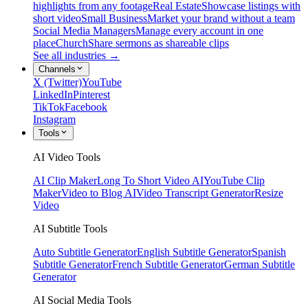
highlights from any footage
Real Estate
Showcase listings with
short video
Small Business
Market your brand without a team
Social Media Managers
Manage every account in one
place
Church
Share sermons as shareable clips
See all industries →
Channels
X (Twitter)
YouTube
LinkedIn
Pinterest
TikTok
Facebook
Instagram
Tools
AI Video Tools
AI Clip Maker
Long To Short Video AI
YouTube Clip
Maker
Video to Blog AI
Video Transcript Generator
Resize
Video
AI Subtitle Tools
Auto Subtitle Generator
English Subtitle Generator
Spanish
Subtitle Generator
French Subtitle Generator
German Subtitle
Generator
AI Social Media Tools