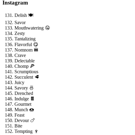
Instagram
Delish 🍽️
Savor
Mouthwatering 🤤
Zesty
Tantalizing
Flavorful 😋
Nomnom 🍔
Crave
Delectable
Chomp 🍕
Scrumptious
Succulent 🥩
Juicy
Savory 🍜
Drenched
Indulge 🍫
Gourmet
Munch 🍩
Feast
Devour 🍗
Bite
Tempting 🍷