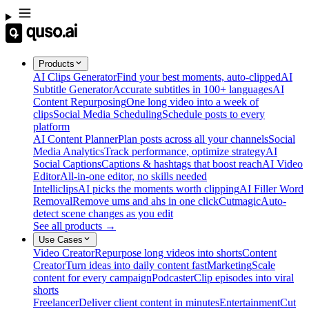
Products
AI Clips Generator
Find your best moments, auto-clipped
AI
Subtitle Generator
Accurate subtitles in 100+ languages
AI
Content Repurposing
One long video into a week of
clips
Social Media Scheduling
Schedule posts to every
platform
AI Content Planner
Plan posts across all your channels
Social
Media Analytics
Track performance, optimize strategy
AI
Social Captions
Captions & hashtags that boost reach
AI Video
Editor
All-in-one editor, no skills needed
Intelliclips
AI picks the moments worth clipping
AI Filler Word
Removal
Remove ums and ahs in one click
Cutmagic
Auto-
detect scene changes as you edit
See all products →
Use Cases
Video Creator
Repurpose long videos into shorts
Content
Creator
Turn ideas into daily content fast
Marketing
Scale
content for every campaign
Podcaster
Clip episodes into viral
shorts
Freelancer
Deliver client content in minutes
Entertainment
Cut