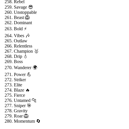
Rebel
Savage 😎
Unstoppable
Beast 🦁
Dominant
Bold ⚡
Vibes 🎶
Outlaw
Relentless
Champion 🥇
Drip 💧
Boss
Wanderer 🌍
Power 💪
Striker
Elite
Blaze 🔥
Fierce
Untamed 🐆
Sniper 🎯
Gravity
Roar 🦁
Momentum 🔄