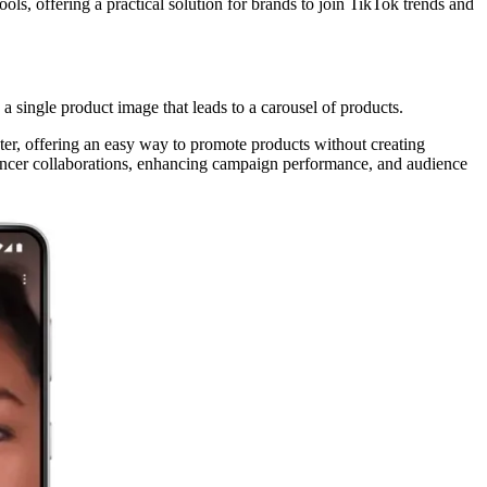
ols, offering a practical solution for brands to join TikTok trends and
 single product image that leads to a carousel of products.
r, offering an easy way to promote products without creating
luencer collaborations, enhancing campaign performance, and audience