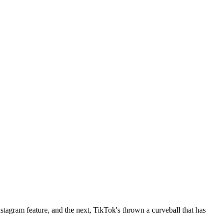
Instagram feature, and the next, TikTok's thrown a curveball that has