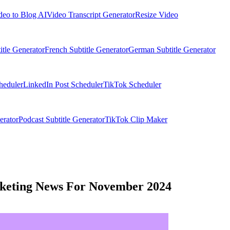
deo to Blog AI
Video Transcript Generator
Resize Video
itle Generator
French Subtitle Generator
German Subtitle Generator
heduler
LinkedIn Post Scheduler
TikTok Scheduler
erator
Podcast Subtitle Generator
TikTok Clip Maker
rketing News For November 2024