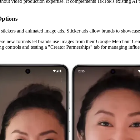
thout video production expertise. It complements TikTok's existing AI to
Options
tickers and animated image ads. Sticker ads allow brands to showcase a
se new formats let brands use images from their Google Merchant Cente
ying controls and testing a "Creator Partnerships" tab for managing inf