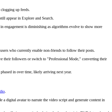
 clogging up feeds.
still appear in Explore and Search.
le in engagement is diminishing as algorithms evolve to show more
users who currently enable non-friends to follow their posts.
ve their followers or switch to "Professional Mode," converting their
ased in over time, likely arriving next year.
dio
.
a digital avatar to narrate the video script and generate content in