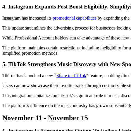
4. Instagram Expands Post Boost Eligibility, Simplif
Instagram has increased its
promotional capabilities
by expanding the t
This update streamlines the advertising process for businesses looking
While Professional Account holders can take advantage of these new op
The platform maintains certain restrictions, including ineligibility f
simplified promotion methods.
5. TikTok Strengthens Music Discovery with New Spo
TikTok has launched a new "
Share to TikTok
" feature, enabling dir
Users can now showcase their favorite tracks through customizable stic
This integration capitalizes on TikTok's significant role in music dis
The platform's influence on the music industry has grown substantiall
November 11 - November 15
1. Instagram Is Removing the Option To Follow Hash