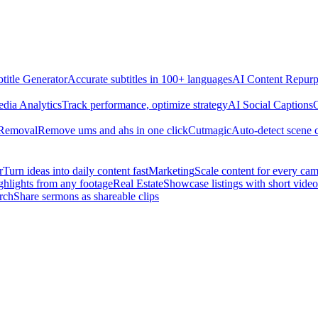
title Generator
Accurate subtitles in 100+ languages
AI Content Repurp
edia Analytics
Track performance, optimize strategy
AI Social Captions
C
 Removal
Remove ums and ahs in one click
Cutmagic
Auto-detect scene 
r
Turn ideas into daily content fast
Marketing
Scale content for every ca
ghlights from any footage
Real Estate
Showcase listings with short video
rch
Share sermons as shareable clips