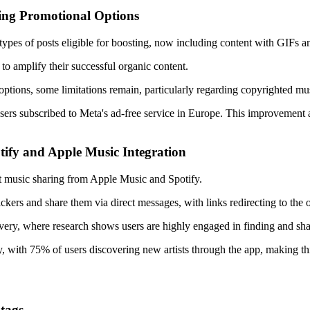
ying Promotional Options
ypes of posts eligible for boosting, now including content with GIFs and
 to amplify their successful organic content.
tions, some limitations remain, particularly regarding copyrighted musi
or users subscribed to Meta's ad-free service in Europe. This improvement
tify and Apple Music Integration
ect music sharing from Apple Music and Spotify.
kers and share them via direct messages, with links redirecting to the 
covery, where research shows users are highly engaged in finding and sha
y, with 75% of users discovering new artists through the app, making t
tags