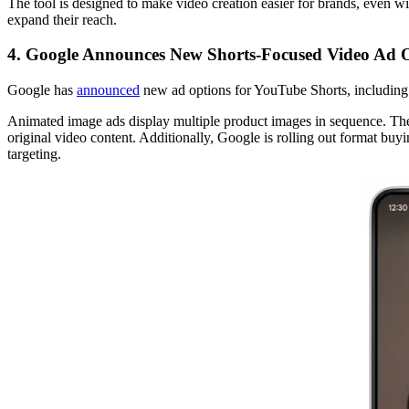
The tool is designed to make video creation easier for brands, even wi
expand their reach.
4. Google Announces New Shorts-Focused Video Ad 
Google has
announced
new ad options for YouTube Shorts, including s
Animated image ads display multiple product images in sequence. The
original video content. Additionally, Google is rolling out format bu
targeting.