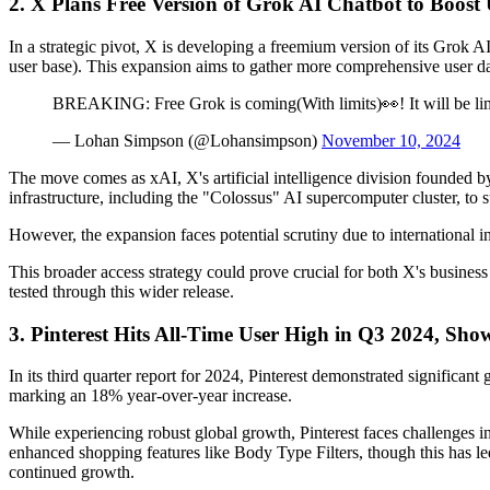
2. X Plans Free Version of Grok AI Chatbot to Boost
In a strategic pivot, X is developing a freemium version of its Grok A
user base). This expansion aims to gather more comprehensive user da
BREAKING: Free Grok is coming(With limits)👀! It will be limi
— Lohan Simpson (@Lohansimpson)
November 10, 2024
The move comes as xAI, X's artificial intelligence division founded by
infrastructure, including the "Colossus" AI supercomputer cluster, to su
However, the expansion faces potential scrutiny due to international i
This broader access strategy could prove crucial for both X's business
tested through this wider release.
3. Pinterest Hits All-Time User High in Q3 2024, S
In its third quarter report for 2024, Pinterest demonstrated significan
marking an 18% year-over-year increase.
While experiencing robust global growth, Pinterest faces challenges 
enhanced shopping features like Body Type Filters, though this has le
continued growth.