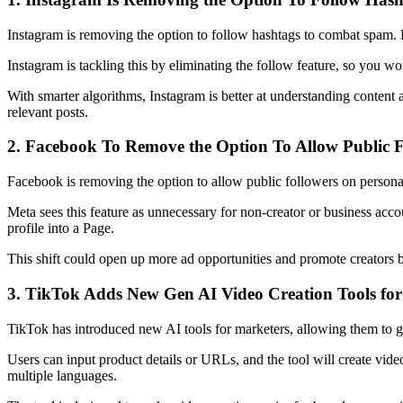
Instagram is removing the option to follow hashtags to combat spam. 
Instagram is tackling this by eliminating the follow feature, so you wo
With smarter algorithms, Instagram is better at understanding content
relevant posts.
2. Facebook To Remove the Option To Allow Public Fo
Facebook is removing the option to allow public followers on personal
Meta sees this feature as unnecessary for non-creator or business acco
profile into a Page.
This shift could open up more ad opportunities and promote creators 
3. TikTok Adds New Gen AI Video Creation Tools for
TikTok has introduced new AI tools for marketers, allowing them to g
Users can input product details or URLs, and the tool will create video
multiple languages.