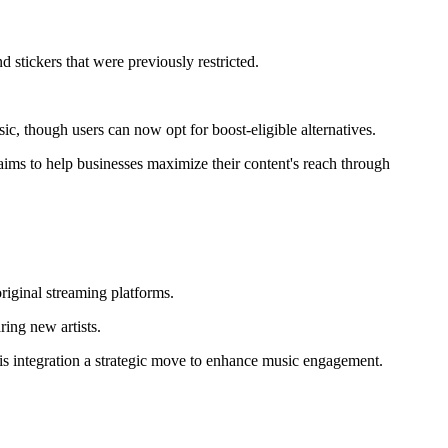
 stickers that were previously restricted.
c, though users can now opt for boost-eligible alternatives.
 aims to help businesses maximize their content's reach through
original streaming platforms.
ring new artists.
his integration a strategic move to enhance music engagement.