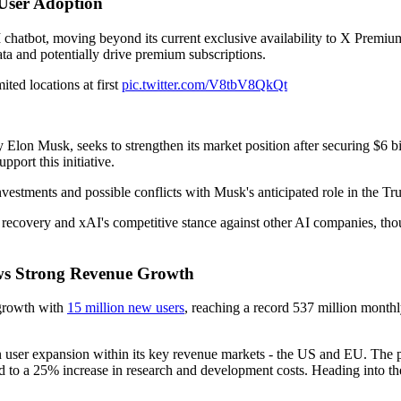
 User Adoption
I chatbot, moving beyond its current exclusive availability to X Premium
ta and potentially drive premium subscriptions.
ted locations at first
pic.twitter.com/V8tbV8QkQt
 Elon Musk, seeks to strengthen its market position after securing $6 b
pport this initiative.
nvestments and possible conflicts with Musk's anticipated role in the Tr
 recovery and xAI's competitive stance against other AI companies, thou
hows Strong Revenue Growth
t growth with
15 million new users
, reaching a record 537 million monthl
in user expansion within its key revenue markets - the US and EU. The p
d to a 25% increase in research and development costs. Heading into th