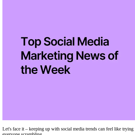
Let's face it – keeping up with social media trends can feel like trying
everyone scrambling.