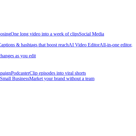
osing
One long video into a week of clips
Social Media
aptions & hashtags that boost reach
AI Video Editor
All-in-one editor,
changes as you edit
mpaign
Podcaster
Clip episodes into viral shorts
Small Business
Market your brand without a team