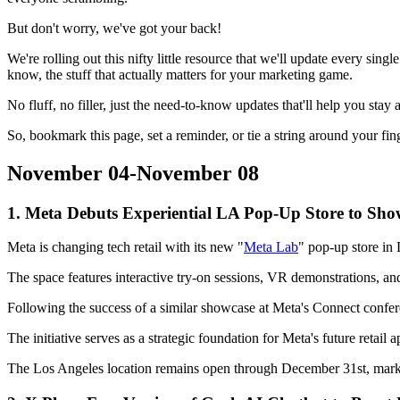
But don't worry, we've got your back!
We're rolling out this nifty little resource that we'll update every sing
know, the stuff that actually matters for your marketing game.
No fluff, no filler, just the need-to-know updates that'll help you st
So, bookmark this page, set a reminder, or tie a string around your 
November 04-November 08
1. Meta Debuts Experiential LA Pop-Up Store to Sh
Meta is changing tech retail with its new "
Meta Lab
" pop-up store in
The space features interactive try-on sessions, VR demonstrations, 
Following the success of a similar showcase at Meta's Connect confer
The initiative serves as a strategic foundation for Meta's future retail
The Los Angeles location remains open through December 31st, marking