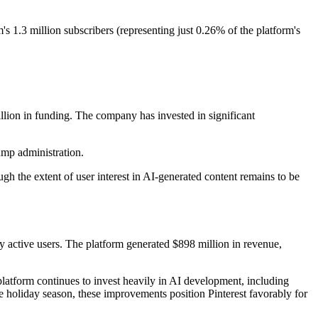
's 1.3 million subscribers (representing just 0.26% of the platform's
illion in funding. The company has invested in significant
ump administration.
gh the extent of user interest in AI-generated content remains to be
y active users. The platform generated $898 million in revenue,
latform continues to invest heavily in AI development, including
e holiday season, these improvements position Pinterest favorably for