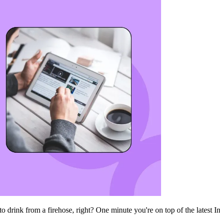
 to drink from a firehose, right? One minute you're on top of the latest 