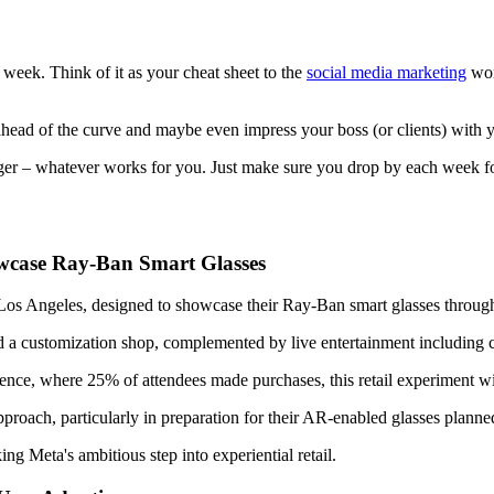
le week. Think of it as your cheat sheet to the
social media marketing
worl
ay ahead of the curve and maybe even impress your boss (or clients) with
finger – whatever works for you. Just make sure you drop by each week 
owcase Ray-Ban Smart Glasses
 Los Angeles, designed to showcase their Ray-Ban smart glasses throug
and a customization shop, complemented by live entertainment including
ence, where 25% of attendees made purchases, this retail experiment w
 approach, particularly in preparation for their AR-enabled glasses plann
 Meta's ambitious step into experiential retail.