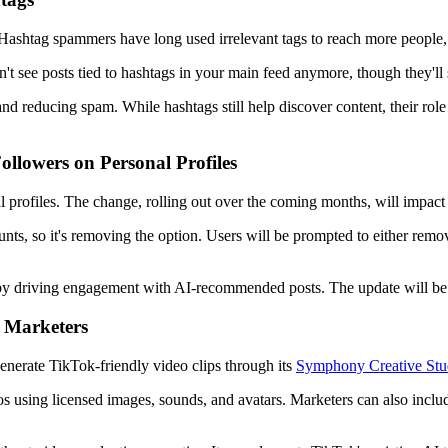
Hashtag spammers have long used irrelevant tags to reach more people,
n't see posts tied to hashtags in your main feed anymore, though they'll 
 and reducing spam. While hashtags still help discover content, their ro
llowers on Personal Profiles
 profiles. The change, rolling out over the coming months, will impact 
unts, so it's removing the option. Users will be prompted to either remo
by driving engagement with AI-recommended posts. The update will be ph
 Marketers
enerate TikTok-friendly video clips through its
Symphony Creative Stu
s using licensed images, sounds, and avatars. Marketers can also include 