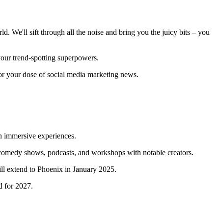
d. We'll sift through all the noise and bring you the juicy bits – you
 your trend-spotting superpowers.
for your dose of social media marketing news.
h immersive experiences.
 comedy shows, podcasts, and workshops with notable creators.
ill extend to Phoenix in January 2025.
ed for 2027.