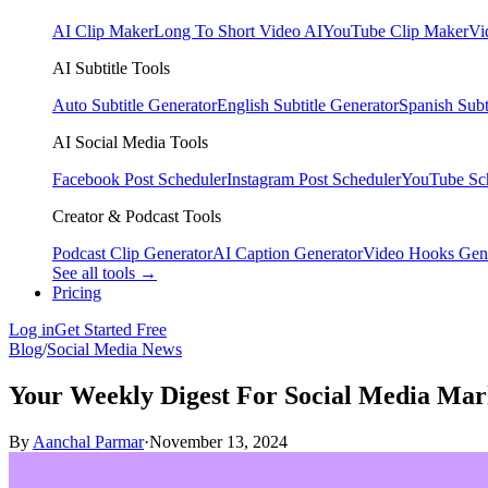
AI Clip Maker
Long To Short Video AI
YouTube Clip Maker
Vi
AI Subtitle Tools
Auto Subtitle Generator
English Subtitle Generator
Spanish Subt
AI Social Media Tools
Facebook Post Scheduler
Instagram Post Scheduler
YouTube Sc
Creator & Podcast Tools
Podcast Clip Generator
AI Caption Generator
Video Hooks Gen
See all tools →
Pricing
Log in
Get Started Free
Blog
/
Social Media News
Your Weekly Digest For Social Media Ma
By
Aanchal Parmar
·
November 13, 2024