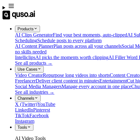
Products
AI Clips Generator
Find your best moments, auto-clipped
AI Sub
Scheduling
Schedule posts to every platform
AI Content Planner
Plan posts across all your channels
Social M
no skills needed
Intelliclips
AI picks the moments worth clipping
AI Filler Word
See all products →
Use Cases
Video Creator
Repurpose long videos into shorts
Content Creato
Freelancer
Deliver client content in minutes
Entertainment
Cut hi
Social Media Managers
Manage every account in one place
Chu
See all industries →
Channels
X (Twitter)
YouTube
LinkedIn
Pinterest
TikTok
Facebook
Instagram
Tools
AI Video Tools