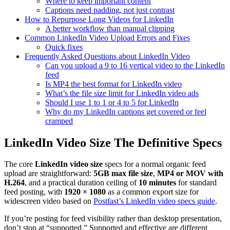
Where to keep important content
Captions need padding, not just contrast
How to Repurpose Long Videos for LinkedIn
A better workflow than manual clipping
Common LinkedIn Video Upload Errors and Fixes
Quick fixes
Frequently Asked Questions about LinkedIn Video
Can you upload a 9 to 16 vertical video to the LinkedIn
feed
Is MP4 the best format for LinkedIn video
What’s the file size limit for LinkedIn video ads
Should I use 1 to 1 or 4 to 5 for LinkedIn
Why do my LinkedIn captions get covered or feel
cramped
LinkedIn Video Size The Definitive Specs
The core
LinkedIn video size
specs for a normal organic feed
upload are straightforward:
5GB max file size
,
MP4 or MOV with
H.264
, and a practical duration ceiling of
10 minutes
for standard
feed posting, with
1920 × 1080
as a common export size for
widescreen video based on
Postfast’s LinkedIn video specs guide
.
If you’re posting for feed visibility rather than desktop presentation,
don’t stop at “supported.” Supported and effective are different