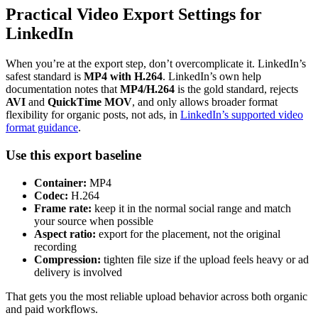
Practical Video Export Settings for
LinkedIn
When you’re at the export step, don’t overcomplicate it. LinkedIn’s
safest standard is
MP4 with H.264
. LinkedIn’s own help
documentation notes that
MP4/H.264
is the gold standard, rejects
AVI
and
QuickTime MOV
, and only allows broader format
flexibility for organic posts, not ads, in
LinkedIn’s supported video
format guidance
.
Use this export baseline
Container:
MP4
Codec:
H.264
Frame rate:
keep it in the normal social range and match
your source when possible
Aspect ratio:
export for the placement, not the original
recording
Compression:
tighten file size if the upload feels heavy or ad
delivery is involved
That gets you the most reliable upload behavior across both organic
and paid workflows.