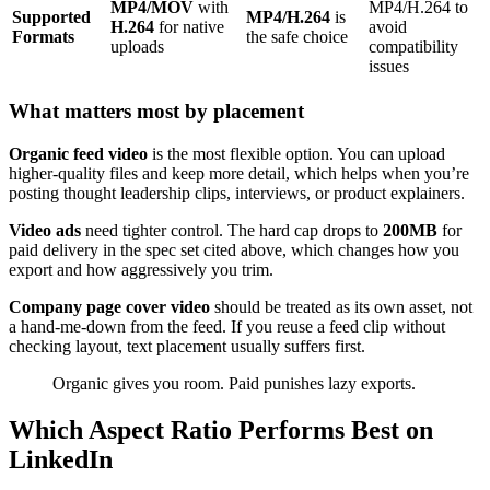
MP4/MOV
with
MP4/H.264 to
Supported
MP4/H.264
is
H.264
for native
avoid
Formats
the safe choice
uploads
compatibility
issues
What matters most by placement
Organic feed video
is the most flexible option. You can upload
higher-quality files and keep more detail, which helps when you’re
posting thought leadership clips, interviews, or product explainers.
Video ads
need tighter control. The hard cap drops to
200MB
for
paid delivery in the spec set cited above, which changes how you
export and how aggressively you trim.
Company page cover video
should be treated as its own asset, not
a hand-me-down from the feed. If you reuse a feed clip without
checking layout, text placement usually suffers first.
Organic gives you room. Paid punishes lazy exports.
Which Aspect Ratio Performs Best on
LinkedIn