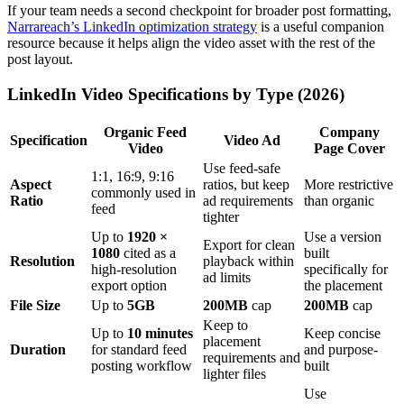
If your team needs a second checkpoint for broader post formatting,
Narrareach’s LinkedIn optimization strategy
is a useful companion
resource because it helps align the video asset with the rest of the
post layout.
LinkedIn Video Specifications by Type (2026)
Organic Feed
Company
Specification
Video Ad
Video
Page Cover
Use feed-safe
1:1, 16:9, 9:16
Aspect
ratios, but keep
More restrictive
commonly used in
Ratio
ad requirements
than organic
feed
tighter
Up to
1920 ×
Use a version
Export for clean
1080
cited as a
built
Resolution
playback within
high-resolution
specifically for
ad limits
export option
the placement
File Size
Up to
5GB
200MB
cap
200MB
cap
Keep to
Up to
10 minutes
Keep concise
placement
Duration
for standard feed
and purpose-
requirements and
posting workflow
built
lighter files
Use