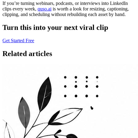
If you’re turning webinars, podcasts, or interviews into LinkedIn
clips every week,
quso.ai
is worth a look for resizing, captioning,
clipping, and scheduling without rebuilding each asset by hand.
Turn this into your next viral clip
Get Started Free
Related articles