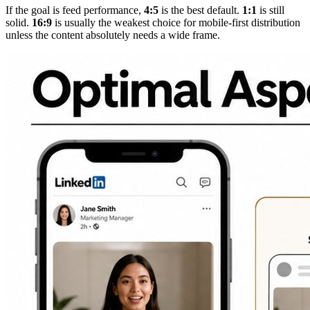
If the goal is feed performance,
4:5
is the best default.
1:1
is still
solid.
16:9
is usually the weakest choice for mobile-first distribution
unless the content absolutely needs a wide frame.