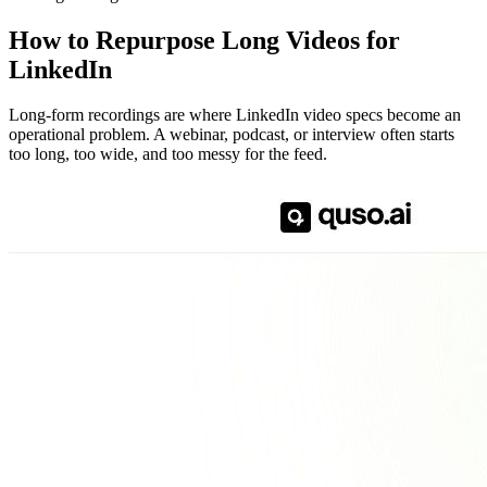
How to Repurpose Long Videos for
LinkedIn
Long-form recordings are where LinkedIn video specs become an
operational problem. A webinar, podcast, or interview often starts
too long, too wide, and too messy for the feed.