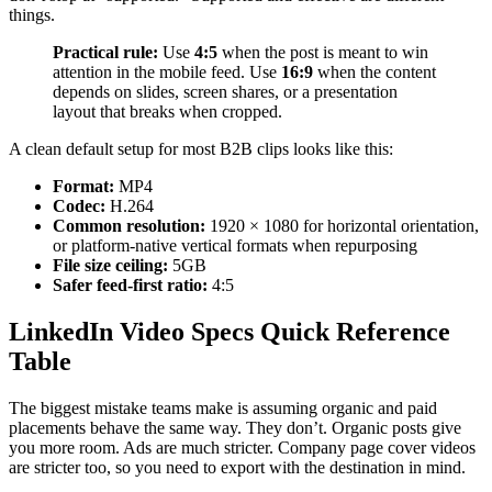
things.
Practical rule:
Use
4:5
when the post is meant to win
attention in the mobile feed. Use
16:9
when the content
depends on slides, screen shares, or a presentation
layout that breaks when cropped.
A clean default setup for most B2B clips looks like this:
Format:
MP4
Codec:
H.264
Common resolution:
1920 × 1080 for horizontal orientation,
or platform-native vertical formats when repurposing
File size ceiling:
5GB
Safer feed-first ratio:
4:5
LinkedIn Video Specs Quick Reference
Table
The biggest mistake teams make is assuming organic and paid
placements behave the same way. They don’t. Organic posts give
you more room. Ads are much stricter. Company page cover videos
are stricter too, so you need to export with the destination in mind.