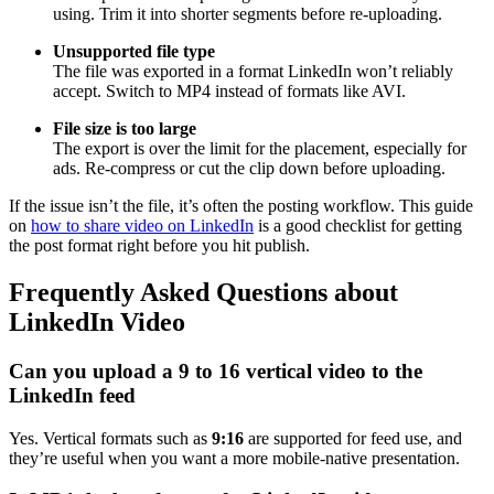
using. Trim it into shorter segments before re-uploading.
Unsupported file type
The file was exported in a format LinkedIn won’t reliably
accept. Switch to MP4 instead of formats like AVI.
File size is too large
The export is over the limit for the placement, especially for
ads. Re-compress or cut the clip down before uploading.
If the issue isn’t the file, it’s often the posting workflow. This guide
on
how to share video on LinkedIn
is a good checklist for getting
the post format right before you hit publish.
Frequently Asked Questions about
LinkedIn Video
Can you upload a 9 to 16 vertical video to the
LinkedIn feed
Yes. Vertical formats such as
9:16
are supported for feed use, and
they’re useful when you want a more mobile-native presentation.