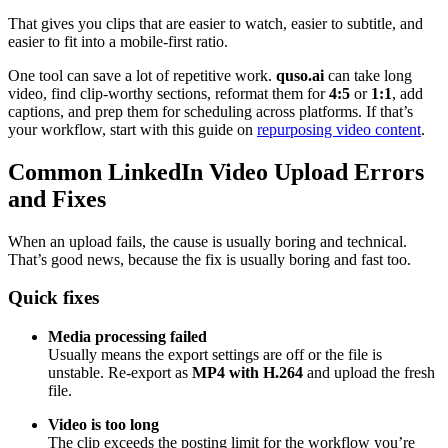
That gives you clips that are easier to watch, easier to subtitle, and
easier to fit into a mobile-first ratio.
One tool can save a lot of repetitive work.
quso.ai
can take long
video, find clip-worthy sections, reformat them for
4:5
or
1:1
, add
captions, and prep them for scheduling across platforms. If that’s
your workflow, start with this guide on
repurposing video content
.
Common LinkedIn Video Upload Errors
and Fixes
When an upload fails, the cause is usually boring and technical.
That’s good news, because the fix is usually boring and fast too.
Quick fixes
Media processing failed
Usually means the export settings are off or the file is
unstable. Re-export as
MP4 with H.264
and upload the fresh
file.
Video is too long
The clip exceeds the posting limit for the workflow you’re