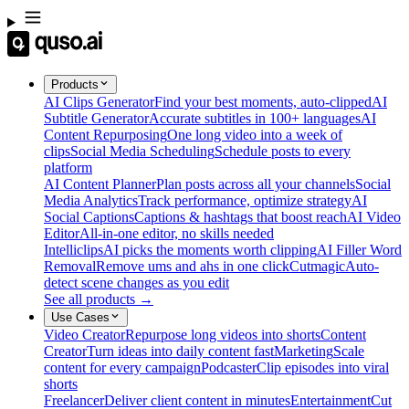
Products
AI Clips Generator
Find your best moments, auto-clipped
AI
Subtitle Generator
Accurate subtitles in 100+ languages
AI
Content Repurposing
One long video into a week of
clips
Social Media Scheduling
Schedule posts to every
platform
AI Content Planner
Plan posts across all your channels
Social
Media Analytics
Track performance, optimize strategy
AI
Social Captions
Captions & hashtags that boost reach
AI Video
Editor
All-in-one editor, no skills needed
Intelliclips
AI picks the moments worth clipping
AI Filler Word
Removal
Remove ums and ahs in one click
Cutmagic
Auto-
detect scene changes as you edit
See all products →
Use Cases
Video Creator
Repurpose long videos into shorts
Content
Creator
Turn ideas into daily content fast
Marketing
Scale
content for every campaign
Podcaster
Clip episodes into viral
shorts
Freelancer
Deliver client content in minutes
Entertainment
Cut