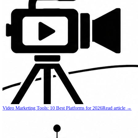
Video Marketing Tools: 10 Best Platforms for 2026
Read article →