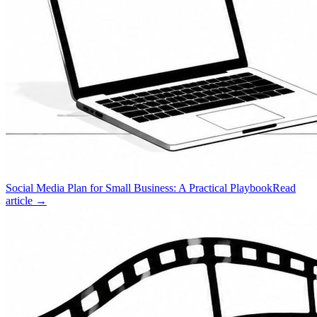
Social Media Plan for Small Business: A Practical Playbook
Read
article →