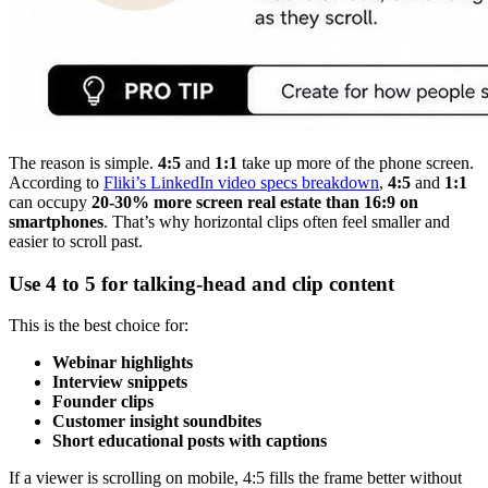
The reason is simple.
4:5
and
1:1
take up more of the phone screen.
According to
Fliki’s LinkedIn video specs breakdown
,
4:5
and
1:1
can occupy
20-30% more screen real estate than 16:9 on
smartphones
. That’s why horizontal clips often feel smaller and
easier to scroll past.
Use 4 to 5 for talking-head and clip content
This is the best choice for:
Webinar highlights
Interview snippets
Founder clips
Customer insight soundbites
Short educational posts with captions
If a viewer is scrolling on mobile, 4:5 fills the frame better without