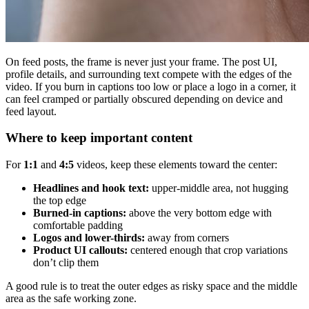
On feed posts, the frame is never just your frame. The post UI,
profile details, and surrounding text compete with the edges of the
video. If you burn in captions too low or place a logo in a corner, it
can feel cramped or partially obscured depending on device and
feed layout.
Where to keep important content
For
1:1
and
4:5
videos, keep these elements toward the center:
Headlines and hook text:
upper-middle area, not hugging
the top edge
Burned-in captions:
above the very bottom edge with
comfortable padding
Logos and lower-thirds:
away from corners
Product UI callouts:
centered enough that crop variations
don’t clip them
A good rule is to treat the outer edges as risky space and the middle
area as the safe working zone.