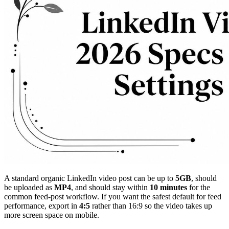
A standard organic LinkedIn video post can be up to
5GB
, should
be uploaded as
MP4
, and should stay within
10 minutes
for the
common feed-post workflow. If you want the safest default for feed
performance, export in
4:5
rather than 16:9 so the video takes up
more screen space on mobile.