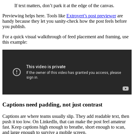
If text matters, don’t park it at the edge of the canvas.
Previewing helps here. Tools like
Extrovert’s post previewer
are
handy because they let you sanity-check how the post feels before
you publish.
For a quick visual walkthrough of feed placement and framing, use
this example:
Captions need padding, not just contrast
Captions are where teams usually slip. They add readable text, then
push it too low. On LinkedIn, that can make the post feel amateur
fast. Keep captions high enough to breathe, short enough to scan,
and large enough to survive a mobile screen.