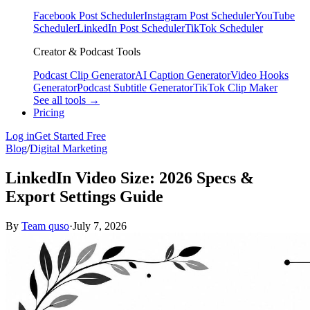
Facebook Post Scheduler
Instagram Post Scheduler
YouTube
Scheduler
LinkedIn Post Scheduler
TikTok Scheduler
Creator & Podcast Tools
Podcast Clip Generator
AI Caption Generator
Video Hooks
Generator
Podcast Subtitle Generator
TikTok Clip Maker
See all tools →
Pricing
Log in
Get Started Free
Blog
/
Digital Marketing
LinkedIn Video Size: 2026 Specs &
Export Settings Guide
By
Team quso
·
July 7, 2026