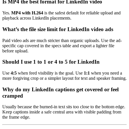
Is MP4 the best format for LinkedIn video
Yes.
MP4 with H.264
is the safest default for reliable upload and
playback across LinkedIn placements.
What’s the file size limit for LinkedIn video ads
Paid video ads are much stricter than organic uploads. Use the ad-
specific cap covered in the specs table and export a lighter file
before upload.
Should I use 1 to 1 or 4 to 5 for LinkedIn
Use
4:5
when feed visibility is the goal. Use
1:1
when you need a
more forgiving crop or a simpler layout for text and speaker framing.
Why do my LinkedIn captions get covered or feel
cramped
Usually because the burned-in text sits too close to the bottom edge.
Keep captions inside a safe central area with visible padding from
the frame edge.