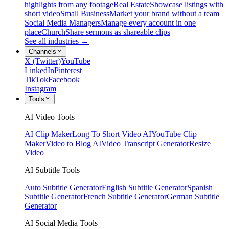
highlights from any footage
Real Estate
Showcase listings with
short video
Small Business
Market your brand without a team
Social Media Managers
Manage every account in one
place
Church
Share sermons as shareable clips
See all industries →
Channels
X (Twitter)
YouTube
LinkedIn
Pinterest
TikTok
Facebook
Instagram
Tools
AI Video Tools
AI Clip Maker
Long To Short Video AI
YouTube Clip
Maker
Video to Blog AI
Video Transcript Generator
Resize
Video
AI Subtitle Tools
Auto Subtitle Generator
English Subtitle Generator
Spanish
Subtitle Generator
French Subtitle Generator
German Subtitle
Generator
AI Social Media Tools