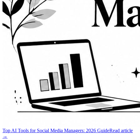
Top AI Tools for Social Media Managers: 2026 Guide
Read article
→