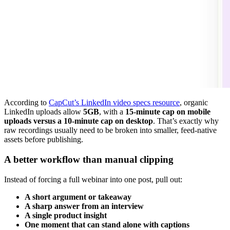
According to
CapCut’s LinkedIn video specs resource
, organic
LinkedIn uploads allow
5GB
, with a
15-minute cap on mobile
uploads versus a 10-minute cap on desktop
. That’s exactly why
raw recordings usually need to be broken into smaller, feed-native
assets before publishing.
A better workflow than manual clipping
Instead of forcing a full webinar into one post, pull out:
A short argument or takeaway
A sharp answer from an interview
A single product insight
One moment that can stand alone with captions