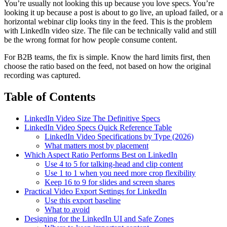
You’re usually not looking this up because you love specs. You’re
looking it up because a post is about to go live, an upload failed, or a
horizontal webinar clip looks tiny in the feed. This is the problem
with LinkedIn video size. The file can be technically valid and still
be the wrong format for how people consume content.
For B2B teams, the fix is simple. Know the hard limits first, then
choose the ratio based on the feed, not based on how the original
recording was captured.
Table of Contents
LinkedIn Video Size The Definitive Specs
LinkedIn Video Specs Quick Reference Table
LinkedIn Video Specifications by Type (2026)
What matters most by placement
Which Aspect Ratio Performs Best on LinkedIn
Use 4 to 5 for talking-head and clip content
Use 1 to 1 when you need more crop flexibility
Keep 16 to 9 for slides and screen shares
Practical Video Export Settings for LinkedIn
Use this export baseline
What to avoid
Designing for the LinkedIn UI and Safe Zones