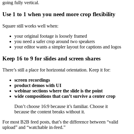
going fully vertical.
Use 1 to 1 when you need more crop flexibility
Square still works well when:
your original footage is loosely framed
you need a safer crop around two speakers
your editor wants a simpler layout for captions and logos
Keep 16 to 9 for slides and screen shares
There’s still a place for horizontal orientation. Keep it for:
screen recordings
product demos with UI
webinar sections where the slide is the point
wide compositions that can’t survive a center crop
Don’t choose 16:9 because it’s familiar. Choose it
because the content breaks without it.
For most B2B feed posts, that’s the difference between “valid
upload” and “watchable in-feed.”