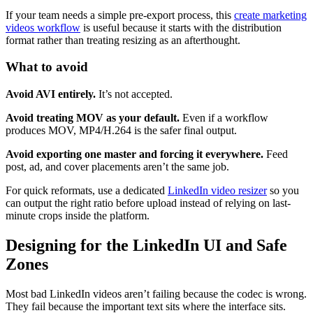
If your team needs a simple pre-export process, this
create marketing
videos workflow
is useful because it starts with the distribution
format rather than treating resizing as an afterthought.
What to avoid
Avoid AVI entirely.
It’s not accepted.
Avoid treating MOV as your default.
Even if a workflow
produces MOV, MP4/H.264 is the safer final output.
Avoid exporting one master and forcing it everywhere.
Feed
post, ad, and cover placements aren’t the same job.
For quick reformats, use a dedicated
LinkedIn video resizer
so you
can output the right ratio before upload instead of relying on last-
minute crops inside the platform.
Designing for the LinkedIn UI and Safe
Zones
Most bad LinkedIn videos aren’t failing because the codec is wrong.
They fail because the important text sits where the interface sits.