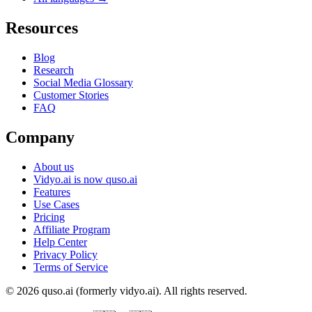
Resources
Blog
Research
Social Media Glossary
Customer Stories
FAQ
Company
About us
Vidyo.ai is now quso.ai
Features
Use Cases
Pricing
Affiliate Program
Help Center
Privacy Policy
Terms of Service
© 2026 quso.ai (formerly vidyo.ai). All rights reserved.