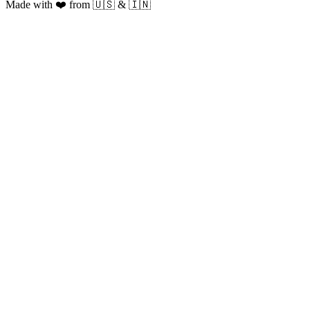
Made with ❤️ from 🇺🇸 & 🇮🇳