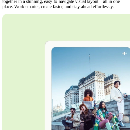
together in a stunning, easy-to-navigate visual layout—all in one
place. Work smarter, create faster, and stay ahead effortlessly.