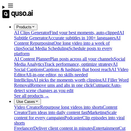
Products
AI Clips Generator
Find your best moments, auto-clipped
AI
Subtitle Generator
Accurate subtitles in 100+ languages
AI
Content Repurposing
One long video into a week of
clips
Social Media Scheduling
Schedule posts to every
platform
AI Content Planner
Plan posts across all your channels
Social
Media Analytics
Track performance, optimize strategy
AI
Social Captions
Captions & hashtags that boost reach
AI Video
Editor
All-in-one editor, no skills needed
Intelliclips
AI picks the moments worth clipping
AI Filler Word
Removal
Remove ums and ahs in one click
Cutmagic
Auto-
detect scene changes as you edit
See all products →
Use Cases
Video Creator
Repurpose long videos into shorts
Content
Creator
Turn ideas into daily content fast
Marketing
Scale
content for every campaign
Podcaster
Clip episodes into viral
shorts
Freelancer
Deliver client content in minutes
Entertainment
Cut