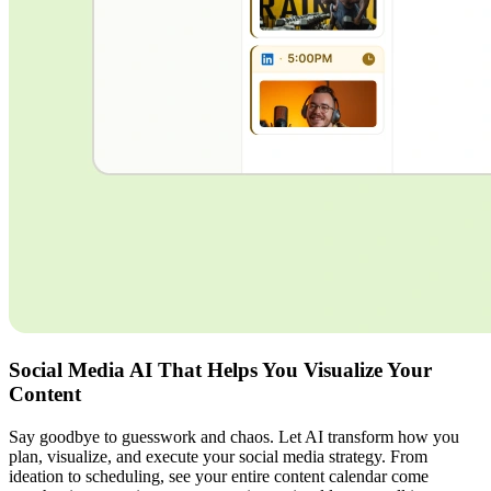
Social Media AI That Helps You Visualize Your
Content
Say goodbye to guesswork and chaos. Let AI transform how you
plan, visualize, and execute your social media strategy. From
ideation to scheduling, see your entire content calendar come