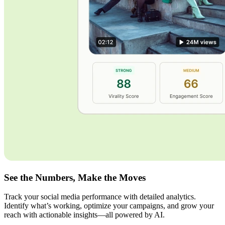
See the Numbers, Make the Moves
Track your social media performance with detailed analytics.
Identify what’s working, optimize your campaigns, and grow your
reach with actionable insights—all powered by AI.