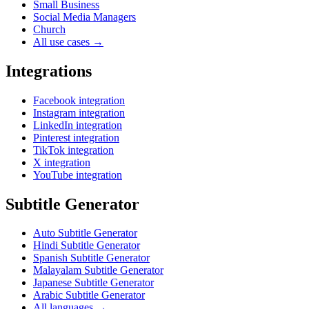
Small Business
Social Media Managers
Church
All use cases →
Integrations
Facebook integration
Instagram integration
LinkedIn integration
Pinterest integration
TikTok integration
X integration
YouTube integration
Subtitle Generator
Auto Subtitle Generator
Hindi Subtitle Generator
Spanish Subtitle Generator
Malayalam Subtitle Generator
Japanese Subtitle Generator
Arabic Subtitle Generator
All languages →