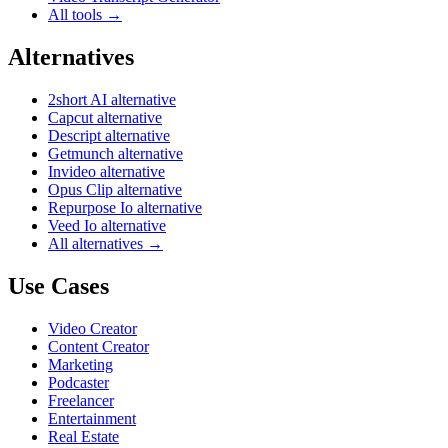
All tools →
Alternatives
2short AI alternative
Capcut alternative
Descript alternative
Getmunch alternative
Invideo alternative
Opus Clip alternative
Repurpose Io alternative
Veed Io alternative
All alternatives →
Use Cases
Video Creator
Content Creator
Marketing
Podcaster
Freelancer
Entertainment
Real Estate