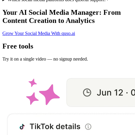
Your AI Social Media Manager: From
Content Creation to Analytics
Grow Your Social Media With quso.ai
Free tools
Try it on a single video — no signup needed.