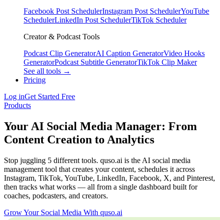
Facebook Post Scheduler
Instagram Post Scheduler
YouTube
Scheduler
LinkedIn Post Scheduler
TikTok Scheduler
Creator & Podcast Tools
Podcast Clip Generator
AI Caption Generator
Video Hooks
Generator
Podcast Subtitle Generator
TikTok Clip Maker
See all tools →
Pricing
Log in
Get Started Free
Products
Your AI Social Media Manager: From
Content Creation to Analytics
Stop juggling 5 different tools. quso.ai is the AI social media
management tool that creates your content, schedules it across
Instagram, TikTok, YouTube, LinkedIn, Facebook, X, and Pinterest,
then tracks what works — all from a single dashboard built for
coaches, podcasters, and creators.
Grow Your Social Media With quso.ai