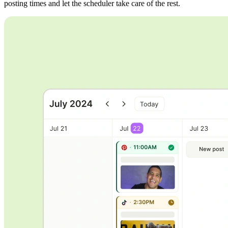
posting times and let the scheduler take care of the rest.