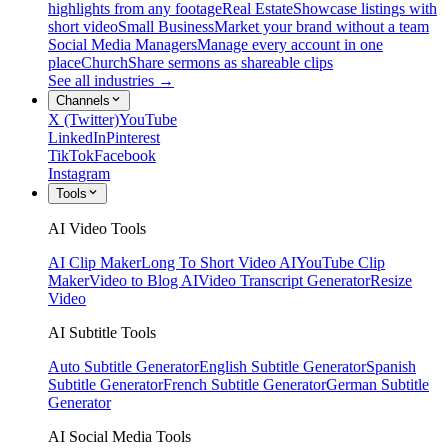
highlights from any footage
Real Estate
Showcase listings with
short video
Small Business
Market your brand without a team
Social Media Managers
Manage every account in one
place
Church
Share sermons as shareable clips
See all industries →
Channels
X (Twitter)
YouTube
LinkedIn
Pinterest
TikTok
Facebook
Instagram
Tools
AI Video Tools
AI Clip Maker
Long To Short Video AI
YouTube Clip
Maker
Video to Blog AI
Video Transcript Generator
Resize
Video
AI Subtitle Tools
Auto Subtitle Generator
English Subtitle Generator
Spanish
Subtitle Generator
French Subtitle Generator
German Subtitle
Generator
AI Social Media Tools