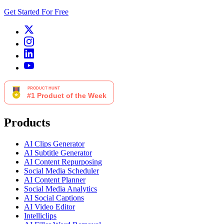
Get Started For Free
Products
AI Clips Generator
AI Subtitle Generator
AI Content Repurposing
Social Media Scheduler
AI Content Planner
Social Media Analytics
AI Social Captions
AI Video Editor
Intelliclips