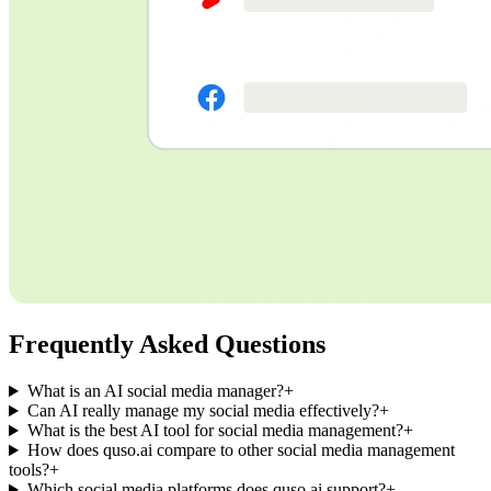
Frequently Asked Questions
What is an AI social media manager?
+
Can AI really manage my social media effectively?
+
What is the best AI tool for social media management?
+
How does quso.ai compare to other social media management
tools?
+
Which social media platforms does quso.ai support?
+