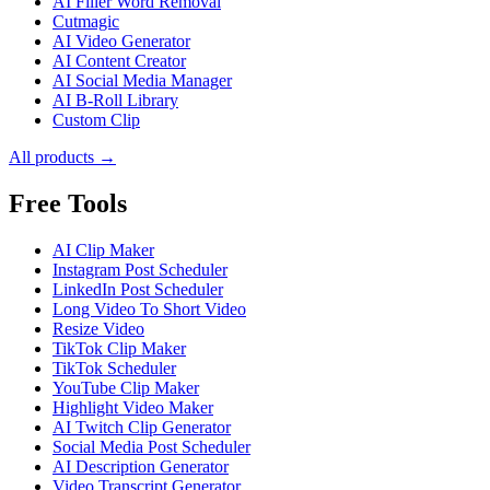
AI Filler Word Removal
Cutmagic
AI Video Generator
AI Content Creator
AI Social Media Manager
AI B-Roll Library
Custom Clip
All products →
Free Tools
AI Clip Maker
Instagram Post Scheduler
LinkedIn Post Scheduler
Long Video To Short Video
Resize Video
TikTok Clip Maker
TikTok Scheduler
YouTube Clip Maker
Highlight Video Maker
AI Twitch Clip Generator
Social Media Post Scheduler
AI Description Generator
Video Transcript Generator