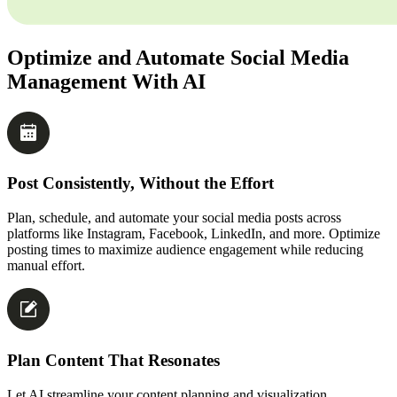
Optimize and Automate Social Media
Management With AI
Post Consistently, Without the Effort
Plan, schedule, and automate your social media posts across
platforms like Instagram, Facebook, LinkedIn, and more. Optimize
posting times to maximize audience engagement while reducing
manual effort.
Plan Content That Resonates
Let AI streamline your content planning and visualization