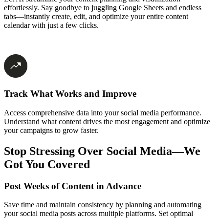
effortlessly. Say goodbye to juggling Google Sheets and endless
tabs—instantly create, edit, and optimize your entire content
calendar with just a few clicks.
Track What Works and Improve
Access comprehensive data into your social media performance.
Understand what content drives the most engagement and optimize
your campaigns to grow faster.
Stop Stressing Over Social Media—We
Got You Covered
Post Weeks of Content in Advance
Save time and maintain consistency by planning and automating
your social media posts across multiple platforms. Set optimal