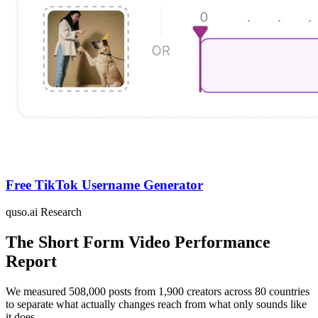
Free TikTok Username Generator
quso.ai Research
The Short Form Video Performance
Report
We measured 508,000 posts from 1,900 creators across 80 countries
to separate what actually changes reach from what only sounds like
it does.