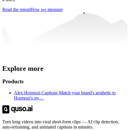
Read the report
How we measure
Trusted by
4 million
creators
Explore more
Get Free Credits 🎁
No credit card required
Products
Alex Hormozi Captions Match your brand's aesthetic to
Hormozi's sty…
Turn long videos into viral short-form clips — AI clip detection,
auto-reframing, and animated captions in minutes.