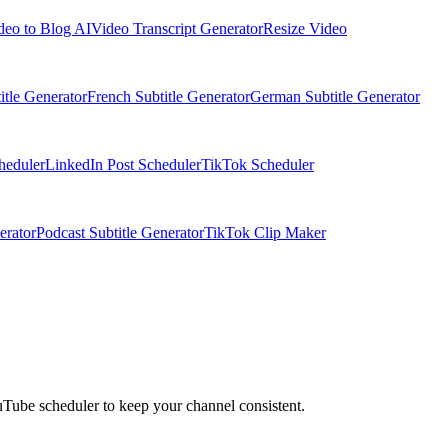
deo to Blog AI
Video Transcript Generator
Resize Video
itle Generator
French Subtitle Generator
German Subtitle Generator
heduler
LinkedIn Post Scheduler
TikTok Scheduler
erator
Podcast Subtitle Generator
TikTok Clip Maker
Tube scheduler to keep your channel consistent.