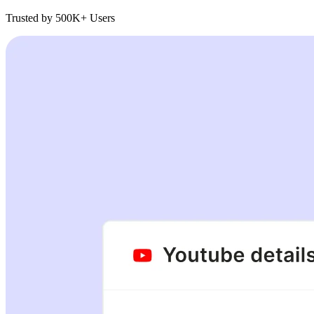
Trusted by 500K+ Users