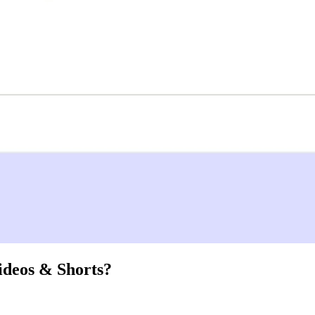
ideos & Shorts?