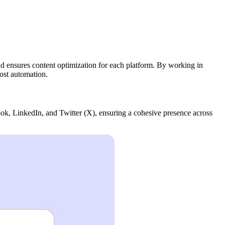
and ensures content optimization for each platform. By working in
ost automation.
ok, LinkedIn, and Twitter (X), ensuring a cohesive presence across