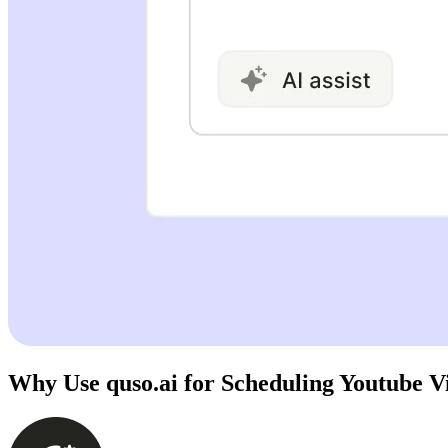
Why Use quso.ai for Scheduling Youtube V