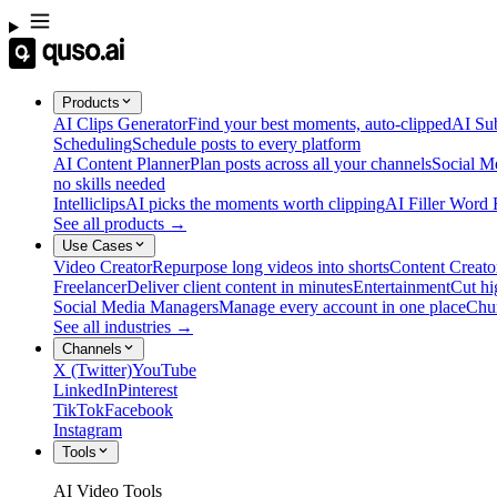
Products
AI Clips Generator
Find your best moments, auto-clipped
AI Sub
Scheduling
Schedule posts to every platform
AI Content Planner
Plan posts across all your channels
Social M
no skills needed
Intelliclips
AI picks the moments worth clipping
AI Filler Word
See all products →
Use Cases
Video Creator
Repurpose long videos into shorts
Content Creato
Freelancer
Deliver client content in minutes
Entertainment
Cut hi
Social Media Managers
Manage every account in one place
Chu
See all industries →
Channels
X (Twitter)
YouTube
LinkedIn
Pinterest
TikTok
Facebook
Instagram
Tools
AI Video Tools