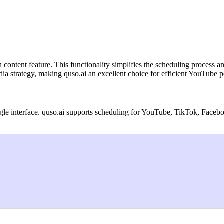
h content feature. This functionality simplifies the scheduling process 
ia strategy, making quso.ai an excellent choice for efficient YouTube p
gle interface. quso.ai supports scheduling for YouTube, TikTok, Facebo