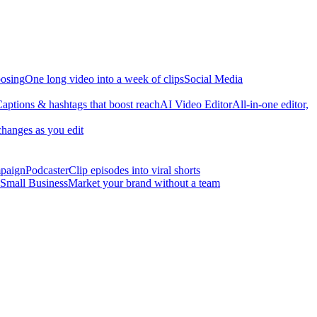
osing
One long video into a week of clips
Social Media
aptions & hashtags that boost reach
AI Video Editor
All-in-one editor,
changes as you edit
mpaign
Podcaster
Clip episodes into viral shorts
Small Business
Market your brand without a team