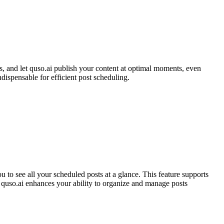
s, and let quso.ai publish your content at optimal moments, even
ispensable for efficient post scheduling.
 to see all your scheduled posts at a glance. This feature supports
, quso.ai enhances your ability to organize and manage posts