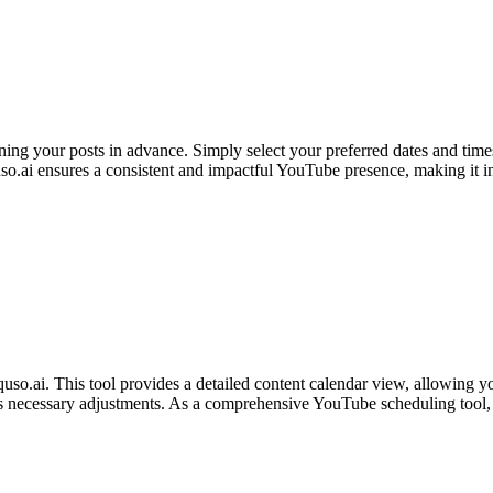
nning your posts in advance. Simply select your preferred dates and time
.ai ensures a consistent and impactful YouTube presence, making it ind
o.ai. This tool provides a detailed content calendar view, allowing you
ates necessary adjustments. As a comprehensive YouTube scheduling tool