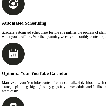
Automated Scheduling
quso.ai's automated scheduling feature streamlines the process of pla
when you're offline. Whether planning weekly or monthly content, quso
Optimize Your YouTube Calendar
Manage all your YouTube content from a centralized dashboard with qus
strategic planning, highlights any gaps in your schedule, and facilit
seamlessly.