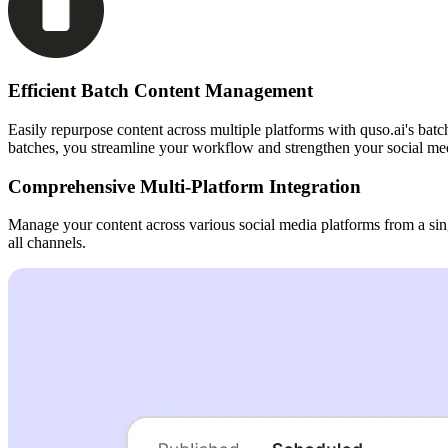
Efficient Batch Content Management
Easily repurpose content across multiple platforms with quso.ai's batc
batches, you streamline your workflow and strengthen your social med
Comprehensive Multi-Platform Integration
Manage your content across various social media platforms from a sin
all channels.