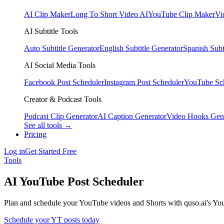
AI Clip Maker
Long To Short Video AI
YouTube Clip Maker
Vi
AI Subtitle Tools
Auto Subtitle Generator
English Subtitle Generator
Spanish Subt
AI Social Media Tools
Facebook Post Scheduler
Instagram Post Scheduler
YouTube Sc
Creator & Podcast Tools
Podcast Clip Generator
AI Caption Generator
Video Hooks Gen
See all tools →
Pricing
Log in
Get Started Free
Tools
AI YouTube Post Scheduler
Plan and schedule your YouTube videos and Shorts with quso.ai's You
Schedule your YT posts today