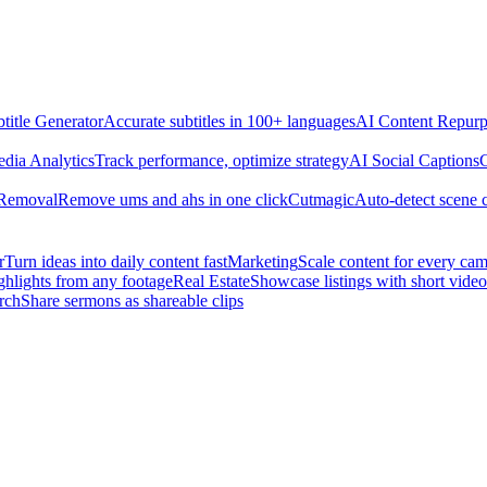
title Generator
Accurate subtitles in 100+ languages
AI Content Repurp
edia Analytics
Track performance, optimize strategy
AI Social Captions
C
 Removal
Remove ums and ahs in one click
Cutmagic
Auto-detect scene 
r
Turn ideas into daily content fast
Marketing
Scale content for every ca
ghlights from any footage
Real Estate
Showcase listings with short video
rch
Share sermons as shareable clips