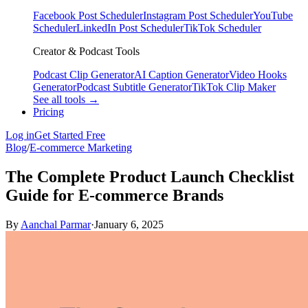
Facebook Post Scheduler
Instagram Post Scheduler
YouTube
Scheduler
LinkedIn Post Scheduler
TikTok Scheduler
Creator & Podcast Tools
Podcast Clip Generator
AI Caption Generator
Video Hooks
Generator
Podcast Subtitle Generator
TikTok Clip Maker
See all tools →
Pricing
Log in
Get Started Free
Blog
/
E-commerce Marketing
The Complete Product Launch Checklist
Guide for E-commerce Brands
By
Aanchal Parmar
·
January 6, 2025