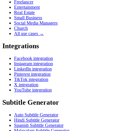
Freelancer
Entertainment
Real Estate
Small Business
Social Media Managers
Church
All use cases →
Integrations
Facebook integration
Instagram integration
LinkedIn integration
Pinterest integration
TikTok integration
X integration
YouTube integration
Subtitle Generator
Auto Subtitle Generator
Hindi Subtitle Generator
Spanish Subtitle Generator
Malayalam Subtitle Generator