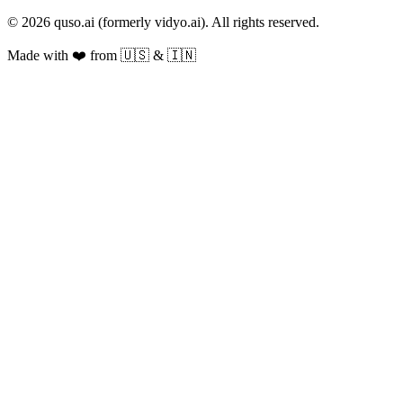
© 2026 quso.ai (formerly vidyo.ai). All rights reserved.
Made with ❤️ from 🇺🇸 & 🇮🇳