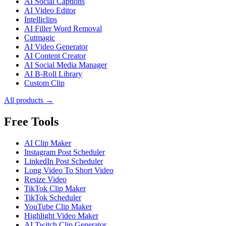
AI Social Captions
AI Video Editor
Intelliclips
AI Filler Word Removal
Cutmagic
AI Video Generator
AI Content Creator
AI Social Media Manager
AI B-Roll Library
Custom Clip
All products →
Free Tools
AI Clip Maker
Instagram Post Scheduler
LinkedIn Post Scheduler
Long Video To Short Video
Resize Video
TikTok Clip Maker
TikTok Scheduler
YouTube Clip Maker
Highlight Video Maker
AI Twitch Clip Generator