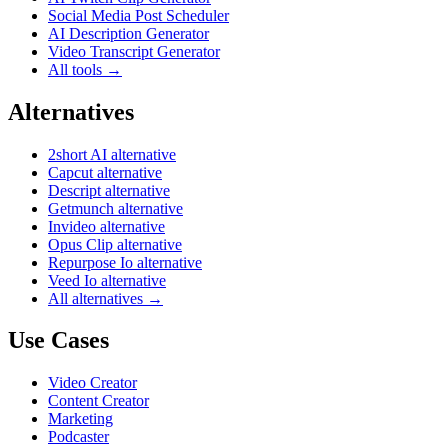
Social Media Post Scheduler
AI Description Generator
Video Transcript Generator
All tools →
Alternatives
2short AI alternative
Capcut alternative
Descript alternative
Getmunch alternative
Invideo alternative
Opus Clip alternative
Repurpose Io alternative
Veed Io alternative
All alternatives →
Use Cases
Video Creator
Content Creator
Marketing
Podcaster