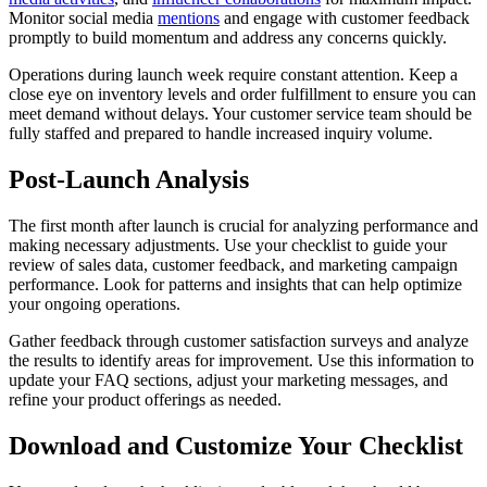
Monitor social media
mentions
and engage with customer feedback
promptly to build momentum and address any concerns quickly.
Operations during launch week require constant attention. Keep a
close eye on inventory levels and order fulfillment to ensure you can
meet demand without delays. Your customer service team should be
fully staffed and prepared to handle increased inquiry volume.
Post-Launch Analysis
The first month after launch is crucial for analyzing performance and
making necessary adjustments. Use your checklist to guide your
review of sales data, customer feedback, and marketing campaign
performance. Look for patterns and insights that can help optimize
your ongoing operations.
Gather feedback through customer satisfaction surveys and analyze
the results to identify areas for improvement. Use this information to
update your FAQ sections, adjust your marketing messages, and
refine your product offerings as needed.
Download and Customize Your Checklist