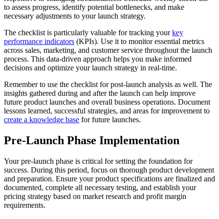
to assess progress, identify potential bottlenecks, and make
necessary adjustments to your launch strategy.
The checklist is particularly valuable for tracking your
key
performance indicators
(KPIs). Use it to monitor essential metrics
across sales, marketing, and customer service throughout the launch
process. This data-driven approach helps you make informed
decisions and optimize your launch strategy in real-time.
Remember to use the checklist for post-launch analysis as well. The
insights gathered during and after the launch can help improve
future product launches and overall business operations. Document
lessons learned, successful strategies, and areas for improvement to
create a knowledge base
for future launches.
Pre-Launch Phase Implementation
Your pre-launch phase is critical for setting the foundation for
success. During this period, focus on thorough product development
and preparation. Ensure your product specifications are finalized and
documented, complete all necessary testing, and establish your
pricing strategy based on market research and profit margin
requirements.