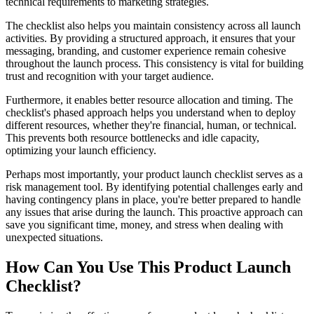
technical requirements to marketing strategies.
The checklist also helps you maintain consistency across all launch
activities. By providing a structured approach, it ensures that your
messaging, branding, and customer experience remain cohesive
throughout the launch process. This consistency is vital for building
trust and recognition with your target audience.
Furthermore, it enables better resource allocation and timing. The
checklist's phased approach helps you understand when to deploy
different resources, whether they're financial, human, or technical.
This prevents both resource bottlenecks and idle capacity,
optimizing your launch efficiency.
Perhaps most importantly, your product launch checklist serves as a
risk management tool. By identifying potential challenges early and
having contingency plans in place, you're better prepared to handle
any issues that arise during the launch. This proactive approach can
save you significant time, money, and stress when dealing with
unexpected situations.
How Can You Use This Product Launch
Checklist?