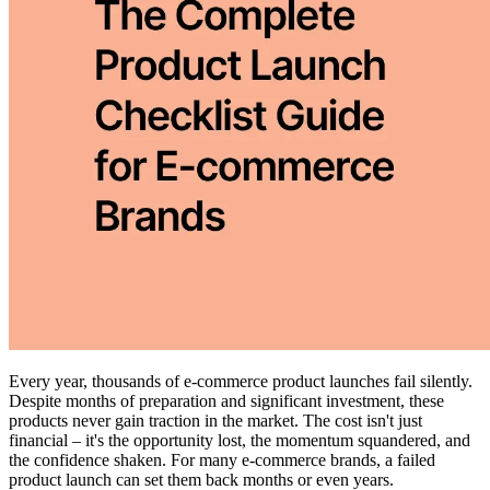
Every year, thousands of e-commerce product launches fail silently.
Despite months of preparation and significant investment, these
products never gain traction in the market. The cost isn't just
financial – it's the opportunity lost, the momentum squandered, and
the confidence shaken. For many e-commerce brands, a failed
product launch can set them back months or even years.