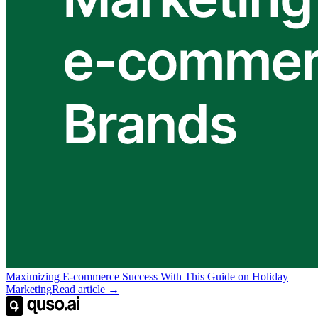
Maximizing E-commerce Success With This Guide on Holiday
Marketing
Read article →