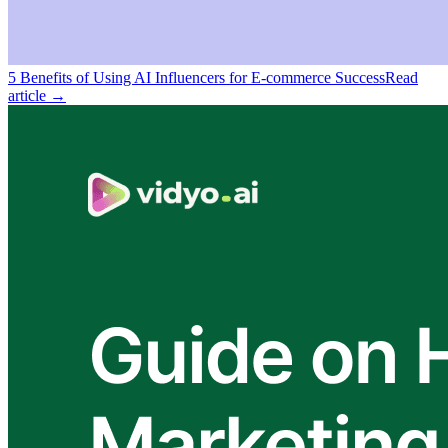
5 Benefits of Using AI Influencers for E-commerce Success
Read
article →