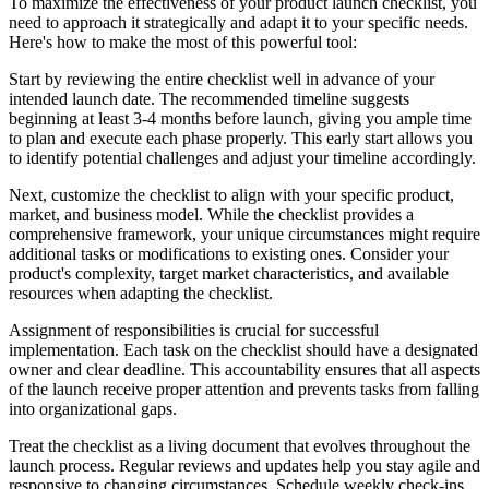
To maximize the effectiveness of your product launch checklist, you
need to approach it strategically and adapt it to your specific needs.
Here's how to make the most of this powerful tool:
Start by reviewing the entire checklist well in advance of your
intended launch date. The recommended timeline suggests
beginning at least 3-4 months before launch, giving you ample time
to plan and execute each phase properly. This early start allows you
to identify potential challenges and adjust your timeline accordingly.
Next, customize the checklist to align with your specific product,
market, and business model. While the checklist provides a
comprehensive framework, your unique circumstances might require
additional tasks or modifications to existing ones. Consider your
product's complexity, target market characteristics, and available
resources when adapting the checklist.
Assignment of responsibilities is crucial for successful
implementation. Each task on the checklist should have a designated
owner and clear deadline. This accountability ensures that all aspects
of the launch receive proper attention and prevents tasks from falling
into organizational gaps.
Treat the checklist as a living document that evolves throughout the
launch process. Regular reviews and updates help you stay agile and
responsive to changing circumstances. Schedule weekly check-ins