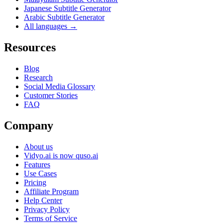
Japanese Subtitle Generator
Arabic Subtitle Generator
All languages →
Resources
Blog
Research
Social Media Glossary
Customer Stories
FAQ
Company
About us
Vidyo.ai is now quso.ai
Features
Use Cases
Pricing
Affiliate Program
Help Center
Privacy Policy
Terms of Service