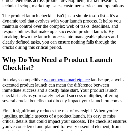
crucial elements across product development, market research,
technical setup, marketing, sales, customer service, and operations.
The product launch checklist isn't just a simple to-do list – it's a
dynamic tool that evolves with your launch process. It helps you
maintain control over the complex web of tasks, deadlines, and
responsibilities that make up a successful product launch. By
breaking down the launch process into manageable phases and
clearly defined tasks, you can ensure nothing falls through the
cracks during this critical period.
Why Do You Need a Product Launch
Checklist?
In today's competitive
e-commerce marketplace
landscape, a well-
executed product launch can mean the difference between
immediate success and a costly false start. Your product launch
checklist acts as your safety net and success multiplier, offering
several crucial benefits that directly impact your launch outcomes.
First, it significantly reduces the risk of oversight. When you're
juggling multiple aspects of a product launch, it's easy to miss
critical details that could impact your success. The checklist ensures
you've considered and planned for every essential element, from