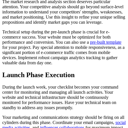
The market research and analysis section deserves particular
attention. Your competitive analysis should go beyond surface-level
information to understand your competitors' strengths, weaknesses,
and market positioning. Use this insight to refine your unique selling
propositions and identify market gaps you can leverage.
Technical setup during the pre-launch phase is crucial for e-
commerce success. Your website must be optimized for both
performance and conversion. You can also use a
pre-built template
for your project. Pay special attention to mobile responsiveness, as a
significant portion of e-commerce traffic comes from mobile
devices. Implement robust campaign analytics tracking to gather
valuable data from day one.
Launch Phase Execution
During the launch week, your checklist becomes your command
center for monitoring and managing all launch activities. Your
website and technical infrastructure should be continuously
monitored for performance issues. Have your technical team on
standby to address any issues promptly.
Your marketing and communications strategy should be firing on all
cylinders during this phase. Coordinate your email campaigns,
social
media activities
, and
influencer collaborations
for maximum impact.