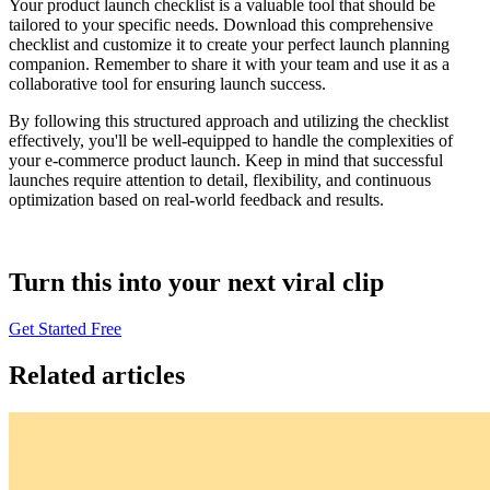
Your product launch checklist is a valuable tool that should be
tailored to your specific needs. Download this comprehensive
checklist and customize it to create your perfect launch planning
companion. Remember to share it with your team and use it as a
collaborative tool for ensuring launch success.
By following this structured approach and utilizing the checklist
effectively, you'll be well-equipped to handle the complexities of
your e-commerce product launch. Keep in mind that successful
launches require attention to detail, flexibility, and continuous
optimization based on real-world feedback and results.
Turn this into your next viral clip
Get Started Free
Related articles