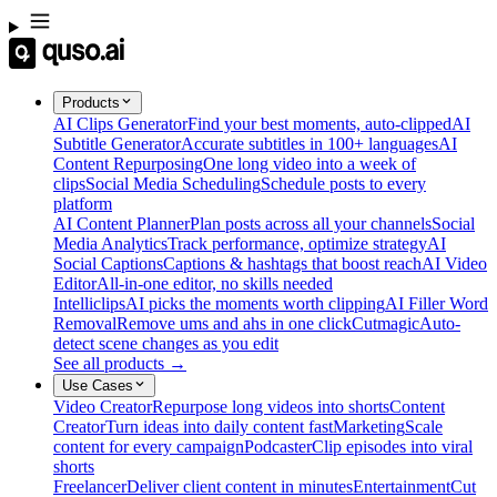
Products
AI Clips Generator
Find your best moments, auto-clipped
AI
Subtitle Generator
Accurate subtitles in 100+ languages
AI
Content Repurposing
One long video into a week of
clips
Social Media Scheduling
Schedule posts to every
platform
AI Content Planner
Plan posts across all your channels
Social
Media Analytics
Track performance, optimize strategy
AI
Social Captions
Captions & hashtags that boost reach
AI Video
Editor
All-in-one editor, no skills needed
Intelliclips
AI picks the moments worth clipping
AI Filler Word
Removal
Remove ums and ahs in one click
Cutmagic
Auto-
detect scene changes as you edit
See all products →
Use Cases
Video Creator
Repurpose long videos into shorts
Content
Creator
Turn ideas into daily content fast
Marketing
Scale
content for every campaign
Podcaster
Clip episodes into viral
shorts
Freelancer
Deliver client content in minutes
Entertainment
Cut