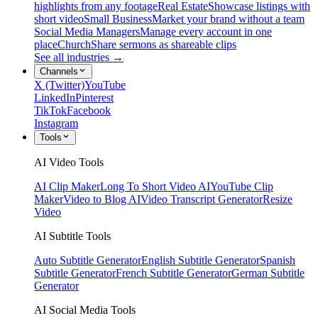
highlights from any footage
Real Estate
Showcase listings with
short video
Small Business
Market your brand without a team
Social Media Managers
Manage every account in one
place
Church
Share sermons as shareable clips
See all industries →
Channels
X (Twitter)
YouTube
LinkedIn
Pinterest
TikTok
Facebook
Instagram
Tools
AI Video Tools
AI Clip Maker
Long To Short Video AI
YouTube Clip
Maker
Video to Blog AI
Video Transcript Generator
Resize
Video
AI Subtitle Tools
Auto Subtitle Generator
English Subtitle Generator
Spanish
Subtitle Generator
French Subtitle Generator
German Subtitle
Generator
AI Social Media Tools