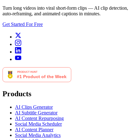
Turn long videos into viral short-form clips — AI clip detection,
auto-reframing, and animated captions in minutes.
Get Started For Free
Products
AI Clips Generator
AI Subtitle Generator
AI Content Repurposing
Social Media Scheduler
AI Content Planner
Social Media Analytics