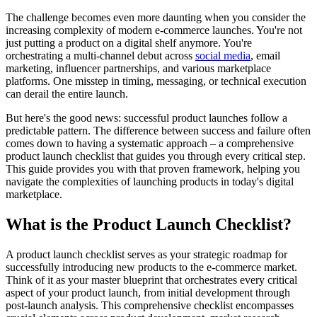
The challenge becomes even more daunting when you consider the
increasing complexity of modern e-commerce launches. You're not
just putting a product on a digital shelf anymore. You're
orchestrating a multi-channel debut across
social media
, email
marketing, influencer partnerships, and various marketplace
platforms. One misstep in timing, messaging, or technical execution
can derail the entire launch.
But here's the good news: successful product launches follow a
predictable pattern. The difference between success and failure often
comes down to having a systematic approach – a comprehensive
product launch checklist that guides you through every critical step.
This guide provides you with that proven framework, helping you
navigate the complexities of launching products in today's digital
marketplace.
What is the Product Launch Checklist?
A product launch checklist serves as your strategic roadmap for
successfully introducing new products to the e-commerce market.
Think of it as your master blueprint that orchestrates every critical
aspect of your product launch, from initial development through
post-launch analysis. This comprehensive checklist encompasses