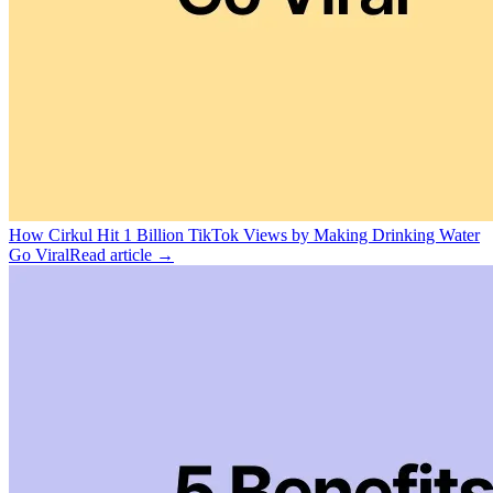
How Cirkul Hit 1 Billion TikTok Views by Making Drinking Water
Go Viral
Read article →