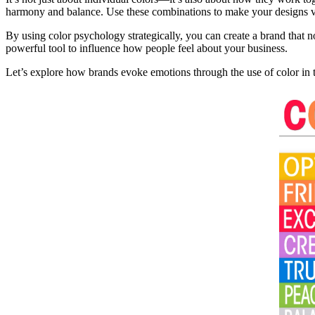
harmony and balance. Use these combinations to make your designs vi
By using color psychology strategically, you can create a brand that 
powerful tool to influence how people feel about your business.
Let’s explore how brands evoke emotions through the use of color in