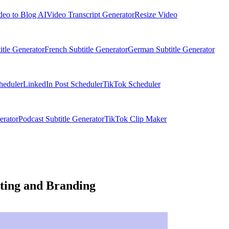
deo to Blog AI
Video Transcript Generator
Resize Video
itle Generator
French Subtitle Generator
German Subtitle Generator
heduler
LinkedIn Post Scheduler
TikTok Scheduler
erator
Podcast Subtitle Generator
TikTok Clip Maker
ting and Branding