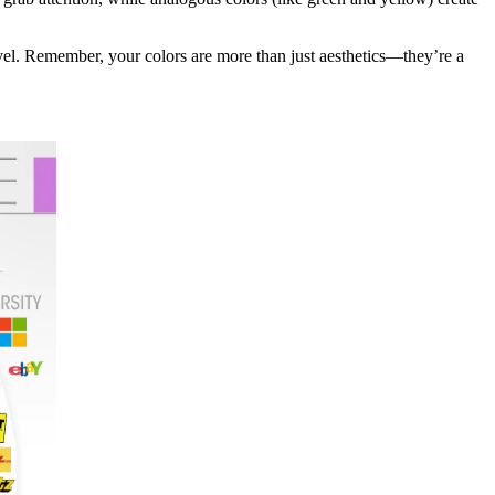
evel. Remember, your colors are more than just aesthetics—they’re a