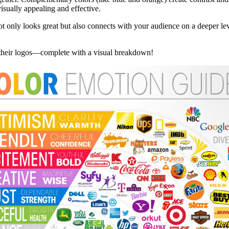
sually appealing and effective.
not only looks great but also connects with your audience on a deeper l
 their logos—complete with a visual breakdown!