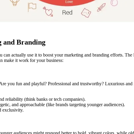
g and Branding
can actually use it to boost your marketing and branding efforts. The 
n make it work for your business:
Are you fun and playful? Professional and trustworthy? Luxurious and so
nd reliability (think banks or tech companies).
getic, and approachable (like brands targeting younger audiences).
 exclusivity.
younger audiences might respond better to bold, vibrant colors, while o