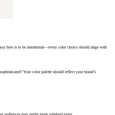
key here is to be intentional—every color choice should align with
phisticated? Your color palette should reflect your brand’s
lder audiences may prefer more subdued tones.