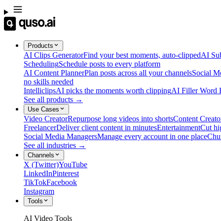
Products
AI Clips Generator
Find your best moments, auto-clipped
AI Sub
Scheduling
Schedule posts to every platform
AI Content Planner
Plan posts across all your channels
Social M
no skills needed
Intelliclips
AI picks the moments worth clipping
AI Filler Word
See all products →
Use Cases
Video Creator
Repurpose long videos into shorts
Content Creato
Freelancer
Deliver client content in minutes
Entertainment
Cut hi
Social Media Managers
Manage every account in one place
Chu
See all industries →
Channels
X (Twitter)
YouTube
LinkedIn
Pinterest
TikTok
Facebook
Instagram
Tools
AI Video Tools