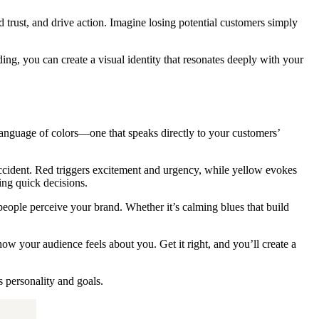
 trust, and drive action. Imagine losing potential customers simply
g, you can create a visual identity that resonates deeply with your
language of colors—one that speaks directly to your customers’
ccident. Red triggers excitement and urgency, while yellow evokes
ing quick decisions.
people perceive your brand. Whether it’s calming blues that build
w your audience feels about you. Get it right, and you’ll create a
s personality and goals.