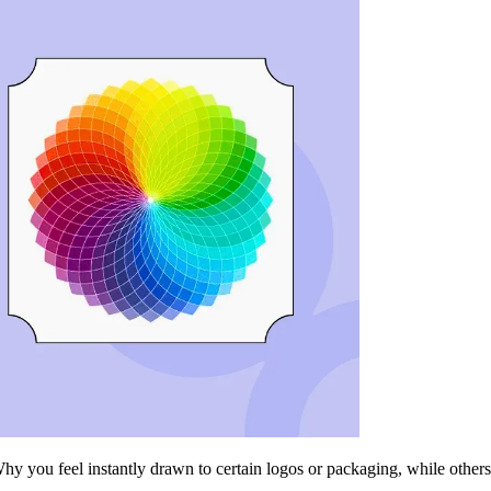
ou feel instantly drawn to certain logos or packaging, while others fa