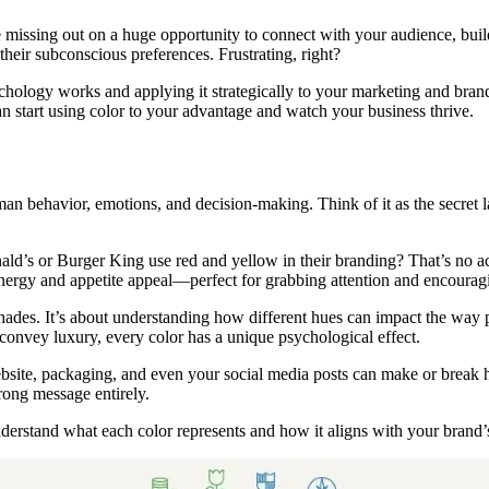
 missing out on a huge opportunity to connect with your audience, build
heir subconscious preferences. Frustrating, right?
ology works and applying it strategically to your marketing and brandin
can start using color to your advantage and watch your business thrive.
an behavior, emotions, and decision-making. Think of it as the secret 
ld’s or Burger King use red and yellow in their branding? That’s no a
energy and appetite appeal—perfect for grabbing attention and encourag
 shades. It’s about understanding how different hues can impact the way 
at convey luxury, every color has a unique psychological effect.
bsite, packaging, and even your social media posts can make or break ho
rong message entirely.
 understand what each color represents and how it aligns with your brand’