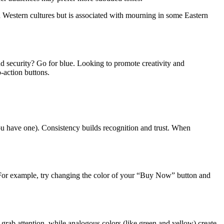
n Western cultures but is associated with mourning in some Eastern
nd security? Go for blue. Looking to promote creativity and
-action buttons.
ou have one). Consistency builds recognition and trust. When
. For example, try changing the color of your “Buy Now” button and
 grab attention, while analogous colors (like green and yellow) create