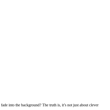
de into the background? The truth is, it’s not just about clever