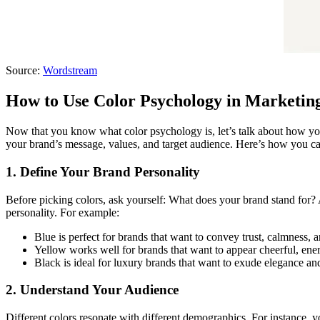
Source:
Wordstream
How to Use Color Psychology in Marketin
Now that you know what color psychology is, let’s talk about how you 
your brand’s message, values, and target audience. Here’s how you ca
1. Define Your Brand Personality
Before picking colors, ask yourself: What does your brand stand for? 
personality. For example:
Blue is perfect for brands that want to convey trust, calmness, a
Yellow works well for brands that want to appear cheerful, ener
Black is ideal for luxury brands that want to exude elegance and
2. Understand Your Audience
Different colors resonate with different demographics. For instance, 