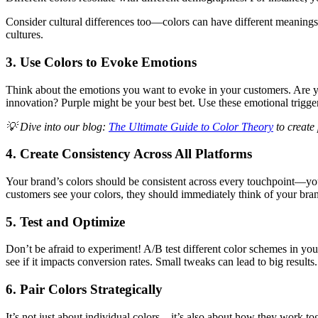
Consider cultural differences too—colors can have different meanings 
cultures.
3. Use Colors to Evoke Emotions
Think about the emotions you want to evoke in your customers. Are you
innovation? Purple might be your best bet. Use these emotional trigger
💡 Dive into our blog:
The Ultimate Guide to Color Theory
to create
4. Create Consistency Across All Platforms
Your brand’s colors should be consistent across every touchpoint—you
customers see your colors, they should immediately think of your bra
5. Test and Optimize
Don’t be afraid to experiment! A/B test different color schemes in y
see if it impacts conversion rates. Small tweaks can lead to big results.
6. Pair Colors Strategically
It’s not just about individual colors—it’s also about how they work to