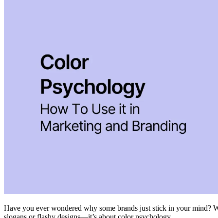
Have you ever wondered why some brands just stick in your mind? Why y
slogans or flashy designs—it’s about color psychology.