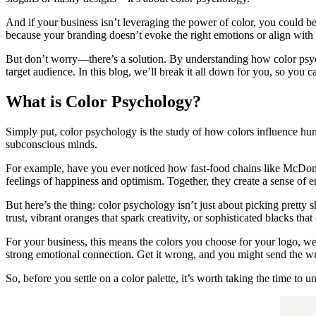
And if your business isn’t leveraging the power of color, you could be
because your branding doesn’t evoke the right emotions or align with t
But don’t worry—there’s a solution. By understanding how color psych
target audience. In this blog, we’ll break it all down for you, so you 
What is Color Psychology?
Simply put, color psychology is the study of how colors influence hum
subconscious minds.
For example, have you ever noticed how fast-food chains like McDona
feelings of happiness and optimism. Together, they create a sense of 
But here’s the thing: color psychology isn’t just about picking pretty
trust, vibrant oranges that spark creativity, or sophisticated blacks th
For your business, this means the colors you choose for your logo, we
strong emotional connection. Get it wrong, and you might send the w
So, before you settle on a color palette, it’s worth taking the time to