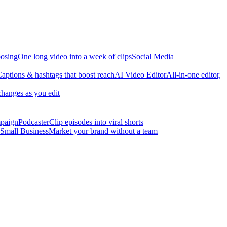
osing
One long video into a week of clips
Social Media
aptions & hashtags that boost reach
AI Video Editor
All-in-one editor,
changes as you edit
mpaign
Podcaster
Clip episodes into viral shorts
Small Business
Market your brand without a team