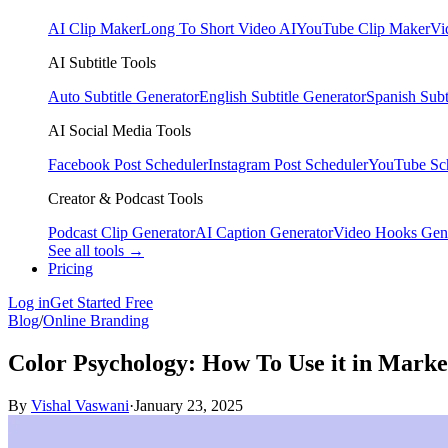
AI Clip Maker
Long To Short Video AI
YouTube Clip Maker
Vi
AI Subtitle Tools
Auto Subtitle Generator
English Subtitle Generator
Spanish Subt
AI Social Media Tools
Facebook Post Scheduler
Instagram Post Scheduler
YouTube Sc
Creator & Podcast Tools
Podcast Clip Generator
AI Caption Generator
Video Hooks Gen
See all tools →
Pricing
Log in
Get Started Free
Blog
/
Online Branding
Color Psychology: How To Use it in Marke
By
Vishal Vaswani
·
January 23, 2025