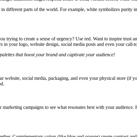
in different parts of the world. For example, white symbolizes purity i
 trying to create a sense of urgency? Use red. Want to inspire trust a
s in your logo, website design, social media posts and even your call-to
 palettes that boost your brand and captivate your audience!
r website, social media, packaging, and even your physical store (if y
nd.
our marketing campaigns to see what resonates best with your audience
gether. Complementary colors (like blue and orange) create contrast and