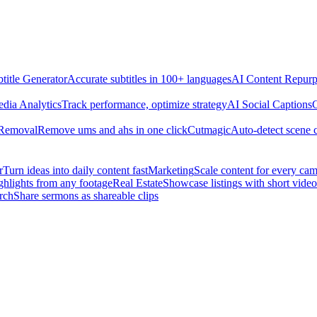
title Generator
Accurate subtitles in 100+ languages
AI Content Repurp
edia Analytics
Track performance, optimize strategy
AI Social Captions
C
 Removal
Remove ums and ahs in one click
Cutmagic
Auto-detect scene 
r
Turn ideas into daily content fast
Marketing
Scale content for every ca
ghlights from any footage
Real Estate
Showcase listings with short video
rch
Share sermons as shareable clips