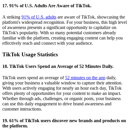
17. 91% of U.S. Adults Are Aware of TikTok.
A striking
91% of U.S. adults
are aware of TikTok, showcasing the
platform's widespread recognition. For your business, this high level
of awareness presents a significant opportunity to capitalize on
TikTok's popularity. With so many potential customers already
familiar with the platform, creating engaging content can help you
effectively reach and connect with your audience.
TikTok Usage Statistics
18. TikTok Users Spend an Average of 52 Minutes Daily.
TikTok users spend an average of
52 minutes on the app
daily,
giving your business a valuable window to capture their attention.
With users actively engaging for nearly an hour each day, TikTok
offers plenty of opportunities for your content to make an impact.
Whether through ads, challenges, or organic posts, your business
can use this daily engagement to drive brand awareness and
customer interactions.
19. 61% of TikTok users discover new brands and products on
the platform.