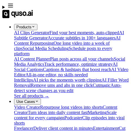
Products
AI Clips Generator
Find your best moments, auto-clipped
AI
Subtitle Generator
Accurate subtitles in 100+ languages
AI
Content Repurposing
One long video into a week of
clips
Social Media Scheduling
Schedule posts to every
platform
AI Content Planner
Plan posts across all your channels
Social
Media Analytics
Track performance, optimize strategy
AI
Social Captions
Captions & hashtags that boost reach
AI Video
Editor
All-in-one editor, no skills needed
Intelliclips
AI picks the moments worth clipping
AI Filler Word
Removal
Remove ums and ahs in one click
Cutmagic
Auto-
detect scene changes as you edit
See all products →
Use Cases
Video Creator
Repurpose long videos into shorts
Content
Creator
Turn ideas into daily content fast
Marketing
Scale
content for every campaign
Podcaster
Clip episodes into viral
shorts
Freelancer
Deliver client content in minutes
Entertainment
Cut