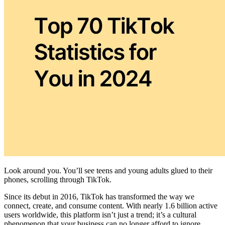
Look around you. You’ll see teens and young adults glued to their
phones, scrolling through TikTok.
Since its debut in 2016, TikTok has transformed the way we
connect, create, and consume content. With nearly 1.6 billion active
users worldwide, this platform isn’t just a trend; it’s a cultural
phenomenon that your business can no longer afford to ignore.