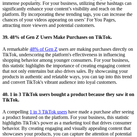
immense popularity. For your business, utilizing these hashtags can
significantly enhance your content’s visibility and reach on the
platform. By incorporating these trending tags, you can increase the
chances of your videos appearing on users’ For You Pages,
attracting more viewers and potential customers.
39. 48% of Gen Z Users Make Purchases on TikTok.
A remarkable
48% of Gen Z
users are making purchases directly on
TikTok, underscoring the platform's effectiveness in influencing
shopping behavior among younger consumers. For your business,
this statistic highlights the importance of creating engaging content
that not only entertains but also drives sales. By showcasing your
products in authentic and relatable ways, you can tap into this trend
and convert TikTok's vibrant audience into loyal customers.
40. 1 in 3 TikTok users bought a product because they saw it on
TikTok.
A compelling
1 in 3 TikTok users
have made a purchase after seeing
a product featured on the platform. For your business, this statistic
highlights TikTok's power as a marketing tool that drives consumer
behavior. By creating engaging and visually appealing content that
showcases your products, you can capture the attention of potential