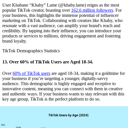
User Khabane “Khaby” Lame (@khaby.lame) reigns as the most
popular TikTok creator, boasting over
162.6 million followers
. For
your business, this highlights the immense potential of influencer
marketing on TikTok. Collaborating with creators like Khaby, who
resonate with a vast audience, can amplify your brand's reach and
credibility. By tapping into their influence, you can introduce your
products or services to millions, driving engagement and fostering
brand loyalty.
TikTok Demographics Statistics
13. Over 60% of TikTok Users are Aged 18-34.
Over
60% of TikTok users
are aged 18-34, making it a goldmine for
your business if you’re targeting a younger, digitally-savvy
audience. This demographic is highly engaged and receptive to
innovative content, meaning you can connect with them in creative
and authentic ways. If your business wants to stay relevant with this
key age group, TikTok is the perfect platform to do so.