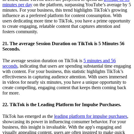
minutes per day
on the platform, surpassing YouTube’s average by 5
minutes. For your business, this trend highlights TikTok's growing
influence as a preferred platform for content consumption. With
users dedicating more time to TikTok, you have a prime opportunity
to create engaging, relatable content that captures attention and
fosters community.
21. The average Session Duration on TikTok is 5 Minutes 56
Seconds.
The average session duration on TikTok is
5 minutes and 56
seconds
, indicating that users are spending substantial time engaging
with content. For your business, this statistic highlights TikTok’s
effectiveness in capturing audience attention. With users immersed
in videos for nearly six minutes, you have a unique opportunity to
create compelling, engaging content that keeps them coming back
for more.
22. TikTok is the Leading Platform for Impulse Purchases.
TikTok has emerged as the
leading platform for impulse purchases
,
showcasing its power in influencing consumer behavior. For your
business, this insight is invaluable. With the app's engaging and
visually appealing content, users are often inspired to make quick