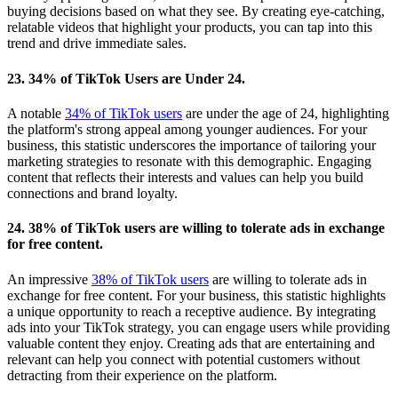
buying decisions based on what they see. By creating eye-catching,
relatable videos that highlight your products, you can tap into this
trend and drive immediate sales.
23. 34% of TikTok Users are Under 24.
A notable
34% of TikTok users
are under the age of 24, highlighting
the platform's strong appeal among younger audiences. For your
business, this statistic underscores the importance of tailoring your
marketing strategies to resonate with this demographic. Engaging
content that reflects their interests and values can help you build
connections and brand loyalty.
24. 38% of TikTok users are willing to tolerate ads in exchange
for free content.
An impressive
38% of TikTok users
are willing to tolerate ads in
exchange for free content. For your business, this statistic highlights
a unique opportunity to reach a receptive audience. By integrating
ads into your TikTok strategy, you can engage users while providing
valuable content they enjoy. Creating ads that are entertaining and
relevant can help you connect with potential customers without
detracting from their experience on the platform.