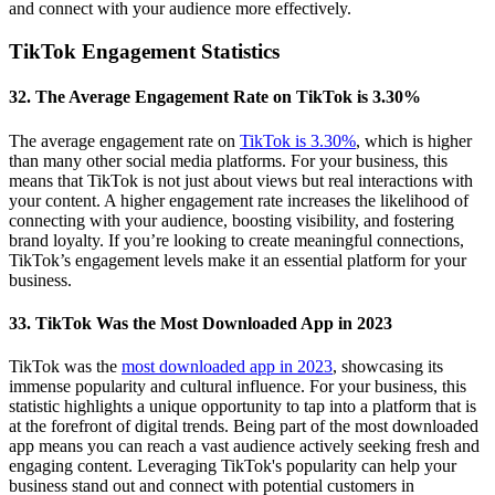
and connect with your audience more effectively.
TikTok Engagement Statistics
32. The Average Engagement Rate on TikTok is 3.30%
The average engagement rate on
TikTok is 3.30%
, which is higher
than many other social media platforms. For your business, this
means that TikTok is not just about views but real interactions with
your content. A higher engagement rate increases the likelihood of
connecting with your audience, boosting visibility, and fostering
brand loyalty. If you’re looking to create meaningful connections,
TikTok’s engagement levels make it an essential platform for your
business.
33. TikTok Was the Most Downloaded App in 2023
TikTok was the
most downloaded app in 2023
, showcasing its
immense popularity and cultural influence. For your business, this
statistic highlights a unique opportunity to tap into a platform that is
at the forefront of digital trends. Being part of the most downloaded
app means you can reach a vast audience actively seeking fresh and
engaging content. Leveraging TikTok's popularity can help your
business stand out and connect with potential customers in