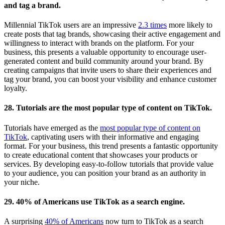
and tag a brand.
Millennial TikTok users are an impressive
2.3 times
more likely to
create posts that tag brands, showcasing their active engagement and
willingness to interact with brands on the platform. For your
business, this presents a valuable opportunity to encourage user-
generated content and build community around your brand. By
creating campaigns that invite users to share their experiences and
tag your brand, you can boost your visibility and enhance customer
loyalty.
28. Tutorials are the most popular type of content on TikTok.
Tutorials have emerged as the
most popular type of content on
TikTok
, captivating users with their informative and engaging
format. For your business, this trend presents a fantastic opportunity
to create educational content that showcases your products or
services. By developing easy-to-follow tutorials that provide value
to your audience, you can position your brand as an authority in
your niche.
29. 40% of Americans use TikTok as a search engine.
A surprising
40% of Americans
now turn to TikTok as a search