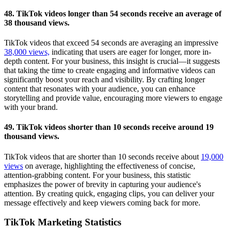
48. TikTok videos longer than 54 seconds receive an average of
38 thousand views.
TikTok videos that exceed 54 seconds are averaging an impressive
38,000 views,
indicating that users are eager for longer, more in-
depth content. For your business, this insight is crucial—it suggests
that taking the time to create engaging and informative videos can
significantly boost your reach and visibility. By crafting longer
content that resonates with your audience, you can enhance
storytelling and provide value, encouraging more viewers to engage
with your brand.
49. TikTok videos shorter than 10 seconds receive around 19
thousand views.
TikTok videos that are shorter than 10 seconds receive about
19,000
views
on average, highlighting the effectiveness of concise,
attention-grabbing content. For your business, this statistic
emphasizes the power of brevity in capturing your audience's
attention. By creating quick, engaging clips, you can deliver your
message effectively and keep viewers coming back for more.
TikTok Marketing Statistics