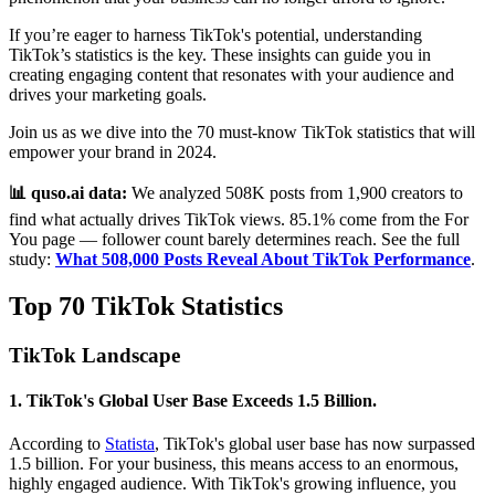
If you’re eager to harness TikTok's potential, understanding
TikTok’s statistics is the key. These insights can guide you in
creating engaging content that resonates with your audience and
drives your marketing goals.
Join us as we dive into the 70 must-know TikTok statistics that will
empower your brand in 2024.
📊 quso.ai data:
We analyzed 508K posts from 1,900 creators to
find what actually drives TikTok views. 85.1% come from the For
You page — follower count barely determines reach. See the full
study:
What 508,000 Posts Reveal About TikTok Performance
.
Top 70 TikTok Statistics
TikTok Landscape
1. TikTok's Global User Base Exceeds 1.5 Billion.
According to
Statista
, TikTok's global user base has now surpassed
1.5 billion. For your business, this means access to an enormous,
highly engaged audience. With TikTok's growing influence, you