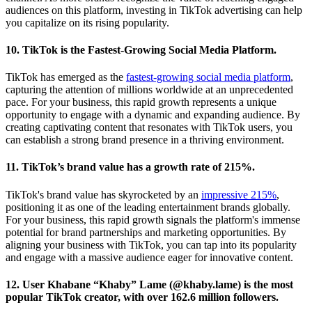
audiences on this platform, investing in TikTok advertising can help
you capitalize on its rising popularity.
10. TikTok is the Fastest-Growing Social Media Platform.
TikTok has emerged as the
fastest-growing social media platform
,
capturing the attention of millions worldwide at an unprecedented
pace. For your business, this rapid growth represents a unique
opportunity to engage with a dynamic and expanding audience. By
creating captivating content that resonates with TikTok users, you
can establish a strong brand presence in a thriving environment.
11. TikTok’s brand value has a growth rate of 215%.
TikTok's brand value has skyrocketed by an
impressive 215%
,
positioning it as one of the leading entertainment brands globally.
For your business, this rapid growth signals the platform's immense
potential for brand partnerships and marketing opportunities. By
aligning your business with TikTok, you can tap into its popularity
and engage with a massive audience eager for innovative content.
12. User Khabane “Khaby” Lame (@khaby.lame) is the most
popular TikTok creator, with over 162.6 million followers.