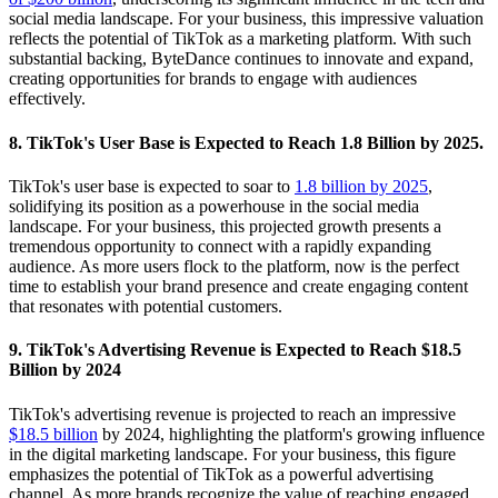
social media landscape. For your business, this impressive valuation
reflects the potential of TikTok as a marketing platform. With such
substantial backing, ByteDance continues to innovate and expand,
creating opportunities for brands to engage with audiences
effectively.
8. TikTok's User Base is Expected to Reach 1.8 Billion by 2025.
TikTok's user base is expected to soar to
1.8 billion by 2025
,
solidifying its position as a powerhouse in the social media
landscape. For your business, this projected growth presents a
tremendous opportunity to connect with a rapidly expanding
audience. As more users flock to the platform, now is the perfect
time to establish your brand presence and create engaging content
that resonates with potential customers.
9. TikTok's Advertising Revenue is Expected to Reach $18.5
Billion by 2024
TikTok's advertising revenue is projected to reach an impressive
$18.5 billion
by 2024, highlighting the platform's growing influence
in the digital marketing landscape. For your business, this figure
emphasizes the potential of TikTok as a powerful advertising
channel. As more brands recognize the value of reaching engaged