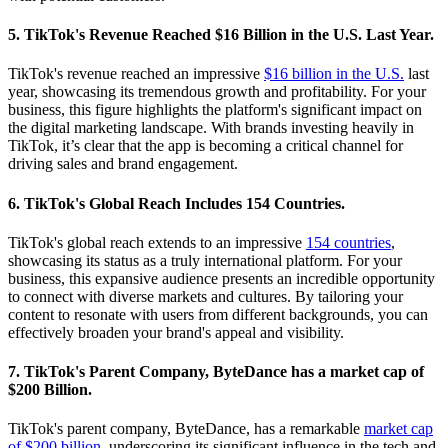
5. TikTok's Revenue Reached $16 Billion in the U.S. Last Year.
TikTok's revenue reached an impressive
$16 billion in the U.S.
last
year, showcasing its tremendous growth and profitability. For your
business, this figure highlights the platform's significant impact on
the digital marketing landscape. With brands investing heavily in
TikTok, it’s clear that the app is becoming a critical channel for
driving sales and brand engagement.
6. TikTok's Global Reach Includes 154 Countries.
TikTok's global reach extends to an impressive
154 countries
,
showcasing its status as a truly international platform. For your
business, this expansive audience presents an incredible opportunity
to connect with diverse markets and cultures. By tailoring your
content to resonate with users from different backgrounds, you can
effectively broaden your brand's appeal and visibility.
7. TikTok's Parent Company, ByteDance has a market cap of
$200 Billion.
TikTok's parent company, ByteDance, has a remarkable
market cap
of $200 billion
, underscoring its significant influence in the tech and