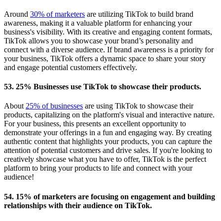
Around
30% of marketers
are utilizing TikTok to build brand
awareness, making it a valuable platform for enhancing your
business's visibility. With its creative and engaging content formats,
TikTok allows you to showcase your brand’s personality and
connect with a diverse audience. If brand awareness is a priority for
your business, TikTok offers a dynamic space to share your story
and engage potential customers effectively.
53. 25% Businesses use TikTok to showcase their products.
About
25% of businesses
are using TikTok to showcase their
products, capitalizing on the platform's visual and interactive nature.
For your business, this presents an excellent opportunity to
demonstrate your offerings in a fun and engaging way. By creating
authentic content that highlights your products, you can capture the
attention of potential customers and drive sales. If you're looking to
creatively showcase what you have to offer, TikTok is the perfect
platform to bring your products to life and connect with your
audience!
54. 15% of marketers are focusing on engagement and building
relationships with their audience on TikTok.