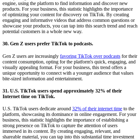
engine, using the platform to find information and discover new
products. For your business, this statistic highlights the importance
of optimizing your content for discovery on TikTok. By creating
engaging and informative videos that address common questions or
showcase your products, you can tap into this search trend and reach
potential customers in a whole new way.
30. Gen Z users prefer TikTok to podcasts.
Gen Z users are increasingly
favoring TikTok over podcasts
for their
content consumption, opting for the platform's quick, engaging, and
visually appealing format. For your business, this trend offers a
unique opportunity to connect with a younger audience that values
bite-sized information and entertainment.
31. U.S. TikTok users spend approximately 32% of their
Internet time on TikTok.
U.S. TikTok users dedicate around
32% of their internet time
to the
platform, showcasing its dominance in online engagement. For your
business, this statistic highlights the importance of establishing a
strong presence on TikTok to capture the attention of users
immersed in its content. By creating engaging, relevant, and
shareable material, you can tap into this substantial time investment