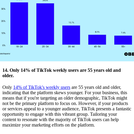
14. Only 14% of TikTok weekly users are 55 years old and
older.
Only
14% of TikTok's weekly users
are 55 years old and older,
indicating that the platform skews younger. For your business, this
means that if you're targeting an older demographic, TikTok might
not be the primary platform to focus on. However, if your products
or services appeal to a younger audience, TikTok presents a fantastic
opportunity to engage with this vibrant group. Tailoring your
content to resonate with the majority of TikTok users can help
maximize your marketing efforts on the platform.