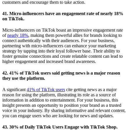
customers and encourage them to take action.
41. Micro-influencers have an engagement rate of nearly 18%
on TikTok.
Micro-influencers on TikTok boast an impressive engagement rate
of
nearly 18%
, making them powerful allies for brands looking to
connect authentically with their audiences. For your business,
partnering with micro-influencers can enhance your marketing
strategy by tapping into their loyal follower base. Their ability to
foster genuine connections and create relatable content can lead to
higher engagement and increased brand awareness.
42. 41% of TikTok users said getting news is a major reason
they use the platform.
A significant
41% of TikTok users
cite getting news as a major
reason for using the platform, illustrating its role as a source of
information in addition to entertainment. For your business, this
insight presents an opportunity to position your brand as a trusted
voice in your industry. By sharing informative and relevant content,
you can engage users who are looking for news and updates.
43. 30% of Daily TikTok Users Engage with TikTok Shop.