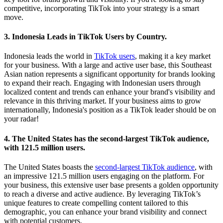
competitive, incorporating TikTok into your strategy is a smart
move.
3. Indonesia Leads in TikTok Users by Country.
Indonesia leads the world in
TikTok users
, making it a key market
for your business. With a large and active user base, this Southeast
Asian nation represents a significant opportunity for brands looking
to expand their reach. Engaging with Indonesian users through
localized content and trends can enhance your brand's visibility and
relevance in this thriving market. If your business aims to grow
internationally, Indonesia's position as a TikTok leader should be on
your radar!
4. The United States has the second-largest TikTok audience,
with 121.5 million users.
The United States boasts the
second-largest TikTok audience
, with
an impressive 121.5 million users engaging on the platform. For
your business, this extensive user base presents a golden opportunity
to reach a diverse and active audience. By leveraging TikTok’s
unique features to create compelling content tailored to this
demographic, you can enhance your brand visibility and connect
with potential customers.