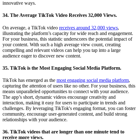
innovative ways.
34. The Average TikTok Video Receives 32,000 Views.
On average, a TikTok video
receives around 32,000 views
,
illustrating the platform’s capacity for wide reach and engagement.
For your business, this statistic underscores the potential impact of
your content. With such a high average view count, creating
compelling and relevant videos can help you tap into a large
audience eager to discover new content.
35. TikTok is the Most Engaging Social Media Platform.
TikTok has emerged as the
most engaging social media platform
,
capturing the attention of users like no other. For your business, this
means unparalleled opportunities to connect with your audience.
The app’s short, dynamic videos encourage creativity and
interaction, making it easy for users to participate in trends and
challenges. By leveraging TikTok's engaging format, you can foster
community, encourage user-generated content, and build strong
relationships with your audience.
36. TikTok videos that are longer than one minute tend to
receive more views.