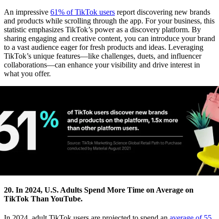
An impressive
61% of TikTok users
report discovering new brands
and products while scrolling through the app. For your business, this
statistic emphasizes TikTok’s power as a discovery platform. By
sharing engaging and creative content, you can introduce your brand
to a vast audience eager for fresh products and ideas. Leveraging
TikTok’s unique features—like challenges, duets, and influencer
collaborations—can enhance your visibility and drive interest in
what you offer.
20. In 2024, U.S. Adults Spend More Time on Average on
TikTok Than YouTube.
In 2024, adult TikTok users are projected to spend an
average of 55