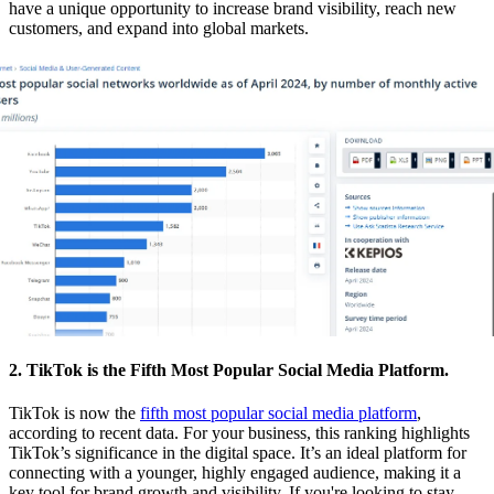
have a unique opportunity to increase brand visibility, reach new
customers, and expand into global markets.
2. TikTok is the Fifth Most Popular Social Media Platform.
TikTok is now the
fifth most popular social media platform
,
according to recent data. For your business, this ranking highlights
TikTok’s significance in the digital space. It’s an ideal platform for
connecting with a younger, highly engaged audience, making it a
key tool for brand growth and visibility. If you're looking to stay