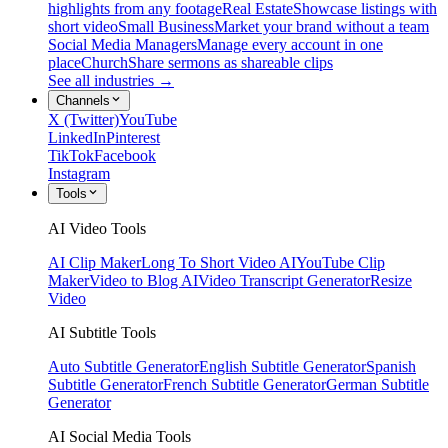
highlights from any footage
Real Estate
Showcase listings with
short video
Small Business
Market your brand without a team
Social Media Managers
Manage every account in one
place
Church
Share sermons as shareable clips
See all industries →
Channels
X (Twitter)
YouTube
LinkedIn
Pinterest
TikTok
Facebook
Instagram
Tools
AI Video Tools
AI Clip Maker
Long To Short Video AI
YouTube Clip
Maker
Video to Blog AI
Video Transcript Generator
Resize
Video
AI Subtitle Tools
Auto Subtitle Generator
English Subtitle Generator
Spanish
Subtitle Generator
French Subtitle Generator
German Subtitle
Generator
AI Social Media Tools