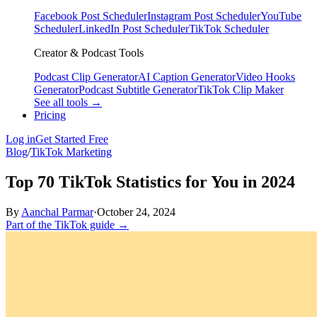
Facebook Post Scheduler
Instagram Post Scheduler
YouTube
Scheduler
LinkedIn Post Scheduler
TikTok Scheduler
Creator & Podcast Tools
Podcast Clip Generator
AI Caption Generator
Video Hooks
Generator
Podcast Subtitle Generator
TikTok Clip Maker
See all tools →
Pricing
Log in
Get Started Free
Blog
/
TikTok Marketing
Top 70 TikTok Statistics for You in 2024
By
Aanchal Parmar
·
October 24, 2024
Part of the TikTok guide →