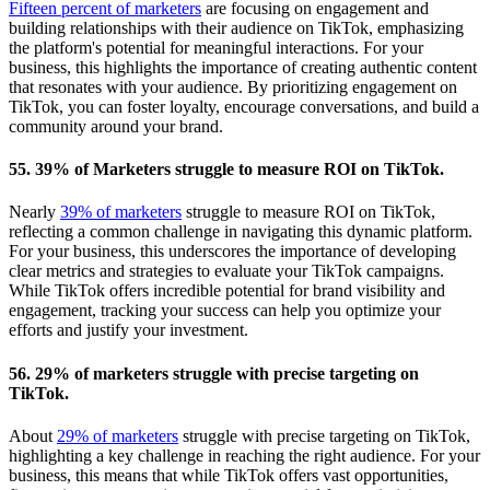
Fifteen percent of marketers
are focusing on engagement and
building relationships with their audience on TikTok, emphasizing
the platform's potential for meaningful interactions. For your
business, this highlights the importance of creating authentic content
that resonates with your audience. By prioritizing engagement on
TikTok, you can foster loyalty, encourage conversations, and build a
community around your brand.
55. 39% of Marketers struggle to measure ROI on TikTok.
Nearly
39% of marketers
struggle to measure ROI on TikTok,
reflecting a common challenge in navigating this dynamic platform.
For your business, this underscores the importance of developing
clear metrics and strategies to evaluate your TikTok campaigns.
While TikTok offers incredible potential for brand visibility and
engagement, tracking your success can help you optimize your
efforts and justify your investment.
56. 29% of marketers struggle with precise targeting on
TikTok.
About
29% of marketers
struggle with precise targeting on TikTok,
highlighting a key challenge in reaching the right audience. For your
business, this means that while TikTok offers vast opportunities,