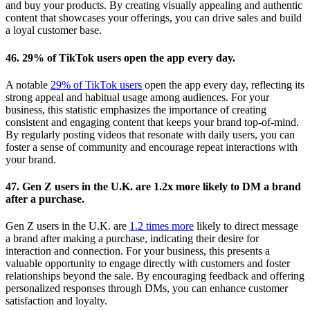
and buy your products. By creating visually appealing and authentic
content that showcases your offerings, you can drive sales and build
a loyal customer base.
46. 29% of TikTok users open the app every day.
A notable
29% of TikTok users
open the app every day, reflecting its
strong appeal and habitual usage among audiences. For your
business, this statistic emphasizes the importance of creating
consistent and engaging content that keeps your brand top-of-mind.
By regularly posting videos that resonate with daily users, you can
foster a sense of community and encourage repeat interactions with
your brand.
47. Gen Z users in the U.K. are 1.2x more likely to DM a brand
after a purchase.
Gen Z users in the U.K. are
1.2 times more
likely to direct message
a brand after making a purchase, indicating their desire for
interaction and connection. For your business, this presents a
valuable opportunity to engage directly with customers and foster
relationships beyond the sale. By encouraging feedback and offering
personalized responses through DMs, you can enhance customer
satisfaction and loyalty.