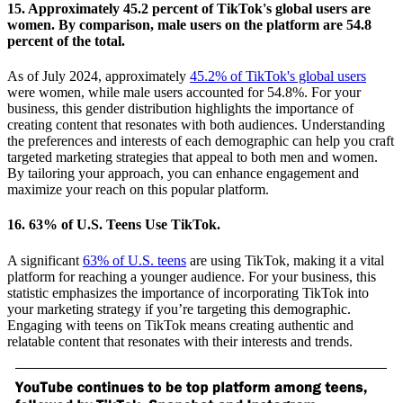
15. Approximately 45.2 percent of TikTok's global users are
women. By comparison, male users on the platform are 54.8
percent of the total.
As of July 2024, approximately
45.2% of TikTok's global users
were women, while male users accounted for 54.8%. For your
business, this gender distribution highlights the importance of
creating content that resonates with both audiences. Understanding
the preferences and interests of each demographic can help you craft
targeted marketing strategies that appeal to both men and women.
By tailoring your approach, you can enhance engagement and
maximize your reach on this popular platform.
16. 63% of U.S. Teens Use TikTok.
A significant
63% of U.S. teens
are using TikTok, making it a vital
platform for reaching a younger audience. For your business, this
statistic emphasizes the importance of incorporating TikTok into
your marketing strategy if you’re targeting this demographic.
Engaging with teens on TikTok means creating authentic and
relatable content that resonates with their interests and trends.