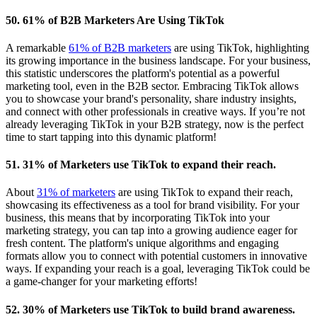
50. 61% of B2B Marketers Are Using TikTok
A remarkable
61% of B2B marketers
are using TikTok, highlighting
its growing importance in the business landscape. For your business,
this statistic underscores the platform's potential as a powerful
marketing tool, even in the B2B sector. Embracing TikTok allows
you to showcase your brand's personality, share industry insights,
and connect with other professionals in creative ways. If you’re not
already leveraging TikTok in your B2B strategy, now is the perfect
time to start tapping into this dynamic platform!
51. 31% of Marketers use TikTok to expand their reach.
About
31% of marketers
are using TikTok to expand their reach,
showcasing its effectiveness as a tool for brand visibility. For your
business, this means that by incorporating TikTok into your
marketing strategy, you can tap into a growing audience eager for
fresh content. The platform's unique algorithms and engaging
formats allow you to connect with potential customers in innovative
ways. If expanding your reach is a goal, leveraging TikTok could be
a game-changer for your marketing efforts!
52. 30% of Marketers use TikTok to build brand awareness.