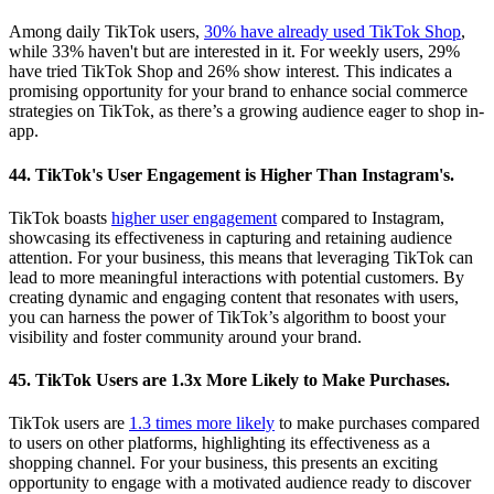
Among daily TikTok users,
30% have already used TikTok Shop
,
while 33% haven't but are interested in it. For weekly users, 29%
have tried TikTok Shop and 26% show interest. This indicates a
promising opportunity for your brand to enhance social commerce
strategies on TikTok, as there’s a growing audience eager to shop in-
app.
44. TikTok's User Engagement is Higher Than Instagram's.
TikTok boasts
higher user engagement
compared to Instagram,
showcasing its effectiveness in capturing and retaining audience
attention. For your business, this means that leveraging TikTok can
lead to more meaningful interactions with potential customers. By
creating dynamic and engaging content that resonates with users,
you can harness the power of TikTok’s algorithm to boost your
visibility and foster community around your brand.
45. TikTok Users are 1.3x More Likely to Make Purchases.
TikTok users are
1.3 times more likely
to make purchases compared
to users on other platforms, highlighting its effectiveness as a
shopping channel. For your business, this presents an exciting
opportunity to engage with a motivated audience ready to discover