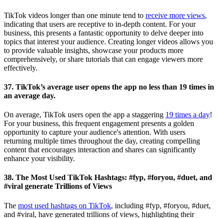
TikTok videos longer than one minute tend to
receive more views
,
indicating that users are receptive to in-depth content. For your
business, this presents a fantastic opportunity to delve deeper into
topics that interest your audience. Creating longer videos allows you
to provide valuable insights, showcase your products more
comprehensively, or share tutorials that can engage viewers more
effectively.
37. TikTok’s average user opens the app no less than 19 times in
an average day.
On average, TikTok users open the app a staggering
19 times a day
!
For your business, this frequent engagement presents a golden
opportunity to capture your audience's attention. With users
returning multiple times throughout the day, creating compelling
content that encourages interaction and shares can significantly
enhance your visibility.
38. The Most Used TikTok Hashtags: #fyp, #foryou, #duet, and
#viral generate Trillions of Views
The
most used hashtags on TikTok
, including #fyp, #foryou, #duet,
and #viral, have generated trillions of views, highlighting their