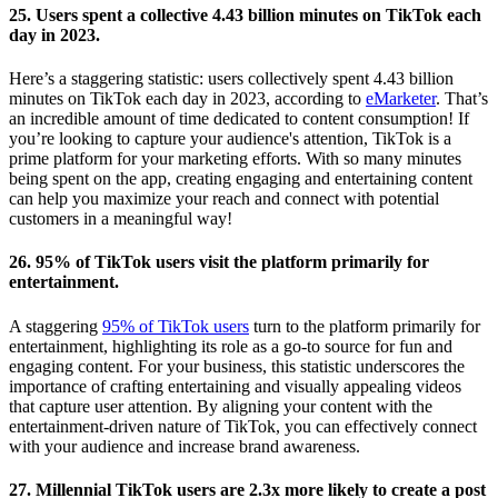
25. Users spent a collective 4.43 billion minutes on TikTok each
day in 2023.
Here’s a staggering statistic: users collectively spent 4.43 billion
minutes on TikTok each day in 2023, according to
eMarketer
. That’s
an incredible amount of time dedicated to content consumption! If
you’re looking to capture your audience's attention, TikTok is a
prime platform for your marketing efforts. With so many minutes
being spent on the app, creating engaging and entertaining content
can help you maximize your reach and connect with potential
customers in a meaningful way!
26. 95% of TikTok users visit the platform primarily for
entertainment.
A staggering
95% of TikTok users
turn to the platform primarily for
entertainment, highlighting its role as a go-to source for fun and
engaging content. For your business, this statistic underscores the
importance of crafting entertaining and visually appealing videos
that capture user attention. By aligning your content with the
entertainment-driven nature of TikTok, you can effectively connect
with your audience and increase brand awareness.
27. Millennial TikTok users are 2.3x more likely to create a post