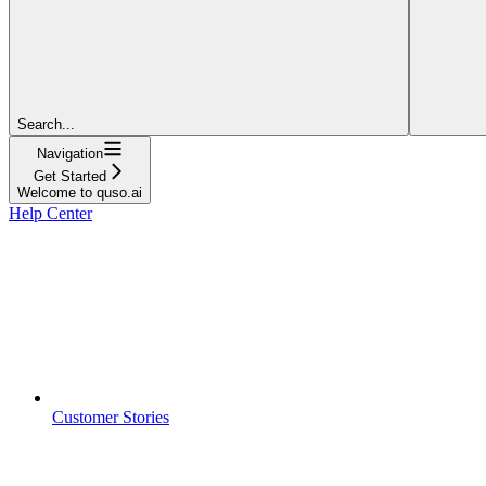
Search...
Navigation
Get Started
Welcome to quso.ai
Help Center
Customer Stories