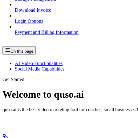
Download Invoice
Login Options
Payment and Billing Information
On this page
AI Video Functionalities
Social Media Capabilities
Get Started
Welcome to quso.ai
quso.ai is the best video marketing tool for coaches, small businesses