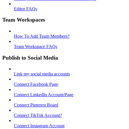
Editor FAQs
Team Workspaces
How To Add Team Members?
Team Workspace FAQs
Publish to Social Media
Link my social media accounts
Connect Facebook Page
Connect LinkedIn Account/Page
Connect Pinterest Board
Connect TikTok Account?
Connect Instagram Account