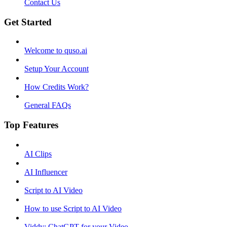
Contact Us
Get Started
Welcome to quso.ai
Setup Your Account
How Credits Work?
General FAQs
Top Features
AI Clips
AI Influencer
Script to AI Video
How to use Script to AI Video
Viddy: ChatGPT for your Video