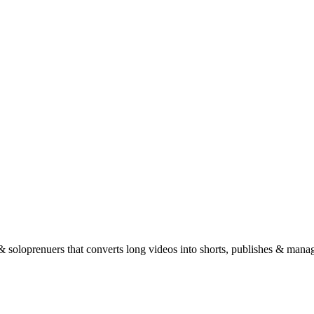
 & soloprenuers that converts long videos into shorts, publishes & manage