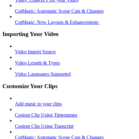
CutMagic: Automatic Scene Cuts & Changes
CutMagic: New Layouts & Enhancements ​
Importing Your Video
Video Import Source
Video Length & Types
Video Languages Supported
Customize Your Clips
Add music to your clips
Custom Clip Using Timestamps
Custom Clip Using Transcript
CutMagic: Automatic Scene Cuts & Changes