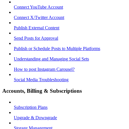
Connect YouTube Account
Connect X/Twitter Account
Publish External Content
Send Posts for Approval
Publish or Schedule Posts to Multiple Platforms
Understanding and Managing Social Sets
How to post Instagram Carousel?
Social Media Troubleshooting
Accounts, Billing & Subscriptions
Subscription Plans
Upgrade & Downgrade
Storage Management