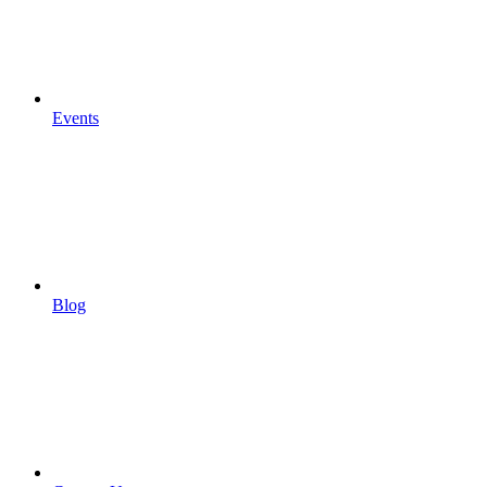
Events
Blog