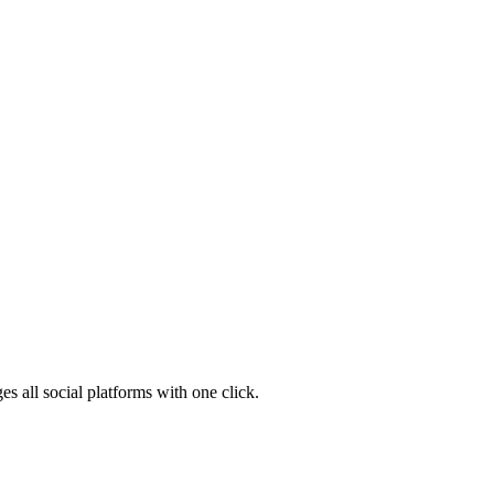
s all social platforms with one click.