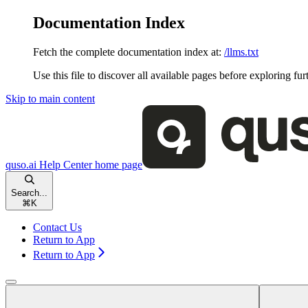
Documentation Index
Fetch the complete documentation index at:
/llms.txt
Use this file to discover all available pages before exploring fur
Skip to main content
quso.ai Help Center
home page
Search...
⌘
K
Contact Us
Return to App
Return to App