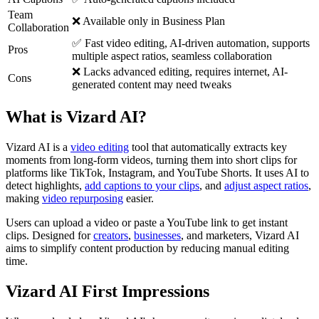
Team
❌ Available only in Business Plan
Collaboration
✅ Fast video editing, AI-driven automation, supports
Pros
multiple aspect ratios, seamless collaboration
❌ Lacks advanced editing, requires internet, AI-
Cons
generated content may need tweaks
What is Vizard AI?
Vizard AI is a
video editing
tool that automatically extracts key
moments from long-form videos, turning them into short clips for
platforms like TikTok, Instagram, and YouTube Shorts. It uses AI to
detect highlights,
add captions to your clips
, and
adjust aspect ratios
,
making
video repurposing
easier.
Users can upload a video or paste a YouTube link to get instant
clips. Designed for
creators
,
businesses
, and marketers, Vizard AI
aims to simplify content production by reducing manual editing
time.
Vizard AI First Impressions