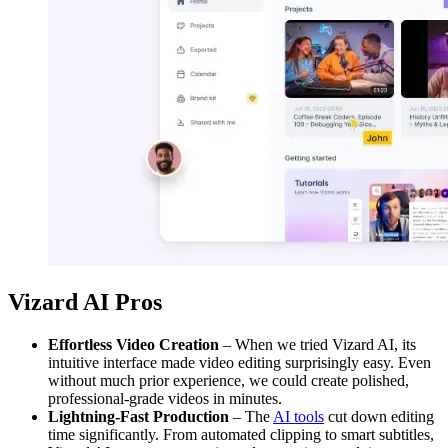
Vizard AI Pros
Effortless Video Creation
– When we tried Vizard AI, its
intuitive interface made video editing surprisingly easy. Even
without much prior experience, we could create polished,
professional-grade videos in minutes.
Lightning-Fast Production
– The
AI tools
cut down editing
time significantly. From automated clipping to smart subtitles,