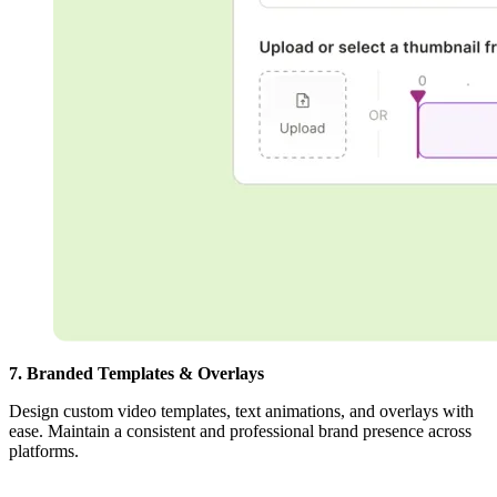
7. Branded Templates & Overlays
Design custom video templates, text animations, and overlays with
ease. Maintain a consistent and professional brand presence across
platforms.