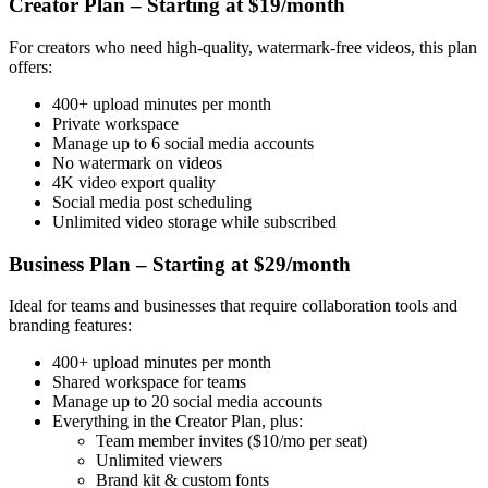
Creator Plan – Starting at $19/month
For creators who need high-quality, watermark-free videos, this plan
offers:
400+ upload minutes per month
Private workspace
Manage up to 6 social media accounts
No watermark on videos
4K video export quality
Social media post scheduling
Unlimited video storage while subscribed
Business Plan – Starting at $29/month
Ideal for teams and businesses that require collaboration tools and
branding features:
400+ upload minutes per month
Shared workspace for teams
Manage up to 20 social media accounts
Everything in the Creator Plan, plus:
Team member invites ($10/mo per seat)
Unlimited viewers
Brand kit & custom fonts