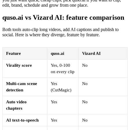
edit, brand, schedule and grow from one place.
quso.ai vs Vizard AI: feature comparison
Both tools auto-clip long videos, add AI captions and publish to
social. Here is where they diverge, feature by feature.
Feature
quso.ai
Vizard AI
Virality score
Yes, 0-100
No
on every clip
Multi-cam scene
Yes
No
detection
(CutMagic)
Auto video
Yes
No
chapters
AI text-to-speech
Yes
No