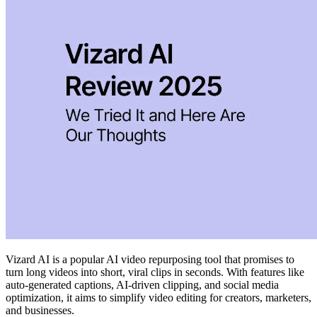
Vizard AI is a popular AI video repurposing tool that promises to
turn long videos into short, viral clips in seconds. With features like
auto-generated captions, AI-driven clipping, and social media
optimization, it aims to simplify video editing for creators, marketers,
and businesses.