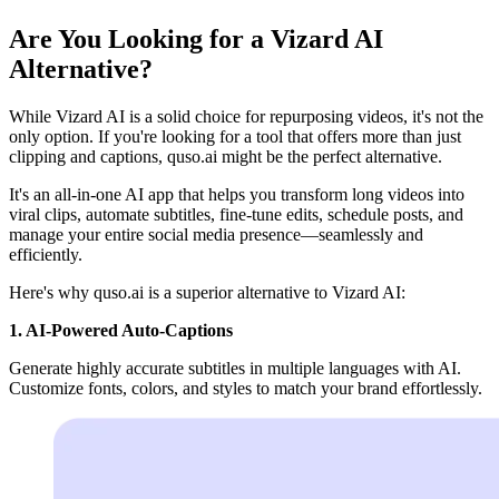
Are You Looking for a Vizard AI
Alternative?
While Vizard AI is a solid choice for repurposing videos, it's not the
only option. If you're looking for a tool that offers more than just
clipping and captions, quso.ai might be the perfect alternative.
It's an all-in-one AI app that helps you transform long videos into
viral clips, automate subtitles, fine-tune edits, schedule posts, and
manage your entire social media presence—seamlessly and
efficiently.
Here's why quso.ai is a superior alternative to Vizard AI:
1. AI-Powered Auto-Captions
Generate highly accurate subtitles in multiple languages with AI.
Customize fonts, colors, and styles to match your brand effortlessly.