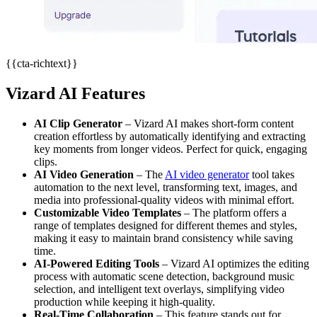
{{cta-richtext}}
Vizard AI Features
AI Clip Generator
– Vizard AI makes short-form content
creation effortless by automatically identifying and extracting
key moments from longer videos. Perfect for quick, engaging
clips.
AI Video Generation
– The
AI video generator
tool takes
automation to the next level, transforming text, images, and
media into professional-quality videos with minimal effort.
Customizable Video Templates
– The platform offers a
range of templates designed for different themes and styles,
making it easy to maintain brand consistency while saving
time.
AI-Powered Editing Tools
– Vizard AI optimizes the editing
process with automatic scene detection, background music
selection, and intelligent text overlays, simplifying video
production while keeping it high-quality.
Real-Time Collaboration
– This feature stands out for