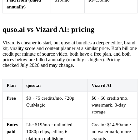
Paid from (billed
$19/mo
$14.50/mo
annually)
quso.ai vs Vizard AI: pricing
Vizard is cheaper to start, but quso.ai bundles a deeper editor, brand
kit, virality score and content planner at a similar price. Both bill one
credit per minute of source video, both have a free plan, and both
prices below are billed annually (monthly is higher). Pricing
checked July 2026 and may change.
Plan
quso.ai
Vizard AI
Free
$0 · 75 credits/mo, 720p,
$0 · 60 credits/mo,
CutMagic
watermark, 3-day
storage
Entry
Lite $19/mo · unlimited
Creator $14.50/mo ·
paid
1080p clips, editor, 6-
no watermark, more
platform publishing
exports