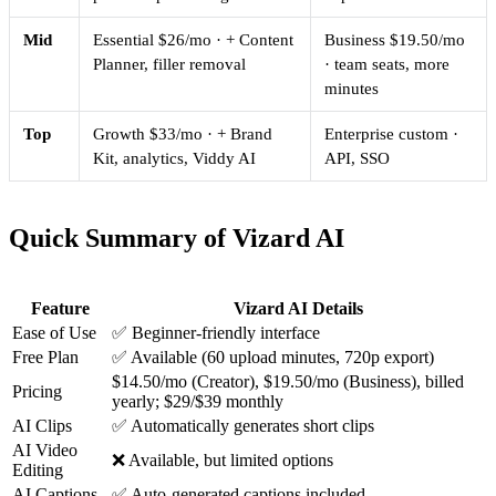
Mid
Essential $26/mo · + Content
Business $19.50/mo
Planner, filler removal
· team seats, more
minutes
Top
Growth $33/mo · + Brand
Enterprise custom ·
Kit, analytics, Viddy AI
API, SSO
Quick Summary of Vizard AI
Feature
Vizard AI Details
Ease of Use
✅ Beginner-friendly interface
Free Plan
✅ Available (60 upload minutes, 720p export)
$14.50/mo (Creator), $19.50/mo (Business), billed
Pricing
yearly; $29/$39 monthly
AI Clips
✅ Automatically generates short clips
AI Video
❌ Available, but limited options
Editing
AI Captions
✅ Auto-generated captions included