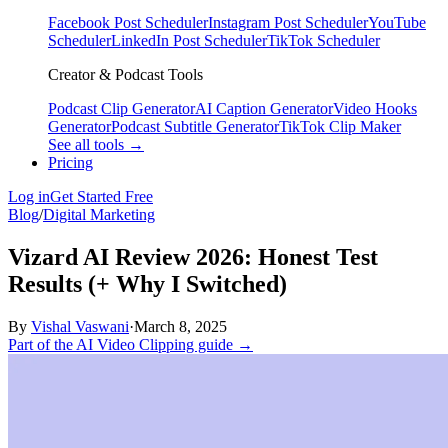
Facebook Post Scheduler
Instagram Post Scheduler
YouTube
Scheduler
LinkedIn Post Scheduler
TikTok Scheduler
Creator & Podcast Tools
Podcast Clip Generator
AI Caption Generator
Video Hooks
Generator
Podcast Subtitle Generator
TikTok Clip Maker
See all tools →
Pricing
Log in
Get Started Free
Blog
/
Digital Marketing
Vizard AI Review 2026: Honest Test
Results (+ Why I Switched)
By
Vishal Vaswani
·
March 8, 2025
Part of the AI Video Clipping guide →