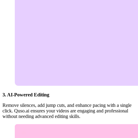
3. AI-Powered Editing
Remove silences, add jump cuts, and enhance pacing with a single
click. Quso.ai ensures your videos are engaging and professional
without needing advanced editing skills.