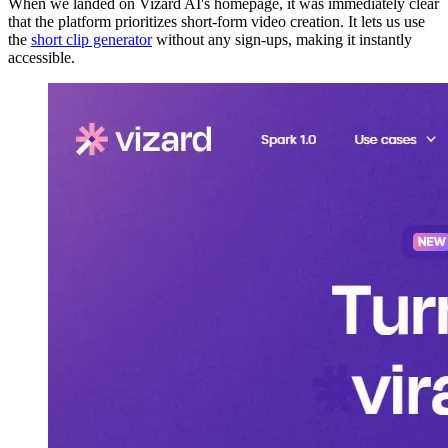
When we landed on Vizard AI's homepage, it was immediately clear
that the platform prioritizes short-form video creation. It lets us use
the
short clip generator
without any sign-ups, making it instantly
accessible.