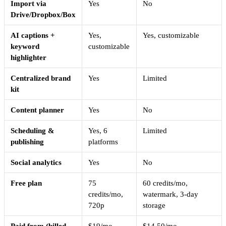
Import via
Yes
No
Drive/Dropbox/Box
AI captions +
Yes,
Yes, customizable
keyword
customizable
highlighter
Centralized brand
Yes
Limited
kit
Content planner
Yes
No
Scheduling &
Yes, 6
Limited
publishing
platforms
Social analytics
Yes
No
Free plan
75
60 credits/mo,
credits/mo,
watermark, 3-day
720p
storage