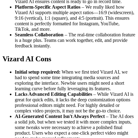
Vizard AI ensures content is ready to go in record time.
Platform-Specific Aspect Ratios
– We really liked how
Vizard AI supports multiple aspect ratios—16:9 (widescreen),
9:16 (vertical), 1:1 (square), and 4:5 (portrait). This ensures
content is perfectly formatted for Instagram, YouTube,
TikTok, and more.
Seamless Collaboration
– The real-time collaboration feature
is a huge plus. Teams can work together, edit, and provide
feedback instantly.
Vizard AI Cons
Initial setup required:
When we first tried Vizard AI, we
had to spend some time integrating media sources and
exploring the interface. Newbie users might need a short
learning curve before fully leveraging its features.
Lacks Advanced Editing Capabilities
– While Vizard AI is
great for quick edits, it lacks the deep customization options
professional editors might need. For highly detailed or
complex video projects, it may not be the go-to choice.
AI-Generated Content Isn't Always Perfect
– The AI does
a solid job, but when we tested it with more complex inputs,
some tweaks were necessary to achieve a polished final
product. Users who expect a one-click perfect video might