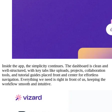
Inside the app, the simplicity continues. The dashboard is clean and
well-structured, with key tabs like uploads, projects, collaboration
tools, and tutorial guides placed front and center for effortless
navigation. Everything we need is right in front of us, keeping the
workflow smooth and intuitive.