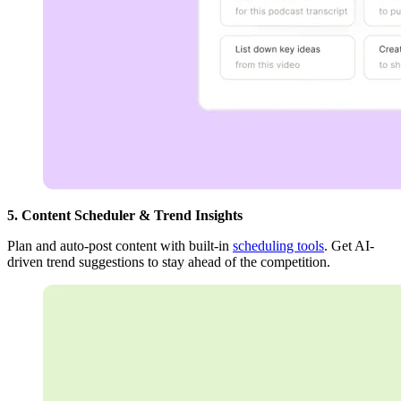
5. Content Scheduler & Trend Insights
Plan and auto-post content with built-in
scheduling tools
. Get AI-
driven trend suggestions to stay ahead of the competition.