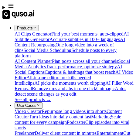
Products
AI Clips Generator
Find your best moments, auto-clipped
AI
Subtitle Generator
Accurate subtitles in 100+ languages
AI
Content Repurposing
One long video into a week of
clips
Social Media Scheduling
Schedule posts to every
platform
AI Content Planner
Plan posts across all your channels
Social
Media Analytics
Track performance, optimize strategy
AI
Social Captions
Captions & hashtags that boost reach
AI Video
Editor
All-in-one editor, no skills needed
Intelliclips
AI picks the moments worth clipping
AI Filler Word
Removal
Remove ums and ahs in one click
Cutmagic
Auto-
detect scene changes as you edit
See all products →
Use Cases
Video Creator
Repurpose long videos into shorts
Content
Creator
Turn ideas into daily content fast
Marketing
Scale
content for every campaign
Podcaster
Clip episodes into viral
shorts
Freelancer
Deliver client content in minutes
Entertainment
Cut