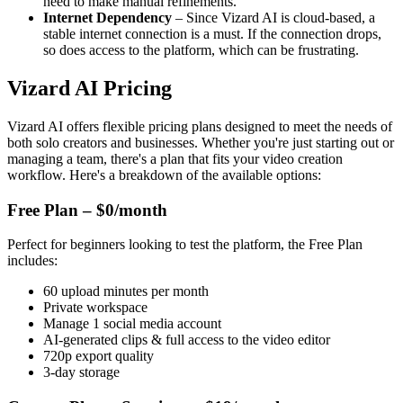
need to make manual refinements.
Internet Dependency
– Since Vizard AI is cloud-based, a
stable internet connection is a must. If the connection drops,
so does access to the platform, which can be frustrating.
Vizard AI Pricing
Vizard AI offers flexible pricing plans designed to meet the needs of
both solo creators and businesses. Whether you're just starting out or
managing a team, there's a plan that fits your video creation
workflow. Here's a breakdown of the available options:
Free Plan – $0/month
Perfect for beginners looking to test the platform, the Free Plan
includes:
60 upload minutes per month
Private workspace
Manage 1 social media account
AI-generated clips & full access to the video editor
720p export quality
3-day storage