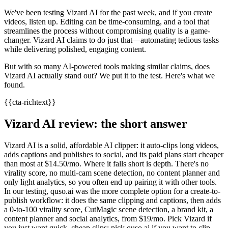
We've been testing Vizard AI for the past week, and if you create
videos, listen up. Editing can be time-consuming, and a tool that
streamlines the process without compromising quality is a game-
changer. Vizard AI claims to do just that—automating tedious tasks
while delivering polished, engaging content.
But with so many AI-powered tools making similar claims, does
Vizard AI actually stand out? We put it to the test. Here's what we
found.
{{cta-richtext}}
Vizard AI review: the short answer
Vizard AI is a solid, affordable AI clipper: it auto-clips long videos,
adds captions and publishes to social, and its paid plans start cheaper
than most at $14.50/mo. Where it falls short is depth. There's no
virality score, no multi-cam scene detection, no content planner and
only light analytics, so you often end up pairing it with other tools.
In our testing, quso.ai was the more complete option for a create-to-
publish workflow: it does the same clipping and captions, then adds
a 0-to-100 virality score, CutMagic scene detection, a brand kit, a
content planner and social analytics, from $19/mo. Pick Vizard if
you just want quick, cheap clips; pick quso.ai if you want to clip,