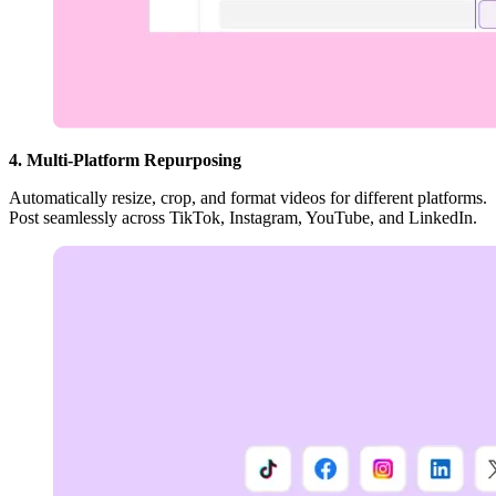
4. Multi-Platform Repurposing
Automatically resize, crop, and format videos for different platforms.
Post seamlessly across TikTok, Instagram, YouTube, and LinkedIn.