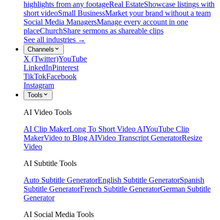
highlights from any footage
Real Estate
Showcase listings with
short video
Small Business
Market your brand without a team
Social Media Managers
Manage every account in one
place
Church
Share sermons as shareable clips
See all industries →
Channels
X (Twitter)
YouTube
LinkedIn
Pinterest
TikTok
Facebook
Instagram
Tools
AI Video Tools
AI Clip Maker
Long To Short Video AI
YouTube Clip
Maker
Video to Blog AI
Video Transcript Generator
Resize
Video
AI Subtitle Tools
Auto Subtitle Generator
English Subtitle Generator
Spanish
Subtitle Generator
French Subtitle Generator
German Subtitle
Generator
AI Social Media Tools