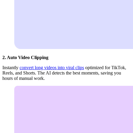
2. Auto Video Clipping
Instantly
convert long videos into viral clips
optimized for TikTok,
Reels, and Shorts. The AI detects the best moments, saving you
hours of manual work.