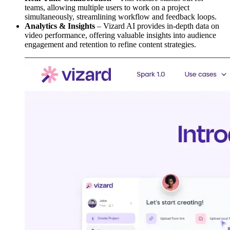
teams, allowing multiple users to work on a project
simultaneously, streamlining workflow and feedback loops.
Analytics & Insights
– Vizard AI provides in-depth data on
video performance, offering valuable insights into audience
engagement and retention to refine content strategies.