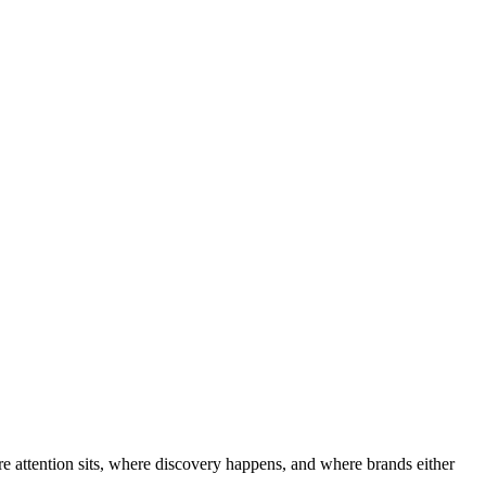
e attention sits, where discovery happens, and where brands either