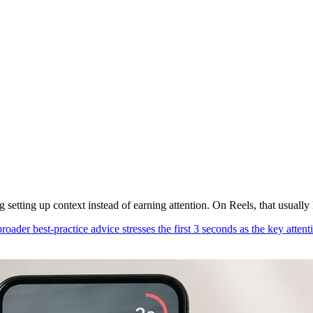
 setting up context instead of earning attention. On Reels, that usually k
roader best-practice advice stresses the first 3 seconds as the key atte