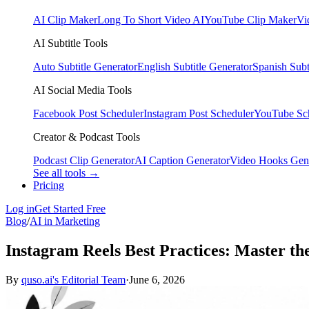
AI Clip Maker
Long To Short Video AI
YouTube Clip Maker
Vi
AI Subtitle Tools
Auto Subtitle Generator
English Subtitle Generator
Spanish Subt
AI Social Media Tools
Facebook Post Scheduler
Instagram Post Scheduler
YouTube Sc
Creator & Podcast Tools
Podcast Clip Generator
AI Caption Generator
Video Hooks Gen
See all tools →
Pricing
Log in
Get Started Free
Blog
/
AI in Marketing
Instagram Reels Best Practices: Master th
By
quso.ai's Editorial Team
·
June 6, 2026