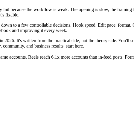
y fail because the workflow is weak. The opening is slow, the framing fe
's fixable.
 down to a few controllable decisions. Hook speed. Edit pace. format. C
aybook and improving it every week.
 2026. It's written from the practical side, not the theory side. You'll 
, community, and business results, start here.
ame accounts. Reels reach 6.1x more accounts than in-feed posts. Forma