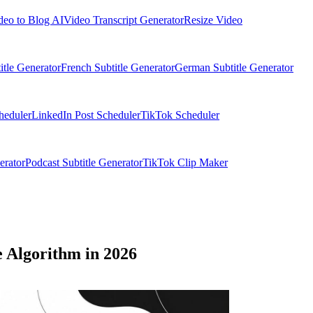
deo to Blog AI
Video Transcript Generator
Resize Video
itle Generator
French Subtitle Generator
German Subtitle Generator
heduler
LinkedIn Post Scheduler
TikTok Scheduler
erator
Podcast Subtitle Generator
TikTok Clip Maker
e Algorithm in 2026