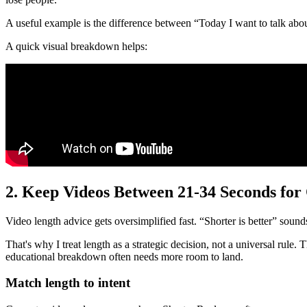
A useful example is the difference between “Today I want to talk about
A quick visual breakdown helps:
2. Keep Videos Between 21-34 Seconds fo
Video length advice gets oversimplified fast. “Shorter is better” sounds 
That's why I treat length as a strategic decision, not a universal rule
educational breakdown often needs more room to land.
Match length to intent