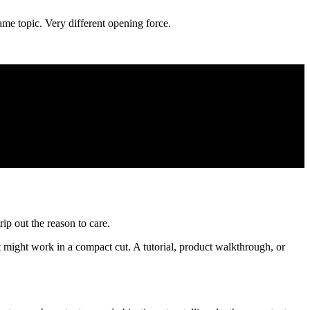
ame topic. Very different opening force.
rip out the reason to care.
ht might work in a compact cut. A tutorial, product walkthrough, or