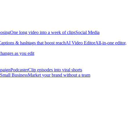
osing
One long video into a week of clips
Social Media
aptions & hashtags that boost reach
AI Video Editor
All-in-one editor,
changes as you edit
mpaign
Podcaster
Clip episodes into viral shorts
Small Business
Market your brand without a team