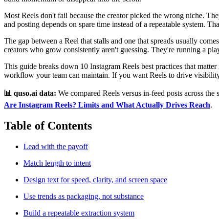
Most Reels don't fail because the creator picked the wrong niche. The
and posting depends on spare time instead of a repeatable system. That
The gap between a Reel that stalls and one that spreads usually comes
creators who grow consistently aren't guessing. They're running a pl
This guide breaks down 10 Instagram Reels best practices that matter in
workflow your team can maintain. If you want Reels to drive visibility
📊 quso.ai data:
We compared Reels versus in-feed posts across the s
Are Instagram Reels? Limits and What Actually Drives Reach
.
Table of Contents
Lead with the payoff
Match length to intent
Design text for speed, clarity, and screen space
Use trends as packaging, not substance
Build a repeatable extraction system