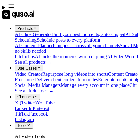
Products
AI Clips Generator
Find your best moments, auto-clipped
AI Sub
Scheduling
Schedule posts to every platform
AI Content Planner
Plan posts across all your channels
Social M
no skills needed
Intelliclips
AI picks the moments worth clipping
AI Filler Word
See all products →
Use Cases
Video Creator
Repurpose long videos into shorts
Content Creato
Freelancer
Deliver client content in minutes
Entertainment
Cut hi
Social Media Managers
Manage every account in one place
Chu
See all industries →
Channels
X (Twitter)
YouTube
LinkedIn
Pinterest
TikTok
Facebook
Instagram
Tools
AI Video Tools