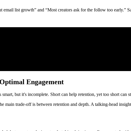
 email list growth” and “Most creators ask for the follow too early.” S
r Optimal Engagement
smart, but it's incomplete. Short can help retention, yet too short can st
. The main trade-off is between retention and depth. A talking-head insig