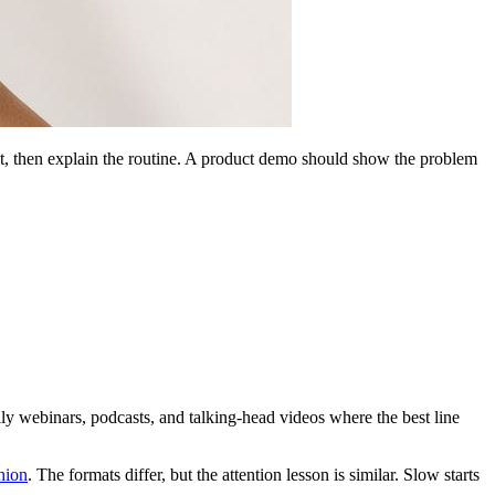
shot, then explain the routine. A product demo should show the problem
ally webinars, podcasts, and talking-head videos where the best line
hion
. The formats differ, but the attention lesson is similar. Slow starts