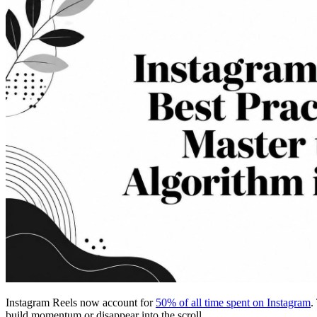
Instagram Reels now account for
50% of all time spent on Instagram
.
build momentum or disappear into the scroll.