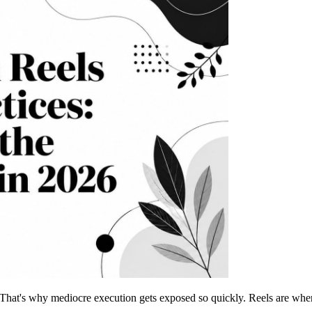
 That's why mediocre execution gets exposed so quickly. Reels are wher