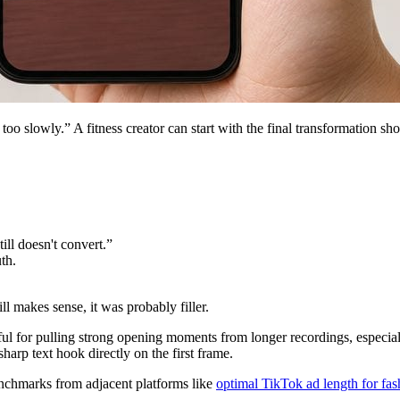
too slowly.” A fitness creator can start with the final transformation 
ill doesn't convert.”
th.
l makes sense, it was probably filler.
 useful for pulling strong opening moments from longer recordings, especi
sharp text hook directly on the first frame.
enchmarks from adjacent platforms like
optimal TikTok ad length for fas