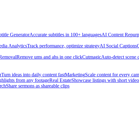
title Generator
Accurate subtitles in 100+ languages
AI Content Repurp
edia Analytics
Track performance, optimize strategy
AI Social Captions
C
 Removal
Remove ums and ahs in one click
Cutmagic
Auto-detect scene 
r
Turn ideas into daily content fast
Marketing
Scale content for every ca
ghlights from any footage
Real Estate
Showcase listings with short video
rch
Share sermons as shareable clips