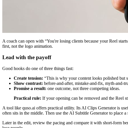
A coach can open with “You're losing clients because your Reel starts 
first, not the logo animation.
Lead with the payoff
Good hooks do one of three things fast:
Create tension:
“This is why your content looks polished but st
Show contrast:
before-and-after, mistake-and-fix, myth-and-tru
Promise a result:
one outcome, not three competing ideas.
Practical rule:
If your opening can be removed and the Reel stil
A tool like quso.ai offers practical utility. Its AI Clips Generator is
often sits in the middle. Then use the AI Subtitle Generator to place a 
Later in the edit, review the pacing and compare it with short-form b
lose people.