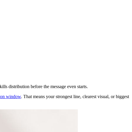
ills distribution before the message even starts.
ntion window
. That means your strongest line, clearest visual, or biggest