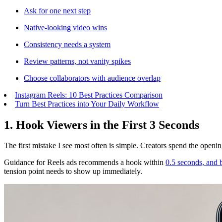
Ask for one next step
Native-looking video wins
Consistency needs a system
Review patterns, not vanity spikes
Choose collaborators with audience overlap
Instagram Reels: 10 Best Practices Comparison
Turn Best Practices into Your Daily Workflow
1. Hook Viewers in the First 3 Seconds
The first mistake I see most often is simple. Creators spend the opening
Guidance for Reels ads recommends a hook within
0.5 seconds, and b
tension point needs to show up immediately.