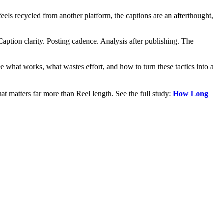
els recycled from another platform, the captions are an afterthought,
aption clarity. Posting cadence. Analysis after publishing. The
see what works, what wastes effort, and how to turn these tactics into a
t matters far more than Reel length. See the full study:
How Long