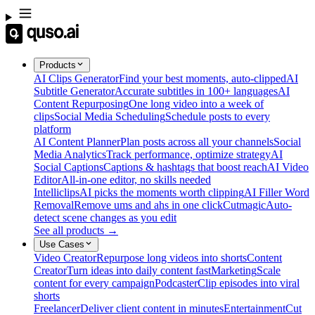
Products
AI Clips Generator
Find your best moments, auto-clipped
AI
Subtitle Generator
Accurate subtitles in 100+ languages
AI
Content Repurposing
One long video into a week of
clips
Social Media Scheduling
Schedule posts to every
platform
AI Content Planner
Plan posts across all your channels
Social
Media Analytics
Track performance, optimize strategy
AI
Social Captions
Captions & hashtags that boost reach
AI Video
Editor
All-in-one editor, no skills needed
Intelliclips
AI picks the moments worth clipping
AI Filler Word
Removal
Remove ums and ahs in one click
Cutmagic
Auto-
detect scene changes as you edit
See all products →
Use Cases
Video Creator
Repurpose long videos into shorts
Content
Creator
Turn ideas into daily content fast
Marketing
Scale
content for every campaign
Podcaster
Clip episodes into viral
shorts
Freelancer
Deliver client content in minutes
Entertainment
Cut