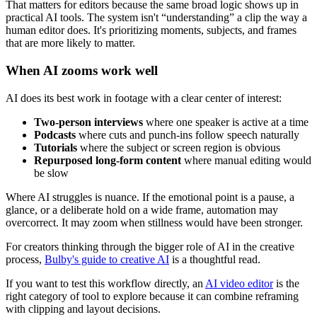
That matters for editors because the same broad logic shows up in
practical AI tools. The system isn't “understanding” a clip the way a
human editor does. It's prioritizing moments, subjects, and frames
that are more likely to matter.
When AI zooms work well
AI does its best work in footage with a clear center of interest:
Two-person interviews
where one speaker is active at a time
Podcasts
where cuts and punch-ins follow speech naturally
Tutorials
where the subject or screen region is obvious
Repurposed long-form content
where manual editing would
be slow
Where AI struggles is nuance. If the emotional point is a pause, a
glance, or a deliberate hold on a wide frame, automation may
overcorrect. It may zoom when stillness would have been stronger.
For creators thinking through the bigger role of AI in the creative
process,
Bulby's guide to creative AI
is a thoughtful read.
If you want to test this workflow directly, an
AI video editor
is the
right category of tool to explore because it can combine reframing
with clipping and layout decisions.