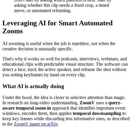
asking whether this clip needs a fixed crop, a timed
move, or automated reframing.
Leveraging AI for Smart Automated
Zooms
AI zooming is useful when the job is repetitive, not when the
creative decision is unusually specific.
That's why it works so well for podcasts, interviews, webinars, and
educational clips with predictable visual structure. The software can
detect a face, track the active speaker, and reframe the shot without
you setting keyframes by hand on every clip.
What AI is actually doing
Under the hood, the idea is closer to selective attention than magic.
In research on long-video understanding,
ZoomV
uses a
query-
aware temporal zoom-in
approach that identifies important event
windows, encodes them, then applies
temporal downsampling
to
keep key frames while discarding less informative ones, as described
in the
ZoomV paper on arXiv
.