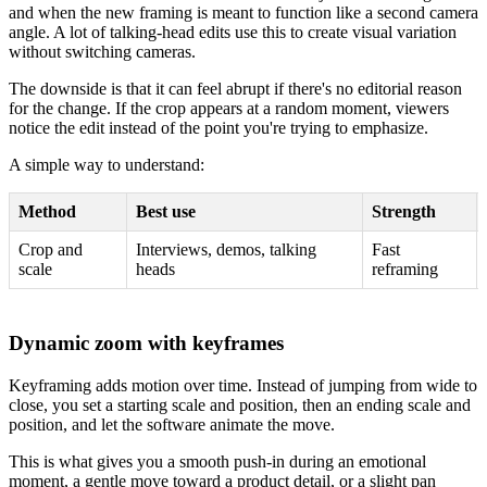
and when the new framing is meant to function like a second camera
angle. A lot of talking-head edits use this to create visual variation
without switching cameras.
The downside is that it can feel abrupt if there's no editorial reason
for the change. If the crop appears at a random moment, viewers
notice the edit instead of the point you're trying to emphasize.
A simple way to understand:
Method
Best use
Strength
Crop and
Interviews, demos, talking
Fast
scale
heads
reframing
Dynamic zoom with keyframes
Keyframing adds motion over time. Instead of jumping from wide to
close, you set a starting scale and position, then an ending scale and
position, and let the software animate the move.
This is what gives you a smooth push-in during an emotional
moment, a gentle move toward a product detail, or a slight pan