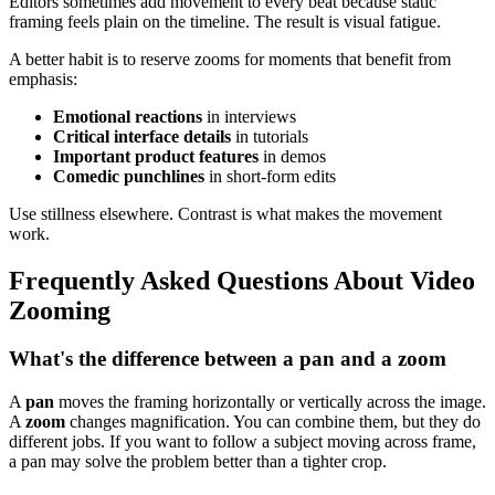
Editors sometimes add movement to every beat because static
framing feels plain on the timeline. The result is visual fatigue.
A better habit is to reserve zooms for moments that benefit from
emphasis:
Emotional reactions
in interviews
Critical interface details
in tutorials
Important product features
in demos
Comedic punchlines
in short-form edits
Use stillness elsewhere. Contrast is what makes the movement
work.
Frequently Asked Questions About Video
Zooming
What's the difference between a pan and a zoom
A
pan
moves the framing horizontally or vertically across the image.
A
zoom
changes magnification. You can combine them, but they do
different jobs. If you want to follow a subject moving across frame,
a pan may solve the problem better than a tighter crop.