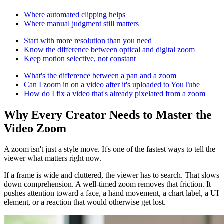
Where automated clipping helps
Where manual judgment still matters
Start with more resolution than you need
Know the difference between optical and digital zoom
Keep motion selective, not constant
What's the difference between a pan and a zoom
Can I zoom in on a video after it's uploaded to YouTube
How do I fix a video that's already pixelated from a zoom
Why Every Creator Needs to Master the
Video Zoom
A zoom isn't just a style move. It's one of the fastest ways to tell the
viewer what matters right now.
If a frame is wide and cluttered, the viewer has to search. That slows
down comprehension. A well-timed zoom removes that friction. It
pushes attention toward a face, a hand movement, a chart label, a UI
element, or a reaction that would otherwise get lost.