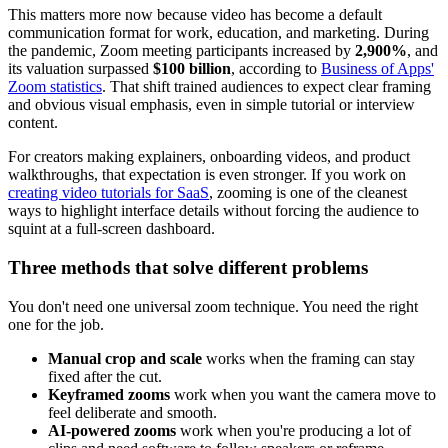
This matters more now because video has become a default
communication format for work, education, and marketing. During
the pandemic, Zoom meeting participants increased by
2,900%
, and
its valuation surpassed
$100 billion
, according to
Business of Apps'
Zoom statistics
. That shift trained audiences to expect clear framing
and obvious visual emphasis, even in simple tutorial or interview
content.
For creators making explainers, onboarding videos, and product
walkthroughs, that expectation is even stronger. If you work on
creating video tutorials for SaaS
, zooming is one of the cleanest
ways to highlight interface details without forcing the audience to
squint at a full-screen dashboard.
Three methods that solve different problems
You don't need one universal zoom technique. You need the right
one for the job.
Manual crop and scale
works when the framing can stay
fixed after the cut.
Keyframed zooms
work when you want the camera move to
feel deliberate and smooth.
AI-powered zooms
work when you're producing a lot of