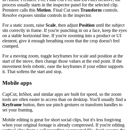
process usually starts in the inspector panel for the selected clip.
Premiere calls this
Motion
. Final Cut uses
Transform
controls.
Resolve exposes similar controls in the inspector.
For a static zoom, raise
Scale
, then adjust
Position
until the subject
sits correctly in frame. If you're punching in on a face, keep the eyes
on a stable horizontal line. If you're zooming into a product or UI
element, give it enough breathing room that the crop doesn't feel
cramped.
For a moving zoom, toggle keyframes for scale and position at the
start of the move, then change those values at the end point. If the
movement feels robotic, ease the keyframes if your editor supports
it. That softens the start and stop.
Mobile apps
CapCut, InShot, and similar apps are built for speed, so the zoom
tools are often easier to access than on desktop. You'll usually find a
Keyframe
button, then use pinch gestures or transform handles to
set your framing.
Mobile editing is great for short social clips, but it's less forgiving
when your original footage is already compressed. If you're editing