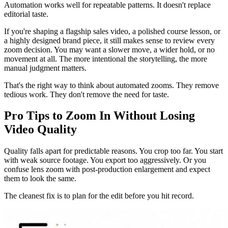
Automation works well for repeatable patterns. It doesn't replace
editorial taste.
If you're shaping a flagship sales video, a polished course lesson, or
a highly designed brand piece, it still makes sense to review every
zoom decision. You may want a slower move, a wider hold, or no
movement at all. The more intentional the storytelling, the more
manual judgment matters.
That's the right way to think about automated zooms. They remove
tedious work. They don't remove the need for taste.
Pro Tips to Zoom In Without Losing
Video Quality
Quality falls apart for predictable reasons. You crop too far. You start
with weak source footage. You export too aggressively. Or you
confuse lens zoom with post-production enlargement and expect
them to look the same.
The cleanest fix is to plan for the edit before you hit record.