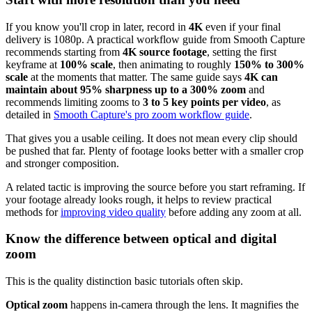
If you know you'll crop in later, record in
4K
even if your final
delivery is 1080p. A practical workflow guide from Smooth Capture
recommends starting from
4K source footage
, setting the first
keyframe at
100% scale
, then animating to roughly
150% to 300%
scale
at the moments that matter. The same guide says
4K can
maintain about 95% sharpness up to a 300% zoom
and
recommends limiting zooms to
3 to 5 key points per video
, as
detailed in
Smooth Capture's pro zoom workflow guide
.
That gives you a usable ceiling. It does not mean every clip should
be pushed that far. Plenty of footage looks better with a smaller crop
and stronger composition.
A related tactic is improving the source before you start reframing. If
your footage already looks rough, it helps to review practical
methods for
improving video quality
before adding any zoom at all.
Know the difference between optical and digital
zoom
This is the quality distinction basic tutorials often skip.
Optical zoom
happens in-camera through the lens. It magnifies the