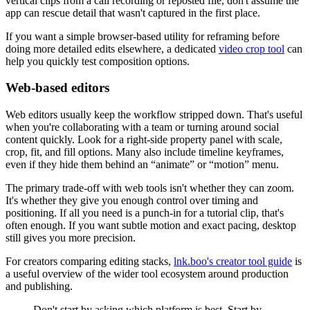
vertical clips from a call recording or reposted file, don't assume the
app can rescue detail that wasn't captured in the first place.
If you want a simple browser-based utility for reframing before
doing more detailed edits elsewhere, a dedicated
video crop tool
can
help you quickly test composition options.
Web-based editors
Web editors usually keep the workflow stripped down. That's useful
when you're collaborating with a team or turning around social
content quickly. Look for a right-side property panel with scale,
crop, fit, and fill options. Many also include timeline keyframes,
even if they hide them behind an “animate” or “motion” menu.
The primary trade-off with web tools isn't whether they can zoom.
It's whether they give you enough control over timing and
positioning. If all you need is a punch-in for a tutorial clip, that's
often enough. If you want subtle motion and exact pacing, desktop
still gives you more precision.
For creators comparing editing stacks,
lnk.boo's creator tool guide
is
a useful overview of the wider tool ecosystem around production
and publishing.
Don't start by asking which platform is best. Start by