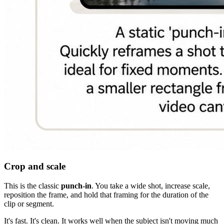
Crop and scale
This is the classic
punch-in
. You take a wide shot, increase scale,
reposition the frame, and hold that framing for the duration of the
clip or segment.
It's fast. It's clean. It works well when the subject isn't moving much