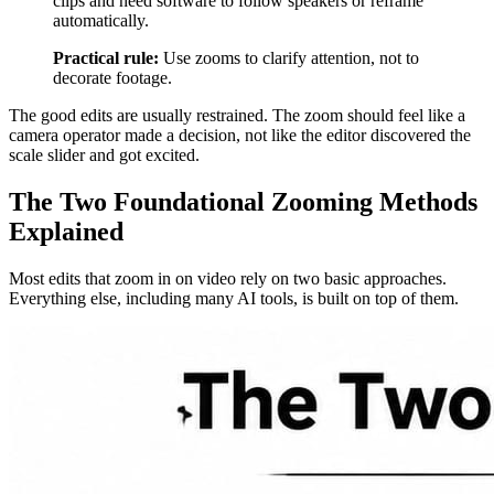
clips and need software to follow speakers or reframe
automatically.
Practical rule:
Use zooms to clarify attention, not to
decorate footage.
The good edits are usually restrained. The zoom should feel like a
camera operator made a decision, not like the editor discovered the
scale slider and got excited.
The Two Foundational Zooming Methods
Explained
Most edits that zoom in on video rely on two basic approaches.
Everything else, including many AI tools, is built on top of them.