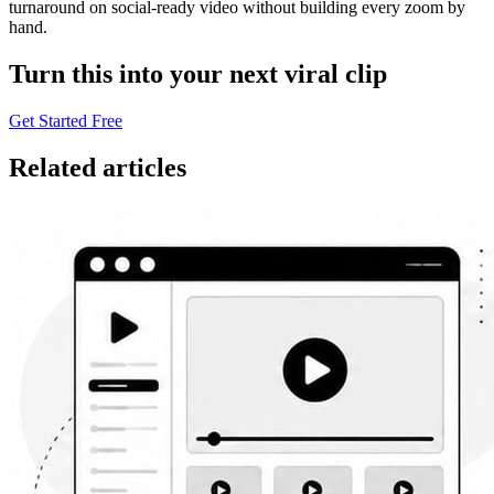
turnaround on social-ready video without building every zoom by
hand.
Turn this into your next viral clip
Get Started Free
Related articles