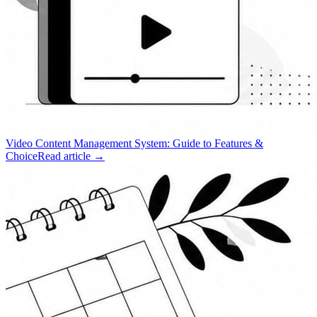
Video Content Management System: Guide to Features &
Choice
Read article →