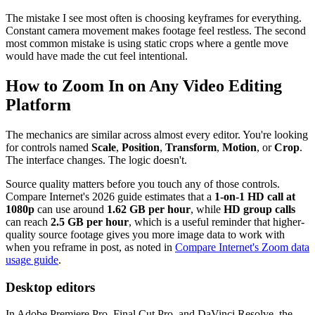
The mistake I see most often is choosing keyframes for everything.
Constant camera movement makes footage feel restless. The second
most common mistake is using static crops where a gentle move
would have made the cut feel intentional.
How to Zoom In on Any Video Editing
Platform
The mechanics are similar across almost every editor. You're looking
for controls named
Scale
,
Position
,
Transform
,
Motion
, or
Crop
.
The interface changes. The logic doesn't.
Source quality matters before you touch any of those controls.
Compare Internet's 2026 guide estimates that a
1-on-1 HD call at
1080p
can use around
1.62 GB per hour
, while
HD group calls
can reach
2.5 GB per hour
, which is a useful reminder that higher-
quality source footage gives you more image data to work with
when you reframe in post, as noted in
Compare Internet's Zoom data
usage guide
.
Desktop editors
In Adobe Premiere Pro, Final Cut Pro, and DaVinci Resolve, the