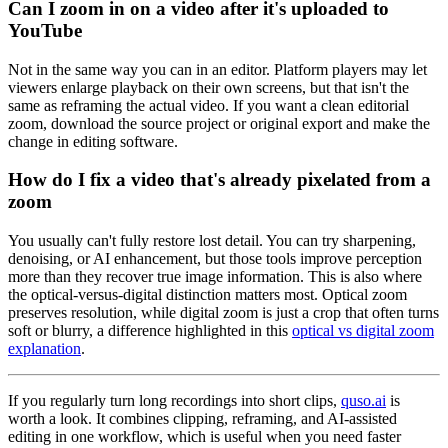
Can I zoom in on a video after it's uploaded to
YouTube
Not in the same way you can in an editor. Platform players may let
viewers enlarge playback on their own screens, but that isn't the
same as reframing the actual video. If you want a clean editorial
zoom, download the source project or original export and make the
change in editing software.
How do I fix a video that's already pixelated from a
zoom
You usually can't fully restore lost detail. You can try sharpening,
denoising, or AI enhancement, but those tools improve perception
more than they recover true image information. This is also where
the optical-versus-digital distinction matters most. Optical zoom
preserves resolution, while digital zoom is just a crop that often turns
soft or blurry, a difference highlighted in this
optical vs digital zoom
explanation
.
If you regularly turn long recordings into short clips,
quso.ai
is
worth a look. It combines clipping, reframing, and AI-assisted
editing in one workflow, which is useful when you need faster