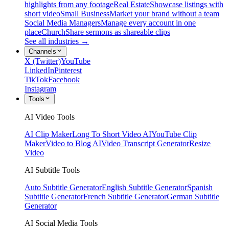
highlights from any footage
Real Estate
Showcase listings with
short video
Small Business
Market your brand without a team
Social Media Managers
Manage every account in one
place
Church
Share sermons as shareable clips
See all industries →
Channels
X (Twitter)
YouTube
LinkedIn
Pinterest
TikTok
Facebook
Instagram
Tools
AI Video Tools
AI Clip Maker
Long To Short Video AI
YouTube Clip
Maker
Video to Blog AI
Video Transcript Generator
Resize
Video
AI Subtitle Tools
Auto Subtitle Generator
English Subtitle Generator
Spanish
Subtitle Generator
French Subtitle Generator
German Subtitle
Generator
AI Social Media Tools