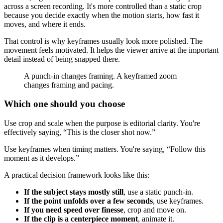
across a screen recording. It's more controlled than a static crop
because you decide exactly when the motion starts, how fast it
moves, and where it ends.
That control is why keyframes usually look more polished. The
movement feels motivated. It helps the viewer arrive at the important
detail instead of being snapped there.
A punch-in changes framing. A keyframed zoom
changes framing and pacing.
Which one should you choose
Use crop and scale when the purpose is editorial clarity. You're
effectively saying, “This is the closer shot now.”
Use keyframes when timing matters. You're saying, “Follow this
moment as it develops.”
A practical decision framework looks like this:
If the subject stays mostly still
, use a static punch-in.
If the point unfolds over a few seconds
, use keyframes.
If you need speed over finesse
, crop and move on.
If the clip is a centerpiece moment
, animate it.