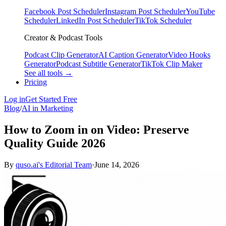
Facebook Post Scheduler
Instagram Post Scheduler
YouTube
Scheduler
LinkedIn Post Scheduler
TikTok Scheduler
Creator & Podcast Tools
Podcast Clip Generator
AI Caption Generator
Video Hooks
Generator
Podcast Subtitle Generator
TikTok Clip Maker
See all tools →
Pricing
Log in
Get Started Free
Blog
/
AI in Marketing
How to Zoom in on Video: Preserve
Quality Guide 2026
By
quso.ai's Editorial Team
·
June 14, 2026