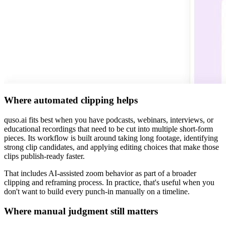
Where automated clipping helps
quso.ai fits best when you have podcasts, webinars, interviews, or
educational recordings that need to be cut into multiple short-form
pieces. Its workflow is built around taking long footage, identifying
strong clip candidates, and applying editing choices that make those
clips publish-ready faster.
That includes AI-assisted zoom behavior as part of a broader
clipping and reframing process. In practice, that's useful when you
don't want to build every punch-in manually on a timeline.
Where manual judgment still matters