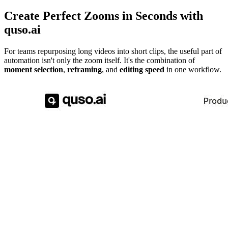
Create Perfect Zooms in Seconds with
quso.ai
For teams repurposing long videos into short clips, the useful part of
automation isn't only the zoom itself. It's the combination of
moment selection
,
reframing
, and
editing speed
in one workflow.