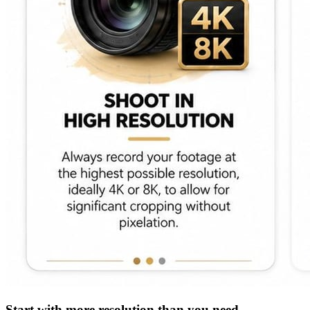
Start with more resolution than you need