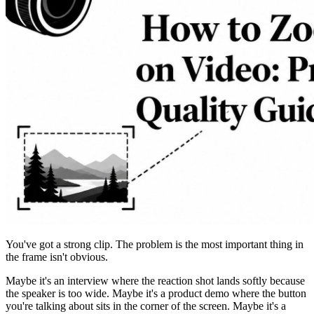
You've got a strong clip. The problem is the most important thing in
the frame isn't obvious.
Maybe it's an interview where the reaction shot lands softly because
the speaker is too wide. Maybe it's a product demo where the button
you're talking about sits in the corner of the screen. Maybe it's a