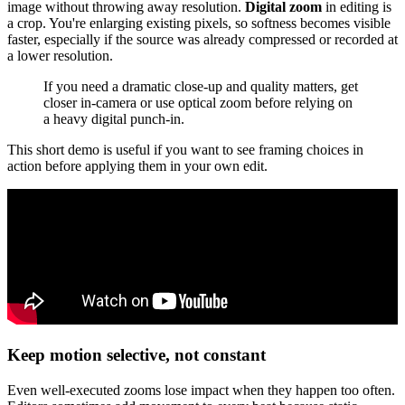
image without throwing away resolution.
Digital zoom
in editing is
a crop. You're enlarging existing pixels, so softness becomes visible
faster, especially if the source was already compressed or recorded at
a lower resolution.
If you need a dramatic close-up and quality matters, get
closer in-camera or use optical zoom before relying on
a heavy digital punch-in.
This short demo is useful if you want to see framing choices in
action before applying them in your own edit.
Keep motion selective, not constant
Even well-executed zooms lose impact when they happen too often.