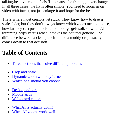
talking-head video that feels flat because the framing never changes.
In all three cases, the fix is often simple. You need to zoom in on
video with intent, not just enlarge it and hope for the best.
That's where most creators get stuck. They know how to drag a
scale slider, but they don't always know which zoom method to use,
how far they can push it before the footage gets soft, or when AI
reframing helps versus when it makes the edit feel generic. The
difference between a clean punch-in and a muddy crop usually
comes down to that decision.
Table of Contents
Three methods that solve different problems
Crop and scale
Dynamic zoom with keyframes
Which one should you choose
Desktop editors
Mobile apps
Web-based editors
What AI is actually doing
When AI zooms work well