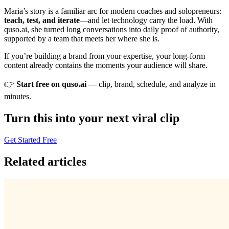
Maria’s story is a familiar arc for modern coaches and solopreneurs:
teach, test, and iterate
—and let technology carry the load. With
quso.ai, she turned long conversations into daily proof of authority,
supported by a team that meets her where she is.
If you’re building a brand from your expertise, your long‑form
content already contains the moments your audience will share.
👉
Start free on quso.ai
— clip, brand, schedule, and analyze in
minutes.
Turn this into your next viral clip
Get Started Free
Related articles