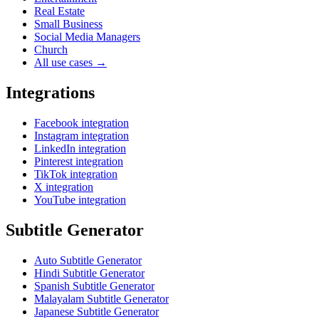
Real Estate
Small Business
Social Media Managers
Church
All use cases →
Integrations
Facebook integration
Instagram integration
LinkedIn integration
Pinterest integration
TikTok integration
X integration
YouTube integration
Subtitle Generator
Auto Subtitle Generator
Hindi Subtitle Generator
Spanish Subtitle Generator
Malayalam Subtitle Generator
Japanese Subtitle Generator