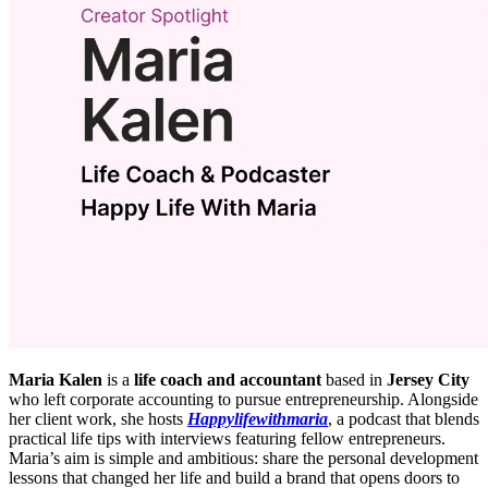
Maria Kalen
is a
life coach and accountant
based in
Jersey City
who left corporate accounting to pursue entrepreneurship. Alongside
her client work, she hosts
Happylifewithmaria
, a podcast that blends
practical life tips with interviews featuring fellow entrepreneurs.
Maria’s aim is simple and ambitious: share the personal development
lessons that changed her life and build a brand that opens doors to