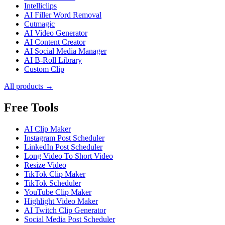
Intelliclips
AI Filler Word Removal
Cutmagic
AI Video Generator
AI Content Creator
AI Social Media Manager
AI B-Roll Library
Custom Clip
All products →
Free Tools
AI Clip Maker
Instagram Post Scheduler
LinkedIn Post Scheduler
Long Video To Short Video
Resize Video
TikTok Clip Maker
TikTok Scheduler
YouTube Clip Maker
Highlight Video Maker
AI Twitch Clip Generator
Social Media Post Scheduler