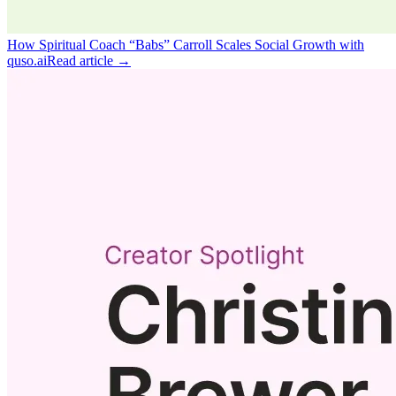
How Spiritual Coach “Babs” Carroll Scales Social Growth with
quso.ai
Read article →