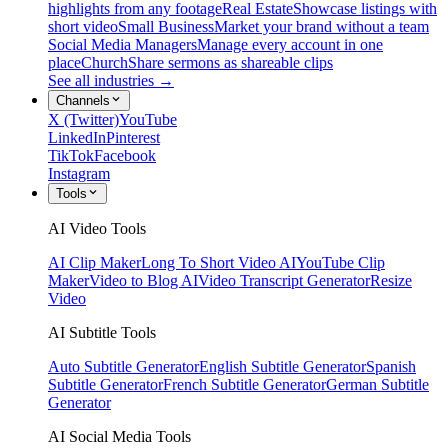
highlights from any footage
Real Estate
Showcase listings with
short video
Small Business
Market your brand without a team
Social Media Managers
Manage every account in one
place
Church
Share sermons as shareable clips
See all industries →
Channels
X (Twitter)
YouTube
LinkedIn
Pinterest
TikTok
Facebook
Instagram
Tools
AI Video Tools
AI Clip Maker
Long To Short Video AI
YouTube Clip
Maker
Video to Blog AI
Video Transcript Generator
Resize
Video
AI Subtitle Tools
Auto Subtitle Generator
English Subtitle Generator
Spanish
Subtitle Generator
French Subtitle Generator
German Subtitle
Generator
AI Social Media Tools