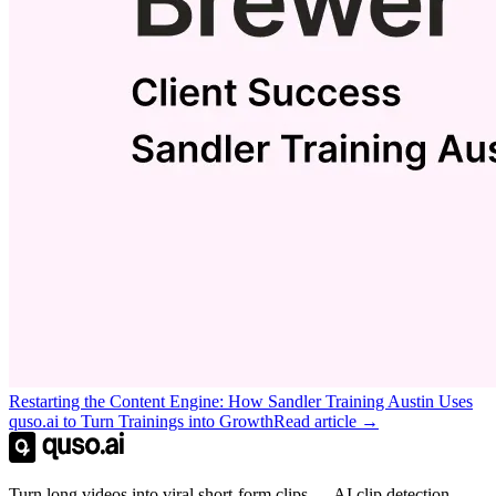
Restarting the Content Engine: How Sandler Training Austin Uses
quso.ai to Turn Trainings into Growth
Read article →
Turn long videos into viral short-form clips — AI clip detection,