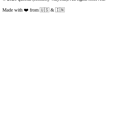
Made with ❤️ from 🇺🇸 & 🇮🇳