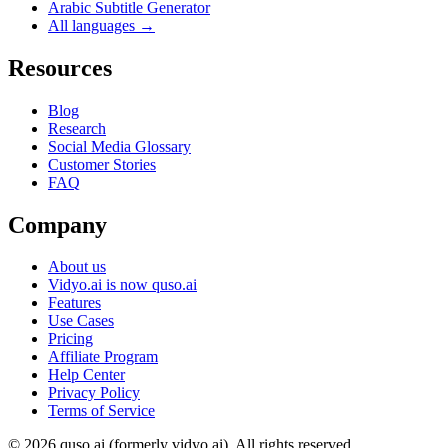
Arabic Subtitle Generator
All languages →
Resources
Blog
Research
Social Media Glossary
Customer Stories
FAQ
Company
About us
Vidyo.ai is now quso.ai
Features
Use Cases
Pricing
Affiliate Program
Help Center
Privacy Policy
Terms of Service
© 2026 quso.ai (formerly vidyo.ai). All rights reserved.