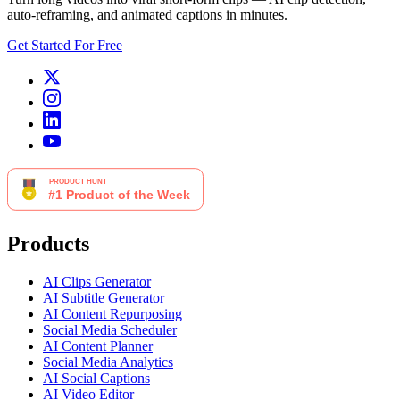
auto-reframing, and animated captions in minutes.
Get Started For Free
Products
AI Clips Generator
AI Subtitle Generator
AI Content Repurposing
Social Media Scheduler
AI Content Planner
Social Media Analytics
AI Social Captions
AI Video Editor