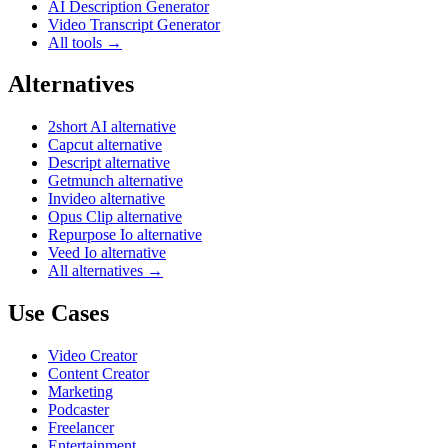
AI Description Generator
Video Transcript Generator
All tools →
Alternatives
2short AI alternative
Capcut alternative
Descript alternative
Getmunch alternative
Invideo alternative
Opus Clip alternative
Repurpose Io alternative
Veed Io alternative
All alternatives →
Use Cases
Video Creator
Content Creator
Marketing
Podcaster
Freelancer
Entertainment