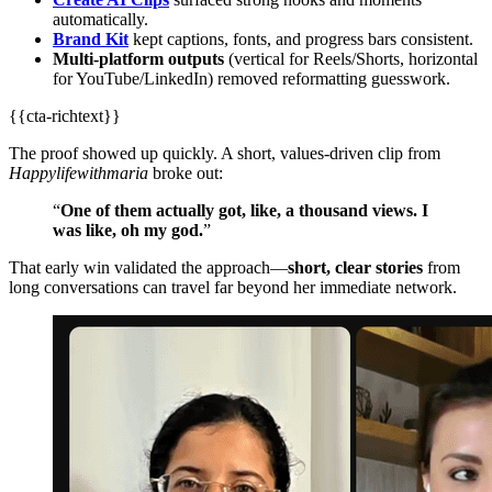
automatically.
Brand Kit
kept captions, fonts, and progress bars consistent.
Multi‑platform outputs
(vertical for Reels/Shorts, horizontal
for YouTube/LinkedIn) removed reformatting guesswork.
{{cta-richtext}}
The proof showed up quickly. A short, values‑driven clip from
Happylifewithmaria
broke out:
“
One of them actually got, like, a thousand views. I
was like, oh my god.
”
That early win validated the approach—
short, clear stories
from
long conversations can travel far beyond her immediate network.