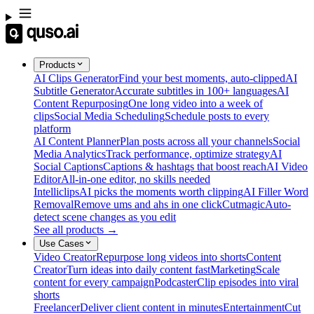
Products
AI Clips Generator
Find your best moments, auto-clipped
AI
Subtitle Generator
Accurate subtitles in 100+ languages
AI
Content Repurposing
One long video into a week of
clips
Social Media Scheduling
Schedule posts to every
platform
AI Content Planner
Plan posts across all your channels
Social
Media Analytics
Track performance, optimize strategy
AI
Social Captions
Captions & hashtags that boost reach
AI Video
Editor
All-in-one editor, no skills needed
Intelliclips
AI picks the moments worth clipping
AI Filler Word
Removal
Remove ums and ahs in one click
Cutmagic
Auto-
detect scene changes as you edit
See all products →
Use Cases
Video Creator
Repurpose long videos into shorts
Content
Creator
Turn ideas into daily content fast
Marketing
Scale
content for every campaign
Podcaster
Clip episodes into viral
shorts
Freelancer
Deliver client content in minutes
Entertainment
Cut