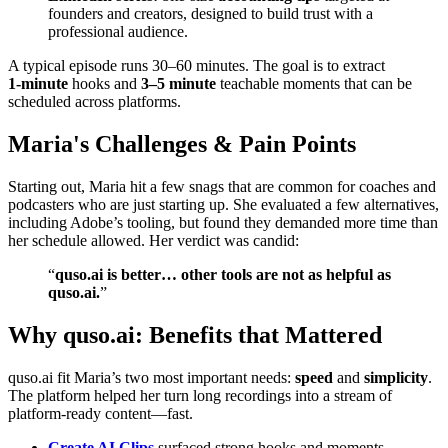
founders and creators, designed to build trust with a
professional audience.
A typical episode runs 30–60 minutes. The goal is to extract
1‑minute
hooks and
3–5 minute
teachable moments that can be
scheduled across platforms.
Maria's Challenges & Pain Points
Starting out, Maria hit a few snags that are common for coaches and
podcasters who are just starting up. She evaluated a few alternatives,
including Adobe’s tooling, but found they demanded more time than
her schedule allowed. Her verdict was candid:
“
quso.ai is better… other tools are not as helpful as
quso.ai.
”
Why quso.ai: Benefits that Mattered
quso.ai fit Maria’s two most important needs:
speed
and
simplicity
.
The platform helped her turn long recordings into a stream of
platform‑ready content—fast.
Create AI Clips
surfaced strong hooks and moments