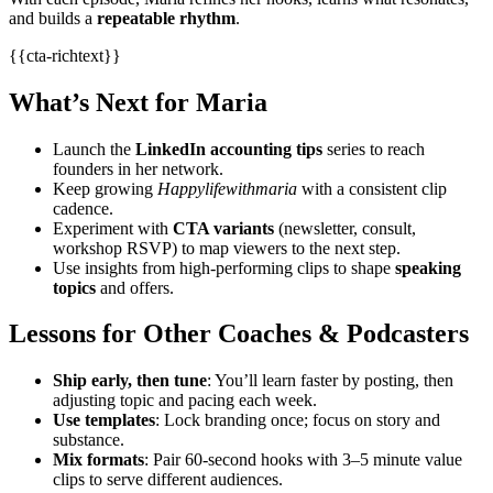
and builds a
repeatable rhythm
.
{{cta-richtext}}
What’s Next for Maria
Launch the
LinkedIn accounting tips
series to reach
founders in her network.
Keep growing
Happylifewithmaria
with a consistent clip
cadence.
Experiment with
CTA variants
(newsletter, consult,
workshop RSVP) to map viewers to the next step.
Use insights from high‑performing clips to shape
speaking
topics
and offers.
Lessons for Other Coaches & Podcasters
Ship early, then tune
: You’ll learn faster by posting, then
adjusting topic and pacing each week.
Use templates
: Lock branding once; focus on story and
substance.
Mix formats
: Pair 60‑second hooks with 3–5 minute value
clips to serve different audiences.