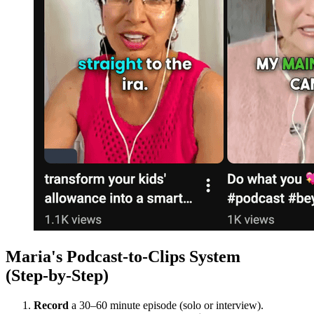
Maria's Podcast‑to‑Clips System
(Step‑by‑Step)
Record
a 30–60 minute episode (solo or interview).