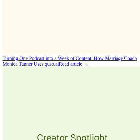
Turning One Podcast into a Week of Content: How Marriage Coach
Monica Tanner Uses quso.ai
Read article →