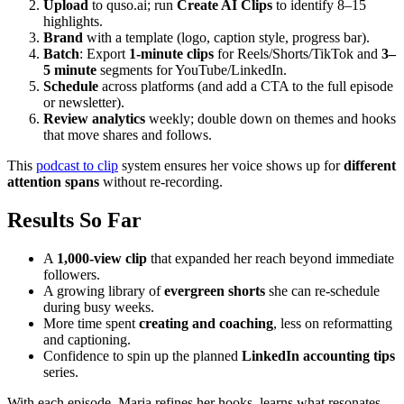
Upload
to quso.ai; run
Create AI Clips
to identify 8–15
highlights.
Brand
with a template (logo, caption style, progress bar).
Batch
: Export
1‑minute clips
for Reels/Shorts/TikTok and
3–
5 minute
segments for YouTube/LinkedIn.
Schedule
across platforms (and add a CTA to the full episode
or newsletter).
Review analytics
weekly; double down on themes and hooks
that move shares and follows.
This
podcast to clip
system ensures her voice shows up for
different
attention spans
without re‑recording.
Results So Far
A
1,000‑view clip
that expanded her reach beyond immediate
followers.
A growing library of
evergreen shorts
she can re‑schedule
during busy weeks.
More time spent
creating and coaching
, less on reformatting
and captioning.
Confidence to spin up the planned
LinkedIn accounting tips
series.
With each episode, Maria refines her hooks, learns what resonates,