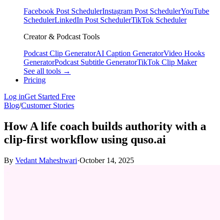
Facebook Post Scheduler
Instagram Post Scheduler
YouTube
Scheduler
LinkedIn Post Scheduler
TikTok Scheduler
Creator & Podcast Tools
Podcast Clip Generator
AI Caption Generator
Video Hooks
Generator
Podcast Subtitle Generator
TikTok Clip Maker
See all tools →
Pricing
Log in
Get Started Free
Blog
/
Customer Stories
How A life coach builds authority with a
clip‑first workflow using quso.ai
By
Vedant Maheshwari
·
October 14, 2025