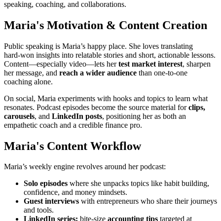
speaking, coaching, and collaborations.
Maria's Motivation & Content Creation
Public speaking is Maria’s happy place. She loves translating
hard‑won insights into relatable stories and short, actionable lessons.
Content—especially video—lets her
test market interest
, sharpen
her message, and
reach a wider audience
than one‑to‑one
coaching alone.
On social, Maria experiments with hooks and topics to learn what
resonates. Podcast episodes become the source material for
clips,
carousels
, and
LinkedIn posts
, positioning her as both an
empathetic coach and a credible finance pro.
Maria's Content Workflow
Maria’s weekly engine revolves around her podcast:
Solo episodes
where she unpacks topics like habit building,
confidence, and money mindsets.
Guest interviews
with entrepreneurs who share their journeys
and tools.
LinkedIn series:
bite‑size
accounting tips
targeted at