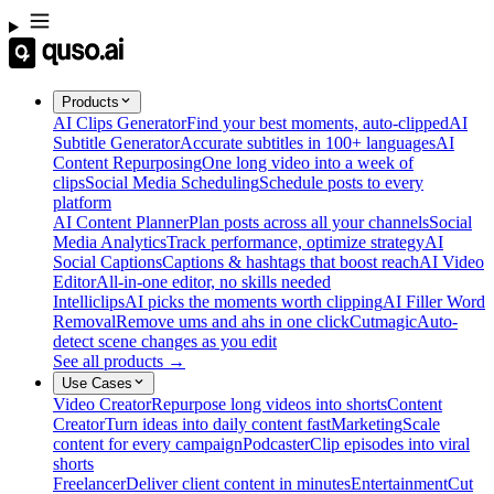
Products
AI Clips Generator
Find your best moments, auto-clipped
AI
Subtitle Generator
Accurate subtitles in 100+ languages
AI
Content Repurposing
One long video into a week of
clips
Social Media Scheduling
Schedule posts to every
platform
AI Content Planner
Plan posts across all your channels
Social
Media Analytics
Track performance, optimize strategy
AI
Social Captions
Captions & hashtags that boost reach
AI Video
Editor
All-in-one editor, no skills needed
Intelliclips
AI picks the moments worth clipping
AI Filler Word
Removal
Remove ums and ahs in one click
Cutmagic
Auto-
detect scene changes as you edit
See all products →
Use Cases
Video Creator
Repurpose long videos into shorts
Content
Creator
Turn ideas into daily content fast
Marketing
Scale
content for every campaign
Podcaster
Clip episodes into viral
shorts
Freelancer
Deliver client content in minutes
Entertainment
Cut