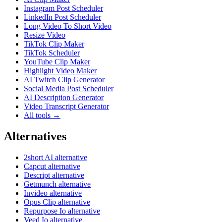
Instagram Post Scheduler
LinkedIn Post Scheduler
Long Video To Short Video
Resize Video
TikTok Clip Maker
TikTok Scheduler
YouTube Clip Maker
Highlight Video Maker
AI Twitch Clip Generator
Social Media Post Scheduler
AI Description Generator
Video Transcript Generator
All tools →
Alternatives
2short AI alternative
Capcut alternative
Descript alternative
Getmunch alternative
Invideo alternative
Opus Clip alternative
Repurpose Io alternative
Veed Io alternative