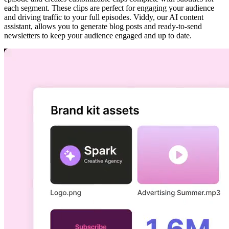
each segment. These clips are perfect for engaging your audience
and driving traffic to your full episodes. Viddy, our AI content
assistant, allows you to generate blog posts and ready-to-send
newsletters to keep your audience engaged and up to date.