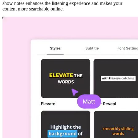
show notes enhances the listening experience and makes your
content more searchable online.