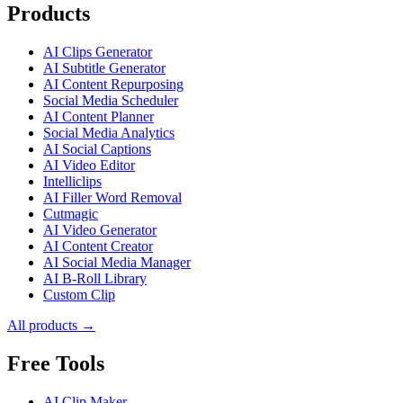
Products
AI Clips Generator
AI Subtitle Generator
AI Content Repurposing
Social Media Scheduler
AI Content Planner
Social Media Analytics
AI Social Captions
AI Video Editor
Intelliclips
AI Filler Word Removal
Cutmagic
AI Video Generator
AI Content Creator
AI Social Media Manager
AI B-Roll Library
Custom Clip
All products →
Free Tools
AI Clip Maker