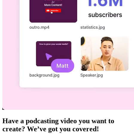
Have a podcasting video you want to
create? We’ve got you covered!