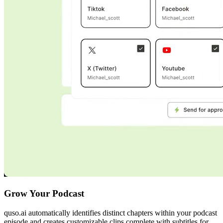
Grow Your Podcast
quso.ai automatically identifies distinct chapters within your podcast
episode and creates customizable clips complete with subtitles for