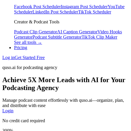
Facebook Post Scheduler
Instagram Post Scheduler
YouTube
Scheduler
LinkedIn Post Scheduler
TikTok Scheduler
Creator & Podcast Tools
Podcast Clip Generator
AI Caption Generator
Video Hooks
Generator
Podcast Subtitle Generator
TikTok Clip Maker
See all tools →
Pricing
Log in
Get Started Free
quso.ai for podcasting agency
Achieve 5X More Leads with AI for Your
Podcasting Agency
Manage podcast content effortlessly with quso.ai—organize, plan,
and distribute with ease
Login
No credit card required
300%