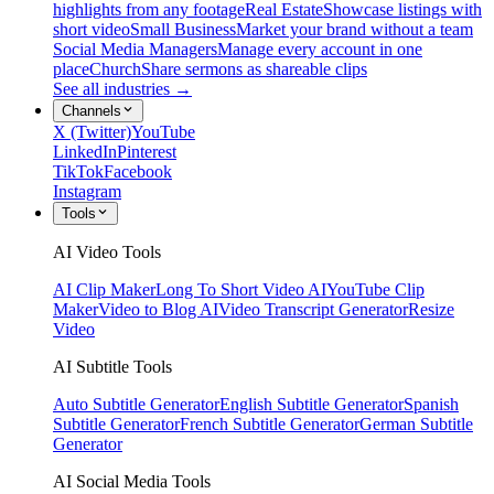
highlights from any footage
Real Estate
Showcase listings with
short video
Small Business
Market your brand without a team
Social Media Managers
Manage every account in one
place
Church
Share sermons as shareable clips
See all industries →
Channels
X (Twitter)
YouTube
LinkedIn
Pinterest
TikTok
Facebook
Instagram
Tools
AI Video Tools
AI Clip Maker
Long To Short Video AI
YouTube Clip
Maker
Video to Blog AI
Video Transcript Generator
Resize
Video
AI Subtitle Tools
Auto Subtitle Generator
English Subtitle Generator
Spanish
Subtitle Generator
French Subtitle Generator
German Subtitle
Generator
AI Social Media Tools