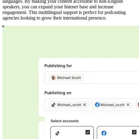
languages. By making your content accessible to non-English
speakers, you can expand your listener base and increase
engagement. This multilingual support is perfect for podcasting
agencies looking to grow their international presence.