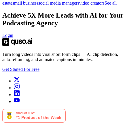
estate
small business
social media managers
video creators
See all →
Achieve 5X More Leads with AI for Your
Podcasting Agency
Login
Turn long videos into viral short-form clips — AI clip detection,
auto-reframing, and animated captions in minutes.
Get Started For Free