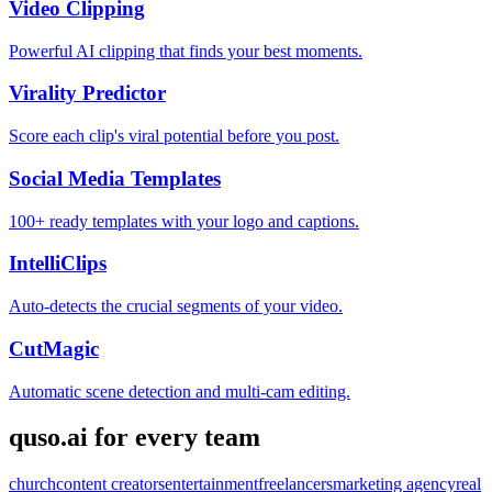
Video Clipping
Powerful AI clipping that finds your best moments.
Virality Predictor
Score each clip's viral potential before you post.
Social Media Templates
100+ ready templates with your logo and captions.
IntelliClips
Auto-detects the crucial segments of your video.
CutMagic
Automatic scene detection and multi-cam editing.
quso.ai for every team
church
content creators
entertainment
freelancers
marketing agency
real