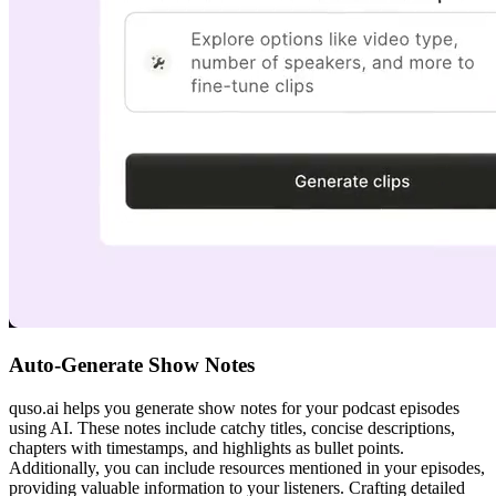
Auto-Generate Show Notes
quso.ai helps you generate show notes for your podcast episodes
using AI. These notes include catchy titles, concise descriptions,
chapters with timestamps, and highlights as bullet points.
Additionally, you can include resources mentioned in your episodes,
providing valuable information to your listeners. Crafting detailed