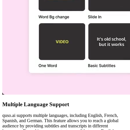
Multiple Language Support
quso.ai supports multiple languages, including English, French,
Spanish, and German. This feature allows you to reach a global
audience by providing subtitles and transcripts in different