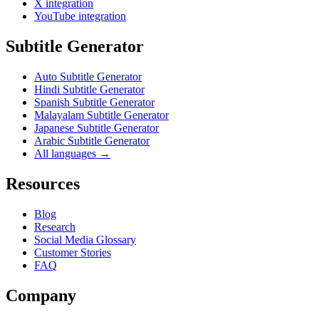
X integration
YouTube integration
Subtitle Generator
Auto Subtitle Generator
Hindi Subtitle Generator
Spanish Subtitle Generator
Malayalam Subtitle Generator
Japanese Subtitle Generator
Arabic Subtitle Generator
All languages →
Resources
Blog
Research
Social Media Glossary
Customer Stories
FAQ
Company