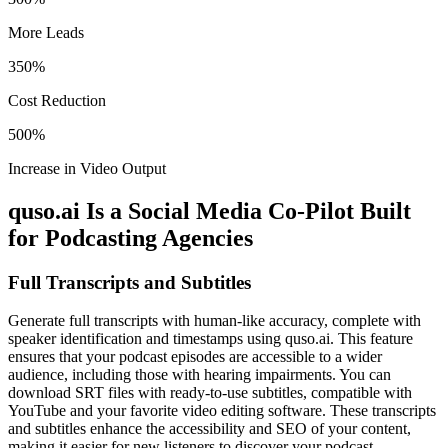
More Leads
350%
Cost Reduction
500%
Increase in Video Output
quso.ai Is a Social Media Co-Pilot Built
for Podcasting Agencies
Full Transcripts and Subtitles
Generate full transcripts with human-like accuracy, complete with
speaker identification and timestamps using quso.ai. This feature
ensures that your podcast episodes are accessible to a wider
audience, including those with hearing impairments. You can
download SRT files with ready-to-use subtitles, compatible with
YouTube and your favorite video editing software. These transcripts
and subtitles enhance the accessibility and SEO of your content,
making it easier for new listeners to discover your podcast.