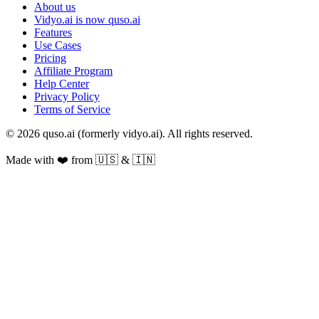
About us
Vidyo.ai is now quso.ai
Features
Use Cases
Pricing
Affiliate Program
Help Center
Privacy Policy
Terms of Service
© 2026 quso.ai (formerly vidyo.ai). All rights reserved.
Made with ❤️ from 🇺🇸 & 🇮🇳