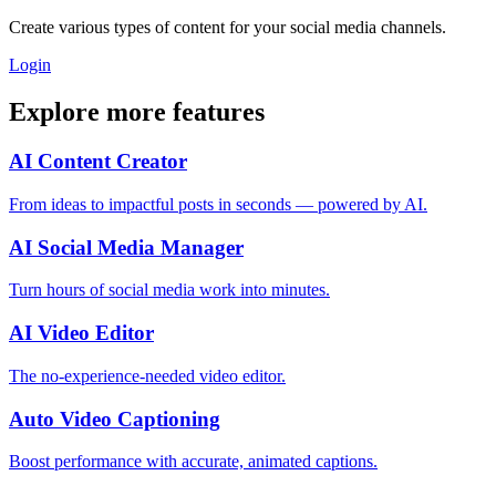
Create various types of content for your social media channels.
Login
Explore more features
AI Content Creator
From ideas to impactful posts in seconds — powered by AI.
AI Social Media Manager
Turn hours of social media work into minutes.
AI Video Editor
The no-experience-needed video editor.
Auto Video Captioning
Boost performance with accurate, animated captions.