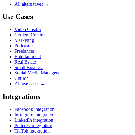
All alternatives →
Use Cases
Video Creator
Content Creator
Marketing
Podcaster
Freelancer
Entertainment
Real Estate
Small Business
Social Media Managers
Church
All use cases →
Integrations
Facebook integration
Instagram integration
LinkedIn integration
Pinterest integration
TikTok integration