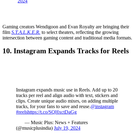
2024
Gaming creators Wendigoon and Evan Royalty are bringing their
film
S.T.A.L.K.E.R.
to select theaters, reflecting the growing
intersection between gaming content and traditional media formats.
10. Instagram Expands Tracks for Reels
Instagram expands music use in Reels. Add up to 20
tracks per reel and align audio with text, stickers and
clips. Create unique audio mixes, on adding multiple
tracks, for your fans to save and reuse.
@instagram
#reels
https://t.co/SQHxctDaGg
— Music Plus: News + Features
(@musicplusindia)
July 19, 2024