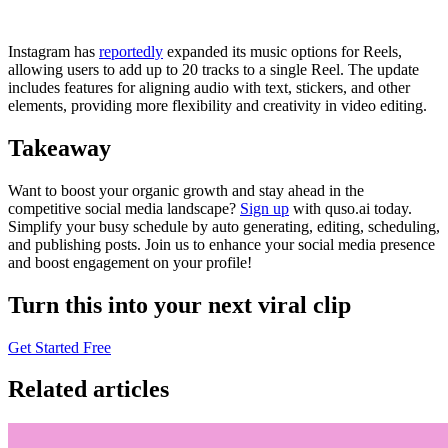
Instagram has
reportedly
expanded its music options for Reels,
allowing users to add up to 20 tracks to a single Reel. The update
includes features for aligning audio with text, stickers, and other
elements, providing more flexibility and creativity in video editing.
Takeaway
Want to boost your organic growth and stay ahead in the
competitive social media landscape?
Sign up
with quso.ai today.
Simplify your busy schedule by auto generating, editing, scheduling,
and publishing posts. Join us to enhance your social media presence
and boost engagement on your profile!
Turn this into your next viral clip
Get Started Free
Related articles