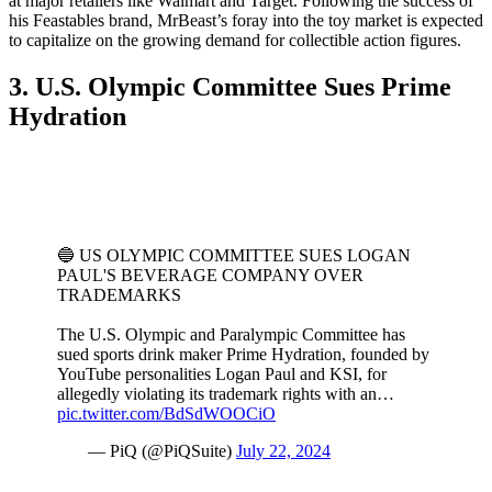
at major retailers like Walmart and Target. Following the success of
his Feastables brand, MrBeast’s foray into the toy market is expected
to capitalize on the growing demand for collectible action figures.
3. U.S. Olympic Committee Sues Prime
Hydration
🔵 US OLYMPIC COMMITTEE SUES LOGAN
PAUL'S BEVERAGE COMPANY OVER
TRADEMARKS
The U.S. Olympic and Paralympic Committee has
sued sports drink maker Prime Hydration, founded by
YouTube personalities Logan Paul and KSI, for
allegedly violating its trademark rights with an…
pic.twitter.com/BdSdWOOCiO
— PiQ (@PiQSuite)
July 22, 2024