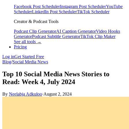
Facebook Post Scheduler
Instagram Post Scheduler
YouTube
Scheduler
LinkedIn Post Scheduler
TikTok Scheduler
Creator & Podcast Tools
Podcast Clip Generator
AI Caption Generator
Video Hooks
Generator
Podcast Subtitle Generator
TikTok Clip Maker
See all tools →
Pricing
Log in
Get Started Free
Blog
/
Social Media News
Top 10 Social Media News Stories to
Read: Week 4, July 2024
By
Neelabja Adkuloo
·
August 2, 2024