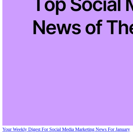
Your Weekly Digest For Social Media Marketing News For January