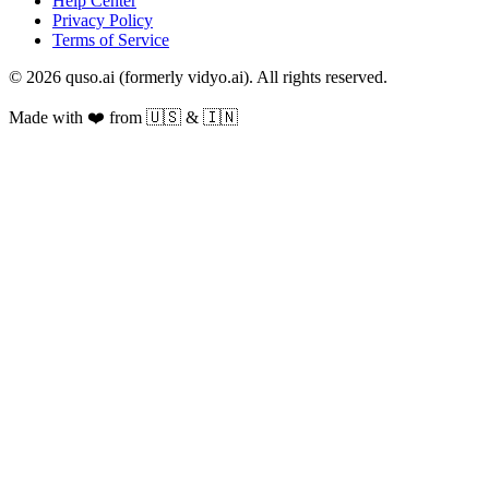
Help Center
Privacy Policy
Terms of Service
© 2026 quso.ai (formerly vidyo.ai). All rights reserved.
Made with ❤️ from 🇺🇸 & 🇮🇳