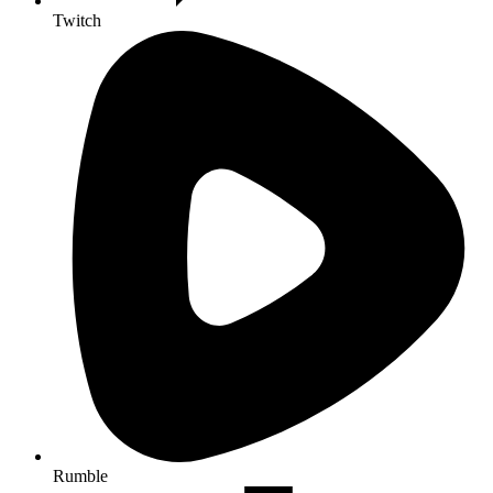
Twitch
Rumble