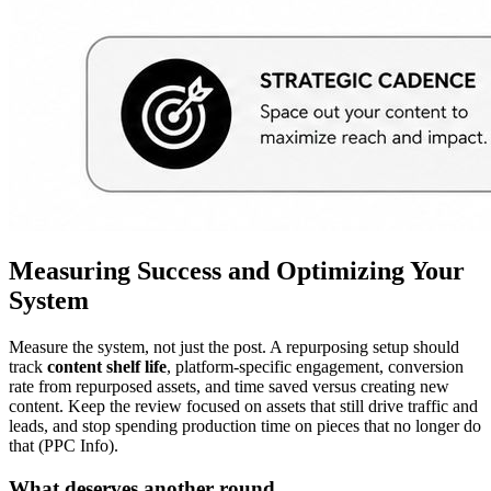
Measuring Success and Optimizing Your
System
Measure the system, not just the post. A repurposing setup should
track
content shelf life
, platform-specific engagement, conversion
rate from repurposed assets, and time saved versus creating new
content. Keep the review focused on assets that still drive traffic and
leads, and stop spending production time on pieces that no longer do
that (PPC Info).
What deserves another round