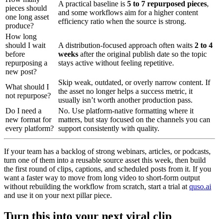
A practical baseline is
5 to 7 repurposed pieces
,
pieces should
and some workflows aim for a higher content
one long asset
efficiency ratio when the source is strong.
produce?
How long
should I wait
A distribution-focused approach often waits
2 to 4
before
weeks
after the original publish date so the topic
repurposing a
stays active without feeling repetitive.
new post?
Skip weak, outdated, or overly narrow content. If
What should I
the asset no longer helps a success metric, it
not repurpose?
usually isn’t worth another production pass.
Do I need a
No. Use platform-native formatting where it
new format for
matters, but stay focused on the channels you can
every platform?
support consistently with quality.
If your team has a backlog of strong webinars, articles, or podcasts,
turn one of them into a reusable source asset this week, then build
the first round of clips, captions, and scheduled posts from it. If you
want a faster way to move from long video to short-form output
without rebuilding the workflow from scratch, start a trial at
quso.ai
and use it on your next pillar piece.
Turn this into your next viral clip