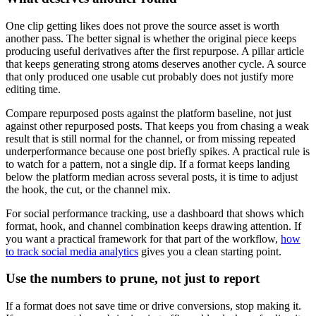
One clip getting likes does not prove the source asset is worth
another pass. The better signal is whether the original piece keeps
producing useful derivatives after the first repurpose. A pillar article
that keeps generating strong atoms deserves another cycle. A source
that only produced one usable cut probably does not justify more
editing time.
Compare repurposed posts against the platform baseline, not just
against other repurposed posts. That keeps you from chasing a weak
result that is still normal for the channel, or from missing repeated
underperformance because one post briefly spikes. A practical rule is
to watch for a pattern, not a single dip. If a format keeps landing
below the platform median across several posts, it is time to adjust
the hook, the cut, or the channel mix.
For social performance tracking, use a dashboard that shows which
format, hook, and channel combination keeps drawing attention. If
you want a practical framework for that part of the workflow,
how
to track social media analytics
gives you a clean starting point.
Use the numbers to prune, not just to report
If a format does not save time or drive conversions, stop making it.