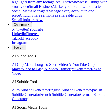
highlights from any footage
Real Estate
Showcase listings with
short video
Small Business
Market your brand without a team
Social Media Managers
Manage every account in one
place
Church
Share sermons as shareable clips
See all industries →
Channels
X (Twitter)
YouTube
LinkedIn
Pinterest
TikTok
Facebook
Instagram
Tools
AI Video Tools
AI Clip Maker
Long To Short Video AI
YouTube Clip
Maker
Video to Blog AI
Video Transcript Generator
Resize
Video
AI Subtitle Tools
Auto Subtitle Generator
English Subtitle Generator
Spanish
Subtitle Generator
French Subtitle Generator
German Subtitle
Generator
AI Social Media Tools