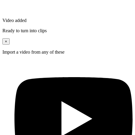
Video added
Ready to turn into clips
×
Import a video from any of these