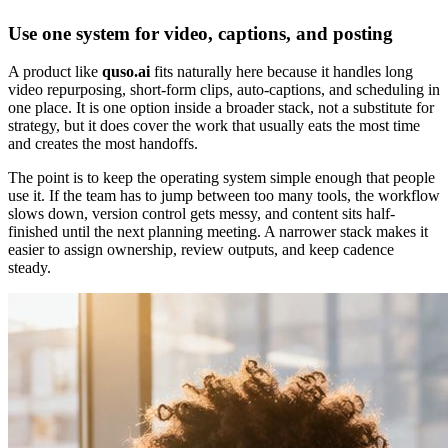
Use one system for video, captions, and posting
A product like
quso.ai
fits naturally here because it handles long
video repurposing, short-form clips, auto-captions, and scheduling in
one place. It is one option inside a broader stack, not a substitute for
strategy, but it does cover the work that usually eats the most time
and creates the most handoffs.
The point is to keep the operating system simple enough that people
use it. If the team has to jump between too many tools, the workflow
slows down, version control gets messy, and content sits half-
finished until the next planning meeting. A narrower stack makes it
easier to assign ownership, review outputs, and keep cadence
steady.