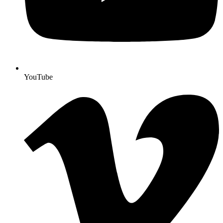
YouTube