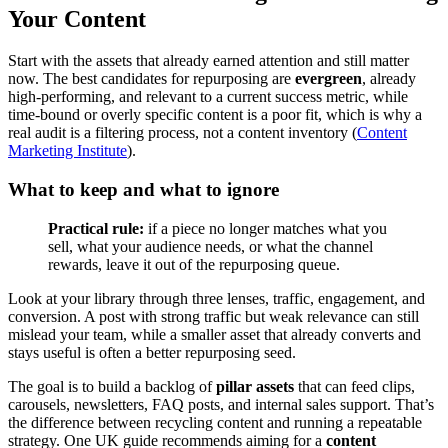
Your Content
Start with the assets that already earned attention and still matter
now. The best candidates for repurposing are
evergreen
, already
high-performing, and relevant to a current success metric, while
time-bound or overly specific content is a poor fit, which is why a
real audit is a filtering process, not a content inventory (
Content
Marketing Institute
).
What to keep and what to ignore
Practical rule:
if a piece no longer matches what you
sell, what your audience needs, or what the channel
rewards, leave it out of the repurposing queue.
Look at your library through three lenses, traffic, engagement, and
conversion. A post with strong traffic but weak relevance can still
mislead your team, while a smaller asset that already converts and
stays useful is often a better repurposing seed.
The goal is to build a backlog of
pillar assets
that can feed clips,
carousels, newsletters, FAQ posts, and internal sales support. That’s
the difference between recycling content and running a repeatable
strategy. One UK guide recommends aiming for a
content