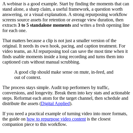
A webinar is a good example. Start by finding the moments that can
stand alone, a sharp claim, a useful framework, a question worth
answering, or a visual explanation. A strong repurposing workflow
screens source assets for retention or average view duration, then
extracts
3 to 5 standalone moments
and writes a fresh opening line
for each one.
That matters because a clip is not just a smaller version of the
original. It needs its own hook, pacing, and caption treatment. For
video teams, an AI repurposing tool can save the most time when it
finds usable moments inside a long recording and turns them into
captioned cuts without manual scrubbing.
A good clip should make sense on mute, in-feed, and
out of context.
The process stays simple. Audit top performers by traffic,
conversions, and longevity. Break them into key stats and actionable
steps. Reformat each atom for the target channel, then schedule and
distribute the assets (
Digital Applied
).
If you need a practical example of turning video into more formats,
the guide on
how to repurpose video content
is the closest
companion piece to this workflow.