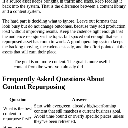
If a source asset keeps bringing in traffic and leads, keep feeding it
back into the system. That is the difference between a content library
and a content system.
The hard part is deciding what to ignore. Leave out formats that
look busy but do not change outcomes, because they add production
load without improving results. Keep the cadence tight enough that
the audience recognizes the topic, but spaced out enough that each
repurposed asset has room to work. A good operating system keeps
the backlog moving, the cadence steady, and the effort pointed at the
assets that still earn their place.
The goal is not more content. The goal is more useful
content from the work you already did.
Frequently Asked Questions About
Content Repurposing
Question
Answer
Start with evergreen, already high-performing
What is the best
content that still matches a current business goal.
content to
Avoid time-bound or overly specific pieces unless
repurpose first?
they’ve been refreshed.
How many