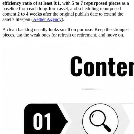
efficiency ratio of at least 8:1
, with
5 to 7 repurposed pieces
as a
baseline from each long-form asset, and scheduling repurposed
content
2 to 4 weeks
after the original publish date to extend the
asset’s lifespan (
Aether Agency
).
A clean backlog usually looks small on purpose. Keep the strongest
pieces, tag the weak ones for refresh or retirement, and move on.