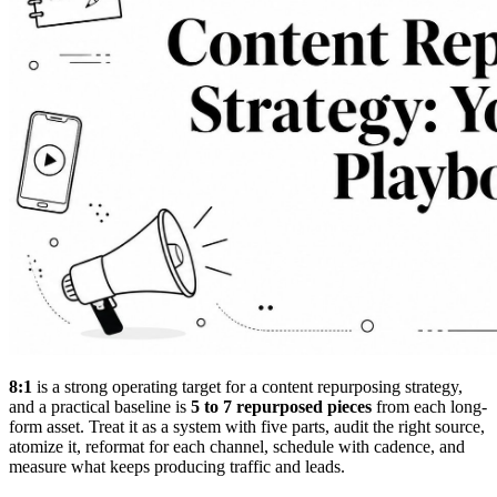
8:1
is a strong operating target for a content repurposing strategy,
and a practical baseline is
5 to 7 repurposed pieces
from each long-
form asset. Treat it as a system with five parts, audit the right source,
atomize it, reformat for each channel, schedule with cadence, and
measure what keeps producing traffic and leads.