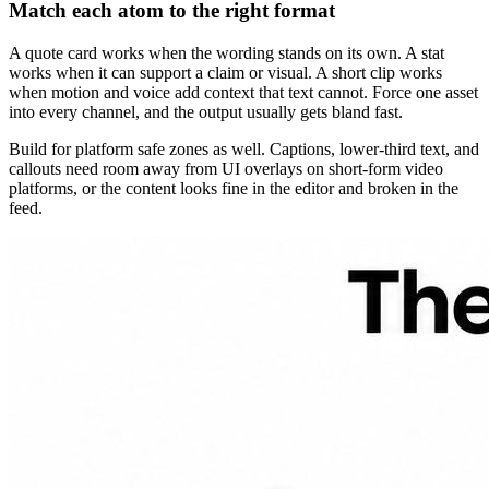
Match each atom to the right format
A quote card works when the wording stands on its own. A stat
works when it can support a claim or visual. A short clip works
when motion and voice add context that text cannot. Force one asset
into every channel, and the output usually gets bland fast.
Build for platform safe zones as well. Captions, lower-third text, and
callouts need room away from UI overlays on short-form video
platforms, or the content looks fine in the editor and broken in the
feed.