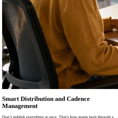
Smart Distribution and Cadence
Management
Don’t publish everything at once. That’s how teams burn through a