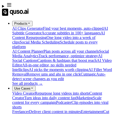
Products
AI Clips Generator
Find your best moments, auto-clipped
AI
Subtitle Generator
Accurate subtitles in 100+ languages
AI
Content Repurposing
One long video into a week of
clips
Social Media Scheduling
Schedule posts to every
platform
AI Content Planner
Plan posts across all your channels
Social
Media Analytics
Track performance, optimize strategy
AI
Social Captions
Captions & hashtags that boost reach
AI Video
Editor
All-in-one editor, no skills needed
Intelliclips
AI picks the moments worth clipping
AI Filler Word
Removal
Remove ums and ahs in one click
Cutmagic
Auto-
detect scene changes as you edit
See all products →
Use Cases
Video Creator
Repurpose long videos into shorts
Content
Creator
Turn ideas into daily content fast
Marketing
Scale
content for every campaign
Podcaster
Clip episodes into viral
shorts
Freelancer
Deliver client content in minutes
Entertainment
Cut