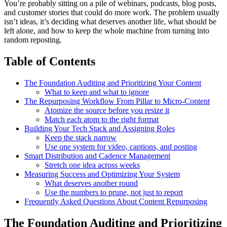
You’re probably sitting on a pile of webinars, podcasts, blog posts,
and customer stories that could do more work. The problem usually
isn’t ideas, it’s deciding what deserves another life, what should be
left alone, and how to keep the whole machine from turning into
random reposting.
Table of Contents
The Foundation Auditing and Prioritizing Your Content
What to keep and what to ignore
The Repurposing Workflow From Pillar to Micro-Content
Atomize the source before you resize it
Match each atom to the right format
Building Your Tech Stack and Assigning Roles
Keep the stack narrow
Use one system for video, captions, and posting
Smart Distribution and Cadence Management
Stretch one idea across weeks
Measuring Success and Optimizing Your System
What deserves another round
Use the numbers to prune, not just to report
Frequently Asked Questions About Content Repurposing
The Foundation Auditing and Prioritizing