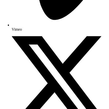
Vimeo