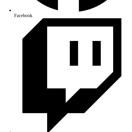
Facebook