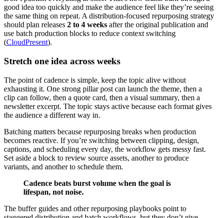
good idea too quickly and make the audience feel like they’re seeing
the same thing on repeat. A distribution-focused repurposing strategy
should plan releases
2 to 4 weeks
after the original publication and
use batch production blocks to reduce context switching
(
CloudPresent
).
Stretch one idea across weeks
The point of cadence is simple, keep the topic alive without
exhausting it. One strong pillar post can launch the theme, then a
clip can follow, then a quote card, then a visual summary, then a
newsletter excerpt. The topic stays active because each format gives
the audience a different way in.
Batching matters because repurposing breaks when production
becomes reactive. If you’re switching between clipping, design,
captions, and scheduling every day, the workflow gets messy fast.
Set aside a block to review source assets, another to produce
variants, and another to schedule them.
Cadence beats burst volume when the goal is
lifespan, not noise.
The buffer guides and other repurposing playbooks point to
staggered distribution and batch workflows, but they don’t give