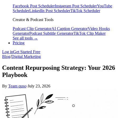
Facebook Post Scheduler
Instagram Post Scheduler
YouTube
Scheduler
LinkedIn Post Scheduler
TikTok Scheduler
Creator & Podcast Tools
Podcast Clip Generator
AI Caption Generator
Video Hooks
Generator
Podcast Subtitle Generator
TikTok Clip Maker
See all tools →
Pricing
Log in
Get Started Free
Blog
/
Digital Marketing
Content Repurposing Strategy: Your 2026
Playbook
By
Team quso
·
July 23, 2026