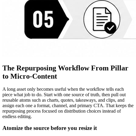
The Repurposing Workflow From Pillar
to Micro-Content
A long asset only becomes useful when the workflow tells each
piece what job to do. Start with one source of truth, then pull out
reusable atoms such as charts, quotes, takeaways, and clips, and
assign each one a format, channel, and primary CTA. That keeps the
repurposing process focused on distribution choices instead of
endless editing.
Atomize the source before you resize it