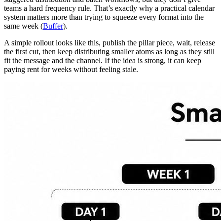
teams a hard frequency rule. That’s exactly why a practical calendar
system matters more than trying to squeeze every format into the
same week (
Buffer
).
A simple rollout looks like this, publish the pillar piece, wait, release
the first cut, then keep distributing smaller atoms as long as they still
fit the message and the channel. If the idea is strong, it can keep
paying rent for weeks without feeling stale.