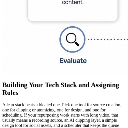
Building Your Tech Stack and Assigning
Roles
A lean stack beats a bloated one. Pick one tool for source creation,
one for clipping or atomizing, one for design, and one for
scheduling. If your repurposing work starts with long video, that
usually means a recording source, an AI clipping layer, a simple
design tool for social assets, and a scheduler that keeps the queue