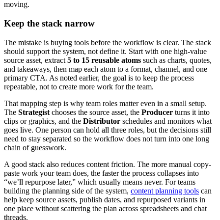
moving.
Keep the stack narrow
The mistake is buying tools before the workflow is clear. The stack
should support the system, not define it. Start with one high-value
source asset, extract
5 to 15 reusable atoms
such as charts, quotes,
and takeaways, then map each atom to a format, channel, and one
primary CTA. As noted earlier, the goal is to keep the process
repeatable, not to create more work for the team.
That mapping step is why team roles matter even in a small setup.
The
Strategist
chooses the source asset, the
Producer
turns it into
clips or graphics, and the
Distributor
schedules and monitors what
goes live. One person can hold all three roles, but the decisions still
need to stay separated so the workflow does not turn into one long
chain of guesswork.
A good stack also reduces content friction. The more manual copy-
paste work your team does, the faster the process collapses into
“we’ll repurpose later,” which usually means never. For teams
building the planning side of the system,
content planning tools
can
help keep source assets, publish dates, and repurposed variants in
one place without scattering the plan across spreadsheets and chat
threads.