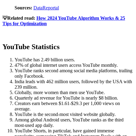
Sources:
DataReportal
💡Related read:
How 2024 YouTube Algorithm Works & 25
Tips for Optimization
YouTube Statistics
YouTube has 2.49 billion users.
47% of global internet users access YouTube monthly.
YouTube ranks second among social media platforms, trailing
only Facebook.
India leads with 462 million users, followed by the USA with
239 million.
Globally, more women than men use YouTube.
Quarterly ad revenue for YouTube is nearly $8 billion.
Creators earn between $1.61-$29.3 per 1,000 views on
average.
YouTube is the second-most visited website globally.
Among global Android users, YouTube ranks as the third
most-used app daily.
YouTube Shorts, in particular, have gained immense