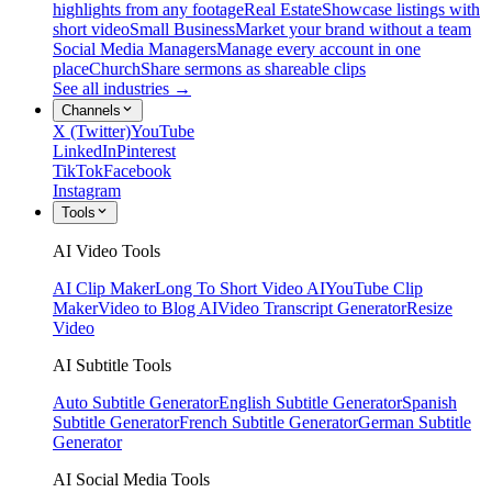
highlights from any footage
Real Estate
Showcase listings with
short video
Small Business
Market your brand without a team
Social Media Managers
Manage every account in one
place
Church
Share sermons as shareable clips
See all industries →
Channels
X (Twitter)
YouTube
LinkedIn
Pinterest
TikTok
Facebook
Instagram
Tools
AI Video Tools
AI Clip Maker
Long To Short Video AI
YouTube Clip
Maker
Video to Blog AI
Video Transcript Generator
Resize
Video
AI Subtitle Tools
Auto Subtitle Generator
English Subtitle Generator
Spanish
Subtitle Generator
French Subtitle Generator
German Subtitle
Generator
AI Social Media Tools