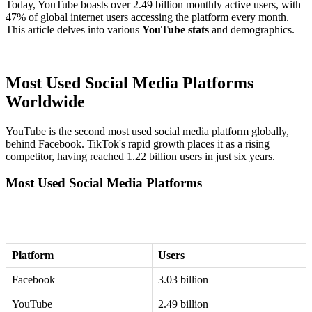
Today, YouTube boasts over 2.49 billion monthly active users, with
47% of global internet users accessing the platform every month.
This article delves into various
YouTube stats
and demographics.
Most Used Social Media Platforms
Worldwide
YouTube is the second most used social media platform globally,
behind Facebook. TikTok's rapid growth places it as a rising
competitor, having reached 1.22 billion users in just six years.
Most Used Social Media Platforms
Platform
Users
Facebook
3.03 billion
YouTube
2.49 billion