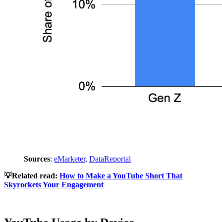
Sources
:
eMarketer
,
DataReportal
💡Related read:
How to Make a YouTube Short That
Skyrockets Your Engagement