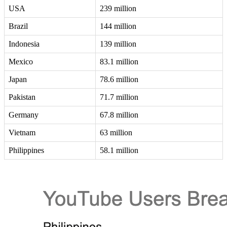
USA
239 million
Brazil
144 million
Indonesia
139 million
Mexico
83.1 million
Japan
78.6 million
Pakistan
71.7 million
Germany
67.8 million
Vietnam
63 million
Philippines
58.1 million