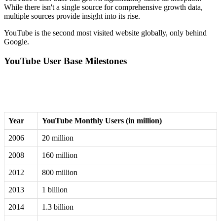
While there isn't a single source for comprehensive growth data,
multiple sources provide insight into its rise.
YouTube is the second most visited website globally, only behind
Google.
YouTube User Base Milestones
Year
YouTube Monthly Users (in million)
2006
20 million
2008
160 million
2012
800 million
2013
1 billion
2014
1.3 billion