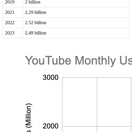
2019
2 billion
2021
2.29 billion
2022
2.52 billion
2023
2.49 billion