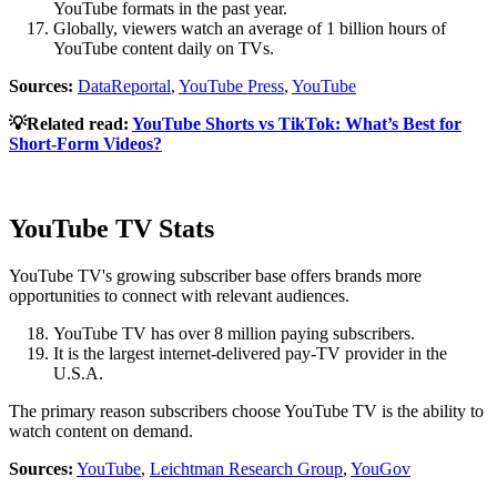
YouTube formats in the past year.
Globally, viewers watch an average of 1 billion hours of
YouTube content daily on TVs.
Sources:
DataReportal
,
YouTube Press
,
YouTube
💡Related read:
YouTube Shorts vs TikTok: What’s Best for
Short-Form Videos?
YouTube TV Stats
YouTube TV's growing subscriber base offers brands more
opportunities to connect with relevant audiences.
YouTube TV has over 8 million paying subscribers.
It is the largest internet-delivered pay-TV provider in the
U.S.A.
The primary reason subscribers choose YouTube TV is the ability to
watch content on demand.
Sources:
YouTube
,
Leichtman Research Group
,
YouGov