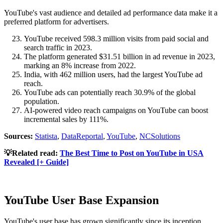
YouTube's vast audience and detailed ad performance data make it a
preferred platform for advertisers.
YouTube received 598.3 million visits from paid social and
search traffic in 2023.
The platform generated $31.51 billion in ad revenue in 2023,
marking an 8% increase from 2022.
India, with 462 million users, had the largest YouTube ad
reach.
YouTube ads can potentially reach 30.9% of the global
population.
AI-powered video reach campaigns on YouTube can boost
incremental sales by 111%.
Sources:
Statista
,
DataReportal
,
YouTube
,
NCSolutions
💡Related read:
The Best Time to Post on YouTube in USA
Revealed [+ Guide]
YouTube User Base Expansion
YouTube's user base has grown significantly since its inception.