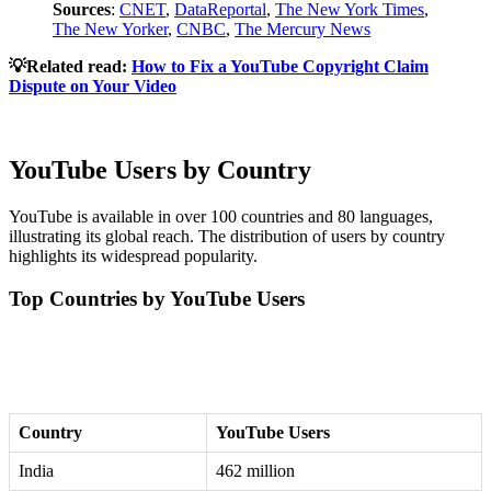
Sources
:
CNET
,
DataReportal
,
The New York Times
,
The New Yorker
,
CNBC
,
The Mercury News
💡Related read:
How to Fix a YouTube Copyright Claim
Dispute on Your Video
YouTube Users by Country
YouTube is available in over 100 countries and 80 languages,
illustrating its global reach. The distribution of users by country
highlights its widespread popularity.
Top Countries by YouTube Users
Country
YouTube Users
India
462 million