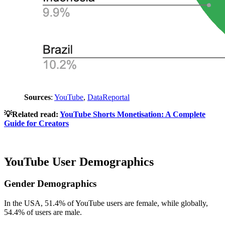
Sources
:
YouTube
,
DataReportal
💡Related read:
YouTube Shorts Monetisation: A Complete
Guide for Creators
YouTube User Demographics
Gender Demographics
In the USA, 51.4% of YouTube users are female, while globally,
54.4% of users are male.