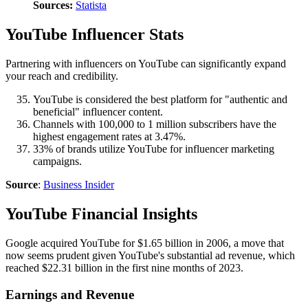
Sources:
Statista
YouTube Influencer Stats
Partnering with influencers on YouTube can significantly expand
your reach and credibility.
YouTube is considered the best platform for "authentic and
beneficial" influencer content.
Channels with 100,000 to 1 million subscribers have the
highest engagement rates at 3.47%.
33% of brands utilize YouTube for influencer marketing
campaigns.
Source
:
Business Insider
YouTube Financial Insights
Google acquired YouTube for $1.65 billion in 2006, a move that
now seems prudent given YouTube's substantial ad revenue, which
reached $22.31 billion in the first nine months of 2023.
Earnings and Revenue