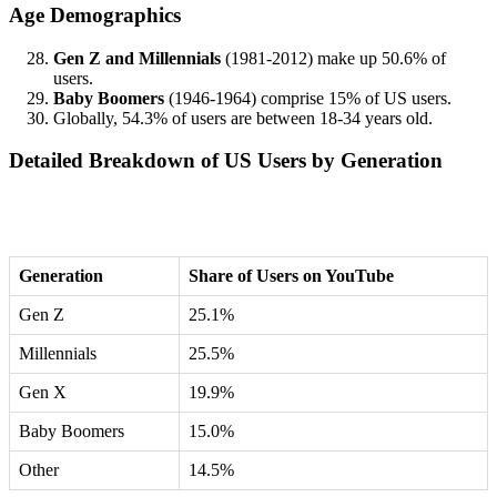
Age Demographics
Gen Z and Millennials
(1981-2012) make up 50.6% of
users.
Baby Boomers
(1946-1964) comprise 15% of US users.
Globally, 54.3% of users are between 18-34 years old.
Detailed Breakdown of US Users by Generation
Generation
Share of Users on YouTube
Gen Z
25.1%
Millennials
25.5%
Gen X
19.9%
Baby Boomers
15.0%
Other
14.5%