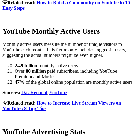
💡Related read:
How to Build a Community on Youtube in 10
Easy Steps
YouTube Monthly Active Users
Monthly active users measure the number of unique visitors to
YouTube each month. This figure only includes logged-in users,
suggesting the actual numbers might be even higher.
2.49 billion
monthly active users.
Over
80 million
paid subscribers, including YouTube
Premium and Music.
47%
of the global online population are monthly active users.
Sources:
DataReportal
,
YouTube
💡Related read:
How to Increase Live Stream Viewers on
YouTube: 8 Top Tips
YouTube Advertising Stats