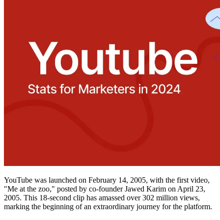
YouTube was launched on February 14, 2005, with the first video,
"Me at the zoo," posted by co-founder Jawed Karim on April 23,
2005. This 18-second clip has amassed over 302 million views,
marking the beginning of an extraordinary journey for the platform.