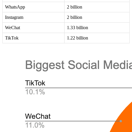
WhatsApp
2 billion
Instagram
2 billion
WeChat
1.33 billion
TikTok
1.22 billion