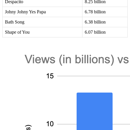
Despacito
8.25 billion
Johny Johny Yes Papa
6.78 billion
Bath Song
6.38 billion
Shape of You
6.07 billion