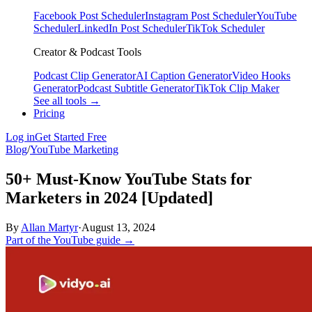
Facebook Post Scheduler
Instagram Post Scheduler
YouTube
Scheduler
LinkedIn Post Scheduler
TikTok Scheduler
Creator & Podcast Tools
Podcast Clip Generator
AI Caption Generator
Video Hooks
Generator
Podcast Subtitle Generator
TikTok Clip Maker
See all tools →
Pricing
Log in
Get Started Free
Blog
/
YouTube Marketing
50+ Must-Know YouTube Stats for
Marketers in 2024 [Updated]
By
Allan Martyr
·
August 13, 2024
Part of the YouTube guide →