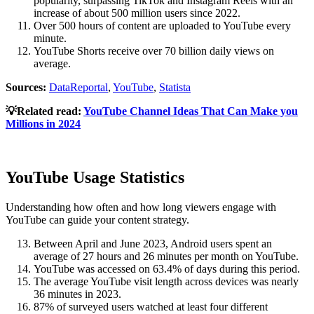
popularity, surpassing TikTok and Instagram Reels with an
increase of about 500 million users since 2022.
Over 500 hours of content are uploaded to YouTube every
minute.
YouTube Shorts receive over 70 billion daily views on
average.
Sources:
DataReportal
,
YouTube
,
Statista
💡Related read:
YouTube Channel Ideas That Can Make you
Millions in 2024
YouTube Usage Statistics
Understanding how often and how long viewers engage with
YouTube can guide your content strategy.
Between April and June 2023, Android users spent an
average of 27 hours and 26 minutes per month on YouTube.
YouTube was accessed on 63.4% of days during this period.
The average YouTube visit length across devices was nearly
36 minutes in 2023.
87% of surveyed users watched at least four different