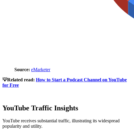
Source:
eMarketer
💡Related read:
How to Start a Podcast Channel on YouTube
for Free
YouTube Traffic Insights
YouTube receives substantial traffic, illustrating its widespread
popularity and utility.