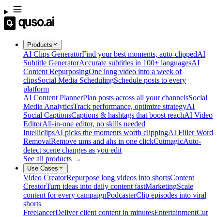
Products
AI Clips Generator
Find your best moments, auto-clipped
AI
Subtitle Generator
Accurate subtitles in 100+ languages
AI
Content Repurposing
One long video into a week of
clips
Social Media Scheduling
Schedule posts to every
platform
AI Content Planner
Plan posts across all your channels
Social
Media Analytics
Track performance, optimize strategy
AI
Social Captions
Captions & hashtags that boost reach
AI Video
Editor
All-in-one editor, no skills needed
Intelliclips
AI picks the moments worth clipping
AI Filler Word
Removal
Remove ums and ahs in one click
Cutmagic
Auto-
detect scene changes as you edit
See all products →
Use Cases
Video Creator
Repurpose long videos into shorts
Content
Creator
Turn ideas into daily content fast
Marketing
Scale
content for every campaign
Podcaster
Clip episodes into viral
shorts
Freelancer
Deliver client content in minutes
Entertainment
Cut