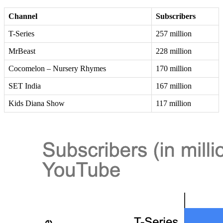
Channel
Subscribers
T-Series
257 million
MrBeast
228 million
Cocomelon – Nursery Rhymes
170 million
SET India
167 million
Kids Diana Show
117 million