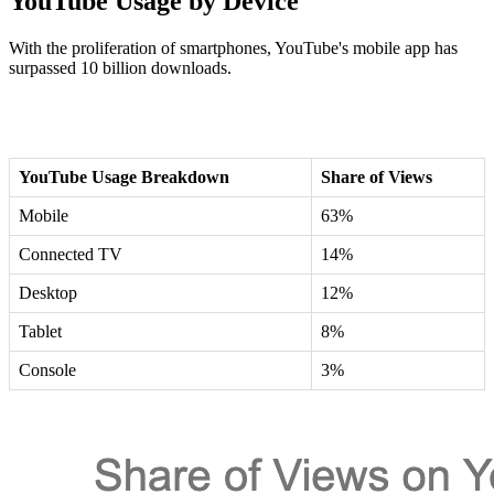
YouTube Usage by Device
With the proliferation of smartphones, YouTube's mobile app has
surpassed 10 billion downloads.
YouTube Usage Breakdown
Share of Views
Mobile
63%
Connected TV
14%
Desktop
12%
Tablet
8%
Console
3%