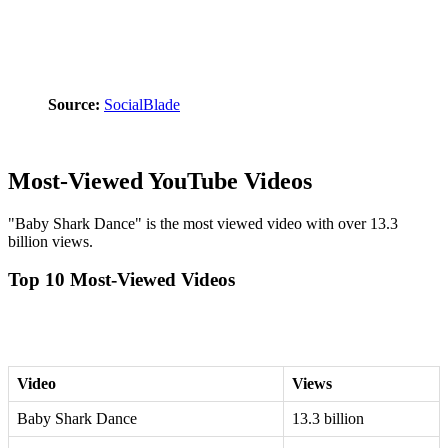
Source:
SocialBlade
Most-Viewed YouTube Videos
"Baby Shark Dance" is the most viewed video with over 13.3
billion views.
Top 10 Most-Viewed Videos
Video
Views
Baby Shark Dance
13.3 billion