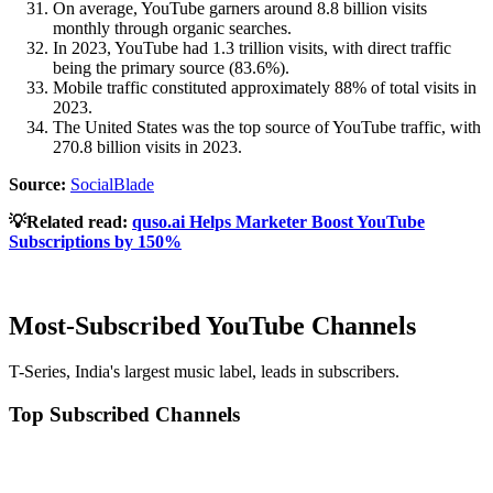
On average, YouTube garners around 8.8 billion visits
monthly through organic searches.
In 2023, YouTube had 1.3 trillion visits, with direct traffic
being the primary source (83.6%).
Mobile traffic constituted approximately 88% of total visits in
2023.
The United States was the top source of YouTube traffic, with
270.8 billion visits in 2023.
Source:
SocialBlade
💡Related read:
quso.ai Helps Marketer Boost YouTube
Subscriptions by 150%
Most-Subscribed YouTube Channels
T-Series, India's largest music label, leads in subscribers.
Top Subscribed Channels