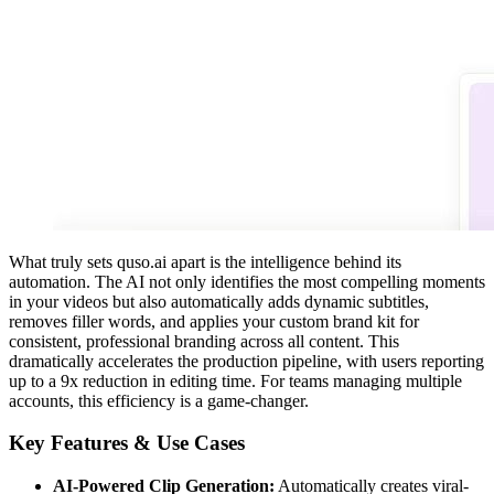
What truly sets quso.ai apart is the intelligence behind its
automation. The AI not only identifies the most compelling moments
in your videos but also automatically adds dynamic subtitles,
removes filler words, and applies your custom brand kit for
consistent, professional branding across all content. This
dramatically accelerates the production pipeline, with users reporting
up to a 9x reduction in editing time. For teams managing multiple
accounts, this efficiency is a game-changer.
Key Features & Use Cases
AI-Powered Clip Generation:
Automatically creates viral-