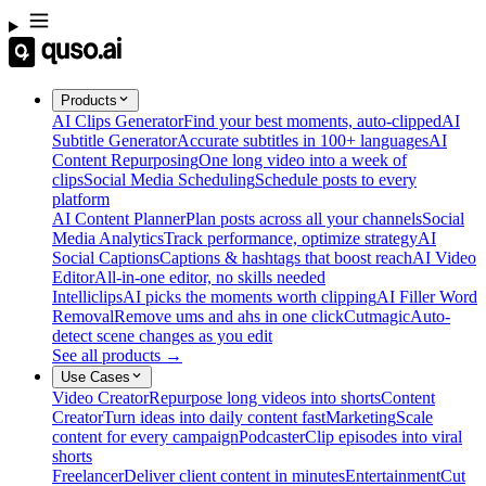
Products
AI Clips Generator
Find your best moments, auto-clipped
AI
Subtitle Generator
Accurate subtitles in 100+ languages
AI
Content Repurposing
One long video into a week of
clips
Social Media Scheduling
Schedule posts to every
platform
AI Content Planner
Plan posts across all your channels
Social
Media Analytics
Track performance, optimize strategy
AI
Social Captions
Captions & hashtags that boost reach
AI Video
Editor
All-in-one editor, no skills needed
Intelliclips
AI picks the moments worth clipping
AI Filler Word
Removal
Remove ums and ahs in one click
Cutmagic
Auto-
detect scene changes as you edit
See all products →
Use Cases
Video Creator
Repurpose long videos into shorts
Content
Creator
Turn ideas into daily content fast
Marketing
Scale
content for every campaign
Podcaster
Clip episodes into viral
shorts
Freelancer
Deliver client content in minutes
Entertainment
Cut