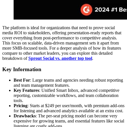
The platform is ideal for organizations that need to prove social
media ROI to stakeholders, offering presentation-ready reports that
cover everything from post-performance to competitive analysis.
This focus on scalable, data-driven management sets it apart from
more SMB-focused tools. For a deeper analysis of how its features
compare to other market leaders, you can explore this detailed
breakdown of
Sprout Social vs. another top tool
.
Key Information
Best For
: Large teams and agencies needing robust reporting
and team management features.
Key Features
: Unified Smart Inbox, advanced competitive
reporting, customizable workflows, and team collaboration
tools.
Pricing
: Starts at $249 per user/month, with premium add-ons
for listening and advanced analytics available at an extra cost.
Drawbacks
: The per-seat pricing model can become very
expensive for growing teams, and essential features like social
listening are costly add-ons.