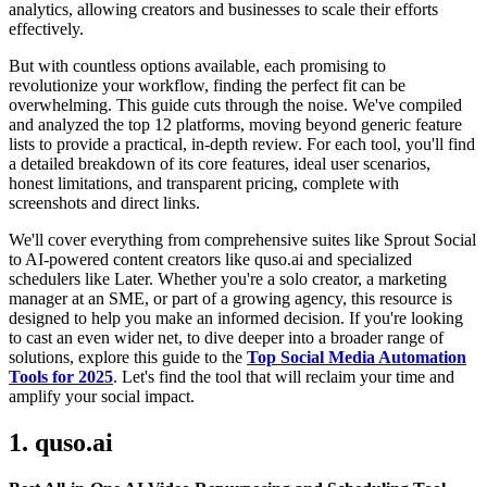
analytics, allowing creators and businesses to scale their efforts
effectively.
But with countless options available, each promising to
revolutionize your workflow, finding the perfect fit can be
overwhelming. This guide cuts through the noise. We've compiled
and analyzed the top 12 platforms, moving beyond generic feature
lists to provide a practical, in-depth review. For each tool, you'll find
a detailed breakdown of its core features, ideal user scenarios,
honest limitations, and transparent pricing, complete with
screenshots and direct links.
We'll cover everything from comprehensive suites like Sprout Social
to AI-powered content creators like quso.ai and specialized
schedulers like Later. Whether you're a solo creator, a marketing
manager at an SME, or part of a growing agency, this resource is
designed to help you make an informed decision. If you're looking
to cast an even wider net, to dive deeper into a broader range of
solutions, explore this guide to the
Top Social Media Automation
Tools for 2025
. Let's find the tool that will reclaim your time and
amplify your social impact.
1. quso.ai