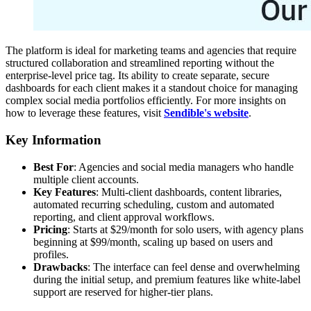
The platform is ideal for marketing teams and agencies that require
structured collaboration and streamlined reporting without the
enterprise-level price tag. Its ability to create separate, secure
dashboards for each client makes it a standout choice for managing
complex social media portfolios efficiently. For more insights on
how to leverage these features, visit
Sendible's website
.
Key Information
Best For
: Agencies and social media managers who handle
multiple client accounts.
Key Features
: Multi-client dashboards, content libraries,
automated recurring scheduling, custom and automated
reporting, and client approval workflows.
Pricing
: Starts at $29/month for solo users, with agency plans
beginning at $99/month, scaling up based on users and
profiles.
Drawbacks
: The interface can feel dense and overwhelming
during the initial setup, and premium features like white-label
support are reserved for higher-tier plans.