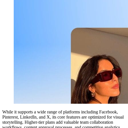
While it supports a wide range of platforms including Facebook,
Pinterest, LinkedIn, and X, its core features are optimized for visual
storytelling. Higher-tier plans add valuable team collaboration
workflows, content approval processes, and competitive analytics,