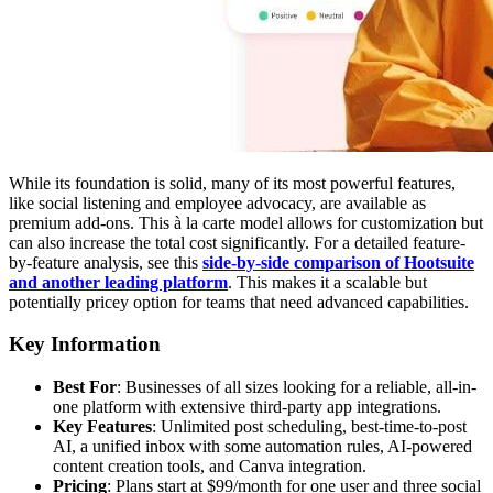
While its foundation is solid, many of its most powerful features,
like social listening and employee advocacy, are available as
premium add-ons. This à la carte model allows for customization but
can also increase the total cost significantly. For a detailed feature-
by-feature analysis, see this
side-by-side comparison of Hootsuite
and another leading platform
. This makes it a scalable but
potentially pricey option for teams that need advanced capabilities.
Key Information
Best For
: Businesses of all sizes looking for a reliable, all-in-
one platform with extensive third-party app integrations.
Key Features
: Unlimited post scheduling, best-time-to-post
AI, a unified inbox with some automation rules, AI-powered
content creation tools, and Canva integration.
Pricing
: Plans start at $99/month for one user and three social