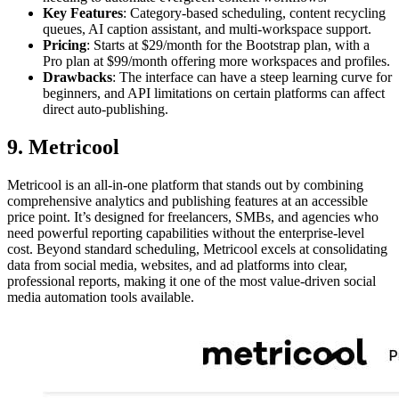
Key Features
: Category-based scheduling, content recycling
queues, AI caption assistant, and multi-workspace support.
Pricing
: Starts at $29/month for the Bootstrap plan, with a
Pro plan at $99/month offering more workspaces and profiles.
Drawbacks
: The interface can have a steep learning curve for
beginners, and API limitations on certain platforms can affect
direct auto-publishing.
9. Metricool
Metricool is an all-in-one platform that stands out by combining
comprehensive analytics and publishing features at an accessible
price point. It’s designed for freelancers, SMBs, and agencies who
need powerful reporting capabilities without the enterprise-level
cost. Beyond standard scheduling, Metricool excels at consolidating
data from social media, websites, and ad platforms into clear,
professional reports, making it one of the most value-driven social
media automation tools available.