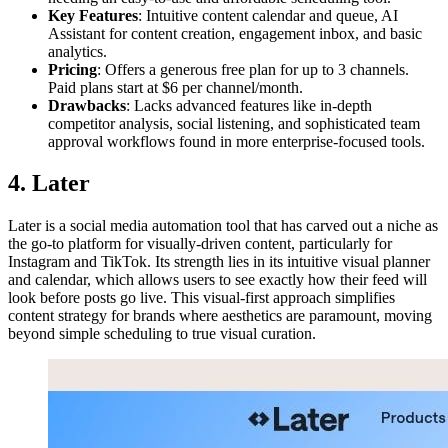
Key Features
: Intuitive content calendar and queue, AI
Assistant for content creation, engagement inbox, and basic
analytics.
Pricing
: Offers a generous free plan for up to 3 channels.
Paid plans start at $6 per channel/month.
Drawbacks
: Lacks advanced features like in-depth
competitor analysis, social listening, and sophisticated team
approval workflows found in more enterprise-focused tools.
4. Later
Later is a social media automation tool that has carved out a niche as
the go-to platform for visually-driven content, particularly for
Instagram and TikTok. Its strength lies in its intuitive visual planner
and calendar, which allows users to see exactly how their feed will
look before posts go live. This visual-first approach simplifies
content strategy for brands where aesthetics are paramount, moving
beyond simple scheduling to true visual curation.