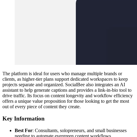
The platform is ideal for users who manage multiple brands or
clients, as higher-tier plans support dedicated workspaces to keep
projects separate and organized. SocialBee also integrates an AI
assistant to help generate captions and provides a link-in-bio tool to
drive traffic. Its focus on content longevity and workflow efficiency
offers a unique value proposition for those looking to get the most
out of every piece of content they create.
Key Information
Best For
: Consultants, solopreneurs, and small businesses
needing to automate evergreen content workflows.