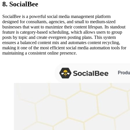
8. SocialBee
SocialBee is a powerful social media management platform
designed for consultants, agencies, and small to medium-sized
businesses that want to maximize their content lifespan. Its standout
feature is category-based scheduling, which allows users to group
posts by topic and create evergreen posting plans. This system
ensures a balanced content mix and automates content recycling,
making it one of the most efficient social media automation tools for
maintaining a consistent online presence.