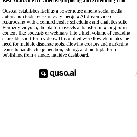
Best All-in-One AI Video Repurposing and Scheduling Tool
Quso.ai establishes itself as a powerhouse among social media
automation tools by seamlessly merging AI-driven video
repurposing with a comprehensive scheduling and analytics suite.
Formerly vidyo.ai, the platform excels at transforming long-form
content, like podcasts or webinars, into a high volume of engaging,
shareable short-form videos. This unified workflow eliminates the
need for multiple disparate tools, allowing creators and marketing
teams to handle clip generation, editing, and multi-platform
publishing from a single, intuitive dashboard.