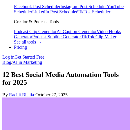
Facebook Post Scheduler
Instagram Post Scheduler
YouTube
Scheduler
LinkedIn Post Scheduler
TikTok Scheduler
Creator & Podcast Tools
Podcast Clip Generator
AI Caption Generator
Video Hooks
Generator
Podcast Subtitle Generator
TikTok Clip Maker
See all tools →
Pricing
Log in
Get Started Free
Blog
/
AI in Marketing
12 Best Social Media Automation Tools
for 2025
By
Rachit Bhatia
·
October 27, 2025