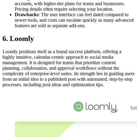
accounts, with higher-tier plans for teams and businesses.
Pricing details often require selecting your location.
Drawbacks
: The user interface can feel dated compared to
newer tools, and costs can escalate quickly as many advanced
features are sold as separate add-ons.
6. Loomly
Loomly positions itself as a brand success platform, offering a
highly intuitive, calendar-centric approach to social media
management. It is designed for teams that prioritize content
planning, collaboration, and approval workflows without the
complexity of enterprise-level suites. Its strength lies in guiding users
from an initial idea to a published post with automated, step-by-step
processes, including post ideas and optimization tips.