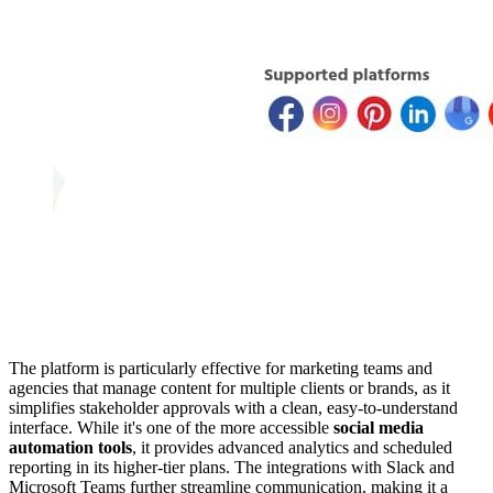
The platform is particularly effective for marketing teams and
agencies that manage content for multiple clients or brands, as it
simplifies stakeholder approvals with a clean, easy-to-understand
interface. While it's one of the more accessible
social media
automation tools
, it provides advanced analytics and scheduled
reporting in its higher-tier plans. The integrations with Slack and
Microsoft Teams further streamline communication, making it a