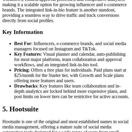
making it a scalable option for growing influencer and e-commerce
brands. The integrated link-in-bio feature is another standout,
providing a seamless way to drive traffic and track conversions
directly from social profiles.
Key Information
Best For
: Influencers, e-commerce brands, and social media
managers focused on Instagram and TikTok.
Key Features
: Visual planner and calendar, auto-publishing
for most major platforms, team collaboration and approval
workflows, and an integrated link-in-bio tool.
Pricing
: Offers a free plan for individuals. Paid plans start at
$25/month for the Starter tier, with Growth and Scale plans
offering more features and users.
Drawbacks
: Key features like team collaboration and in-
depth analytics are locked behind more expensive plans, and
post limits on lower tiers can be restrictive for active accounts.
5. Hootsuite
Hootsuite is one of the original and most established names in social
media management, offering a mature suite of social media