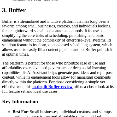
3. Buffer
Buffer is a streamlined and intuitive platform that has long been a
favorite among small businesses, creators, and individuals looking
for straightforward social media automation tools. It focuses on
simplifying the core tasks of scheduling, publishing, and basic
engagement without the complexity of enterprise-level systems. Its
standout feature is its clean, queue-based scheduling system, which
allows users to easily fill a content pipeline and let Buffer publish it
at optimal times.
The platform is perfect for those who prioritize ease of use and
affordability over advanced governance or deep social listening
capabilities. Its AI Assistant helps generate post ideas and repurpose
content, while its engagement tools allow for managing comments
directly within the platform. For those considering a simple yet
effective tool, this
in-depth Buffer review
offers a closer look at its
full feature set and ideal use cases.
Key Information
Best For
: Small businesses, individual creators, and startups
needing an easy-to-use and affordable scheduling tool.