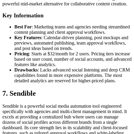
powerful mid-market alternative for collaborative content creation.
Key Information
Best For
: Marketing teams and agencies needing streamlined
content planning and client approval workflows.
Key Features
: Calendar-driven planning, post mockups and
previews, automated publishing, team approval workflows,
and post ideas based on trends.
Pricing
: Starts at $32/month for 2 users. Pricing tiers increase
based on user count, number of social accounts, and advanced
features like analytics.
Drawbacks
: Lacks advanced social listening and deep CRM
capabilities found in more expensive platforms. The most
detailed analytics are reserved for higher-priced plans.
7. Sendible
Sendible is a powerful social media automation tool engineered
specifically with agencies and multi-client management in mind. It
excels at providing a centralized hub where users can manage
dozens of social profiles across different brands from a single
dashboard. Its core strength lies in its scalability and client-focused
features, such as tailored approval workflows and white-labeling