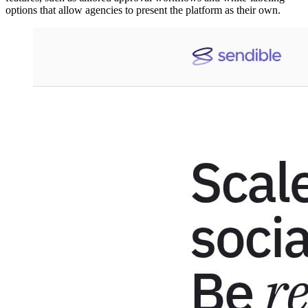
options that allow agencies to present the platform as their own.