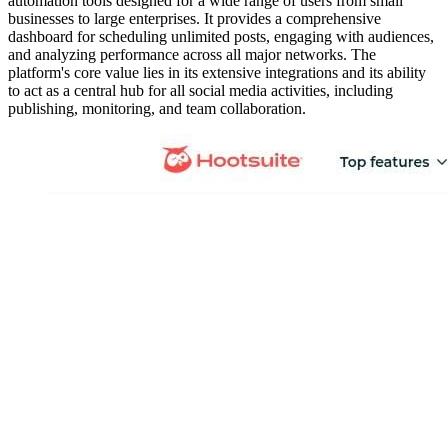
automation tools designed for a wide range of users from small
businesses to large enterprises. It provides a comprehensive
dashboard for scheduling unlimited posts, engaging with audiences,
and analyzing performance across all major networks. The
platform's core value lies in its extensive integrations and its ability
to act as a central hub for all social media activities, including
publishing, monitoring, and team collaboration.