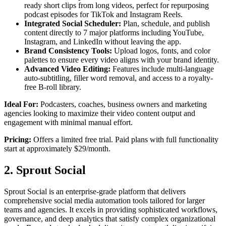
ready short clips from long videos, perfect for repurposing
podcast episodes for TikTok and Instagram Reels.
Integrated Social Scheduler:
Plan, schedule, and publish
content directly to 7 major platforms including YouTube,
Instagram, and LinkedIn without leaving the app.
Brand Consistency Tools:
Upload logos, fonts, and color
palettes to ensure every video aligns with your brand identity.
Advanced Video Editing:
Features include multi-language
auto-subtitling, filler word removal, and access to a royalty-
free B-roll library.
Ideal For:
Podcasters, coaches, business owners and marketing
agencies looking to maximize their video content output and
engagement with minimal manual effort.
Pricing:
Offers a limited free trial. Paid plans with full functionality
start at approximately $29/month.
2. Sprout Social
Sprout Social is an enterprise-grade platform that delivers
comprehensive social media automation tools tailored for larger
teams and agencies. It excels in providing sophisticated workflows,
governance, and deep analytics that satisfy complex organizational