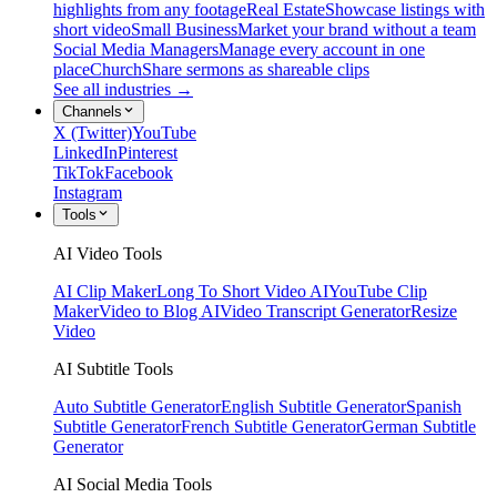
highlights from any footage
Real Estate
Showcase listings with
short video
Small Business
Market your brand without a team
Social Media Managers
Manage every account in one
place
Church
Share sermons as shareable clips
See all industries →
Channels
X (Twitter)
YouTube
LinkedIn
Pinterest
TikTok
Facebook
Instagram
Tools
AI Video Tools
AI Clip Maker
Long To Short Video AI
YouTube Clip
Maker
Video to Blog AI
Video Transcript Generator
Resize
Video
AI Subtitle Tools
Auto Subtitle Generator
English Subtitle Generator
Spanish
Subtitle Generator
French Subtitle Generator
German Subtitle
Generator
AI Social Media Tools