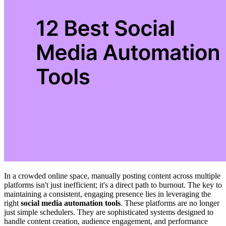
In a crowded online space, manually posting content across multiple
platforms isn't just inefficient; it's a direct path to burnout. The key to
maintaining a consistent, engaging presence lies in leveraging the
right
social media automation tools
. These platforms are no longer
just simple schedulers. They are sophisticated systems designed to
handle content creation, audience engagement, and performance