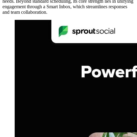
needs. Beyond standard scheduling, its core strength lies in unifying
engagement through a Smart Inbox, which streamlines responses
and team collaboration.