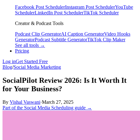
Facebook Post Scheduler
Instagram Post Scheduler
YouTube
Scheduler
LinkedIn Post Scheduler
TikTok Scheduler
Creator & Podcast Tools
Podcast Clip Generator
AI Caption Generator
Video Hooks
Generator
Podcast Subtitle Generator
TikTok Clip Maker
See all tools →
Pricing
Log in
Get Started Free
Blog
/
Social Media Marketing
SocialPilot Review 2026: Is It Worth It
for Your Business?
By
Vishal Vaswani
·
March 27, 2025
Part of the Social Media Scheduling guide →