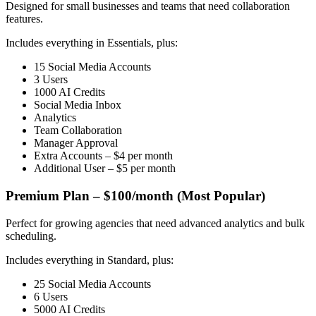
Designed for small businesses and teams that need collaboration
features.
Includes everything in Essentials, plus:
15 Social Media Accounts
3 Users
1000 AI Credits
Social Media Inbox
Analytics
Team Collaboration
Manager Approval
Extra Accounts – $4 per month
Additional User – $5 per month
Premium Plan – $100/month (Most Popular)
Perfect for growing agencies that need advanced analytics and bulk
scheduling.
Includes everything in Standard, plus:
25 Social Media Accounts
6 Users
5000 AI Credits