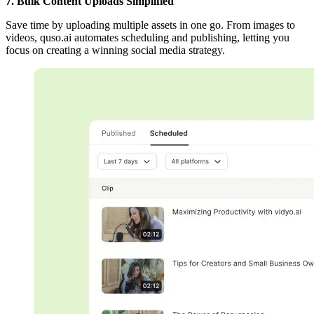
7. Bulk Content Uploads Simplified
Save time by uploading multiple assets in one go. From images to
videos, quso.ai automates scheduling and publishing, letting you
focus on creating a winning social media strategy.