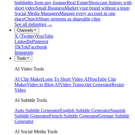
highlights from any footage
Real Estate
Showcase listings with
short video
Small Business
Market your brand without a team
Social Media Managers
Manage every account in one
place
Church
Share sermons as shareable clips
See all industries →
Channels
X (Twitter)
YouTube
LinkedIn
Pinterest
TikTok
Facebook
Instagram
Tools
AI Video Tools
AI Clip Maker
Long To Short Video AI
YouTube Clip
Maker
Video to Blog AI
Video Transcript Generator
Resize
Video
AI Subtitle Tools
Auto Subtitle Generator
English Subtitle Generator
Spanish
Subtitle Generator
French Subtitle Generator
German Subtitle
Generator
AI Social Media Tools