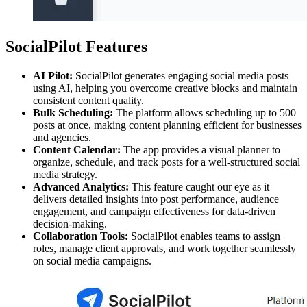
SocialPilot Features
AI Pilot:
SocialPilot generates engaging social media posts
using AI, helping you overcome creative blocks and maintain
consistent content quality.
Bulk Scheduling:
The platform allows scheduling up to 500
posts at once, making content planning efficient for businesses
and agencies.
Content Calendar:
The app provides a visual planner to
organize, schedule, and track posts for a well-structured social
media strategy.
Advanced Analytics:
This feature caught our eye as it
delivers detailed insights into post performance, audience
engagement, and campaign effectiveness for data-driven
decision-making.
Collaboration Tools:
SocialPilot enables teams to assign
roles, manage client approvals, and work together seamlessly
on social media campaigns.