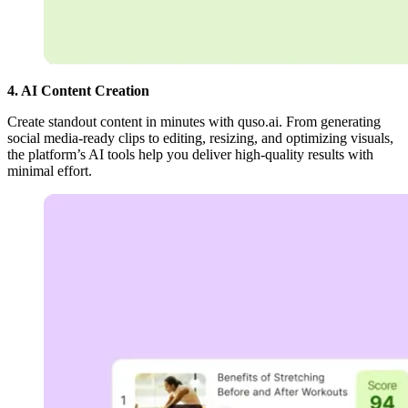
4. AI Content Creation
Create standout content in minutes with quso.ai. From generating
social media-ready clips to editing, resizing, and optimizing visuals,
the platform’s AI tools help you deliver high-quality results with
minimal effort.