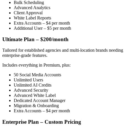
Bulk Scheduling
Advanced Analytics
Client Approval
White Label Reports
Extra Accounts – $4 per month
Additional User – $5 per month
Ultimate Plan – $200/month
Tailored for established agencies and multi-location brands needing
enterprise-grade features.
Includes everything in Premium, plus:
50 Social Media Accounts
Unlimited Users
Unlimited AI Credits
Advanced Security
Advanced White Label
Dedicated Account Manager
Migration & Onboarding
Extra Accounts – $4 per month
Enterprise Plan – Custom Pricing