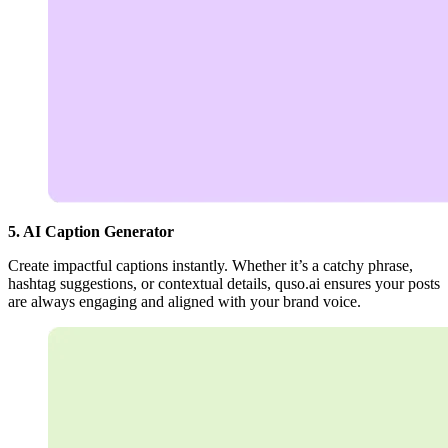
5. AI Caption Generator
Create impactful captions instantly. Whether it’s a catchy phrase,
hashtag suggestions, or contextual details, quso.ai ensures your posts
are always engaging and aligned with your brand voice.