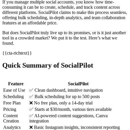
If you manage multiple social accounts, you know how time-
consuming it can be to create, schedule, and track content across
different platforms. SocialPilot claims to make this process seamless,
offering bulk scheduling, in-depth analytics, and team collaboration
features at an affordable price.
But does SocialPilot truly live up to its promises, or is it just another
tool in a crowded market? We put it to the test. Here’s what we
found.
{{cta-richtext}}
Quick Summary of SocialPilot
Feature
SocialPilot
Ease of Use
✅ Clean dashboard, intuitive navigation
Scheduling
✅ Bulk scheduling for up to 500 posts
Free Plan
❌ No free plan, only a 14-day trial
Pricing
✅ Starts at $30/month, various tiers available
Content
✅ AI-powered content suggestions, Canva
Creation
integration
Analytics
❌ Basic Instagram insights, inconsistent reporting