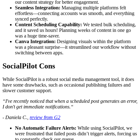
our content strategy for better engagement.
Seamless Integration:
Managing multiple platforms felt
effortless—connecting accounts was smooth, and everything
synced perfectly.
Content Scheduling Capability:
We tested bulk scheduling,
and it saved us hours! Planning weeks of content in one go
was a huge time-saver.
Canva Integration:
Designing visuals within the platform
was a pleasant surprise—it streamlined our workflow without
switching between apps.
SocialPilot Cons
While SocialPilot is a robust social media management tool, it does
have some drawbacks, such as occasional publishing failures and
slower customer support.
“I've recently noticed that when a scheduled post generates an error,
I don't get immediate notifications.“
- Daniela C.,
review from G2
No Automatic Failure Alerts:
While using SocialPilot, we
were frustrated that failed posts didn’t trigger alerts, forcing us
to constantly check our queue.