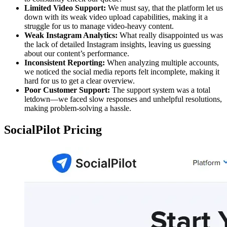
Limited Video Support:
We must say, that the platform let us
down with its weak video upload capabilities, making it a
struggle for us to manage video-heavy content.
Weak Instagram Analytics:
What really disappointed us was
the lack of detailed Instagram insights, leaving us guessing
about our content’s performance.
Inconsistent Reporting:
When analyzing multiple accounts,
we noticed the social media reports felt incomplete, making it
hard for us to get a clear overview.
Poor Customer Support:
The support system was a total
letdown—we faced slow responses and unhelpful resolutions,
making problem-solving a hassle.
SocialPilot Pricing