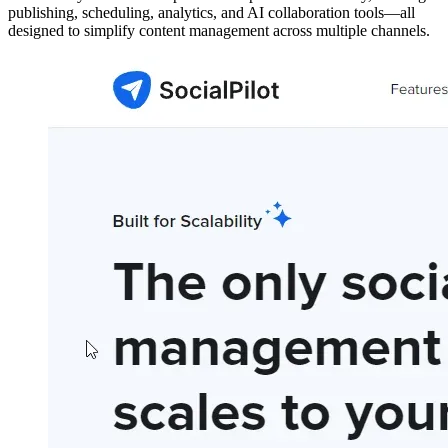
publishing, scheduling, analytics, and AI collaboration tools—all
designed to simplify content management across multiple channels.