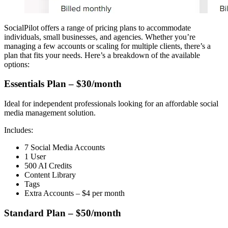
SocialPilot offers a range of pricing plans to accommodate
individuals, small businesses, and agencies. Whether you’re
managing a few accounts or scaling for multiple clients, there’s a
plan that fits your needs. Here’s a breakdown of the available
options:
Essentials Plan – $30/month
Ideal for independent professionals looking for an affordable social
media management solution.
Includes:
7 Social Media Accounts
1 User
500 AI Credits
Content Library
Tags
Extra Accounts – $4 per month
Standard Plan – $50/month