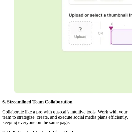
6. Streamlined Team Collaboration
Collaborate like a pro with quso.ai’s intuitive tools. Work with your
team to strategize, create, and execute social media plans efficiently,
keeping everyone on the same page.