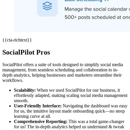
{{cta-richtext}}
SocialPilot Pros
SocialPilot offers a suite of tools designed to simplify social media
management, from seamless scheduling and collaboration to in-
depth analytics, helping businesses and marketers streamline their
workflows.
Scalability:
When we used SocialPilot for our business, it
effortlessly adapted, making scaling social media management
smooth.
User-Friendly Interface:
Navigating the dashboard was easy
for us, the intuitive layout made onboarding quick—no steep
learning curve at all.
Comprehensive Reporting:
This was a total game-changer
for us! The in-depth analytics helped us understand & tweak