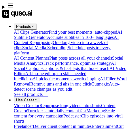
Products
AI Clips Generator
Find your best moments, auto-clipped
AI
Subtitle Generator
Accurate subtitles in 100+ languages
AI
Content Repurposing
One long video into a week of
clips
Social Media Scheduling
Schedule posts to every
platform
AI Content Planner
Plan posts across all your channels
Social
Media Analytics
Track performance, optimize strategy
AI
Social Captions
Captions & hashtags that boost reach
AI Video
Editor
All-in-one editor, no skills needed
Intelliclips
AI picks the moments worth clipping
AI Filler Word
Removal
Remove ums and ahs in one click
Cutmagic
Auto-
detect scene changes as you edit
See all products →
Use Cases
Video Creator
Repurpose long videos into shorts
Content
Creator
Turn ideas into daily content fast
Marketing
Scale
content for every campaign
Podcaster
Clip episodes into viral
shorts
Freelancer
Deliver client content in minutes
Entertainment
Cut