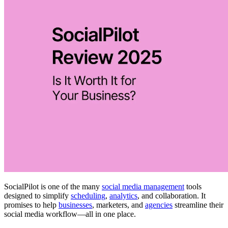
SocialPilot is one of the many
social media management
tools
designed to simplify
scheduling
,
analytics
, and collaboration. It
promises to help
businesses
, marketers, and
agencies
streamline their
social media workflow—all in one place.