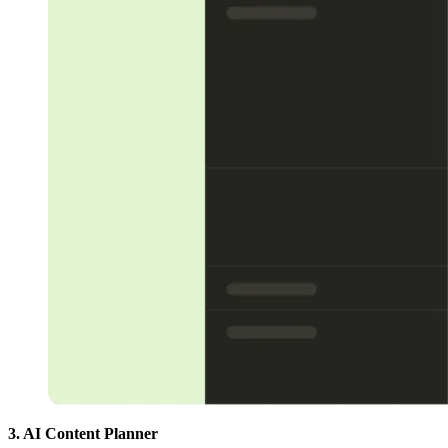
3. AI Content Planner