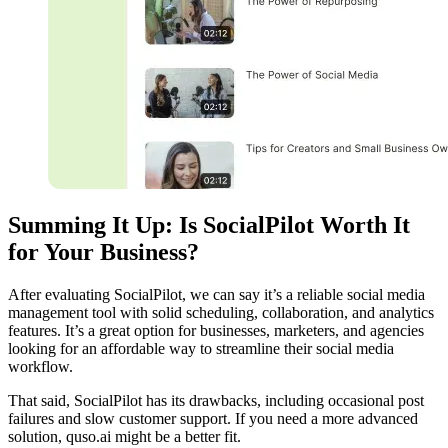
Summing It Up: Is SocialPilot Worth It
for Your Business?
After evaluating SocialPilot, we can say it’s a reliable social media
management tool with solid scheduling, collaboration, and analytics
features. It’s a great option for businesses, marketers, and agencies
looking for an affordable way to streamline their social media
workflow.
That said, SocialPilot has its drawbacks, including occasional post
failures and slow customer support. If you need a more advanced
solution, quso.ai might be a better fit.