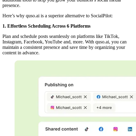
presence.
Here’s why quso.ai is a superior alternative to SocialPilot:
1. Effortless Scheduling Across 6 Platforms
Plan and schedule posts seamlessly on platforms like TikTok,
Instagram, Facebook, YouTube and, more. With quso.ai, you can
maintain a consistent presence and save time by organizing your
content in advance.