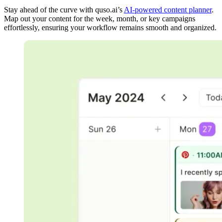
Stay ahead of the curve with quso.ai’s
AI-powered content planner
.
Map out your content for the week, month, or key campaigns
effortlessly, ensuring your workflow remains smooth and organized.