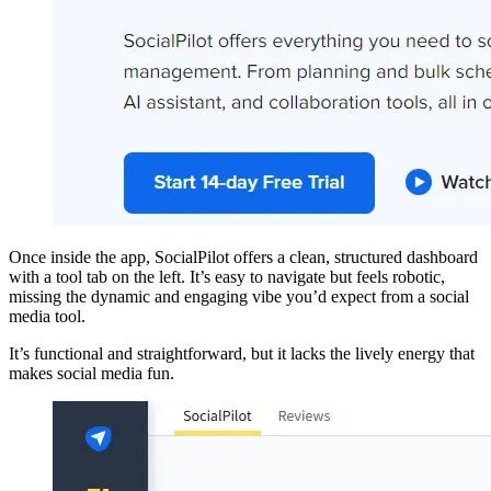
Once inside the app, SocialPilot offers a clean, structured dashboard
with a tool tab on the left. It’s easy to navigate but feels robotic,
missing the dynamic and engaging vibe you’d expect from a social
media tool.
It’s functional and straightforward, but it lacks the lively energy that
makes social media fun.