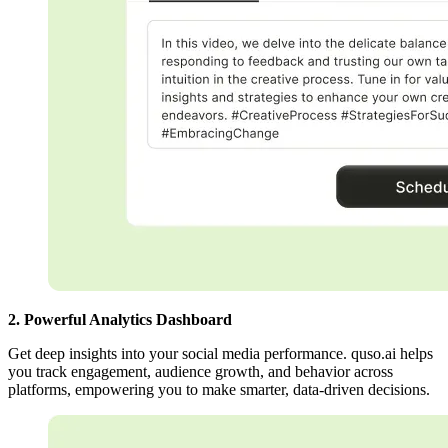
2. Powerful Analytics Dashboard
Get deep insights into your social media performance. quso.ai helps
you track engagement, audience growth, and behavior across
platforms, empowering you to make smarter, data-driven decisions.