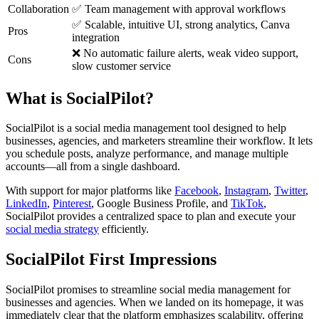
Collaboration
✅ Team management with approval workflows
✅ Scalable, intuitive UI, strong analytics, Canva
Pros
integration
❌ No automatic failure alerts, weak video support,
Cons
slow customer service
What is SocialPilot?
SocialPilot is a social media management tool designed to help
businesses, agencies, and marketers streamline their workflow. It lets
you schedule posts, analyze performance, and manage multiple
accounts—all from a single dashboard.
With support for major platforms like
Facebook
,
Instagram
,
Twitter
,
LinkedIn
,
Pinterest
, Google Business Profile, and
TikTok
,
SocialPilot provides a centralized space to plan and execute your
social media strategy
efficiently.
SocialPilot First Impressions
SocialPilot promises to streamline social media management for
businesses and agencies. When we landed on its homepage, it was
immediately clear that the platform emphasizes scalability, offering