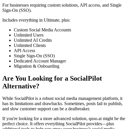
For businesses requiring custom solutions, API access, and Single
Sign-On (SSO).
Includes everything in Ultimate, plus:
Custom Social Media Accounts
Unlimited Users
Unlimited AI Credits
Unlimited Clients
API Access
Single Sign-On (SSO)
Dedicated Account Manager
Migration & Onboarding
Are You Looking for a SocialPilot
Alternative?
While SocialPilot is a robust social media management platform, it
has its limitations and drawbacks. Sometimes, posts fail to publish,
and slow customer support can be a dealbreaker.
If you're looking for a more advanced solution, quso.ai might be the
perfect choice. It offers everything SocialPilot provides—plus
additional tools to help you grow your business’s social media