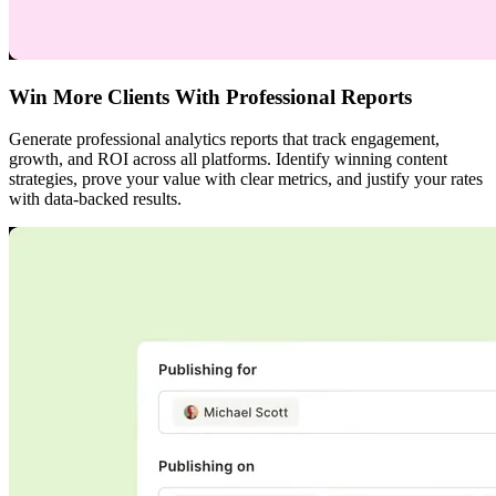
Win More Clients With Professional Reports
Generate professional analytics reports that track engagement,
growth, and ROI across all platforms. Identify winning content
strategies, prove your value with clear metrics, and justify your rates
with data-backed results.