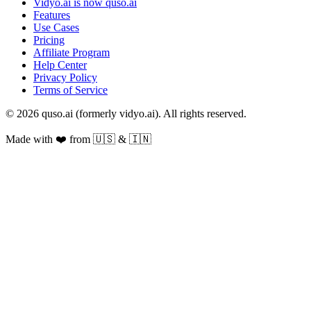
Vidyo.ai is now quso.ai
Features
Use Cases
Pricing
Affiliate Program
Help Center
Privacy Policy
Terms of Service
© 2026 quso.ai (formerly vidyo.ai). All rights reserved.
Made with ❤️ from 🇺🇸 & 🇮🇳