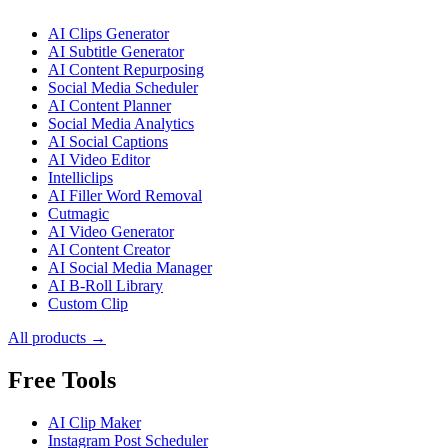
AI Clips Generator
AI Subtitle Generator
AI Content Repurposing
Social Media Scheduler
AI Content Planner
Social Media Analytics
AI Social Captions
AI Video Editor
Intelliclips
AI Filler Word Removal
Cutmagic
AI Video Generator
AI Content Creator
AI Social Media Manager
AI B-Roll Library
Custom Clip
All products →
Free Tools
AI Clip Maker
Instagram Post Scheduler