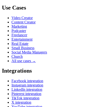
Use Cases
Video Creator
Content Creator
Marketing
Podcaster
Freelancer
Entertainment
Real Estate
Small Business
Social Media Managers
Church
All use cases →
Integrations
Facebook integration
Instagram integration
LinkedIn integration
Pinterest integration
TikTok integration
X integration
YouTube integration