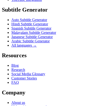
Subtitle Generator
Auto Subtitle Generator
Hindi Subtitle Generator
Spanish Subtitle Generator
Malayalam Subtitle Generator
Japanese Subtitle Generator
Arabic Subtitle Generator
All languages →
Resources
Blog
Research
Social Media Glossary
Customer Stories
FAQ
Company
About us