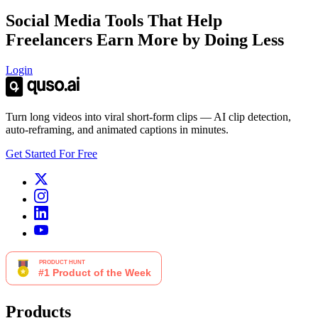
Social Media Tools That Help
Freelancers Earn More by Doing Less
Login
Turn long videos into viral short-form clips — AI clip detection,
auto-reframing, and animated captions in minutes.
Get Started For Free
Products