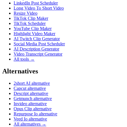
LinkedIn Post Scheduler
Long Video To Short Video
Resize Video
TikTok Clip Maker
TikTok Scheduler
YouTube Clip Maker
Highlight Video Maker
AI Twitch Clip Generator
Social Media Post Scheduler
AI Description Generator
Video Transcript Generator
All tools →
Alternatives
2short AI alternative
Capcut alternative
Descript alternative
Getmunch alternative
Invideo alternative
Opus Clip alternative
Repurpose Io alternative
Veed Io alternative
All alternatives →