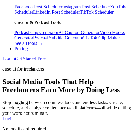
Facebook Post Scheduler
Instagram Post Scheduler
YouTube
Scheduler
LinkedIn Post Scheduler
TikTok Scheduler
Creator & Podcast Tools
Podcast Clip Generator
AI Caption Generator
Video Hooks
Generator
Podcast Subtitle Generator
TikTok Clip Maker
See all tools →
Pricing
Log in
Get Started Free
quso.ai for freelancers
Social Media Tools That Help
Freelancers Earn More by Doing Less
Stop juggling between countless tools and endless tasks. Create,
schedule, and analyze content across all platforms—all while cutting
your work hours in half.
Login
No credit card required