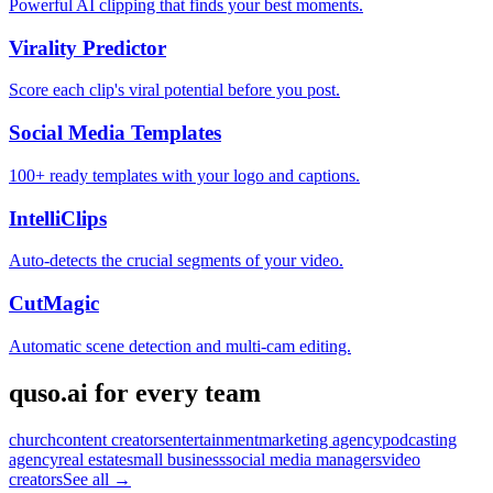
Powerful AI clipping that finds your best moments.
Virality Predictor
Score each clip's viral potential before you post.
Social Media Templates
100+ ready templates with your logo and captions.
IntelliClips
Auto-detects the crucial segments of your video.
CutMagic
Automatic scene detection and multi-cam editing.
quso.ai for every team
church
content creators
entertainment
marketing agency
podcasting
agency
real estate
small business
social media managers
video
creators
See all →