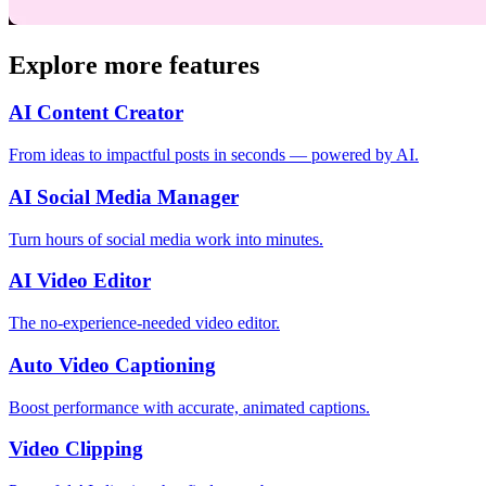
Explore more features
AI Content Creator
From ideas to impactful posts in seconds — powered by AI.
AI Social Media Manager
Turn hours of social media work into minutes.
AI Video Editor
The no-experience-needed video editor.
Auto Video Captioning
Boost performance with accurate, animated captions.
Video Clipping