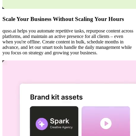
Scale Your Business Without Scaling Your Hours
quso.ai helps you automate repetitive tasks, repurpose content across
platforms, and maintain an active presence for all clients – even
when you're offline. Create content in bulk, schedule months in
advance, and let our smart tools handle the daily management while
you focus on strategy and growing your business.