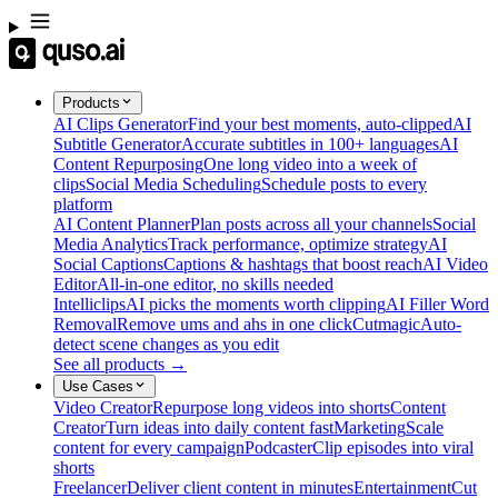
Products
AI Clips Generator
Find your best moments, auto-clipped
AI
Subtitle Generator
Accurate subtitles in 100+ languages
AI
Content Repurposing
One long video into a week of
clips
Social Media Scheduling
Schedule posts to every
platform
AI Content Planner
Plan posts across all your channels
Social
Media Analytics
Track performance, optimize strategy
AI
Social Captions
Captions & hashtags that boost reach
AI Video
Editor
All-in-one editor, no skills needed
Intelliclips
AI picks the moments worth clipping
AI Filler Word
Removal
Remove ums and ahs in one click
Cutmagic
Auto-
detect scene changes as you edit
See all products →
Use Cases
Video Creator
Repurpose long videos into shorts
Content
Creator
Turn ideas into daily content fast
Marketing
Scale
content for every campaign
Podcaster
Clip episodes into viral
shorts
Freelancer
Deliver client content in minutes
Entertainment
Cut