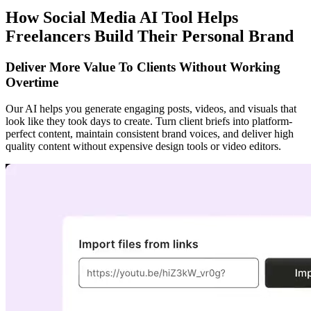
How Social Media AI Tool Helps
Freelancers Build Their Personal Brand
Deliver More Value To Clients Without Working
Overtime
Our AI helps you generate engaging posts, videos, and visuals that
look like they took days to create. Turn client briefs into platform-
perfect content, maintain consistent brand voices, and deliver high
quality content without expensive design tools or video editors.