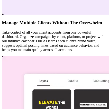
Manage Multiple Clients Without The Overwhelm
Take control of all your client accounts from one powerful
dashboard. Organize campaigns by client, platform, or project with
our intuitive calendar. Our AI learns each client's brand voice,
suggests optimal posting times based on audience behavior, and
helps you maintain quality across all accounts.