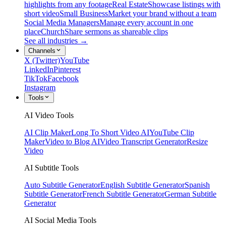
highlights from any footage
Real Estate
Showcase listings with
short video
Small Business
Market your brand without a team
Social Media Managers
Manage every account in one
place
Church
Share sermons as shareable clips
See all industries →
Channels
X (Twitter)
YouTube
LinkedIn
Pinterest
TikTok
Facebook
Instagram
Tools
AI Video Tools
AI Clip Maker
Long To Short Video AI
YouTube Clip
Maker
Video to Blog AI
Video Transcript Generator
Resize
Video
AI Subtitle Tools
Auto Subtitle Generator
English Subtitle Generator
Spanish
Subtitle Generator
French Subtitle Generator
German Subtitle
Generator
AI Social Media Tools