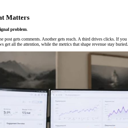
at Matters
signal problem
.
e post gets comments. Another gets reach. A third drives clicks. If you
 get all the attention, while the metrics that shape revenue stay buried