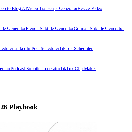
deo to Blog AI
Video Transcript Generator
Resize Video
itle Generator
French Subtitle Generator
German Subtitle Generator
heduler
LinkedIn Post Scheduler
TikTok Scheduler
erator
Podcast Subtitle Generator
TikTok Clip Maker
026 Playbook