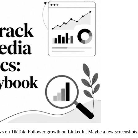
s on TikTok. Follower growth on LinkedIn. Maybe a few screenshots in a