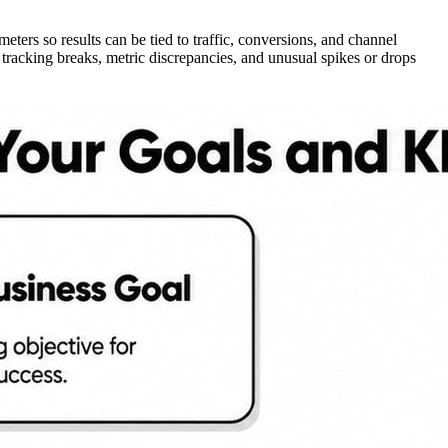
eters so results can be tied to traffic, conversions, and channel
racking breaks, metric discrepancies, and unusual spikes or drops