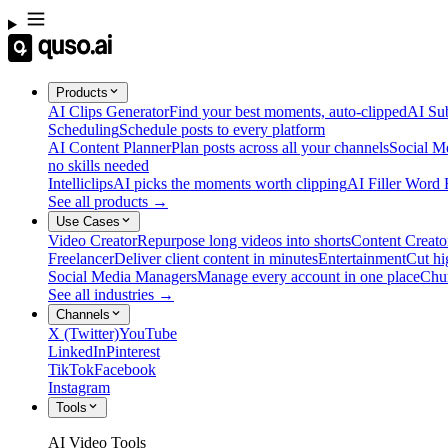
Products
AI Clips Generator
Find your best moments, auto-clipped
AI Sub
Scheduling
Schedule posts to every platform
AI Content Planner
Plan posts across all your channels
Social M
no skills needed
Intelliclips
AI picks the moments worth clipping
AI Filler Word
See all products →
Use Cases
Video Creator
Repurpose long videos into shorts
Content Creato
Freelancer
Deliver client content in minutes
Entertainment
Cut hi
Social Media Managers
Manage every account in one place
Chu
See all industries →
Channels
X (Twitter)
YouTube
LinkedIn
Pinterest
TikTok
Facebook
Instagram
Tools
AI Video Tools