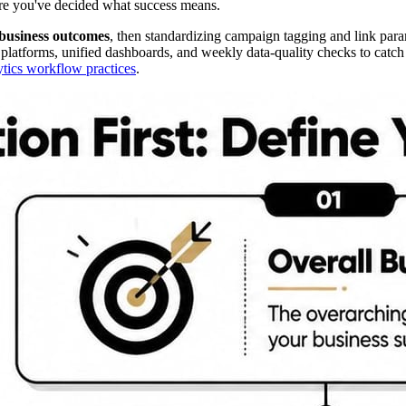
fore you've decided what success means.
business outcomes
, then standardizing campaign tagging and link param
tforms, unified dashboards, and weekly data-quality checks to catch t
ytics workflow practices
.