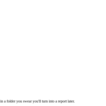
 folder you swear you'll turn into a report later.