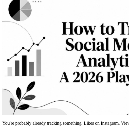
You're probably already tracking something. Likes on Instagram. View