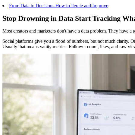
From Data to Decisions How to Iterate and Improve
Stop Drowning in Data Start Tracking Wh
Most creators and marketers don't have a data problem. They have a
Social platforms give you a flood of numbers, but not much clarity. On
Usually that means vanity metrics. Follower count, likes, and raw views