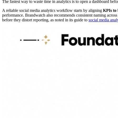
The fastest way to waste time in analytics is to open a dashboard be
A reliable social media analytics workflow starts by aligning
KPIs to 
performance. Brandwatch also recommends consistent naming across pla
before they distort reporting, as noted in its guide to
social media anal