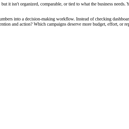
ut it isn't organized, comparable, or tied to what the business needs. Yo
m numbers into a decision-making workflow. Instead of checking dashboards
tention and action? Which campaigns deserve more budget, effort, or rep