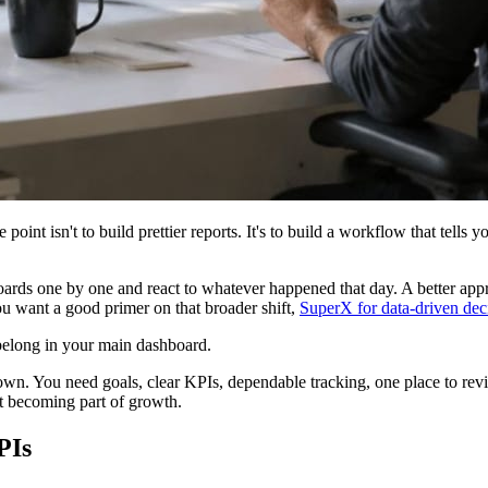
 point isn't to build prettier reports. It's to build a workflow that tell
boards one by one and react to whatever happened that day. A better appr
ou want a good primer on that broader shift,
SuperX for data-driven dec
t belong in your main dashboard.
down. You need goals, clear KPIs, dependable tracking, one place to revi
rt becoming part of growth.
PIs