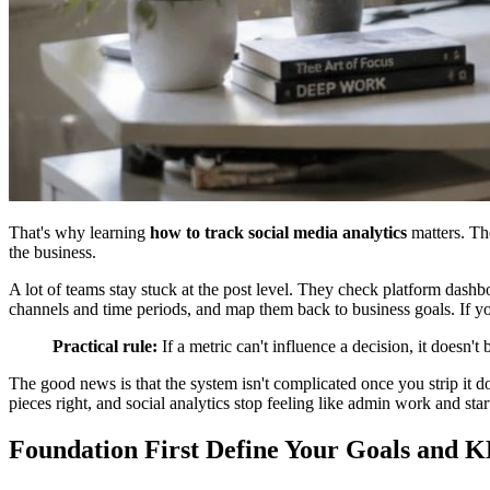
That's why learning
how to track social media analytics
matters. The
the business.
A lot of teams stay stuck at the post level. They check platform dash
channels and time periods, and map them back to business goals. If y
Practical rule:
If a metric can't influence a decision, it doesn'
The good news is that the system isn't complicated once you strip it 
pieces right, and social analytics stop feeling like admin work and sta
Foundation First Define Your Goals and K