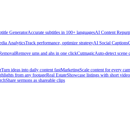
title Generator
Accurate subtitles in 100+ languages
AI Content Repurp
edia Analytics
Track performance, optimize strategy
AI Social Captions
C
 Removal
Remove ums and ahs in one click
Cutmagic
Auto-detect scene 
r
Turn ideas into daily content fast
Marketing
Scale content for every ca
ghlights from any footage
Real Estate
Showcase listings with short video
rch
Share sermons as shareable clips