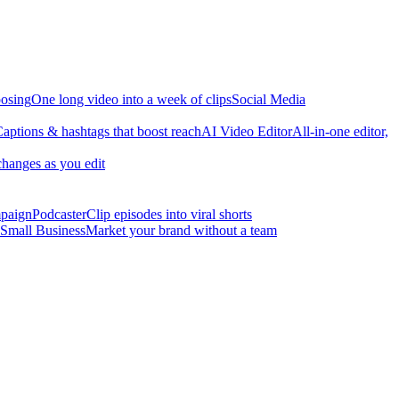
osing
One long video into a week of clips
Social Media
aptions & hashtags that boost reach
AI Video Editor
All-in-one editor,
changes as you edit
mpaign
Podcaster
Clip episodes into viral shorts
Small Business
Market your brand without a team