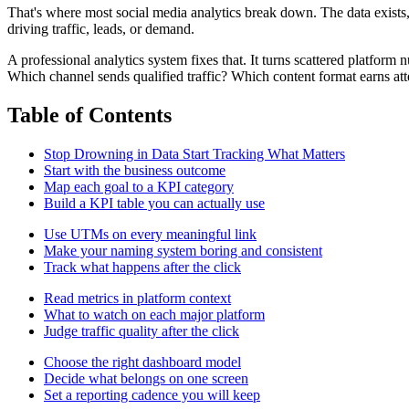
That's where most social media analytics break down. The data exists, b
driving traffic, leads, or demand.
A professional analytics system fixes that. It turns scattered platfor
Which channel sends qualified traffic? Which content format earns at
Table of Contents
Stop Drowning in Data Start Tracking What Matters
Start with the business outcome
Map each goal to a KPI category
Build a KPI table you can actually use
Use UTMs on every meaningful link
Make your naming system boring and consistent
Track what happens after the click
Read metrics in platform context
What to watch on each major platform
Judge traffic quality after the click
Choose the right dashboard model
Decide what belongs on one screen
Set a reporting cadence you will keep