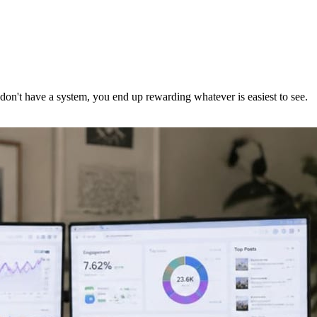
 don't have a system, you end up rewarding whatever is easiest to see.
.