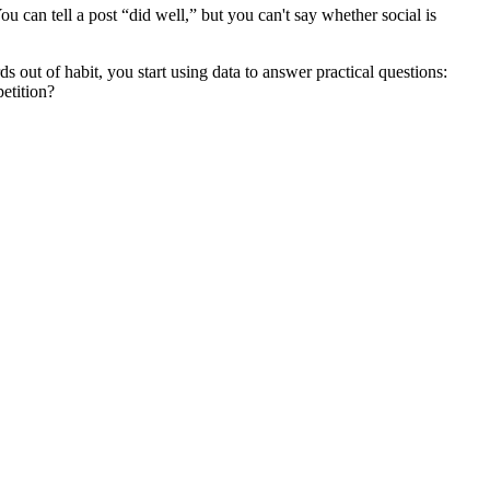
u can tell a post “did well,” but you can't say whether social is
 out of habit, you start using data to answer practical questions:
etition?