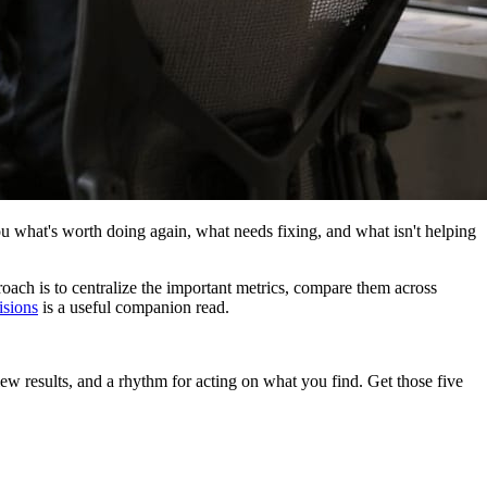
s you what's worth doing again, what needs fixing, and what isn't helping
oach is to centralize the important metrics, compare them across
isions
is a useful companion read.
ew results, and a rhythm for acting on what you find. Get those five