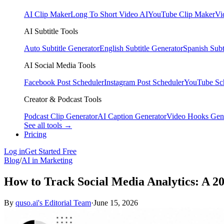
AI Clip Maker
Long To Short Video AI
YouTube Clip Maker
Vi
AI Subtitle Tools
Auto Subtitle Generator
English Subtitle Generator
Spanish Subt
AI Social Media Tools
Facebook Post Scheduler
Instagram Post Scheduler
YouTube Sc
Creator & Podcast Tools
Podcast Clip Generator
AI Caption Generator
Video Hooks Gen
See all tools →
Pricing
Log in
Get Started Free
Blog
/
AI in Marketing
How to Track Social Media Analytics: A 2
By
quso.ai's Editorial Team
·
June 15, 2026