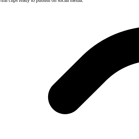
iral clips ready to publish on social media.