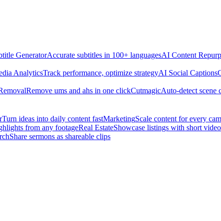
title Generator
Accurate subtitles in 100+ languages
AI Content Repurp
edia Analytics
Track performance, optimize strategy
AI Social Captions
C
 Removal
Remove ums and ahs in one click
Cutmagic
Auto-detect scene 
r
Turn ideas into daily content fast
Marketing
Scale content for every ca
ghlights from any footage
Real Estate
Showcase listings with short video
rch
Share sermons as shareable clips