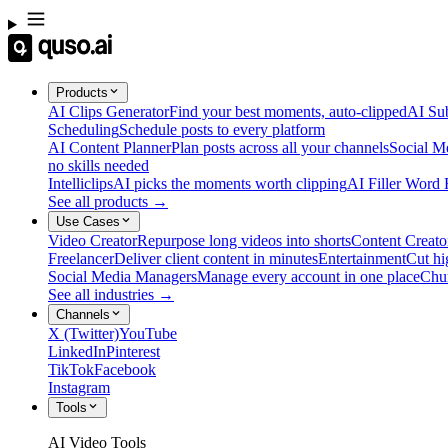
Products
AI Clips Generator
Find your best moments, auto-clipped
AI Sub
Scheduling
Schedule posts to every platform
AI Content Planner
Plan posts across all your channels
Social M
no skills needed
Intelliclips
AI picks the moments worth clipping
AI Filler Word
See all products →
Use Cases
Video Creator
Repurpose long videos into shorts
Content Creato
Freelancer
Deliver client content in minutes
Entertainment
Cut hi
Social Media Managers
Manage every account in one place
Chu
See all industries →
Channels
X (Twitter)
YouTube
LinkedIn
Pinterest
TikTok
Facebook
Instagram
Tools
AI Video Tools