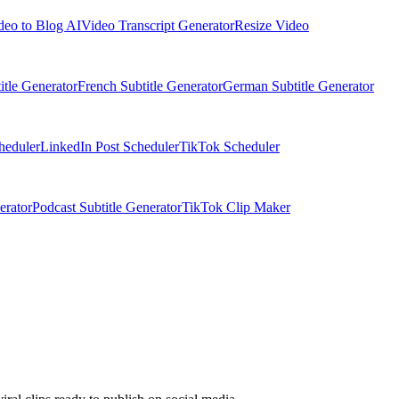
deo to Blog AI
Video Transcript Generator
Resize Video
itle Generator
French Subtitle Generator
German Subtitle Generator
heduler
LinkedIn Post Scheduler
TikTok Scheduler
erator
Podcast Subtitle Generator
TikTok Clip Maker