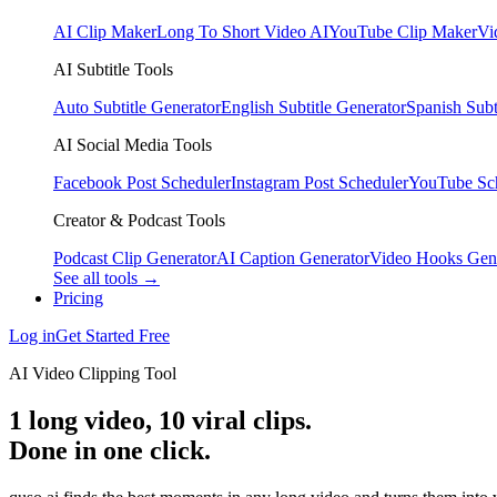
AI Clip Maker
Long To Short Video AI
YouTube Clip Maker
Vi
AI Subtitle Tools
Auto Subtitle Generator
English Subtitle Generator
Spanish Subt
AI Social Media Tools
Facebook Post Scheduler
Instagram Post Scheduler
YouTube Sc
Creator & Podcast Tools
Podcast Clip Generator
AI Caption Generator
Video Hooks Gen
See all tools →
Pricing
Log in
Get Started Free
AI Video Clipping Tool
1 long video,
10 viral clips
.
Done in one click.