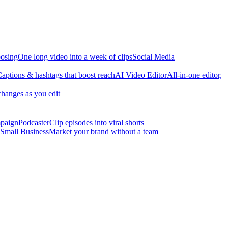
osing
One long video into a week of clips
Social Media
aptions & hashtags that boost reach
AI Video Editor
All-in-one editor,
changes as you edit
mpaign
Podcaster
Clip episodes into viral shorts
Small Business
Market your brand without a team