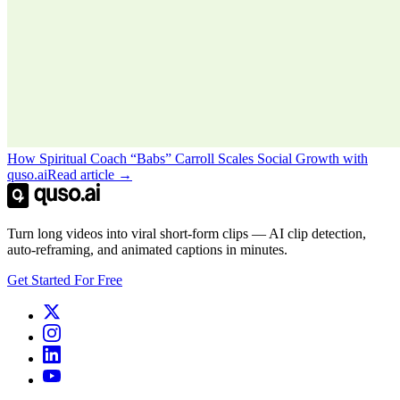
How Spiritual Coach “Babs” Carroll Scales Social Growth with
quso.ai
Read article →
Turn long videos into viral short-form clips — AI clip detection,
auto-reframing, and animated captions in minutes.
Get Started For Free