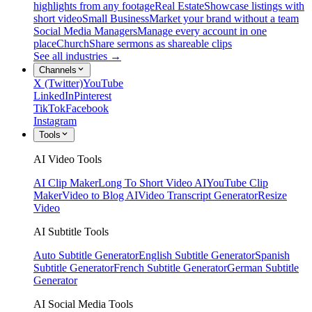
highlights from any footage
Real Estate
Showcase listings with
short video
Small Business
Market your brand without a team
Social Media Managers
Manage every account in one
place
Church
Share sermons as shareable clips
See all industries →
Channels
X (Twitter)
YouTube
LinkedIn
Pinterest
TikTok
Facebook
Instagram
Tools
AI Video Tools
AI Clip Maker
Long To Short Video AI
YouTube Clip
Maker
Video to Blog AI
Video Transcript Generator
Resize
Video
AI Subtitle Tools
Auto Subtitle Generator
English Subtitle Generator
Spanish
Subtitle Generator
French Subtitle Generator
German Subtitle
Generator
AI Social Media Tools