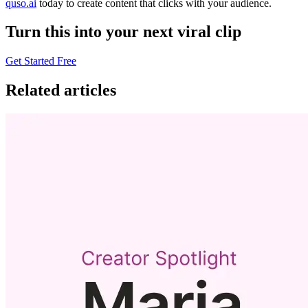
quso.ai
today to create content that clicks with your audience.
Turn this into your next viral clip
Get Started Free
Related articles