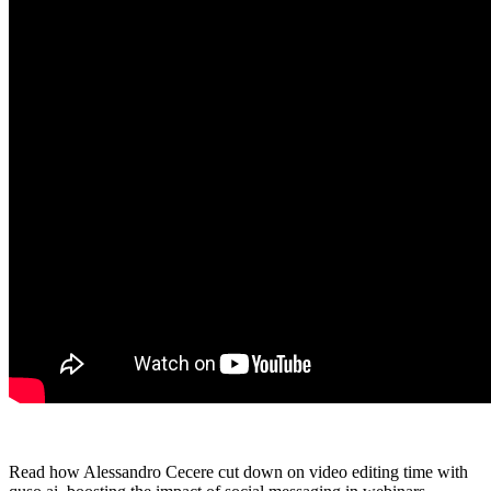
Read how Alessandro Cecere cut down on video editing time with