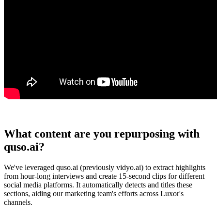
What content are you repurposing with
quso.ai?
We've leveraged quso.ai (previously vidyo.ai) to extract highlights
from hour-long interviews and create 15-second clips for different
social media platforms. It automatically detects and titles these
sections, aiding our marketing team's efforts across Luxor's
channels.