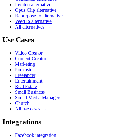
Invideo alternative
Opus Clip alternative
Repurpose Io alternative
Veed Io alternative
All alternatives →
Use Cases
Video Creator
Content Creator
Marketing
Podcaster
Freelancer
Entertainment
Real Estate
Small Business
Social Media Managers
Church
All use cases →
Integrations
Facebook integration