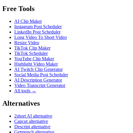
Free Tools
AI Clip Maker
Instagram Post Scheduler
LinkedIn Post Scheduler
Long Video To Short Video
Resize Video
TikTok Clip Maker
TikTok Scheduler
YouTube Clip Maker
Highlight Video Maker
AI Twitch Clip Generator
Social Media Post Scheduler
AI Description Generator
Video Transcript Generator
All tools →
Alternatives
2short AI alternative
Capcut alternative
Descript alternative
Getmunch alternative