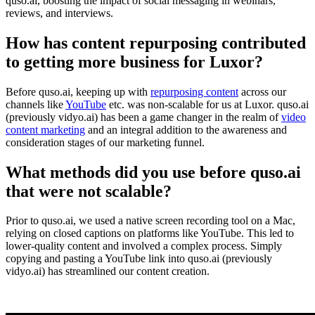
quso.ai, boosting the impact of social messaging in webinars,
reviews, and interviews.
How has content repurposing contributed
to getting more business for Luxor?
Before quso.ai, keeping up with
repurposing content
across our
channels like
YouTube
etc. was non-scalable for us at Luxor. quso.ai
(previously vidyo.ai) has been a game changer in the realm of
video
content marketing
and an integral addition to the awareness and
consideration stages of our marketing funnel.
What methods did you use before quso.ai
that were not scalable?
Prior to quso.ai, we used a native screen recording tool on a Mac,
relying on closed captions on platforms like YouTube. This led to
lower-quality content and involved a complex process. Simply
copying and pasting a YouTube link into quso.ai (previously
vidyo.ai) has streamlined our content creation.