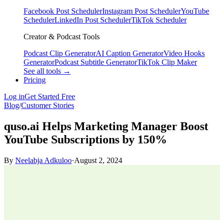
Facebook Post Scheduler
Instagram Post Scheduler
YouTube
Scheduler
LinkedIn Post Scheduler
TikTok Scheduler
Creator & Podcast Tools
Podcast Clip Generator
AI Caption Generator
Video Hooks
Generator
Podcast Subtitle Generator
TikTok Clip Maker
See all tools →
Pricing
Log in
Get Started Free
Blog
/
Customer Stories
quso.ai Helps Marketing Manager Boost
YouTube Subscriptions by 150%
By
Neelabja Adkuloo
·
August 2, 2024