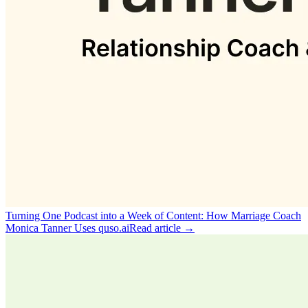
Turning One Podcast into a Week of Content: How Marriage Coach
Monica Tanner Uses quso.ai
Read article →