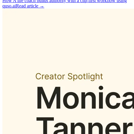
How A life coach builds authority with a clip‑first workflow using
quso.ai
Read article →