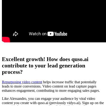
Excellent growth! How does quso.ai
contribute to your lead generation
process?
Repurposing video content
helps increase traffic that potentially
leads to more conversions. Video content on lead capture pages
enhances engagement, contributing to more engaging sales pages.
Like Alessandro, you can engage your audience by viral video
content you create with quso.ai (previously vidyo.ai). Sign up on the