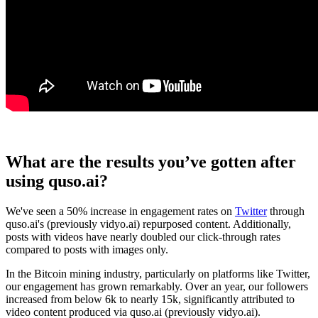
What are the results you’ve gotten after
using quso.ai?
We've seen a 50% increase in engagement rates on
Twitter
through
quso.ai's (previously vidyo.ai) repurposed content. Additionally,
posts with videos have nearly doubled our click-through rates
compared to posts with images only.
In the Bitcoin mining industry, particularly on platforms like Twitter,
our engagement has grown remarkably. Over an year, our followers
increased from below 6k to nearly 15k, significantly attributed to
video content produced via quso.ai (previously vidyo.ai).