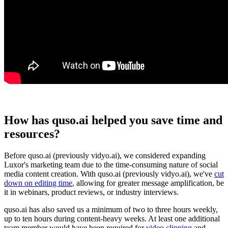
How has quso.ai helped you save time and
resources?
Before quso.ai (previously vidyo.ai), we considered expanding
Luxor's marketing team due to the time-consuming nature of social
media content creation. With quso.ai (previously vidyo.ai), we've
cut
down on editing time
, allowing for greater message amplification, be
it in webinars, product reviews, or industry interviews.
quso.ai has also saved us a minimum of two to three hours weekly,
up to ten hours during content-heavy weeks. At least one additional
team member would have been required for
video clipping
and