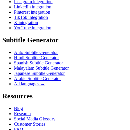
Instagram integration
LinkedIn integration
Pinterest integration
TikTok integration
X integration
YouTube integration
Subtitle Generator
Auto Subtitle Generator
Hindi Subtitle Generator
Spanish Subtitle Generator
Malayalam Subtitle Generator
Japanese Subtitle Generator
Arabic Subtitle Generator
All languages →
Resources
Blog
Research
Social Media Glossary
Customer Stories
FAQ