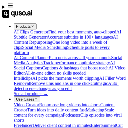
Products
AI Clips Generator
Find your best moments, auto-clipped
AI
Subtitle Generator
Accurate subtitles in 100+ languages
AI
Content Repurposing
One long video into a week of
clips
Social Media Scheduling
Schedule posts to every
platform
AI Content Planner
Plan posts across all your channels
Social
Media Analytics
Track performance, optimize strategy
AI
Social Captions
Captions & hashtags that boost reach
AI Video
Editor
All-in-one editor, no skills needed
Intelliclips
AI picks the moments worth clipping
AI Filler Word
Removal
Remove ums and ahs in one click
Cutmagic
Auto-
detect scene changes as you edit
See all products →
Use Cases
Video Creator
Repurpose long videos into shorts
Content
Creator
Turn ideas into daily content fast
Marketing
Scale
content for every campaign
Podcaster
Clip episodes into viral
shorts
Freelancer
Deliver client content in minutes
Entertainment
Cut