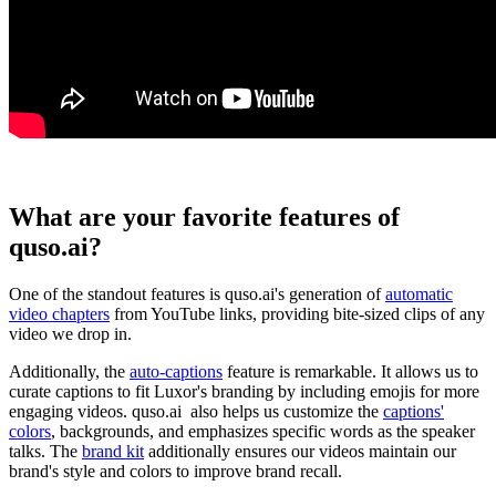
What are your favorite features of
quso.ai?
One of the standout features is quso.ai's generation of
automatic
video chapters
from YouTube links, providing bite-sized clips of any
video we drop in.
Additionally, the
auto-captions
feature is remarkable. It allows us to
curate captions to fit Luxor's branding by including emojis for more
engaging videos. quso.ai also helps us customize the
captions'
colors
, backgrounds, and emphasizes specific words as the speaker
talks. The
brand kit
additionally ensures our videos maintain our
brand's style and colors to improve brand recall.