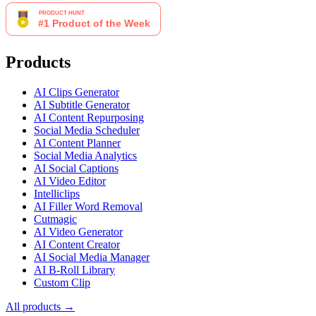
Products
AI Clips Generator
AI Subtitle Generator
AI Content Repurposing
Social Media Scheduler
AI Content Planner
Social Media Analytics
AI Social Captions
AI Video Editor
Intelliclips
AI Filler Word Removal
Cutmagic
AI Video Generator
AI Content Creator
AI Social Media Manager
AI B-Roll Library
Custom Clip
All products →