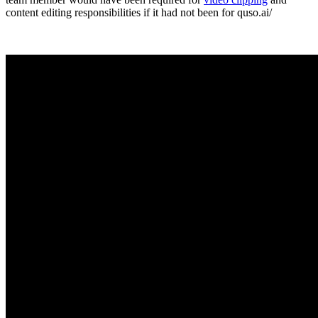
content editing responsibilities if it had not been for quso.ai/