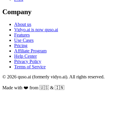
Company
About us
Vidyo.ai is now quso.ai
Features
Use Cases
Pricing
Affiliate Program
Help Center
Privacy Policy
Terms of Service
© 2026 quso.ai (formerly vidyo.ai). All rights reserved.
Made with ❤️ from 🇺🇸 & 🇮🇳