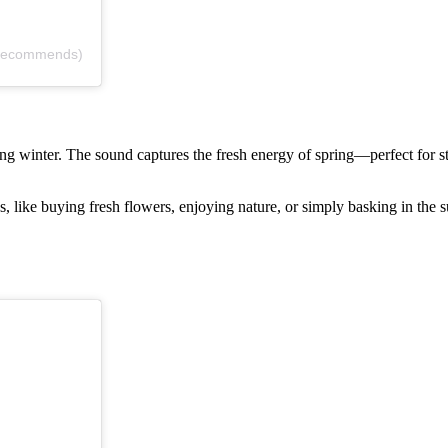
.recommends)
 a long winter. The sound captures the fresh energy of spring—perfect fo
es, like buying fresh flowers, enjoying nature, or simply basking in the s