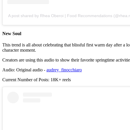
A post shared by Rhea Oberoi | Food Recommendations (@rhea
New Soul
This trend is all about celebrating that blissful first warm day after
character moment.
Creators are using this audio to show their favorite springtime activiti
Audio: Original audio -
audrey_finocchiaro
Current Number of Posts: 18K+ reels