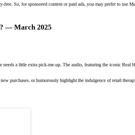
y-free. So, for sponsored content or paid ads, you may prefer to use Met
am? — March 2025
life needs a little extra pick-me-up. The audio, featuring the iconic Re
f new purchases, or humorously highlight the indulgence of retail therap