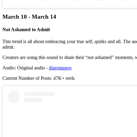
March 10 - March 14
Not Ashamed to Admit
This trend is all about embracing your true self, quirks and all. The 
admit.
Creators are using this sound to share their “not ashamed” moments, whe
Audio: Original audio -
diaromanov
Current Number of Posts: 47K+ reels