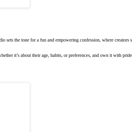
audio sets the tone for a fun and empowering confession, where creators
ther it’s about their age, habits, or preferences, and own it with pride.