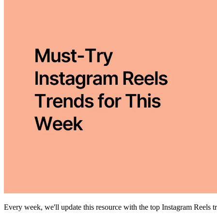
Every week, we'll update this resource with the top Instagram Reels 