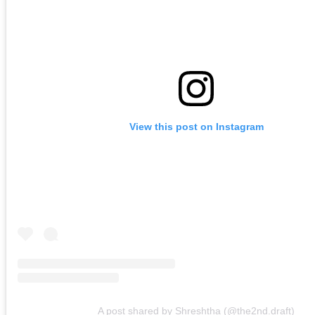
View this post on Instagram
A post shared by Shreshtha (@the2nd.draft)