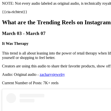
NOTE: Not every audio labeled as original audio, is technically royalt
{{cta-richtext}}
What are the Trending Reels on Instagr
March 03 - March 07
It Was Therapy
This trend is all about leaning into the power of retail therapy when 
yourself or shopping to feel better.
Creators are using this audio to share their favorite products, show of
Audio: Original audio -
zacharysjewelry
Current Number of Posts: 7K+ reels