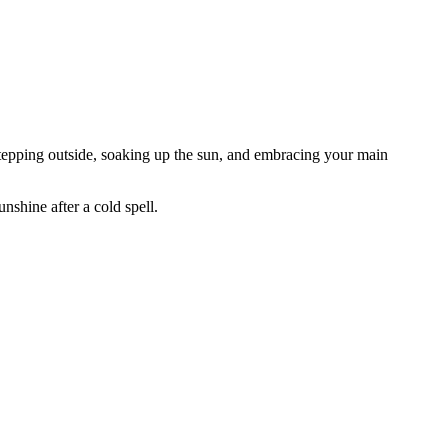
r stepping outside, soaking up the sun, and embracing your main
unshine after a cold spell.