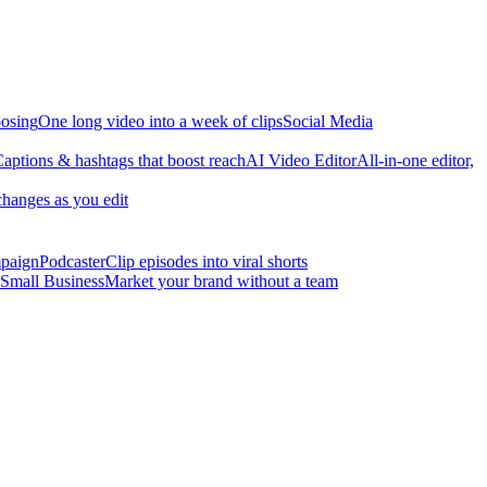
osing
One long video into a week of clips
Social Media
aptions & hashtags that boost reach
AI Video Editor
All-in-one editor,
changes as you edit
mpaign
Podcaster
Clip episodes into viral shorts
Small Business
Market your brand without a team