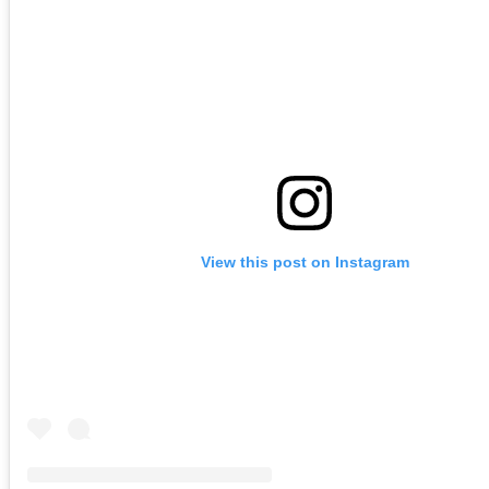
View this post on Instagram