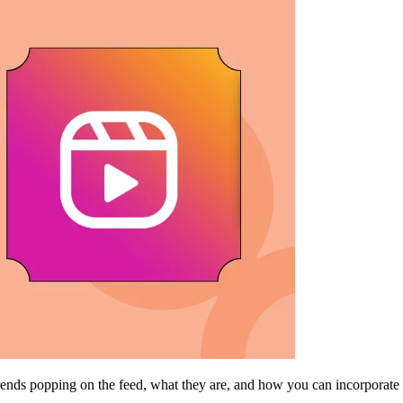
trends popping on the feed, what they are, and how you can incorporate 