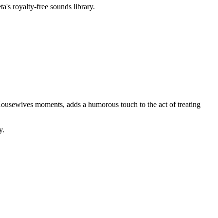
a's royalty-free sounds library.
al Housewives moments, adds a humorous touch to the act of treating
y.