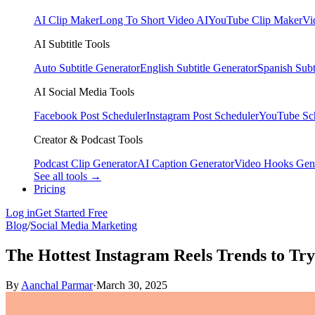
AI Clip Maker
Long To Short Video AI
YouTube Clip Maker
Vi
AI Subtitle Tools
Auto Subtitle Generator
English Subtitle Generator
Spanish Subt
AI Social Media Tools
Facebook Post Scheduler
Instagram Post Scheduler
YouTube Sc
Creator & Podcast Tools
Podcast Clip Generator
AI Caption Generator
Video Hooks Gen
See all tools →
Pricing
Log in
Get Started Free
Blog
/
Social Media Marketing
The Hottest Instagram Reels Trends to Tr
By
Aanchal Parmar
·
March 30, 2025