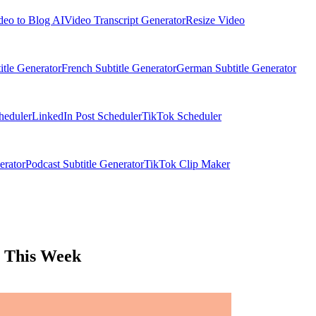
deo to Blog AI
Video Transcript Generator
Resize Video
itle Generator
French Subtitle Generator
German Subtitle Generator
heduler
LinkedIn Post Scheduler
TikTok Scheduler
erator
Podcast Subtitle Generator
TikTok Clip Maker
y This Week