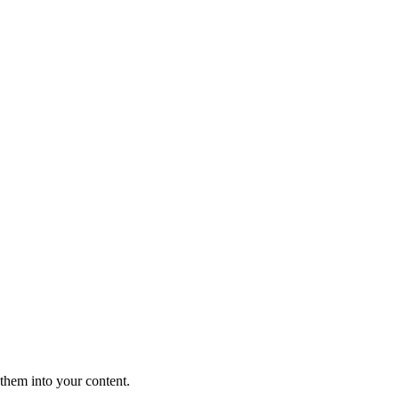
them into your content.