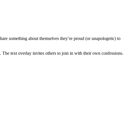
 share something about themselves they’re proud (or unapologetic) to
 The text overlay invites others to join in with their own confessions.