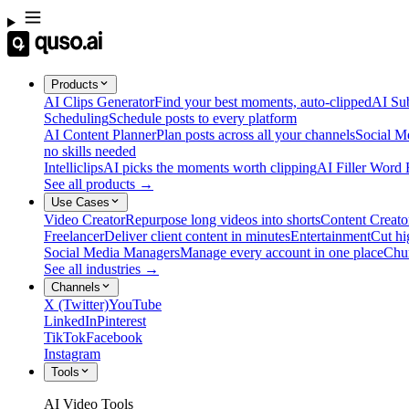
Products
AI Clips Generator
Find your best moments, auto-clipped
AI Sub
Scheduling
Schedule posts to every platform
AI Content Planner
Plan posts across all your channels
Social M
no skills needed
Intelliclips
AI picks the moments worth clipping
AI Filler Word
See all products →
Use Cases
Video Creator
Repurpose long videos into shorts
Content Creato
Freelancer
Deliver client content in minutes
Entertainment
Cut hi
Social Media Managers
Manage every account in one place
Chu
See all industries →
Channels
X (Twitter)
YouTube
LinkedIn
Pinterest
TikTok
Facebook
Instagram
Tools
AI Video Tools