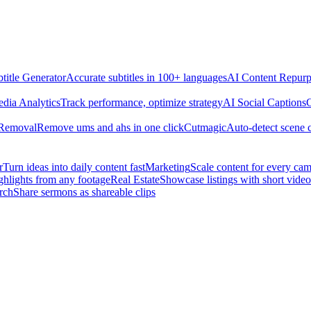
title Generator
Accurate subtitles in 100+ languages
AI Content Repurp
edia Analytics
Track performance, optimize strategy
AI Social Captions
C
 Removal
Remove ums and ahs in one click
Cutmagic
Auto-detect scene 
r
Turn ideas into daily content fast
Marketing
Scale content for every ca
ghlights from any footage
Real Estate
Showcase listings with short video
rch
Share sermons as shareable clips