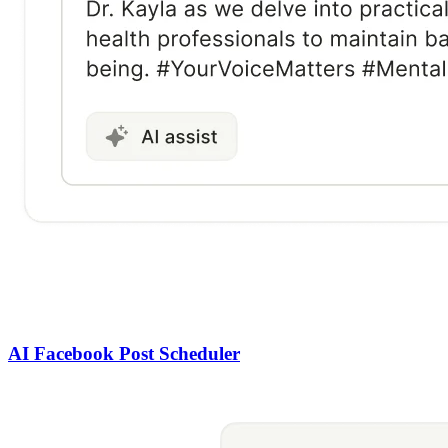
AI Facebook Post Scheduler