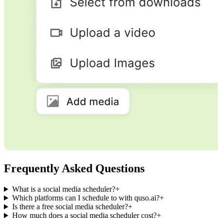
Frequently Asked Questions
What is a social media scheduler?
+
Which platforms can I schedule to with quso.ai?
+
Is there a free social media scheduler?
+
How much does a social media scheduler cost?
+