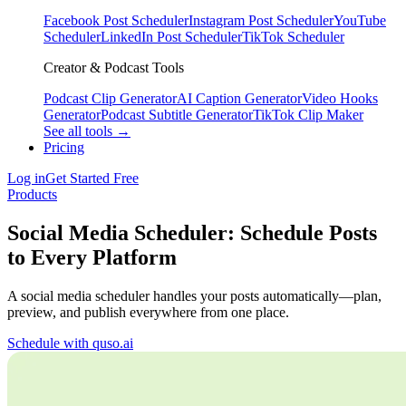
Facebook Post Scheduler
Instagram Post Scheduler
YouTube
Scheduler
LinkedIn Post Scheduler
TikTok Scheduler
Creator & Podcast Tools
Podcast Clip Generator
AI Caption Generator
Video Hooks
Generator
Podcast Subtitle Generator
TikTok Clip Maker
See all tools →
Pricing
Log in
Get Started Free
Products
Social Media Scheduler: Schedule Posts
to Every Platform
A social media scheduler handles your posts automatically—plan,
preview, and publish everywhere from one place.
Schedule with quso.ai