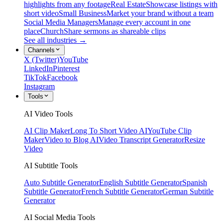
highlights from any footage
Real Estate
Showcase listings with
short video
Small Business
Market your brand without a team
Social Media Managers
Manage every account in one
place
Church
Share sermons as shareable clips
See all industries →
Channels
X (Twitter)
YouTube
LinkedIn
Pinterest
TikTok
Facebook
Instagram
Tools
AI Video Tools
AI Clip Maker
Long To Short Video AI
YouTube Clip
Maker
Video to Blog AI
Video Transcript Generator
Resize
Video
AI Subtitle Tools
Auto Subtitle Generator
English Subtitle Generator
Spanish
Subtitle Generator
French Subtitle Generator
German Subtitle
Generator
AI Social Media Tools