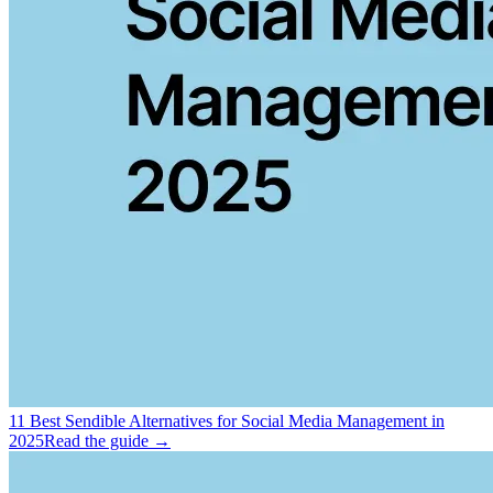
11 Best Sendible Alternatives for Social Media Management in
2025
Read the guide →