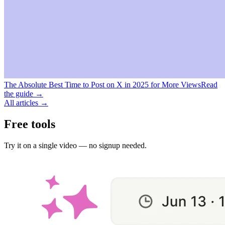
The Absolute Best Time to Post on X in 2025 for More Views
Read
the guide →
All articles →
Free tools
Try it on a single video — no signup needed.