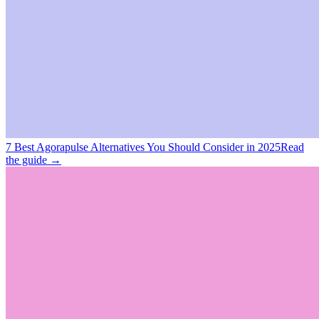
7 Best Agorapulse Alternatives You Should Consider in 2025
Read
the guide →