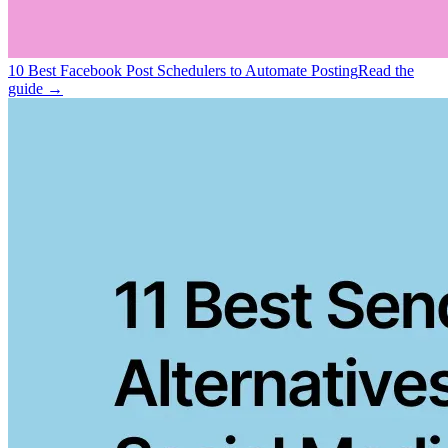
10 Best Facebook Post Schedulers to Automate Posting
Read the
guide →