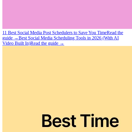
11 Best Social Media Post Schedulers to Save You Time
Read the
guide →
Best Social Media Scheduling Tools in 2026 (With AI
Video Built In)
Read the guide →