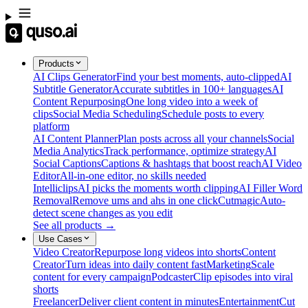
Products
AI Clips Generator
Find your best moments, auto-clipped
AI
Subtitle Generator
Accurate subtitles in 100+ languages
AI
Content Repurposing
One long video into a week of
clips
Social Media Scheduling
Schedule posts to every
platform
AI Content Planner
Plan posts across all your channels
Social
Media Analytics
Track performance, optimize strategy
AI
Social Captions
Captions & hashtags that boost reach
AI Video
Editor
All-in-one editor, no skills needed
Intelliclips
AI picks the moments worth clipping
AI Filler Word
Removal
Remove ums and ahs in one click
Cutmagic
Auto-
detect scene changes as you edit
See all products →
Use Cases
Video Creator
Repurpose long videos into shorts
Content
Creator
Turn ideas into daily content fast
Marketing
Scale
content for every campaign
Podcaster
Clip episodes into viral
shorts
Freelancer
Deliver client content in minutes
Entertainment
Cut