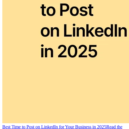
Best Time to Post on LinkedIn for Your Business in 2025
Read the