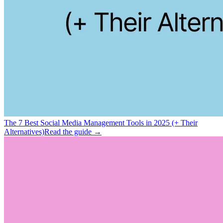
The 7 Best Social Media Management Tools in 2025 (+ Their
Alternatives)
Read the guide →