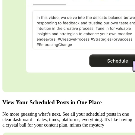
View Your Scheduled Posts in One Place
No more guessing what’s next. See all your scheduled posts in one
clear dashboard—dates, times, platforms, everything. It’s like having
a crystal ball for your content plan, minus the mystery