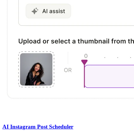
AI Instagram Post Scheduler