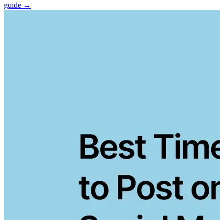
guide →