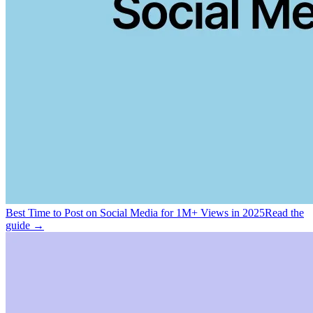
Best Time to Post on Social Media for 1M+ Views in 2025
Read the
guide →