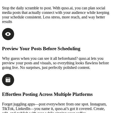
Stop the daily scramble to post. With quso.ai, you can plan social
media posts that actually connect with your audience while keeping
your schedule consistent. Less stress, more reach, and way better
results
Preview Your Posts Before Scheduling
Why guess when you can see it all beforehand? quso.ai lets you
preview your posts and visuals, so everything looks flawless before
going live. No surprises, just perfectly polished content.
Effortless Posting Across Multiple Platforms
Forget juggling apps—post everywhere from one spot. Instagram,
TikTok, LinkedIn—you name it, quso.ai’s got it covered. Create,