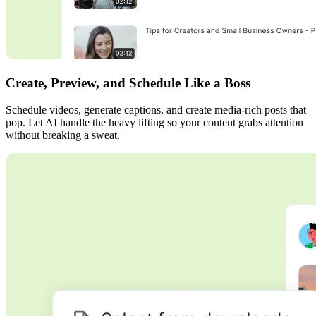
Create, Preview, and Schedule Like a Boss
Schedule videos, generate captions, and create media-rich posts that
pop. Let AI handle the heavy lifting so your content grabs attention
without breaking a sweat.