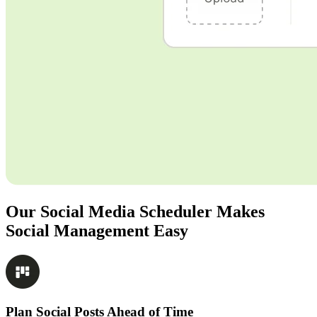
Our Social Media Scheduler Makes
Social Management Easy
Plan Social Posts Ahead of Time