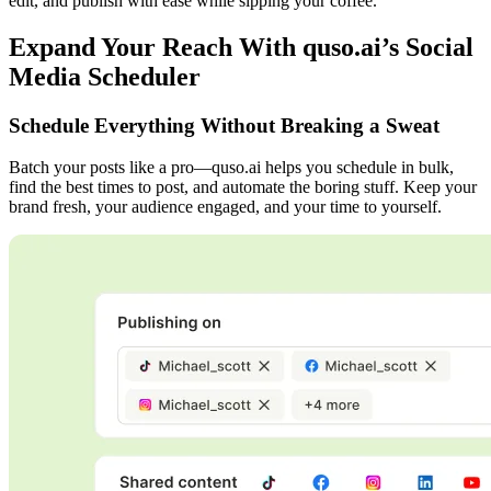
edit, and publish with ease while sipping your coffee.
Expand Your Reach With quso.ai’s Social
Media Scheduler
Schedule Everything Without Breaking a Sweat
Batch your posts like a pro—quso.ai helps you schedule in bulk,
find the best times to post, and automate the boring stuff. Keep your
brand fresh, your audience engaged, and your time to yourself.