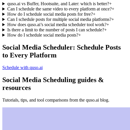
quso.ai vs Buffer, Hootsuite, and Later: which is better?
+
Can I schedule the same video to every platform at once?
+
How do I schedule social media posts for free?
+
Can I schedule posts for multiple social media platforms?
+
How does quso.ai’s social media scheduler tool work?
+
Is there a limit to the number of posts I can schedule?
+
How do I schedule social media posts?
+
Social Media Scheduler: Schedule Posts
to Every Platform
Schedule with quso.ai
Social Media Scheduling guides &
resources
Tutorials, tips, and tool comparisons from the quso.ai blog.