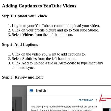
Adding Captions to YouTube Videos
Step 1: Upload Your Video
Log in to your YouTube account and upload your video.
Click on your profile picture and go to YouTube Studio.
Select
Videos
from the left-hand menu.
Step 2: Add Captions
Click on the video you want to add captions to.
Select
Subtitles
from the left-hand menu.
Click
Add
to upload a file or
Auto-Sync
to type manually
and auto-sync.
Step 3: Review and Edit