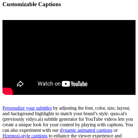
Customizable Captions
Personalize your subtitles
by adjusting the font, color, size, layout,
and background highlights to match your brand’s style. quso.ai's
(previously vidyo.ai) subtitle generator for YouTube videos lets you
create a unique look for your content by playing with captions. You
can also experiment with our
dynamic animated captions
or
Hormozi-style captions
to enhance the viewer experience and