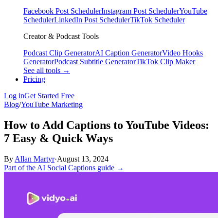
Facebook Post Scheduler
Instagram Post Scheduler
YouTube
Scheduler
LinkedIn Post Scheduler
TikTok Scheduler
Creator & Podcast Tools
Podcast Clip Generator
AI Caption Generator
Video Hooks
Generator
Podcast Subtitle Generator
TikTok Clip Maker
See all tools →
Pricing
Log in
Get Started Free
Blog
/
YouTube Marketing
How to Add Captions to YouTube Videos:
7 Easy & Quick Ways
By
Allan Martyr
·
August 13, 2024
Part of the AI Social Captions guide →