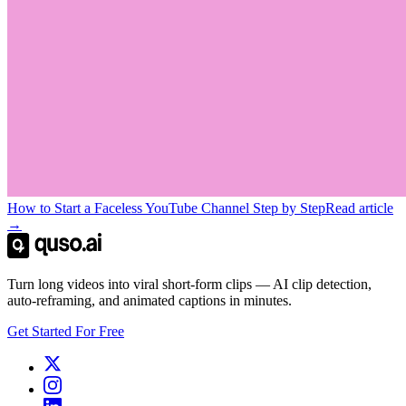
How to Start a Faceless YouTube Channel Step by Step
Read article
→
Turn long videos into viral short-form clips — AI clip detection,
auto-reframing, and animated captions in minutes.
Get Started For Free