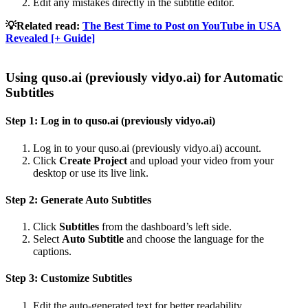
Edit any mistakes directly in the subtitle editor.
💡Related read:
The Best Time to Post on YouTube in USA
Revealed [+ Guide]
Using quso.ai (previously vidyo.ai) for Automatic
Subtitles
Step 1: Log in to quso.ai (previously vidyo.ai)
Log in to your quso.ai (previously vidyo.ai) account.
Click
Create Project
and upload your video from your
desktop or use its live link.
Step 2: Generate Auto Subtitles
Click
Subtitles
from the dashboard’s left side.
Select
Auto Subtitle
and choose the language for the
captions.
Step 3: Customize Subtitles
Edit the auto-generated text for better readability.