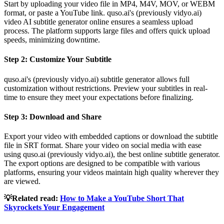
Start by uploading your video file in MP4, M4V, MOV, or WEBM
format, or paste a YouTube link. quso.ai's (previously vidyo.ai)
video AI subtitle generator online ensures a seamless upload
process. The platform supports large files and offers quick upload
speeds, minimizing downtime.
Step 2: Customize Your Subtitle
quso.ai's (previously vidyo.ai) subtitle generator allows full
customization without restrictions. Preview your subtitles in real-
time to ensure they meet your expectations before finalizing.
Step 3: Download and Share
Export your video with embedded captions or download the subtitle
file in SRT format. Share your video on social media with ease
using quso.ai (previously vidyo.ai), the best online subtitle generator.
The export options are designed to be compatible with various
platforms, ensuring your videos maintain high quality wherever they
are viewed.
💡Related read:
How to Make a YouTube Short That
Skyrockets Your Engagement