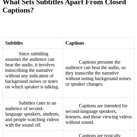
What Sets Subtitles Apart From Closed
Captions?
Subtitles
Captions
Since subtitling
assumes the audience can
Captions presume the
hear the audio, it involves
audience can hear the audio, so
transcribing the narrative
they transcribe the narrative
without any indication of
without noting background noises
background noises or notes
or speaker changes.
on which speaker is talking.
Subtitles cater to an
Captions are intended for
audience of second-
second-language speakers,
language speakers, students,
learners, and those viewing videos
and people watching videos
without sound.
with the sound off.
Captions are typically