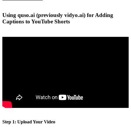
Using quso.ai (previously vidyo.ai) for Adding
Captions to YouTube Shorts
Step 1: Upload Your Video