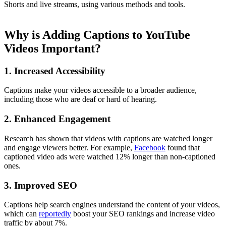
Shorts and live streams, using various methods and tools.
Why is Adding Captions to YouTube
Videos Important?
1. Increased Accessibility
Captions make your videos accessible to a broader audience,
including those who are deaf or hard of hearing.
2. Enhanced Engagement
Research has shown that videos with captions are watched longer
and engage viewers better. For example,
Facebook
found that
captioned video ads were watched 12% longer than non-captioned
ones.
3. Improved SEO
Captions help search engines understand the content of your videos,
which can
reportedly
boost your SEO rankings and increase video
traffic by about 7%.