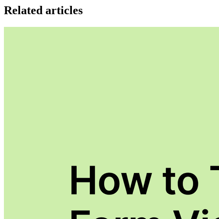
Related articles