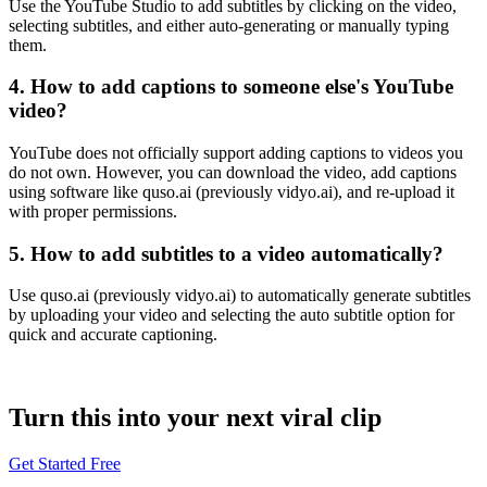
Use the YouTube Studio to add subtitles by clicking on the video,
selecting subtitles, and either auto-generating or manually typing
them.
4. How to add captions to someone else's YouTube
video?
YouTube does not officially support adding captions to videos you
do not own. However, you can download the video, add captions
using software like quso.ai (previously vidyo.ai), and re-upload it
with proper permissions.
5. How to add subtitles to a video automatically?
Use quso.ai (previously vidyo.ai) to automatically generate subtitles
by uploading your video and selecting the auto subtitle option for
quick and accurate captioning.
Turn this into your next viral clip
Get Started Free