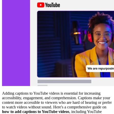
Adding captions to YouTube videos is essential for increasing
accessibility, engagement, and comprehension. Captions make your
content more accessible to viewers who are hard of hearing or prefer
to watch videos without sound. Here's a comprehensive guide on
how to add captions to YouTube videos
, including YouTube