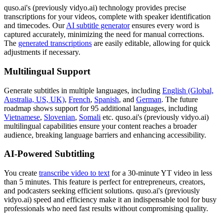
quso.ai's (previously vidyo.ai) technology provides precise
transcriptions for your videos, complete with speaker identification
and timecodes. Our
AI subtitle generator
ensures every word is
captured accurately, minimizing the need for manual corrections.
The
generated transcriptions
are easily editable, allowing for quick
adjustments if necessary.
Multilingual Support
Generate subtitles in multiple languages, including
English (Global,
Australia, US, UK)
,
French
,
Spanish
, and
German
. The future
roadmap shows support for 95 additional languages, including
Vietnamese
,
Slovenian
,
Somali
etc. quso.ai's (previously vidyo.ai)
multilingual capabilities ensure your content reaches a broader
audience, breaking language barriers and enhancing accessibility.
AI-Powered Subtitling
You create
transcribe video to text
for a 30-minute YT video in less
than 5 minutes. This feature is perfect for entrepreneurs, creators,
and podcasters seeking efficient solutions. quso.ai's (previously
vidyo.ai) speed and efficiency make it an indispensable tool for busy
professionals who need fast results without compromising quality.