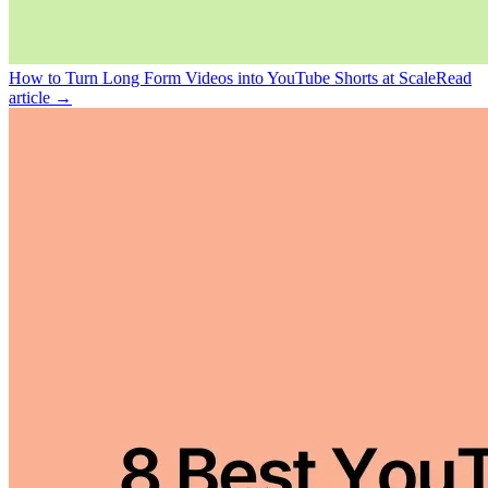
How to Turn Long Form Videos into YouTube Shorts at Scale
Read
article →