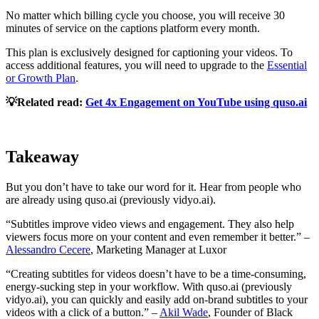
No matter which billing cycle you choose, you will receive 30
minutes of service on the captions platform every month.
This plan is exclusively designed for captioning your videos. To
access additional features, you will need to upgrade to the
Essential
or Growth Plan
.
💡Related read:
Get 4x Engagement on YouTube using quso.ai
Takeaway
But you don’t have to take our word for it. Hear from people who
are already using quso.ai (previously vidyo.ai).
“Subtitles improve video views and engagement. They also help
viewers focus more on your content and even remember it better.” –
Alessandro Cecere
, Marketing Manager at Luxor
“Creating subtitles for videos doesn’t have to be a time-consuming,
energy-sucking step in your workflow. With quso.ai (previously
vidyo.ai), you can quickly and easily add on-brand subtitles to your
videos with a click of a button.” –
Akil Wade
, Founder of Black