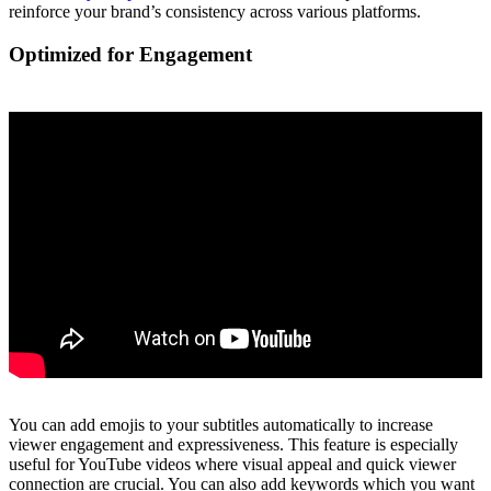
reinforce your brand’s consistency across various platforms.
Optimized for Engagement
You can add emojis to your subtitles automatically to increase
viewer engagement and expressiveness. This feature is especially
useful for YouTube videos where visual appeal and quick viewer
connection are crucial. You can also add keywords which you want