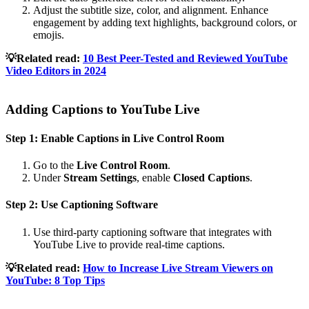
Adjust the subtitle size, color, and alignment. Enhance
engagement by adding text highlights, background colors, or
emojis.
💡Related read:
10 Best Peer-Tested and Reviewed YouTube
Video Editors in 2024
Adding Captions to YouTube Live
Step 1: Enable Captions in Live Control Room
Go to the
Live Control Room
.
Under
Stream Settings
, enable
Closed Captions
.
Step 2: Use Captioning Software
Use third-party captioning software that integrates with
YouTube Live to provide real-time captions.
💡Related read:
How to Increase Live Stream Viewers on
YouTube: 8 Top Tips