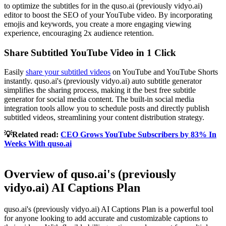
to optimize the subtitles for in the quso.ai (previously vidyo.ai)
editor to boost the SEO of your YouTube video. By incorporating
emojis and keywords, you create a more engaging viewing
experience, encouraging 2x audience retention.
Share Subtitled YouTube Video in 1 Click
Easily
share your subtitled videos
on YouTube and YouTube Shorts
instantly. quso.ai's (previously vidyo.ai) auto subtitle generator
simplifies the sharing process, making it the best free subtitle
generator for social media content. The built-in social media
integration tools allow you to schedule posts and directly publish
subtitled videos, streamlining your content distribution strategy.
💡Related read:
CEO Grows YouTube Subscribers by 83% In
Weeks With quso.ai
Overview of quso.ai's (previously
vidyo.ai) AI Captions Plan
quso.ai's (previously vidyo.ai) AI Captions Plan is a powerful tool
for anyone looking to add accurate and customizable captions to