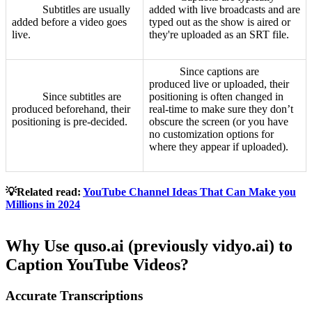
Subtitles are usually
added with live broadcasts and are
added before a video goes
typed out as the show is aired or
live.
they're uploaded as an SRT file.
Since captions are
produced live or uploaded, their
Since subtitles are
positioning is often changed in
produced beforehand, their
real-time to make sure they don’t
positioning is pre-decided.
obscure the screen (or you have
no customization options for
where they appear if uploaded).
💡Related read:
YouTube Channel Ideas That Can Make you
Millions in 2024
Why Use quso.ai (previously vidyo.ai) to
Caption YouTube Videos?
Accurate Transcriptions