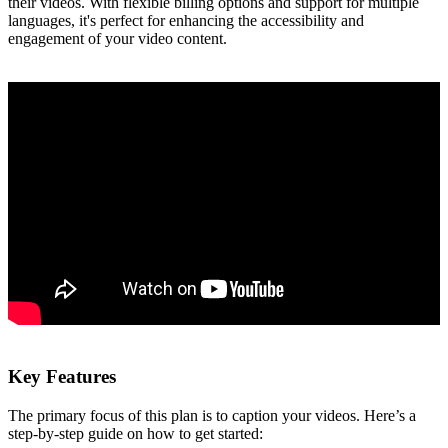
their videos. With flexible billing options and support for multiple
languages, it's perfect for enhancing the accessibility and
engagement of your video content.
Key Features
The primary focus of this plan is to caption your videos. Here’s a
step-by-step guide on how to get started: