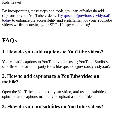
Kids Travel
By incorporating these steps and tools, you can effortlessly add
captions to your YouTube videos.
Try quso.ai (previously vidyo.ai)
today
to enhance the accessibility and engagement of your YouTube
videos while improving your SEO. Happy captioning!
FAQs
1. How do you add captions to YouTube videos?
You can add captions to YouTube videos using YouTube Studio’s
subtitle editor or third-party tools like quso.ai (previously vidyo.ai).
2. How to add captions to a YouTube video on
mobile?
Open the YouTube app, upload your video, and use the subtitles
option to add captions manually or upload a subtitle file.
3. How do you put subtitles on YouTube videos?