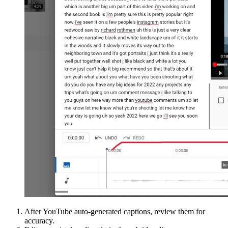
After YouTube auto-generated captions, review them for
accuracy.