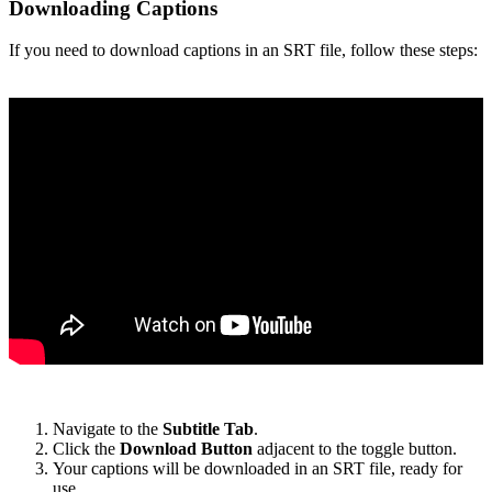
Downloading Captions
If you need to download captions in an SRT file, follow these steps:
Navigate to the
Subtitle Tab
.
Click the
Download Button
adjacent to the toggle button.
Your captions will be downloaded in an SRT file, ready for
use.