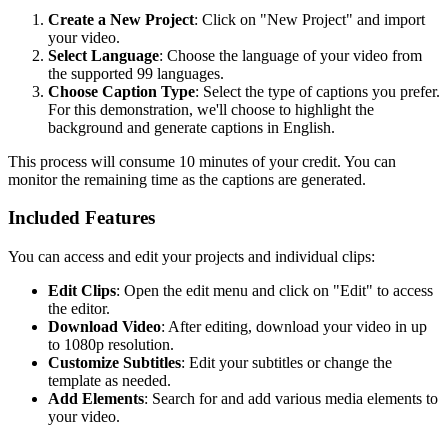
Create a New Project
: Click on "New Project" and import
your video.
Select Language
: Choose the language of your video from
the supported 99 languages.
Choose Caption Type
: Select the type of captions you prefer.
For this demonstration, we'll choose to highlight the
background and generate captions in English.
This process will consume 10 minutes of your credit. You can
monitor the remaining time as the captions are generated.
Included Features
You can access and edit your projects and individual clips:
Edit Clips
: Open the edit menu and click on "Edit" to access
the editor.
Download Video
: After editing, download your video in up
to 1080p resolution.
Customize Subtitles
: Edit your subtitles or change the
template as needed.
Add Elements
: Search for and add various media elements to
your video.