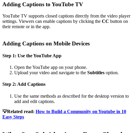
Adding Captions to YouTube TV
YouTube TV supports closed captions directly from the video player
settings. Viewers can enable captions by clicking the
CC
button on
their remote or in the app.
Adding Captions on Mobile Devices
Step 1: Use the YouTube App
Open the YouTube app on your phone.
Upload your video and navigate to the
Subtitles
option.
Step 2: Add Captions
Use the same methods as described for the desktop version to
add and edit captions.
💡Related read:
How to Build a Community on Youtube in 10
Easy Steps