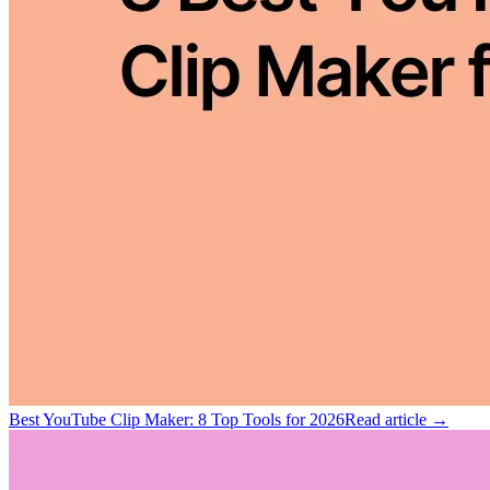
Best YouTube Clip Maker: 8 Top Tools for 2026
Read article →