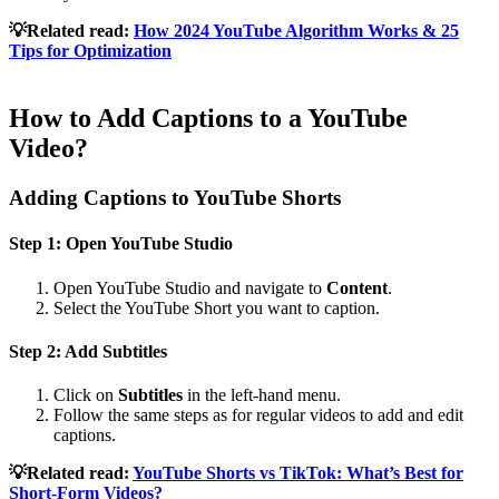
💡Related read:
How 2024 YouTube Algorithm Works & 25
Tips for Optimization
How to Add Captions to a YouTube
Video?
Adding Captions to YouTube Shorts
Step 1: Open YouTube Studio
Open YouTube Studio and navigate to
Content
.
Select the YouTube Short you want to caption.
Step 2: Add Subtitles
Click on
Subtitles
in the left-hand menu.
Follow the same steps as for regular videos to add and edit
captions.
💡Related read:
YouTube Shorts vs TikTok: What’s Best for
Short-Form Videos?