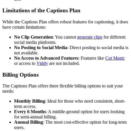
Limitations of the Captions Plan
While the Captions Plan offers robust features for captioning, it does
have certain limitations:
No Clip Generation
: You cannot
generate clips
for different
social media platforms.
No Posting to Social Media
: Direct posting to social media is
not available.
No Access to Advanced Features
: Features like
Cut Magic
or access to
Viddy
are not included.
Billing Options
The Captions Plan offers three flexible billing options to suit your
needs:
Monthly Billing
: Ideal for those who need consistent, short-
term access.
Every 6 Months
: A middle-ground option for users looking
for semi-annual billing.
Annual Billing
: The most cost-effective option for long-term
users.