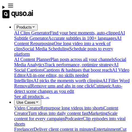
Products
AI Clips Generator
Find your best moments, auto-clipped
AI
Subtitle Generator
Accurate subtitles in 100+ languages
AI
Content Repurposing
One long video into a week of
clips
Social Media Scheduling
Schedule posts to every
platform
AI Content Planner
Plan posts across all your channels
Social
Media Analytics
Track performance, optimize strategy
AI
Social Captions
Captions & hashtags that boost reach
AI Video
Editor
All-in-one editor, no skills needed
Intelliclips
AI picks the moments worth clipping
AI Filler Word
Removal
Remove ums and ahs in one click
Cutmagic
Auto-
detect scene changes as you edit
See all products →
Use Cases
Video Creator
Repurpose long videos into shorts
Content
Creator
Turn ideas into daily content fast
Marketing
Scale
content for every campaign
Podcaster
Clip episodes into viral
shorts
Freelancer
Deliver client content in minutes
Entertainment
Cut