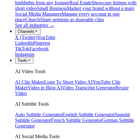
highlights from any footage
Real Estate
Showcase listings with
short video
Small Business
Market your brand without a team
Social Media Managers
Manage every account in one
place
Church
Share sermons as shareable clips
See all industries →
Channels
X (Twitter)
YouTube
LinkedIn
Pinterest
TikTok
Facebook
Instagram
Tools
AI Video Tools
AI Clip Maker
Long To Short Video AI
YouTube Clip
Maker
Video to Blog AI
Video Transcript Generator
Resize
Video
AI Subtitle Tools
Auto Subtitle Generator
English Subtitle Generator
Spanish
Subtitle Generator
French Subtitle Generator
German Subtitle
Generator
AI Social Media Tools