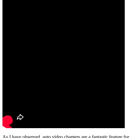
As I have observed, auto video chapters are a fantastic feature for