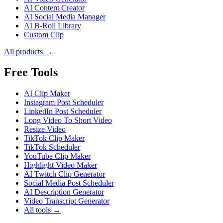
AI Content Creator
AI Social Media Manager
AI B-Roll Library
Custom Clip
All products →
Free Tools
AI Clip Maker
Instagram Post Scheduler
LinkedIn Post Scheduler
Long Video To Short Video
Resize Video
TikTok Clip Maker
TikTok Scheduler
YouTube Clip Maker
Highlight Video Maker
AI Twitch Clip Generator
Social Media Post Scheduler
AI Description Generator
Video Transcript Generator
All tools →