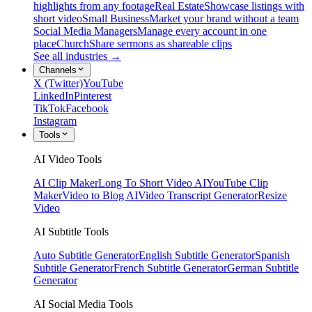
highlights from any footage
Real Estate
Showcase listings with
short video
Small Business
Market your brand without a team
Social Media Managers
Manage every account in one
place
Church
Share sermons as shareable clips
See all industries →
Channels
X (Twitter)
YouTube
LinkedIn
Pinterest
TikTok
Facebook
Instagram
Tools
AI Video Tools
AI Clip Maker
Long To Short Video AI
YouTube Clip
Maker
Video to Blog AI
Video Transcript Generator
Resize
Video
AI Subtitle Tools
Auto Subtitle Generator
English Subtitle Generator
Spanish
Subtitle Generator
French Subtitle Generator
German Subtitle
Generator
AI Social Media Tools