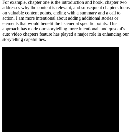
For example, chapter one is the introduction and hook, chapter two
addresses why the content is relevant, and subsequent chapters focus
on valuable content points, ending with a summary and a call to
action. I am more intentional about adding additional stories or
elements that would benefit the listener at specific points. This
approach has made our storytelling more intentional, and quso.ai's
auto video chapters feature has played a major role in enhancing our
storytelling capabilities.