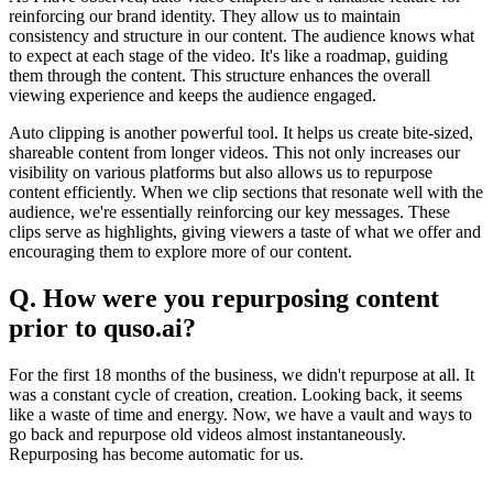
reinforcing our brand identity. They allow us to maintain
consistency and structure in our content. The audience knows what
to expect at each stage of the video. It's like a roadmap, guiding
them through the content. This structure enhances the overall
viewing experience and keeps the audience engaged.
Auto clipping is another powerful tool. It helps us create bite-sized,
shareable content from longer videos. This not only increases our
visibility on various platforms but also allows us to repurpose
content efficiently. When we clip sections that resonate well with the
audience, we're essentially reinforcing our key messages. These
clips serve as highlights, giving viewers a taste of what we offer and
encouraging them to explore more of our content.
Q. How were you repurposing content
prior to quso.ai?
For the first 18 months of the business, we didn't repurpose at all. It
was a constant cycle of creation, creation. Looking back, it seems
like a waste of time and energy. Now, we have a vault and ways to
go back and repurpose old videos almost instantaneously.
Repurposing has become automatic for us.