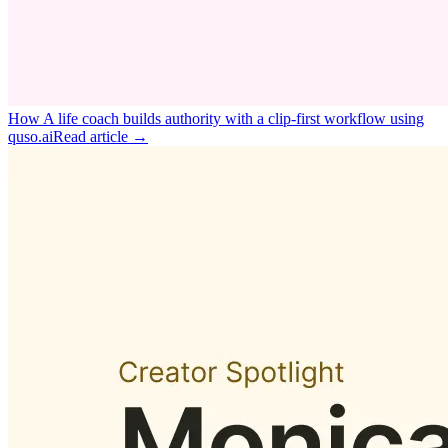
How A life coach builds authority with a clip‑first workflow using
quso.ai
Read article →