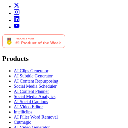
Products
AI Clips Generator
AI Subtitle Generator
AI Content Repurposing
Social Media Scheduler
AI Content Planner
Social Media Analytics
AI Social Captions
AI Video Editor
Intelliclips
AI Filler Word Removal
Cutmagic
AI Video Generator