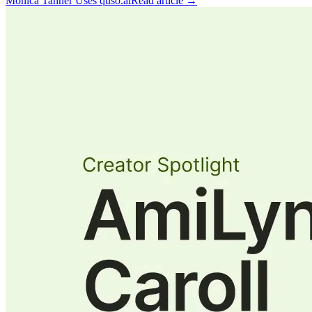
Monica Tanner Uses quso.ai
Read article →