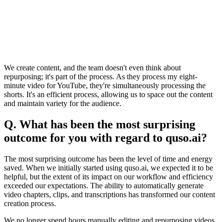
We create content, and the team doesn't even think about
repurposing; it's part of the process. As they process my eight-
minute video for YouTube, they're simultaneously processing the
shorts. It's an efficient process, allowing us to space out the content
and maintain variety for the audience.
Q. What has been the most surprising
outcome for you with regard to quso.ai?
The most surprising outcome has been the level of time and energy
saved. When we initially started using quso.ai, we expected it to be
helpful, but the extent of its impact on our workflow and efficiency
exceeded our expectations. The ability to automatically generate
video chapters, clips, and transcriptions has transformed our content
creation process.
We no longer spend hours manually editing and repurposing videos.