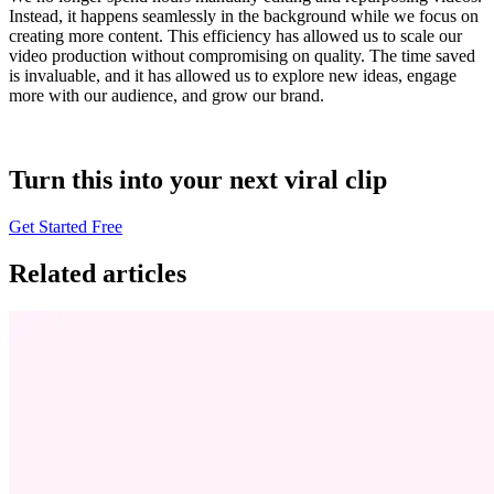
Instead, it happens seamlessly in the background while we focus on
creating more content. This efficiency has allowed us to scale our
video production without compromising on quality. The time saved
is invaluable, and it has allowed us to explore new ideas, engage
more with our audience, and grow our brand.
Turn this into your next viral clip
Get Started Free
Related articles