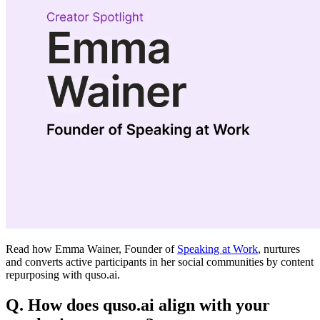
Read how Emma Wainer, Founder of
Speaking at Work
, nurtures
and converts active participants in her social communities by content
repurposing with quso.ai.
Q. How does quso.ai align with your