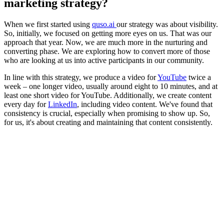
marketing strategy?
When we first started using
quso.ai
our strategy was about visibility.
So, initially, we focused on getting more eyes on us. That was our
approach that year. Now, we are much more in the nurturing and
converting phase. We are exploring how to convert more of those
who are looking at us into active participants in our community.
In line with this strategy, we produce a video for
YouTube
twice a
week – one longer video, usually around eight to 10 minutes, and at
least one short video for YouTube. Additionally, we create content
every day for
LinkedIn
, including video content. We've found that
consistency is crucial, especially when promising to show up. So,
for us, it's about creating and maintaining that content consistently.