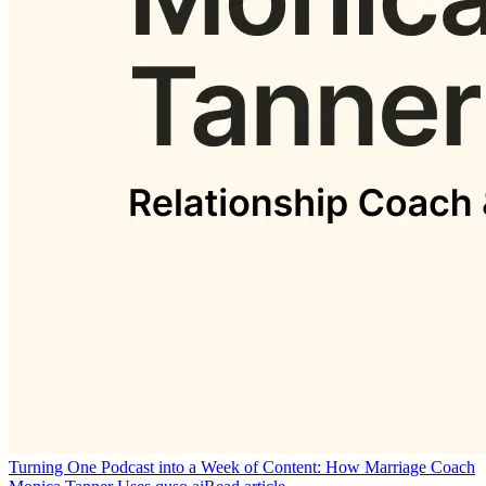
Turning One Podcast into a Week of Content: How Marriage Coach