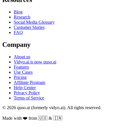
Blog
Research
Social Media Glossary
Customer Stories
FAQ
Company
About us
Vidyo.ai is now quso.ai
Features
Use Cases
Pricing
Affiliate Program
Help Center
Privacy Policy
Terms of Service
© 2026 quso.ai (formerly vidyo.ai). All rights reserved.
Made with ❤️ from 🇺🇸 & 🇮🇳