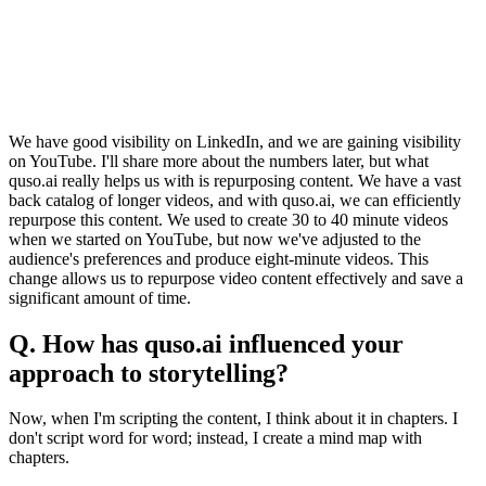
We have good visibility on LinkedIn, and we are gaining visibility
on YouTube. I'll share more about the numbers later, but what
quso.ai really helps us with is repurposing content. We have a vast
back catalog of longer videos, and with quso.ai, we can efficiently
repurpose this content. We used to create 30 to 40 minute videos
when we started on YouTube, but now we've adjusted to the
audience's preferences and produce eight-minute videos. This
change allows us to repurpose video content effectively and save a
significant amount of time.
Q. How has quso.ai influenced your
approach to storytelling?
Now, when I'm scripting the content, I think about it in chapters. I
don't script word for word; instead, I create a mind map with
chapters.