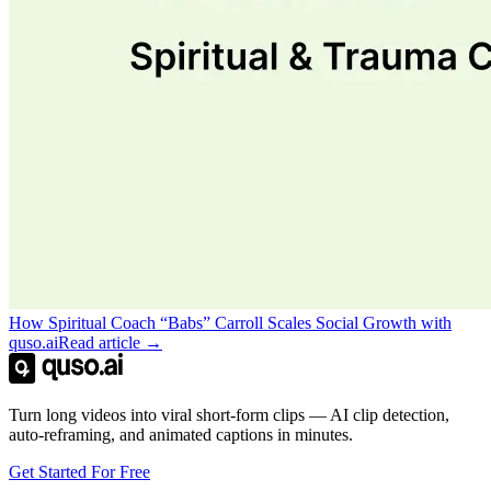
How Spiritual Coach “Babs” Carroll Scales Social Growth with
quso.ai
Read article →
Turn long videos into viral short-form clips — AI clip detection,
auto-reframing, and animated captions in minutes.
Get Started For Free