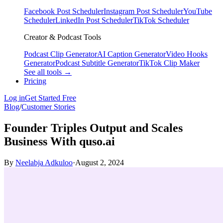
Facebook Post Scheduler
Instagram Post Scheduler
YouTube
Scheduler
LinkedIn Post Scheduler
TikTok Scheduler
Creator & Podcast Tools
Podcast Clip Generator
AI Caption Generator
Video Hooks
Generator
Podcast Subtitle Generator
TikTok Clip Maker
See all tools →
Pricing
Log in
Get Started Free
Blog
/
Customer Stories
Founder Triples Output and Scales
Business With quso.ai
By
Neelabja Adkuloo
·
August 2, 2024