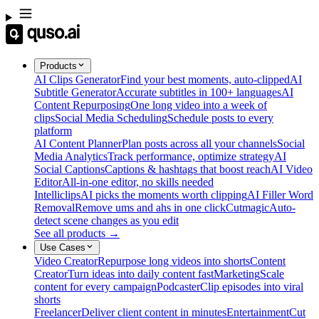
Products
AI Clips Generator
Find your best moments, auto-clipped
AI
Subtitle Generator
Accurate subtitles in 100+ languages
AI
Content Repurposing
One long video into a week of
clips
Social Media Scheduling
Schedule posts to every
platform
AI Content Planner
Plan posts across all your channels
Social
Media Analytics
Track performance, optimize strategy
AI
Social Captions
Captions & hashtags that boost reach
AI Video
Editor
All-in-one editor, no skills needed
Intelliclips
AI picks the moments worth clipping
AI Filler Word
Removal
Remove ums and ahs in one click
Cutmagic
Auto-
detect scene changes as you edit
See all products →
Use Cases
Video Creator
Repurpose long videos into shorts
Content
Creator
Turn ideas into daily content fast
Marketing
Scale
content for every campaign
Podcaster
Clip episodes into viral
shorts
Freelancer
Deliver client content in minutes
Entertainment
Cut