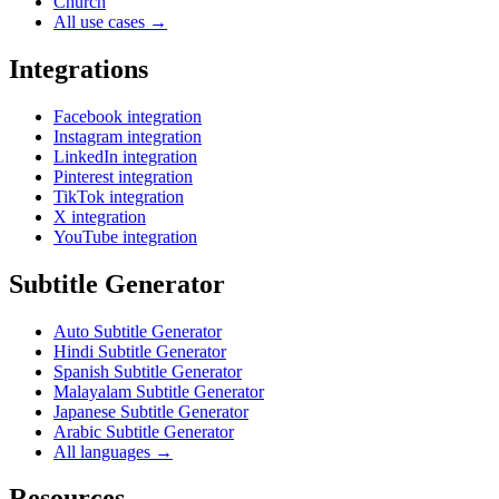
Church
All use cases →
Integrations
Facebook integration
Instagram integration
LinkedIn integration
Pinterest integration
TikTok integration
X integration
YouTube integration
Subtitle Generator
Auto Subtitle Generator
Hindi Subtitle Generator
Spanish Subtitle Generator
Malayalam Subtitle Generator
Japanese Subtitle Generator
Arabic Subtitle Generator
All languages →
Resources