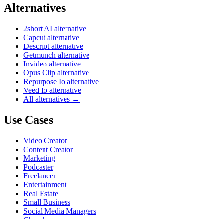
Alternatives
2short AI alternative
Capcut alternative
Descript alternative
Getmunch alternative
Invideo alternative
Opus Clip alternative
Repurpose Io alternative
Veed Io alternative
All alternatives →
Use Cases
Video Creator
Content Creator
Marketing
Podcaster
Freelancer
Entertainment
Real Estate
Small Business
Social Media Managers