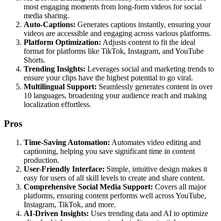
most engaging moments from long-form videos for social
media sharing.
Auto-Captions:
Generates captions instantly, ensuring your
videos are accessible and engaging across various platforms.
Platform Optimization:
Adjusts content to fit the ideal
format for platforms like TikTok, Instagram, and YouTube
Shorts.
Trending Insights:
Leverages social and marketing trends to
ensure your clips have the highest potential to go viral.
Multilingual Support:
Seamlessly generates content in over
10 languages, broadening your audience reach and making
localization effortless.
Pros
Time-Saving Automation:
Automates video editing and
captioning, helping you save significant time in content
production.
User-Friendly Interface:
Simple, intuitive design makes it
easy for users of all skill levels to create and share content.
Comprehensive Social Media Support:
Covers all major
platforms, ensuring content performs well across YouTube,
Instagram, TikTok, and more.
AI-Driven Insights:
Uses trending data and AI to optimize