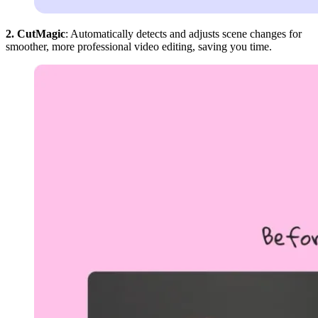
2.
CutMagic
: Automatically detects and adjusts scene changes for
smoother, more professional video editing, saving you time.