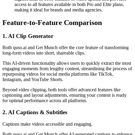
access to all features available in both Pro and Elite plans,
making it ideal for brands and media agencies.
Feature-to-Feature Comparison
1. AI Clip Generator
Both quso.ai and Get Munch offer the core feature of transforming
long-form videos into short, shareable clips.
This AI-driven functionality allows users to quickly extract the most
engaging moments from lengthy content, streamlining the process of
repurposing videos for social media platforms like TikTok,
Instagram, and YouTube Shorts.
Beyond video clipping, both tools offer advanced features like
captioning and layout adjustments, ensuring your content is ready
for optimal performance across all platforms.
2. AI Captions & Subtitles
Captions make videos accessible and engaging.
Both quso.ai and Get Munch offer AI-generated captions to enhance