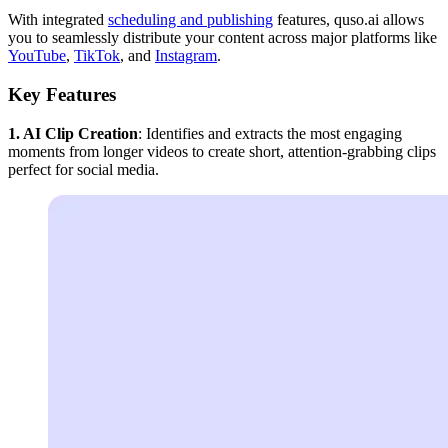
With integrated
scheduling and publishing
features, quso.ai allows
you to seamlessly distribute your content across major platforms like
YouTube
,
TikTok
, and
Instagram
.
Key Features
1. AI Clip Creation
: Identifies and extracts the most engaging
moments from longer videos to create short, attention-grabbing clips
perfect for social media.