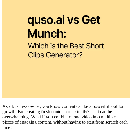
As a business owner, you know content can be a powerful tool for
growth. But creating fresh content consistently? That can be
overwhelming. What if you could turn one video into multiple
pieces of engaging content, without having to start from scratch each
time?