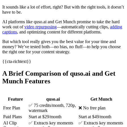
It sounds like a lot of effort, right? But with the right tools, it doesn’t
have to be.
AI platforms like quso.ai and Get Munch promise to take the hard
work out of
video repurposing
—automatically cutting clips,
adding
captions
, and optimizing content for different platforms.
But which tool really gives you the best value for your time and
money? We’ve tested both—no bias, no fluff—to help you choose
the right one for your content strategy.
{{cta-richtext}}
A Brief Comparison of quso.ai and Get
Munch Features
Feature
quso.ai
Get Munch
✅ 75 credits/month, 720p,
Free Plan
❌ No free plan
watermark
Paid Plans
Start at $29/month
Start at $49/month
AI Clip
✅ Extracts key moments
✅ Extracts key moments