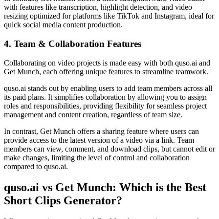
with features like transcription, highlight detection, and video
resizing optimized for platforms like TikTok and Instagram, ideal for
quick social media content production.
4. Team & Collaboration Features
Collaborating on video projects is made easy with both quso.ai and
Get Munch, each offering unique features to streamline teamwork.
quso.ai stands out by enabling users to add team members across all
its paid plans. It simplifies collaboration by allowing you to assign
roles and responsibilities, providing flexibility for seamless project
management and content creation, regardless of team size.
In contrast, Get Munch offers a sharing feature where users can
provide access to the latest version of a video via a link. Team
members can view, comment, and download clips, but cannot edit or
make changes, limiting the level of control and collaboration
compared to quso.ai.
quso.ai vs Get Munch: Which is the Best
Short Clips Generator?