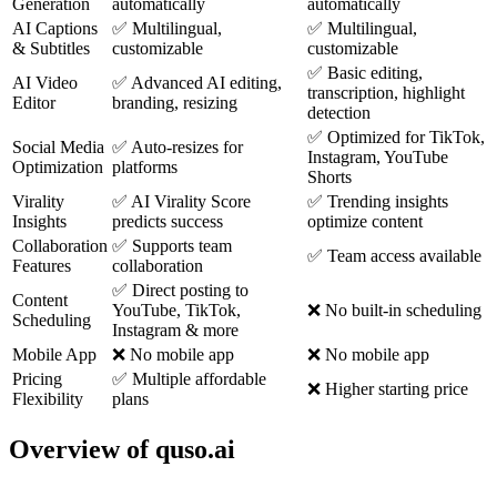
Generation
automatically
automatically
AI Captions
✅ Multilingual,
✅ Multilingual,
& Subtitles
customizable
customizable
✅ Basic editing,
AI Video
✅ Advanced AI editing,
transcription, highlight
Editor
branding, resizing
detection
✅ Optimized for TikTok,
Social Media
✅ Auto-resizes for
Instagram, YouTube
Optimization
platforms
Shorts
Virality
✅ AI Virality Score
✅ Trending insights
Insights
predicts success
optimize content
Collaboration
✅ Supports team
✅ Team access available
Features
collaboration
✅ Direct posting to
Content
YouTube, TikTok,
❌ No built-in scheduling
Scheduling
Instagram & more
Mobile App
❌ No mobile app
❌ No mobile app
Pricing
✅ Multiple affordable
❌ Higher starting price
Flexibility
plans
Overview of quso.ai