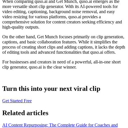
When comparing quso.ai and Get Munch, quso.ai emerges as the
more versatile short clip generator. With its AI-powered tools for
video editing, captioning, background noise removal, and easy
video resizing for various platforms, quso.ai provides a
comprehensive solution for content creators seeking efficiency and
high-quality outputs.
On the other hand, Get Munch focuses primarily on clip generation,
captions, and basic collaboration features. While it simplifies the
process of creating short clips and adding captions, it lacks the depth
of editing tools and advanced functionalities that quso.ai offers.
For businesses and creators in need of a powerful, all-in-one short
clip generator, quso.ai is the clear winner.
Turn this into your next viral clip
Get Started Free
Related articles
AI Content Repurposing: The Complete Guide for Coaches and