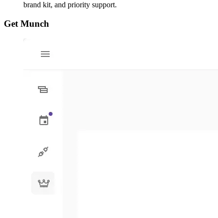
brand kit, and priority support.
Get Munch