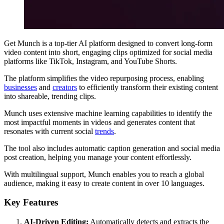
Get Munch is a top-tier AI platform designed to convert long-form
video content into short, engaging clips optimized for social media
platforms like TikTok, Instagram, and YouTube Shorts.
The platform simplifies the video repurposing process, enabling
businesses
and
creators
to efficiently transform their existing content
into shareable, trending clips.
Munch uses extensive machine learning capabilities to identify the
most impactful moments in videos and generates content that
resonates with current social
trends
.
The tool also includes automatic caption generation and social media
post creation, helping you manage your content effortlessly.
With multilingual support, Munch enables you to reach a global
audience, making it easy to create content in over 10 languages.
Key Features
AI-Driven Editing:
Automatically detects and extracts the