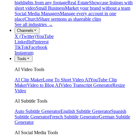
highlights from any footage
Real Estate
Showcase listings with
short video
Small Business
Market your brand without a team
Social Media Managers
Manage every account in one
place
Church
Share sermons as shareable clips
See all industries →
Channels
X (Twitter)
YouTube
LinkedIn
Pinterest
TikTok
Facebook
Instagram
Tools
AI Video Tools
AI Clip Maker
Long To Short Video AI
YouTube Clip
Maker
Video to Blog AI
Video Transcript Generator
Resize
Video
AI Subtitle Tools
Auto Subtitle Generator
English Subtitle Generator
Spanish
Subtitle Generator
French Subtitle Generator
German Subtitle
Generator
AI Social Media Tools