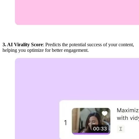
3. AI Virality Score
: Predicts the potential success of your content,
helping you optimize for better engagement.