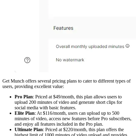
Get Munch offers several pricing plans to cater to different types of
users, providing excellent value:
Pro Plan
: Priced at $49/month, this plan allows users to
upload 200 minutes of video and generate short clips for
social media with basic features.
Elite Plan
: At $116/month, users can upload up to 500
minutes of video, access new features before Pro subscribers,
and enjoy all features included in the Pro plan.
Ultimate Plan
: Priced at $220/month, this plan offers the
highest limit of 1000 minutes of video upload and provides