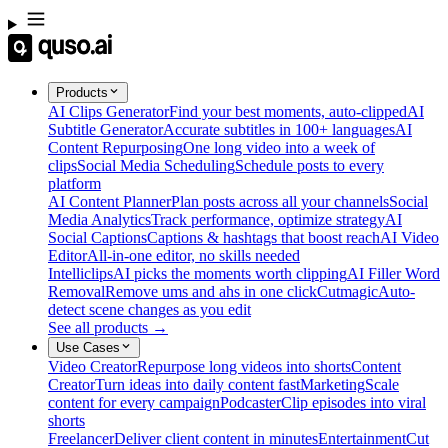
Products
AI Clips Generator
Find your best moments, auto-clipped
AI
Subtitle Generator
Accurate subtitles in 100+ languages
AI
Content Repurposing
One long video into a week of
clips
Social Media Scheduling
Schedule posts to every
platform
AI Content Planner
Plan posts across all your channels
Social
Media Analytics
Track performance, optimize strategy
AI
Social Captions
Captions & hashtags that boost reach
AI Video
Editor
All-in-one editor, no skills needed
Intelliclips
AI picks the moments worth clipping
AI Filler Word
Removal
Remove ums and ahs in one click
Cutmagic
Auto-
detect scene changes as you edit
See all products →
Use Cases
Video Creator
Repurpose long videos into shorts
Content
Creator
Turn ideas into daily content fast
Marketing
Scale
content for every campaign
Podcaster
Clip episodes into viral
shorts
Freelancer
Deliver client content in minutes
Entertainment
Cut