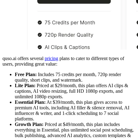
quso.ai offers several
pricing
plans to cater to different types of
users, providing great value:
Free Plan:
Includes 75 credits per month, 720p render
quality, short clips, and watermark.
Lite Plan:
Priced at $29/month, this plan offers AI clips &
captions, AI video resizing, full HD 1080p exports, and
unlimited 1080p exports.
Essential Plan:
At $39/month, this plan gives access to
premium AI tools, including AI filler & silence removal, AI
influencer & writer, and 1-click scheduling to 7 social
platforms.
Growth Plan:
Priced at $49/month, this plan includes
everything in Essential, plus unlimited social post scheduling,
bulk publishing, advanced AI analytics, custom templates &