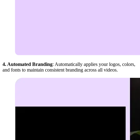
4. Automated Branding
: Automatically applies your logos, colors,
and fonts to maintain consistent branding across all videos.