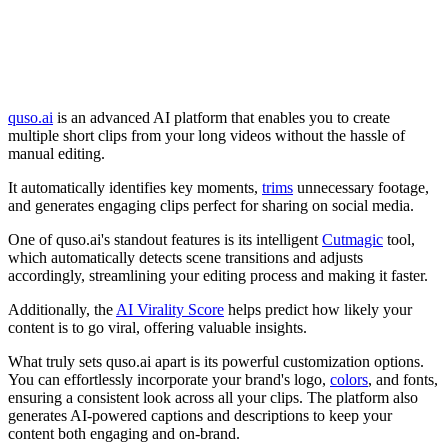
quso.ai
is an advanced AI platform that enables you to create
multiple short clips from your long videos without the hassle of
manual editing.
It automatically identifies key moments,
trims
unnecessary footage,
and generates engaging clips perfect for sharing on social media.
One of quso.ai's standout features is its intelligent
Cutmagic
tool,
which automatically detects scene transitions and adjusts
accordingly, streamlining your editing process and making it faster.
Additionally, the
AI Virality Score
helps predict how likely your
content is to go viral, offering valuable insights.
What truly sets quso.ai apart is its powerful customization options.
You can effortlessly incorporate your brand's logo,
colors
, and fonts,
ensuring a consistent look across all your clips. The platform also
generates AI-powered captions and descriptions to keep your
content both engaging and on-brand.