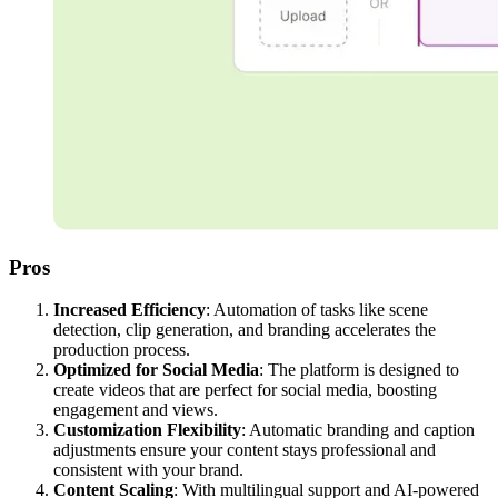
Pros
Increased Efficiency
: Automation of tasks like scene
detection, clip generation, and branding accelerates the
production process.
Optimized for Social Media
: The platform is designed to
create videos that are perfect for social media, boosting
engagement and views.
Customization Flexibility
: Automatic branding and caption
adjustments ensure your content stays professional and
consistent with your brand.
Content Scaling
: With multilingual support and AI-powered