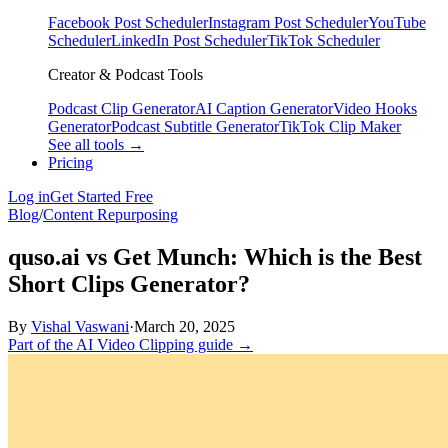
Facebook Post Scheduler
Instagram Post Scheduler
YouTube
Scheduler
LinkedIn Post Scheduler
TikTok Scheduler
Creator & Podcast Tools
Podcast Clip Generator
AI Caption Generator
Video Hooks
Generator
Podcast Subtitle Generator
TikTok Clip Maker
See all tools →
Pricing
Log in
Get Started Free
Blog
/
Content Repurposing
quso.ai vs Get Munch: Which is the Best
Short Clips Generator?
By
Vishal Vaswani
·
March 20, 2025
Part of the AI Video Clipping guide →