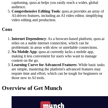
captioning, quso.ai helps you easily reach a wider, global
audience.
Comprehensive Editing Tools
: quso.ai provides an array of
AI-driven features, including an AI video editor, simplifying
video editing and production.
Cons
Internet Dependency
: As a browser-based platform, quso.ai
relies on a stable internet connection, which can be
problematic in areas with slow or unreliable connections.
No Mobile App
: quso.ai currently lacks a mobile app,
making it less convenient for users who want to manage
content on the go.
Learning Curve for Advanced Features
: While basic tasks
are simple, mastering the platform's advanced features may
require time and effort, which can be tough for beginners or
those new to AI tools.
Overview of Get Munch