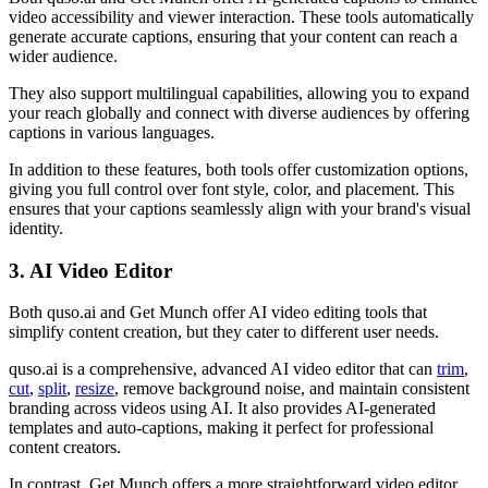
video accessibility and viewer interaction. These tools automatically
generate accurate captions, ensuring that your content can reach a
wider audience.
They also support multilingual capabilities, allowing you to expand
your reach globally and connect with diverse audiences by offering
captions in various languages.
In addition to these features, both tools offer customization options,
giving you full control over font style, color, and placement. This
ensures that your captions seamlessly align with your brand's visual
identity.
3. AI Video Editor
Both quso.ai and Get Munch offer AI video editing tools that
simplify content creation, but they cater to different user needs.
quso.ai is a comprehensive, advanced AI video editor that can
trim
,
cut
,
split
,
resize
, remove background noise, and maintain consistent
branding across videos using AI. It also provides AI-generated
templates and auto-captions, making it perfect for professional
content creators.
In contrast, Get Munch offers a more straightforward video editor