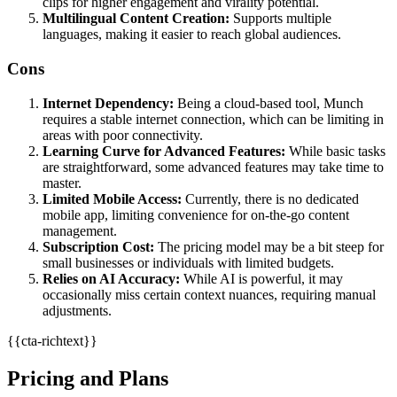
clips for higher engagement and virality potential.
Multilingual Content Creation:
Supports multiple
languages, making it easier to reach global audiences.
Cons
Internet Dependency:
Being a cloud-based tool, Munch
requires a stable internet connection, which can be limiting in
areas with poor connectivity.
Learning Curve for Advanced Features:
While basic tasks
are straightforward, some advanced features may take time to
master.
Limited Mobile Access:
Currently, there is no dedicated
mobile app, limiting convenience for on-the-go content
management.
Subscription Cost:
The pricing model may be a bit steep for
small businesses or individuals with limited budgets.
Relies on AI Accuracy:
While AI is powerful, it may
occasionally miss certain context nuances, requiring manual
adjustments.
{{cta-richtext}}
Pricing and Plans