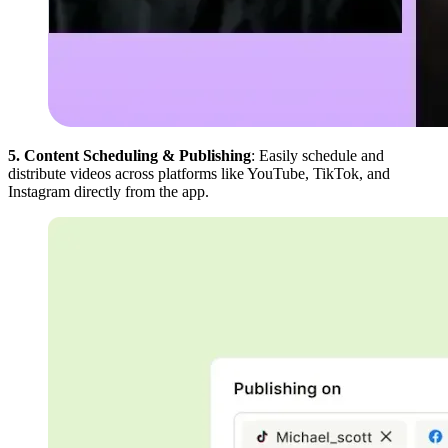
5. Content Scheduling & Publishing
: Easily schedule and
distribute videos across platforms like YouTube, TikTok, and
Instagram directly from the app.