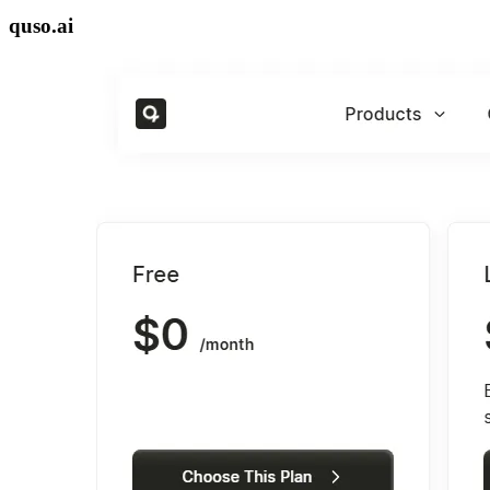
quso.ai