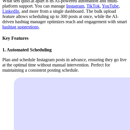
What sets quso.ai apart is its AI-powered automation and multi-
platform support. You can manage
Instagram
,
TikTok
,
YouTube
,
LinkedIn
, and more from a single dashboard. The bulk upload
feature allows scheduling up to 300 posts at once, while the AI-
driven hashtag manager optimizes reach and engagement with smart
hashtag suggestions
.
Key Features
1. Automated Scheduling
Plan and schedule Instagram posts in advance, ensuring they go live
at the optimal time without manual intervention. Perfect for
maintaining a consistent posting schedule.