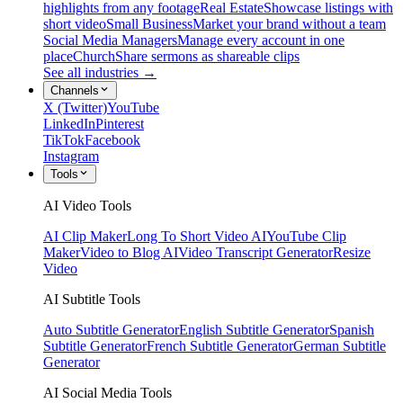
highlights from any footage
Real Estate
Showcase listings with
short video
Small Business
Market your brand without a team
Social Media Managers
Manage every account in one
place
Church
Share sermons as shareable clips
See all industries →
Channels
X (Twitter)
YouTube
LinkedIn
Pinterest
TikTok
Facebook
Instagram
Tools
AI Video Tools
AI Clip Maker
Long To Short Video AI
YouTube Clip
Maker
Video to Blog AI
Video Transcript Generator
Resize
Video
AI Subtitle Tools
Auto Subtitle Generator
English Subtitle Generator
Spanish
Subtitle Generator
French Subtitle Generator
German Subtitle
Generator
AI Social Media Tools