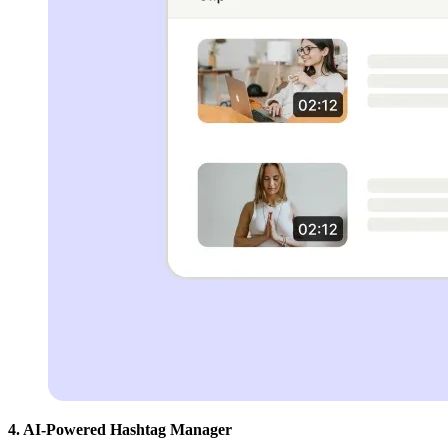
4. AI-Powered Hashtag Manager