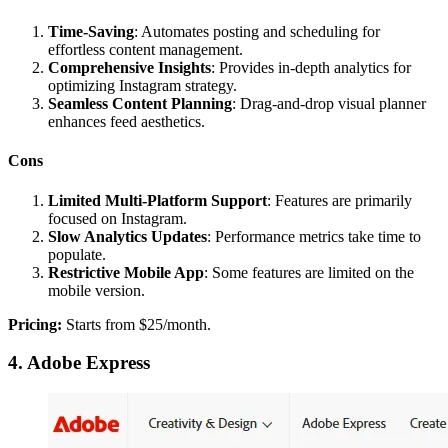
Time-Saving
: Automates posting and scheduling for
effortless content management.
Comprehensive Insights
: Provides in-depth analytics for
optimizing Instagram strategy.
Seamless Content Planning
: Drag-and-drop visual planner
enhances feed aesthetics.
Cons
Limited Multi-Platform Support
: Features are primarily
focused on Instagram.
Slow Analytics Updates
: Performance metrics take time to
populate.
Restrictive Mobile App
: Some features are limited on the
mobile version.
Pricing:
Starts from $25/month.
4. Adobe Express