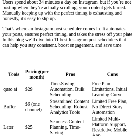
Users spend about 34 minutes a day on Instagram, but if you’re not
posting when they’re actually scrolling, your content gets buried.
Manually keeping up with the perfect timing is exhausting and
honestly, it’s easy to slip up.
That’s where an Instagram post scheduler comes in. It automates
your posts, ensures perfect timing, and takes the stress off your plate.
In this blog we’ll dive into 11 best Instagram post schedulers that
can help you stay consistent, boost engagement, and save time.
Pricing(per
Tools
Pros
Cons
month)
Time-Saving
Free Plan
quso.ai
$29
Automation, Bulk
Limitations, Initial
Scheduling
Learning Curve
Streamlined Content
Limited Free Plan,
$6 (one
Buffer
Scheduling, Robust
No Direct Story
channel)
Analytics Tools
Automation
Limited Multi-
Seamless Content
Platform Support,
Later
$25
Planning, Time-
Restrictive Mobile
Saving
App