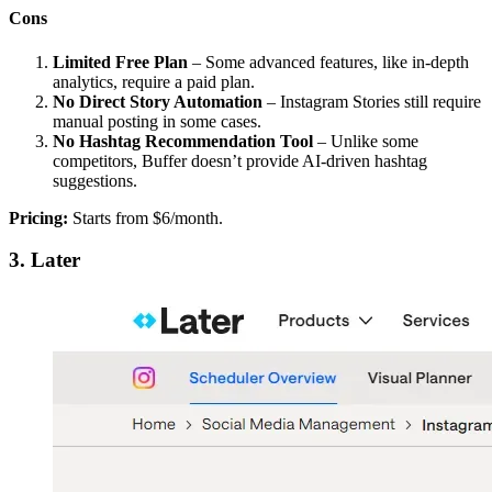
Cons
Limited Free Plan
– Some advanced features, like in-depth
analytics, require a paid plan.
No Direct Story Automation
– Instagram Stories still require
manual posting in some cases.
No Hashtag Recommendation Tool
– Unlike some
competitors, Buffer doesn’t provide AI-driven hashtag
suggestions.
Pricing:
Starts from $6/month.
3. Later