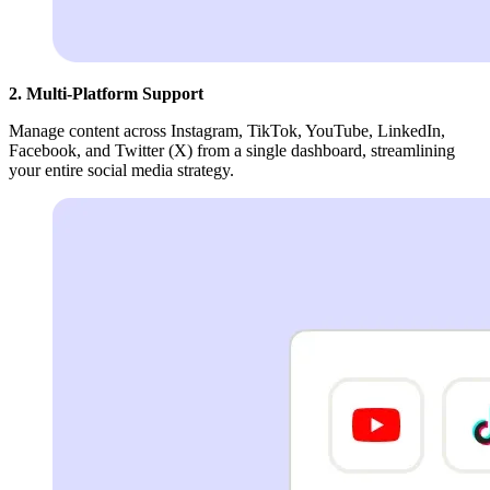
2. Multi-Platform Support
Manage content across Instagram, TikTok, YouTube, LinkedIn,
Facebook, and Twitter (X) from a single dashboard, streamlining
your entire social media strategy.