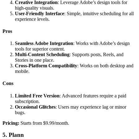
Creative Integration
: Leverage Adobe’s design tools for
high-quality visuals.
User-Friendly Interface
: Simple, intuitive scheduling for all
experience levels.
Pros
Seamless Adobe Integration
: Works with Adobe’s design
tools for superior content.
Multi-Content Scheduling
: Supports posts, Reels, and
Stories in one place.
Cross-Platform Compatibility
: Works on both desktop and
mobile.
Cons
Limited Free Version
: Advanced features require a paid
subscription.
Occasional Glitches
: Users may experience lag or minor
bugs.
Pricing:
Starts from $9.99/month.
5. Plann