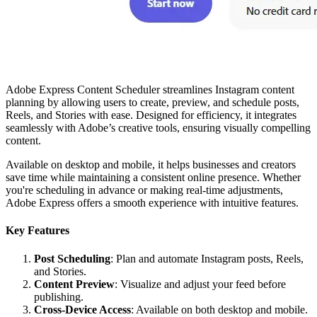
Adobe Express Content Scheduler streamlines Instagram content
planning by allowing users to create, preview, and schedule posts,
Reels, and Stories with ease. Designed for efficiency, it integrates
seamlessly with Adobe’s creative tools, ensuring visually compelling
content.
Available on desktop and mobile, it helps businesses and creators
save time while maintaining a consistent online presence. Whether
you're scheduling in advance or making real-time adjustments,
Adobe Express offers a smooth experience with intuitive features.
Key Features
Post Scheduling
: Plan and automate Instagram posts, Reels,
and Stories.
Content Preview
: Visualize and adjust your feed before
publishing.
Cross-Device Access
: Available on both desktop and mobile.