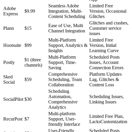
Seamless Adobe
Limited Free
Adobe
$9.99
Integration, Multi-
Version, Occasional
Express
Content Scheduling
Glitches
Glitches and crashes,
Ease of Use, Multi
Plann
$15
Customer service
Channel Integration
issues
Multi-Platform
Limited Free
Hootsuite
$99
Support, Analytics &
Version, Initial
Insights
Learning Curve
Multi-Platform
Scheduled Posts
$1 (three
Postly
Support, Time-
Issues, Account
channels)
Saving
Connection Errors
Comprehensive
Platform Updates
Sked
$59
Scheduling, Team
Lag, Glitches &
Social
Collaboration
Content Loss
Scheduling
Automation,
Scheduling Issues,
SocialPilot
$30
Comprehensive
Linking Issues
Analytics
Multi-platform
Limited Free Plan,
RecurPost
$7
Support, User-
LacksCustomization
friendly Interface
User-Friendly
Scheduled Posts