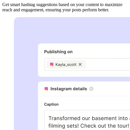
Get smart hashtag suggestions based on your content to maximize
reach and engagement, ensuring your posts perform better.