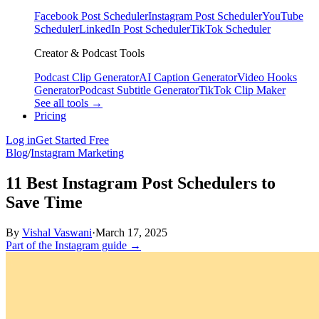
Facebook Post Scheduler
Instagram Post Scheduler
YouTube
Scheduler
LinkedIn Post Scheduler
TikTok Scheduler
Creator & Podcast Tools
Podcast Clip Generator
AI Caption Generator
Video Hooks
Generator
Podcast Subtitle Generator
TikTok Clip Maker
See all tools →
Pricing
Log in
Get Started Free
Blog
/
Instagram Marketing
11 Best Instagram Post Schedulers to
Save Time
By
Vishal Vaswani
·
March 17, 2025
Part of the Instagram guide →