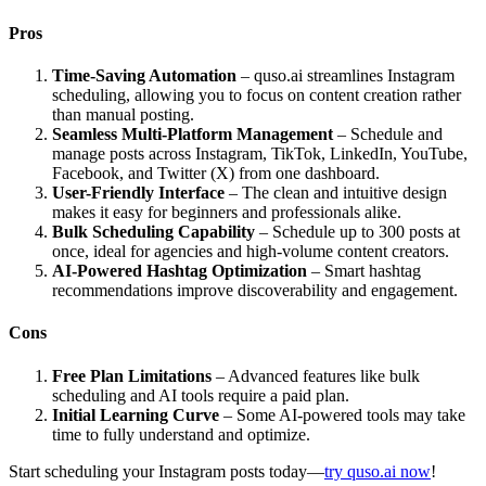
Pros
Time-Saving Automation
– quso.ai streamlines Instagram
scheduling, allowing you to focus on content creation rather
than manual posting.
Seamless Multi-Platform Management
– Schedule and
manage posts across Instagram, TikTok, LinkedIn, YouTube,
Facebook, and Twitter (X) from one dashboard.
User-Friendly Interface
– The clean and intuitive design
makes it easy for beginners and professionals alike.
Bulk Scheduling Capability
– Schedule up to 300 posts at
once, ideal for agencies and high-volume content creators.
AI-Powered Hashtag Optimization
– Smart hashtag
recommendations improve discoverability and engagement.
Cons
Free Plan Limitations
– Advanced features like bulk
scheduling and AI tools require a paid plan.
Initial Learning Curve
– Some AI-powered tools may take
time to fully understand and optimize.
Start scheduling your Instagram posts today—
try quso.ai now
!