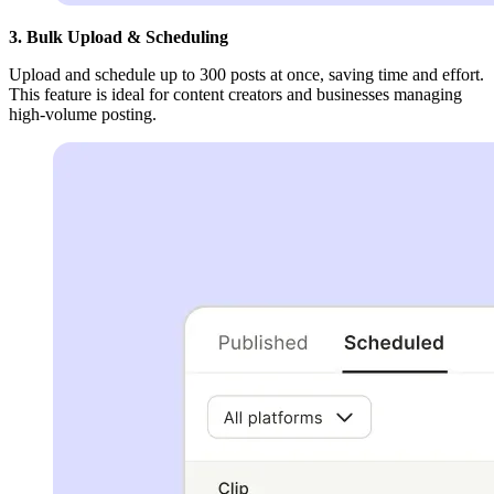
3. Bulk Upload & Scheduling
Upload and schedule up to 300 posts at once, saving time and effort.
This feature is ideal for content creators and businesses managing
high-volume posting.