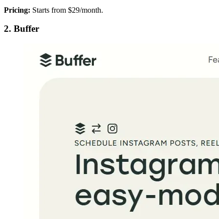
Pricing:
Starts from $29/month.
2. Buffer