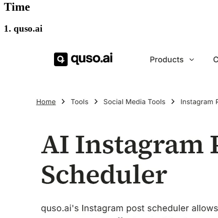
Time
1. quso.ai