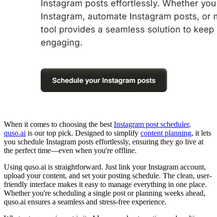
When it comes to choosing the best
Instagram post scheduler
,
quso.ai
is our top pick. Designed to simplify
content planning
, it lets
you schedule Instagram posts effortlessly, ensuring they go live at
the perfect time—even when you're offline.
Using quso.ai is straightforward. Just link your Instagram account,
upload your content, and set your posting schedule. The clean, user-
friendly interface makes it easy to manage everything in one place.
Whether you're scheduling a single post or planning weeks ahead,
quso.ai ensures a seamless and stress-free experience.