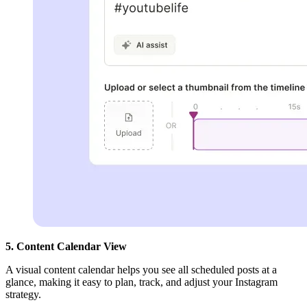
5. Content Calendar View
A visual content calendar helps you see all scheduled posts at a
glance, making it easy to plan, track, and adjust your Instagram
strategy.