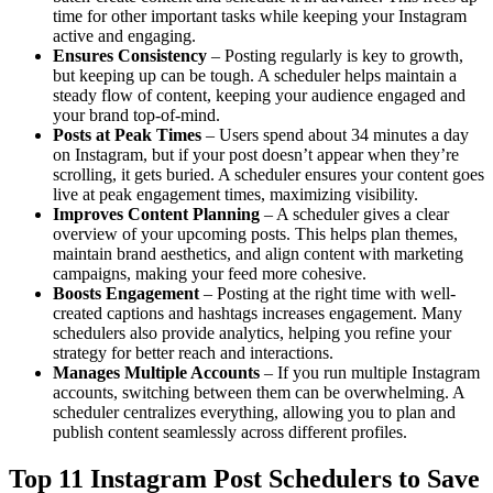
time for other important tasks while keeping your Instagram
active and engaging.
Ensures Consistency
– Posting regularly is key to growth,
but keeping up can be tough. A scheduler helps maintain a
steady flow of content, keeping your audience engaged and
your brand top-of-mind.
Posts at Peak Times
– Users spend about 34 minutes a day
on Instagram, but if your post doesn’t appear when they’re
scrolling, it gets buried. A scheduler ensures your content goes
live at peak engagement times, maximizing visibility.
Improves Content Planning
– A scheduler gives a clear
overview of your upcoming posts. This helps plan themes,
maintain brand aesthetics, and align content with marketing
campaigns, making your feed more cohesive.
Boosts Engagement
– Posting at the right time with well-
created captions and hashtags increases engagement. Many
schedulers also provide analytics, helping you refine your
strategy for better reach and interactions.
Manages Multiple Accounts
– If you run multiple Instagram
accounts, switching between them can be overwhelming. A
scheduler centralizes everything, allowing you to plan and
publish content seamlessly across different profiles.
Top 11 Instagram Post Schedulers to Save