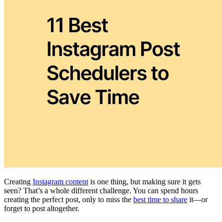
Creating
Instagram content
is one thing, but making sure it gets
seen? That’s a whole different challenge. You can spend hours
creating the perfect post, only to miss the
best time to share
it—or
forget to post altogether.