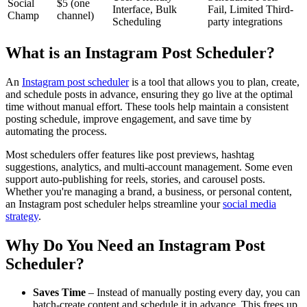
Social
$5 (one
Interface, Bulk
Fail, Limited Third-
Champ
channel)
Scheduling
party integrations
What is an Instagram Post Scheduler?
An
Instagram post scheduler
is a tool that allows you to plan, create,
and schedule posts in advance, ensuring they go live at the optimal
time without manual effort. These tools help maintain a consistent
posting schedule, improve engagement, and save time by
automating the process.
Most schedulers offer features like post previews, hashtag
suggestions, analytics, and multi-account management. Some even
support auto-publishing for reels, stories, and carousel posts.
Whether you're managing a brand, a business, or personal content,
an Instagram post scheduler helps streamline your
social media
strategy
.
Why Do You Need an Instagram Post
Scheduler?
Saves Time
– Instead of manually posting every day, you can
batch-create content and schedule it in advance. This frees up