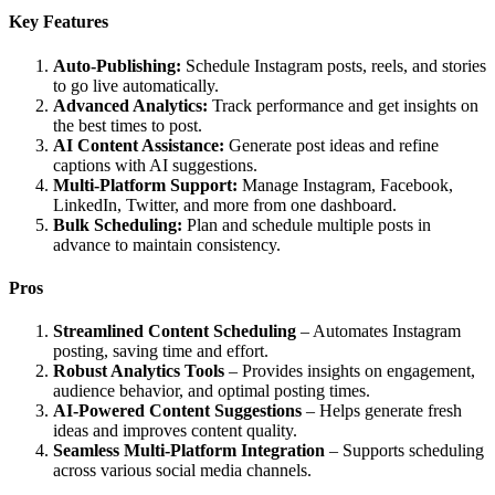
Key Features
Auto-Publishing:
Schedule Instagram posts, reels, and stories
to go live automatically.
Advanced Analytics:
Track performance and get insights on
the best times to post.
AI Content Assistance:
Generate post ideas and refine
captions with AI suggestions.
Multi-Platform Support:
Manage Instagram, Facebook,
LinkedIn, Twitter, and more from one dashboard.
Bulk Scheduling:
Plan and schedule multiple posts in
advance to maintain consistency.
Pros
Streamlined Content Scheduling
– Automates Instagram
posting, saving time and effort.
Robust Analytics Tools
– Provides insights on engagement,
audience behavior, and optimal posting times.
AI-Powered Content Suggestions
– Helps generate fresh
ideas and improves content quality.
Seamless Multi-Platform Integration
– Supports scheduling
across various social media channels.