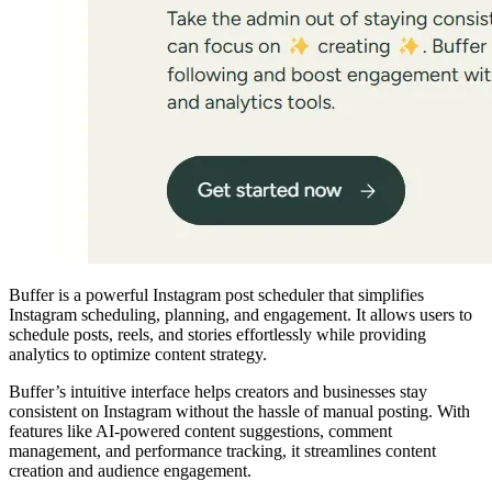
Buffer is a powerful Instagram post scheduler that simplifies
Instagram scheduling, planning, and engagement. It allows users to
schedule posts, reels, and stories effortlessly while providing
analytics to optimize content strategy.
Buffer’s intuitive interface helps creators and businesses stay
consistent on Instagram without the hassle of manual posting. With
features like AI-powered content suggestions, comment
management, and performance tracking, it streamlines content
creation and audience engagement.