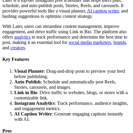
Later is a top-tier Instagram post scheduler that helps users plan,
schedule, and auto-publish posts, Stories, Reels, and carousels. It
provides powerful tools like a visual planner,
AI caption writer
, and
hashtag suggestions to optimize content strategy.
With Later, users can streamline content management, improve
engagement, and drive traffic using Link in Bio. The platform also
offers
analytics
to track performance and determine the best time to
post, making it an essential tool for
social media marketers
,
brands
,
and
creators
.
Key Features
Visual Planner
: Drag-and-drop posts to preview your feed
before publishing.
Auto Publish
: Schedule and automatically post Reels,
Stories, carousels, and images.
Link in Bio
: Drive traffic to websites, blogs, or stores with a
customizable link.
Instagram Analytics
: Track performance, audience insights,
and engagement metrics.
AI Caption Writer
: Generate engaging captions instantly
with AI.
Pros