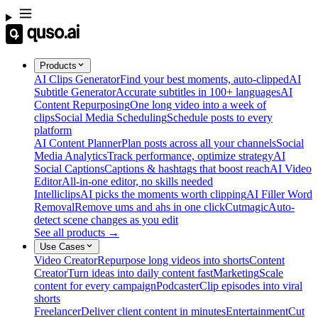
Products
AI Clips Generator
Find your best moments, auto-clipped
AI
Subtitle Generator
Accurate subtitles in 100+ languages
AI
Content Repurposing
One long video into a week of
clips
Social Media Scheduling
Schedule posts to every
platform
AI Content Planner
Plan posts across all your channels
Social
Media Analytics
Track performance, optimize strategy
AI
Social Captions
Captions & hashtags that boost reach
AI Video
Editor
All-in-one editor, no skills needed
Intelliclips
AI picks the moments worth clipping
AI Filler Word
Removal
Remove ums and ahs in one click
Cutmagic
Auto-
detect scene changes as you edit
See all products →
Use Cases
Video Creator
Repurpose long videos into shorts
Content
Creator
Turn ideas into daily content fast
Marketing
Scale
content for every campaign
Podcaster
Clip episodes into viral
shorts
Freelancer
Deliver client content in minutes
Entertainment
Cut