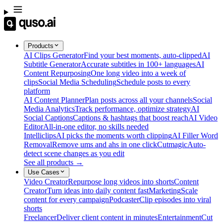
Products
AI Clips Generator
Find your best moments, auto-clipped
AI
Subtitle Generator
Accurate subtitles in 100+ languages
AI
Content Repurposing
One long video into a week of
clips
Social Media Scheduling
Schedule posts to every
platform
AI Content Planner
Plan posts across all your channels
Social
Media Analytics
Track performance, optimize strategy
AI
Social Captions
Captions & hashtags that boost reach
AI Video
Editor
All-in-one editor, no skills needed
Intelliclips
AI picks the moments worth clipping
AI Filler Word
Removal
Remove ums and ahs in one click
Cutmagic
Auto-
detect scene changes as you edit
See all products →
Use Cases
Video Creator
Repurpose long videos into shorts
Content
Creator
Turn ideas into daily content fast
Marketing
Scale
content for every campaign
Podcaster
Clip episodes into viral
shorts
Freelancer
Deliver client content in minutes
Entertainment
Cut