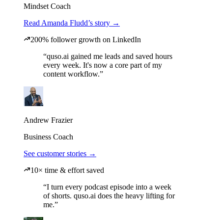
Mindset Coach
Read Amanda Fludd’s story →
200% follower growth on LinkedIn
“quso.ai gained me leads and saved hours
every week. It's now a core part of my
content workflow.”
Andrew Frazier
Business Coach
See customer stories →
10× time & effort saved
“I turn every podcast episode into a week
of shorts. quso.ai does the heavy lifting for
me.”