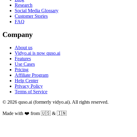
Research
Social Media Glossary
Customer Stories
FAQ
Company
About us
Vidyo.ai is now quso.ai
Features
Use Cases
Pricing
Affiliate Program
Help Center
Privacy Policy
Terms of Service
© 2026 quso.ai (formerly vidyo.ai). All rights reserved.
Made with ❤️ from 🇺🇸 & 🇮🇳