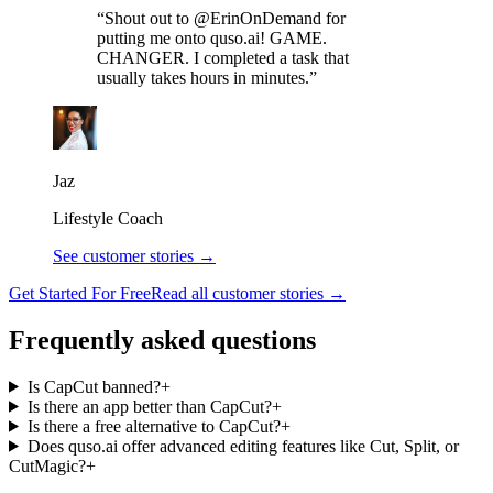
“Shout out to @ErinOnDemand for
putting me onto quso.ai! GAME.
CHANGER. I completed a task that
usually takes hours in minutes.”
Jaz
Lifestyle Coach
See customer stories →
Get Started For Free
Read all customer stories →
Frequently asked questions
Is CapCut banned?
+
Is there an app better than CapCut?
+
Is there a free alternative to CapCut?
+
Does quso.ai offer advanced editing features like Cut, Split, or
CutMagic?
+