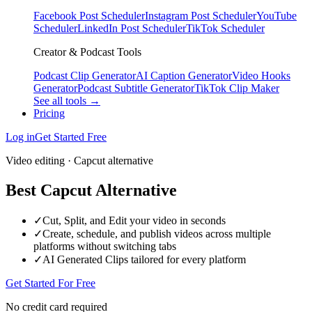
Facebook Post Scheduler
Instagram Post Scheduler
YouTube
Scheduler
LinkedIn Post Scheduler
TikTok Scheduler
Creator & Podcast Tools
Podcast Clip Generator
AI Caption Generator
Video Hooks
Generator
Podcast Subtitle Generator
TikTok Clip Maker
See all tools →
Pricing
Log in
Get Started Free
Video editing · Capcut alternative
Best Capcut Alternative
✓
Cut, Split, and Edit your video in seconds
✓
Create, schedule, and publish videos across multiple
platforms without switching tabs
✓
AI Generated Clips tailored for every platform
Get Started For Free
No credit card required