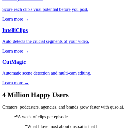
Score each clip's viral potential before you post.
Learn more →
IntelliClips
Auto-detects the crucial segments of your video.
Learn more →
CutMagic
Automatic scene detection and multi-cam editing.
Learn more →
4 Million Happy Users
Creators, podcasters, agencies, and brands grow faster with quso.ai.
A week of clips per episode
“What I love most about quso.ai is that I