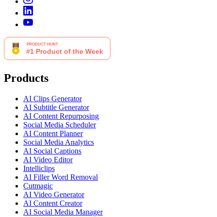
Products
AI Clips Generator
AI Subtitle Generator
AI Content Repurposing
Social Media Scheduler
AI Content Planner
Social Media Analytics
AI Social Captions
AI Video Editor
Intelliclips
AI Filler Word Removal
Cutmagic
AI Video Generator
AI Content Creator
AI Social Media Manager