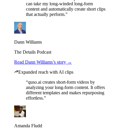
can take my long-winded long-form
content and automatically create short clips
that actually perform.”
Dann Williams
The Details Podcast
Read Dann Williams’s story →
Expanded reach with AI clips
“quso.ai creates short-form videos by
analyzing your long-form content. It offers
different templates and makes repurposing
effortless.”
Amanda Fludd