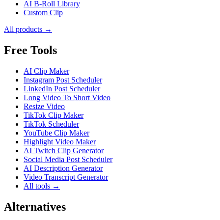
AI B-Roll Library
Custom Clip
All products →
Free Tools
AI Clip Maker
Instagram Post Scheduler
LinkedIn Post Scheduler
Long Video To Short Video
Resize Video
TikTok Clip Maker
TikTok Scheduler
YouTube Clip Maker
Highlight Video Maker
AI Twitch Clip Generator
Social Media Post Scheduler
AI Description Generator
Video Transcript Generator
All tools →
Alternatives