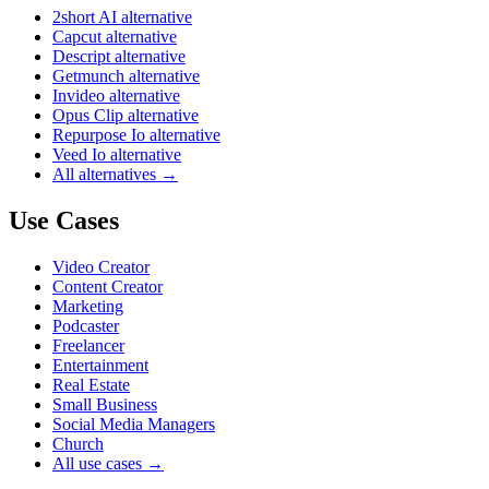
2short AI alternative
Capcut alternative
Descript alternative
Getmunch alternative
Invideo alternative
Opus Clip alternative
Repurpose Io alternative
Veed Io alternative
All alternatives →
Use Cases
Video Creator
Content Creator
Marketing
Podcaster
Freelancer
Entertainment
Real Estate
Small Business
Social Media Managers
Church
All use cases →