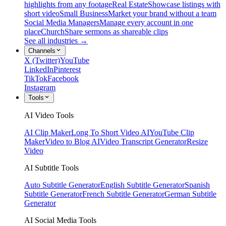
highlights from any footage
Real Estate
Showcase listings with
short video
Small Business
Market your brand without a team
Social Media Managers
Manage every account in one
place
Church
Share sermons as shareable clips
See all industries →
Channels
X (Twitter)
YouTube
LinkedIn
Pinterest
TikTok
Facebook
Instagram
Tools
AI Video Tools
AI Clip Maker
Long To Short Video AI
YouTube Clip
Maker
Video to Blog AI
Video Transcript Generator
Resize
Video
AI Subtitle Tools
Auto Subtitle Generator
English Subtitle Generator
Spanish
Subtitle Generator
French Subtitle Generator
German Subtitle
Generator
AI Social Media Tools