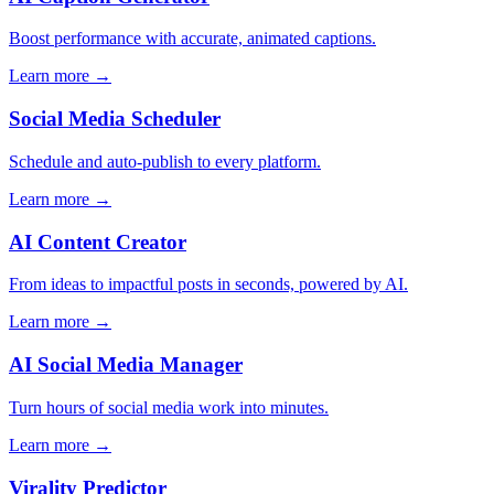
Boost performance with accurate, animated captions.
Learn more →
Social Media Scheduler
Schedule and auto-publish to every platform.
Learn more →
AI Content Creator
From ideas to impactful posts in seconds, powered by AI.
Learn more →
AI Social Media Manager
Turn hours of social media work into minutes.
Learn more →
Virality Predictor