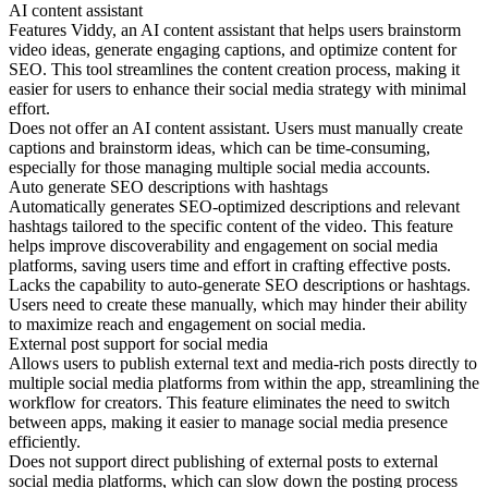
AI content assistant
Features Viddy, an AI content assistant that helps users brainstorm
video ideas, generate engaging captions, and optimize content for
SEO. This tool streamlines the content creation process, making it
easier for users to enhance their social media strategy with minimal
effort.
Does not offer an AI content assistant. Users must manually create
captions and brainstorm ideas, which can be time-consuming,
especially for those managing multiple social media accounts.
Auto generate SEO descriptions with hashtags
Automatically generates SEO-optimized descriptions and relevant
hashtags tailored to the specific content of the video. This feature
helps improve discoverability and engagement on social media
platforms, saving users time and effort in crafting effective posts.
Lacks the capability to auto-generate SEO descriptions or hashtags.
Users need to create these manually, which may hinder their ability
to maximize reach and engagement on social media.
External post support for social media
Allows users to publish external text and media-rich posts directly to
multiple social media platforms from within the app, streamlining the
workflow for creators. This feature eliminates the need to switch
between apps, making it easier to manage social media presence
efficiently.
Does not support direct publishing of external posts to external
social media platforms, which can slow down the posting process