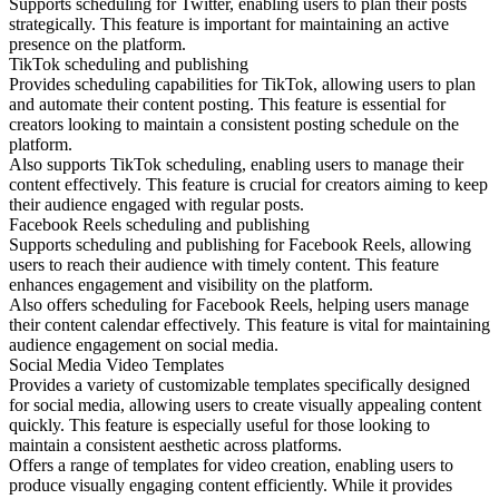
Supports scheduling for Twitter, enabling users to plan their posts
strategically. This feature is important for maintaining an active
presence on the platform.
TikTok scheduling and publishing
Provides scheduling capabilities for TikTok, allowing users to plan
and automate their content posting. This feature is essential for
creators looking to maintain a consistent posting schedule on the
platform.
Also supports TikTok scheduling, enabling users to manage their
content effectively. This feature is crucial for creators aiming to keep
their audience engaged with regular posts.
Facebook Reels scheduling and publishing
Supports scheduling and publishing for Facebook Reels, allowing
users to reach their audience with timely content. This feature
enhances engagement and visibility on the platform.
Also offers scheduling for Facebook Reels, helping users manage
their content calendar effectively. This feature is vital for maintaining
audience engagement on social media.
Social Media Video Templates
Provides a variety of customizable templates specifically designed
for social media, allowing users to create visually appealing content
quickly. This feature is especially useful for those looking to
maintain a consistent aesthetic across platforms.
Offers a range of templates for video creation, enabling users to
produce visually engaging content efficiently. While it provides