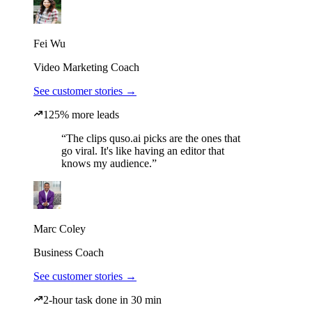
Fei Wu
Video Marketing Coach
See customer stories →
125% more leads
“The clips quso.ai picks are the ones that
go viral. It's like having an editor that
knows my audience.”
Marc Coley
Business Coach
See customer stories →
2-hour task done in 30 min