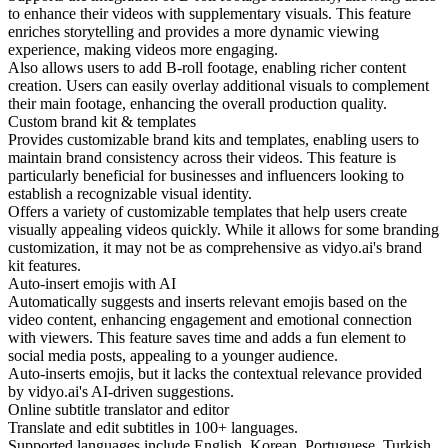
to enhance their videos with supplementary visuals. This feature
enriches storytelling and provides a more dynamic viewing
experience, making videos more engaging.
Also allows users to add B-roll footage, enabling richer content
creation. Users can easily overlay additional visuals to complement
their main footage, enhancing the overall production quality.
Custom brand kit & templates
Provides customizable brand kits and templates, enabling users to
maintain brand consistency across their videos. This feature is
particularly beneficial for businesses and influencers looking to
establish a recognizable visual identity.
Offers a variety of customizable templates that help users create
visually appealing videos quickly. While it allows for some branding
customization, it may not be as comprehensive as vidyo.ai's brand
kit features.
Auto-insert emojis with AI
Automatically suggests and inserts relevant emojis based on the
video content, enhancing engagement and emotional connection
with viewers. This feature saves time and adds a fun element to
social media posts, appealing to a younger audience.
Auto-inserts emojis, but it lacks the contextual relevance provided
by vidyo.ai's AI-driven suggestions.
Online subtitle translator and editor
Translate and edit subtitles in 100+ languages.
Supported languages include English, Korean, Portuguese, Turkish,