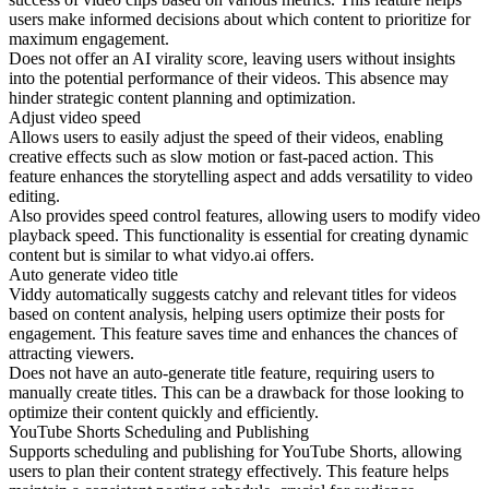
users make informed decisions about which content to prioritize for
maximum engagement.
Does not offer an AI virality score, leaving users without insights
into the potential performance of their videos. This absence may
hinder strategic content planning and optimization.
Adjust video speed
Allows users to easily adjust the speed of their videos, enabling
creative effects such as slow motion or fast-paced action. This
feature enhances the storytelling aspect and adds versatility to video
editing.
Also provides speed control features, allowing users to modify video
playback speed. This functionality is essential for creating dynamic
content but is similar to what vidyo.ai offers.
Auto generate video title
Viddy automatically suggests catchy and relevant titles for videos
based on content analysis, helping users optimize their posts for
engagement. This feature saves time and enhances the chances of
attracting viewers.
Does not have an auto-generate title feature, requiring users to
manually create titles. This can be a drawback for those looking to
optimize their content quickly and efficiently.
YouTube Shorts Scheduling and Publishing
Supports scheduling and publishing for YouTube Shorts, allowing
users to plan their content strategy effectively. This feature helps