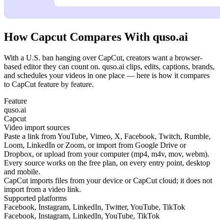
How Capcut Compares With quso.ai
With a U.S. ban hanging over CapCut, creators want a browser-
based editor they can count on. quso.ai clips, edits, captions, brands,
and schedules your videos in one place — here is how it compares
to CapCut feature by feature.
Feature
quso.ai
Capcut
Video import sources
Paste a link from YouTube, Vimeo, X, Facebook, Twitch, Rumble,
Loom, LinkedIn or Zoom, or import from Google Drive or
Dropbox, or upload from your computer (mp4, m4v, mov, webm).
Every source works on the free plan, on every entry point, desktop
and mobile.
CapCut imports files from your device or CapCut cloud; it does not
import from a video link.
Supported platforms
Facebook, Instagram, LinkedIn, Twitter, YouTube, TikTok
Facebook, Instagram, LinkedIn, YouTube, TikTok