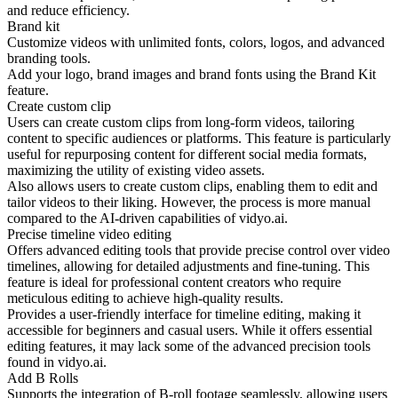
and reduce efficiency.
Brand kit
Customize videos with unlimited fonts, colors, logos, and advanced
branding tools.
Add your logo, brand images and brand fonts using the Brand Kit
feature.
Create custom clip
Users can create custom clips from long-form videos, tailoring
content to specific audiences or platforms. This feature is particularly
useful for repurposing content for different social media formats,
maximizing the utility of existing video assets.
Also allows users to create custom clips, enabling them to edit and
tailor videos to their liking. However, the process is more manual
compared to the AI-driven capabilities of vidyo.ai.
Precise timeline video editing
Offers advanced editing tools that provide precise control over video
timelines, allowing for detailed adjustments and fine-tuning. This
feature is ideal for professional content creators who require
meticulous editing to achieve high-quality results.
Provides a user-friendly interface for timeline editing, making it
accessible for beginners and casual users. While it offers essential
editing features, it may lack some of the advanced precision tools
found in vidyo.ai.
Add B Rolls
Supports the integration of B-roll footage seamlessly, allowing users