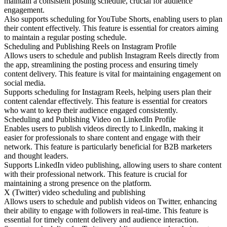
maintain a consistent posting schedule, crucial for audience
engagement.
Also supports scheduling for YouTube Shorts, enabling users to plan
their content effectively. This feature is essential for creators aiming
to maintain a regular posting schedule.
Scheduling and Publishing Reels on Instagram Profile
Allows users to schedule and publish Instagram Reels directly from
the app, streamlining the posting process and ensuring timely
content delivery. This feature is vital for maintaining engagement on
social media.
Supports scheduling for Instagram Reels, helping users plan their
content calendar effectively. This feature is essential for creators
who want to keep their audience engaged consistently.
Scheduling and Publishing Video on LinkedIn Profile
Enables users to publish videos directly to LinkedIn, making it
easier for professionals to share content and engage with their
network. This feature is particularly beneficial for B2B marketers
and thought leaders.
Supports LinkedIn video publishing, allowing users to share content
with their professional network. This feature is crucial for
maintaining a strong presence on the platform.
X (Twitter) video scheduling and publishing
Allows users to schedule and publish videos on Twitter, enhancing
their ability to engage with followers in real-time. This feature is
essential for timely content delivery and audience interaction.