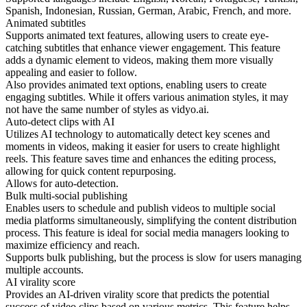
Spanish, Indonesian, Russian, German, Arabic, French, and more.
Animated subtitles
Supports animated text features, allowing users to create eye-
catching subtitles that enhance viewer engagement. This feature
adds a dynamic element to videos, making them more visually
appealing and easier to follow.
Also provides animated text options, enabling users to create
engaging subtitles. While it offers various animation styles, it may
not have the same number of styles as vidyo.ai.
Auto-detect clips with AI
Utilizes AI technology to automatically detect key scenes and
moments in videos, making it easier for users to create highlight
reels. This feature saves time and enhances the editing process,
allowing for quick content repurposing.
Allows for auto-detection.
Bulk multi-social publishing
Enables users to schedule and publish videos to multiple social
media platforms simultaneously, simplifying the content distribution
process. This feature is ideal for social media managers looking to
maximize efficiency and reach.
Supports bulk publishing, but the process is slow for users managing
multiple accounts.
AI virality score
Provides an AI-driven virality score that predicts the potential
success of video clips based on various metrics. This feature helps