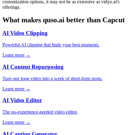
customization options, it may not be as extensive as vidyo.ai's
offerings.
What makes quso.ai better than Capcut
AI Video Clipping
Powerful AI clipping that finds your best moments.
Learn more →
AI Content Repurposing
Turn one long video into a week of short-form posts.
Learn more →
AI Video Editor
The no-experience-needed video editor.
Learn more →
AI Caption Generator