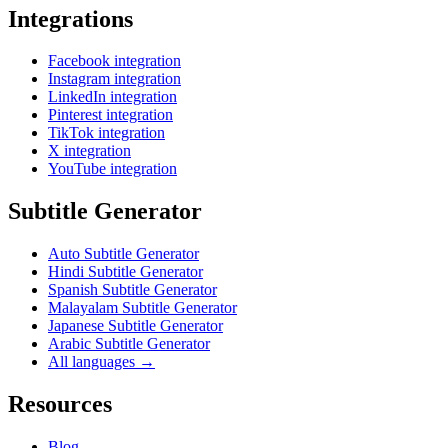
Integrations
Facebook integration
Instagram integration
LinkedIn integration
Pinterest integration
TikTok integration
X integration
YouTube integration
Subtitle Generator
Auto Subtitle Generator
Hindi Subtitle Generator
Spanish Subtitle Generator
Malayalam Subtitle Generator
Japanese Subtitle Generator
Arabic Subtitle Generator
All languages →
Resources
Blog