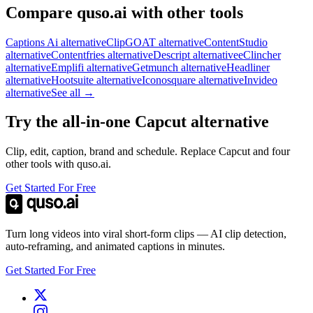
Compare quso.ai with other tools
Captions Ai alternative
ClipGOAT alternative
ContentStudio
alternative
Contentfries alternative
Descript alternative
eClincher
alternative
Emplifi alternative
Getmunch alternative
Headliner
alternative
Hootsuite alternative
Iconosquare alternative
Invideo
alternative
See all →
Try the all-in-one Capcut alternative
Clip, edit, caption, brand and schedule. Replace Capcut and four
other tools with quso.ai.
Get Started For Free
Turn long videos into viral short-form clips — AI clip detection,
auto-reframing, and animated captions in minutes.
Get Started For Free