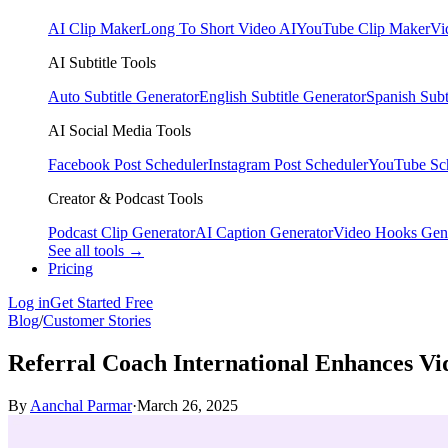
AI Clip Maker
Long To Short Video AI
YouTube Clip Maker
Vi
AI Subtitle Tools
Auto Subtitle Generator
English Subtitle Generator
Spanish Subt
AI Social Media Tools
Facebook Post Scheduler
Instagram Post Scheduler
YouTube Sc
Creator & Podcast Tools
Podcast Clip Generator
AI Caption Generator
Video Hooks Gen
See all tools →
Pricing
Log in
Get Started Free
Blog
/
Customer Stories
Referral Coach International Enhances Vid
By
Aanchal Parmar
·
March 26, 2025