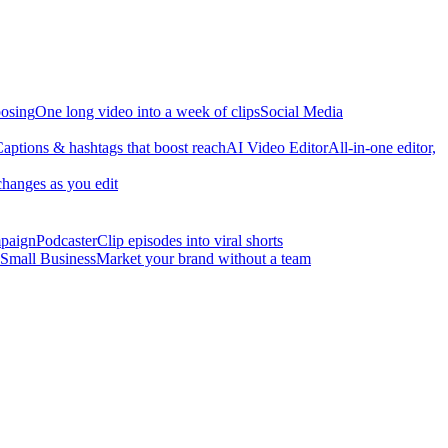
osing
One long video into a week of clips
Social Media
aptions & hashtags that boost reach
AI Video Editor
All-in-one editor,
changes as you edit
mpaign
Podcaster
Clip episodes into viral shorts
Small Business
Market your brand without a team