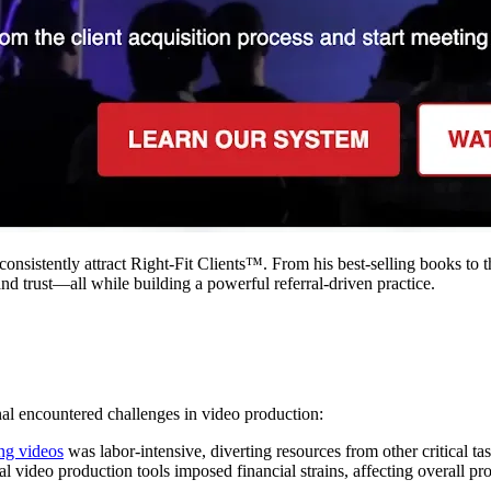
consistently attract Right-Fit Clients™. From his best-selling books to
nd trust—all while building a powerful referral-driven practice.
onal encountered challenges in video production:​
ing videos
was labor-intensive, diverting resources from other critical task
nal video production tools imposed financial strains, affecting overall profi