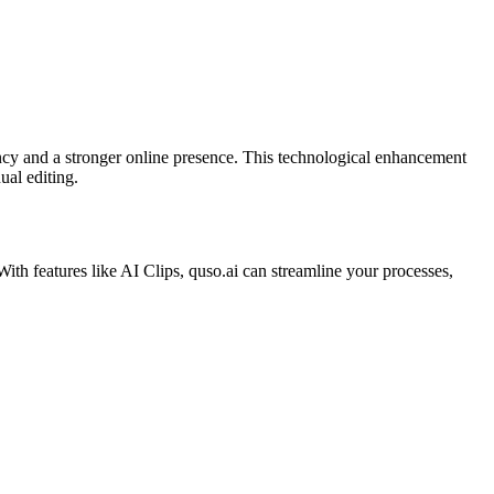
iency and a stronger online presence. This technological enhancement
al editing.​
With features like AI Clips, quso.ai can streamline your processes,