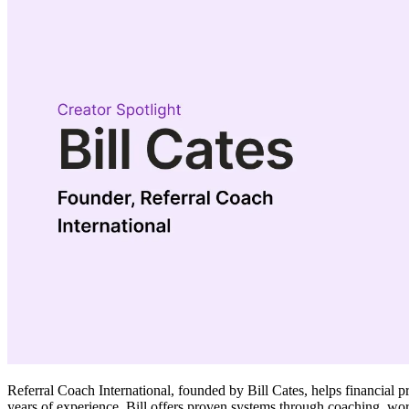
Referral Coach International, founded by Bill Cates, helps financial 
years of experience, Bill offers proven systems through coaching, wo