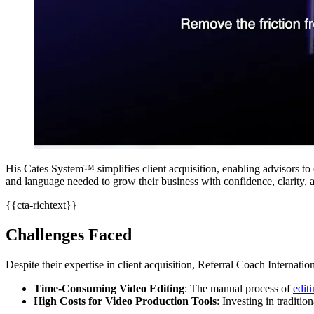
His Cates System™ simplifies client acquisition, enabling advisors to 
and language needed to grow their business with confidence, clarity, a
{{cta-richtext}}
Challenges Faced
Despite their expertise in client acquisition, Referral Coach Internati
Time-Consuming Video Editing
: The manual process of
edit
High Costs for Video Production Tools
: Investing in traditio