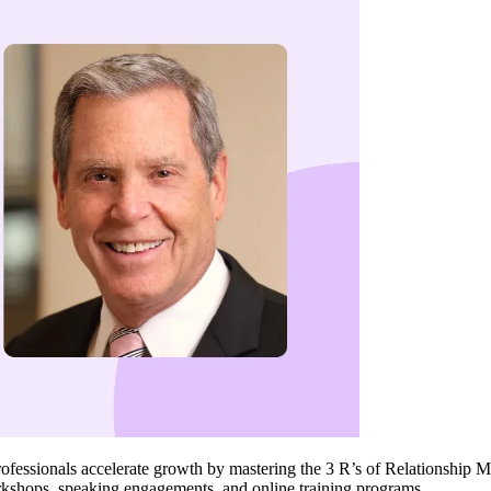
professionals accelerate growth by mastering the 3 R’s of Relationship
rkshops, speaking engagements, and online training programs.