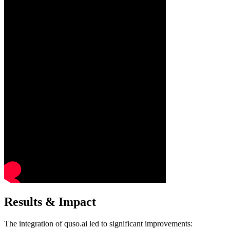
Results & Impact
The integration of quso.ai led to significant improvements:​