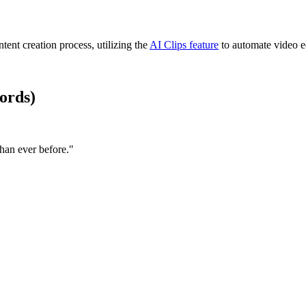
ntent creation process, utilizing the
AI Clips feature
to automate video ed
ords)
han ever before."​