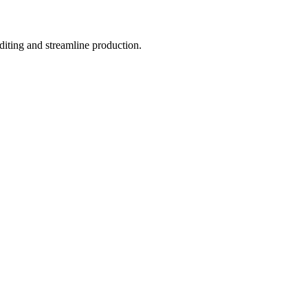
iting and streamline production.​