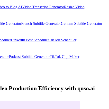
deo to Blog AI
Video Transcript Generator
Resize Video
itle Generator
French Subtitle Generator
German Subtitle Generator
heduler
LinkedIn Post Scheduler
TikTok Scheduler
erator
Podcast Subtitle Generator
TikTok Clip Maker
eo Production Efficiency with quso.ai