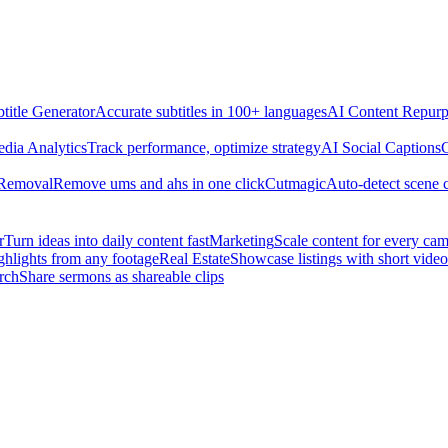
title Generator
Accurate subtitles in 100+ languages
AI Content Repurp
edia Analytics
Track performance, optimize strategy
AI Social Captions
C
 Removal
Remove ums and ahs in one click
Cutmagic
Auto-detect scene 
r
Turn ideas into daily content fast
Marketing
Scale content for every ca
ghlights from any footage
Real Estate
Showcase listings with short video
rch
Share sermons as shareable clips