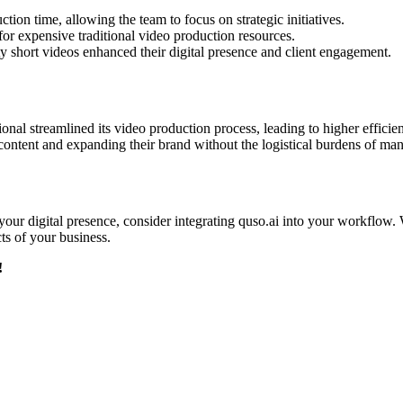
ion time, allowing the team to focus on strategic initiatives.​
r expensive traditional video production resources.​
ty short videos enhanced their digital presence and client engagement.​
ional streamlined its video production process, leading to higher effic
ontent and expanding their brand without the logistical burdens of manu
 your digital presence, consider integrating quso.ai into your workflow. 
s of your business.​
!