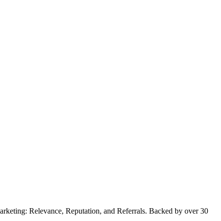
 Marketing: Relevance, Reputation, and Referrals. Backed by over 30