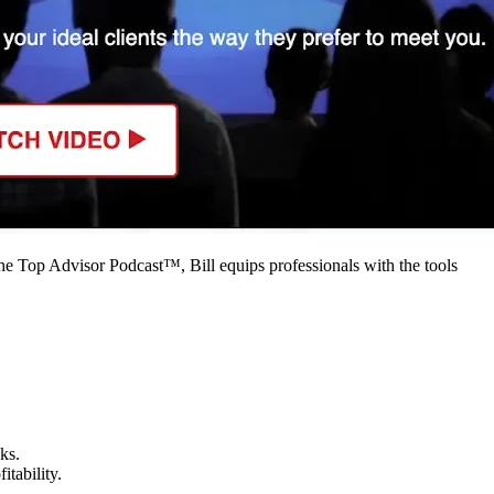
 the Top Advisor Podcast™, Bill equips professionals with the tools
s.​
tability.​