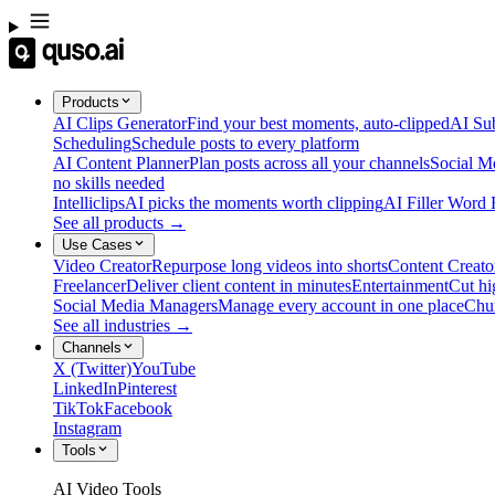
Products
AI Clips Generator
Find your best moments, auto-clipped
AI Sub
Scheduling
Schedule posts to every platform
AI Content Planner
Plan posts across all your channels
Social M
no skills needed
Intelliclips
AI picks the moments worth clipping
AI Filler Word
See all products →
Use Cases
Video Creator
Repurpose long videos into shorts
Content Creato
Freelancer
Deliver client content in minutes
Entertainment
Cut hi
Social Media Managers
Manage every account in one place
Chu
See all industries →
Channels
X (Twitter)
YouTube
LinkedIn
Pinterest
TikTok
Facebook
Instagram
Tools
AI Video Tools