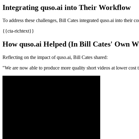
Integrating quso.ai into Their Workflow
To address these challenges, Bill Cates integrated quso.ai into their co
{{cta-richtext}}
How quso.ai Helped (In Bill Cates' Own W
Reflecting on the impact of quso.ai, Bill Cates shared:​
"We are now able to produce more quality short videos at lower cost t