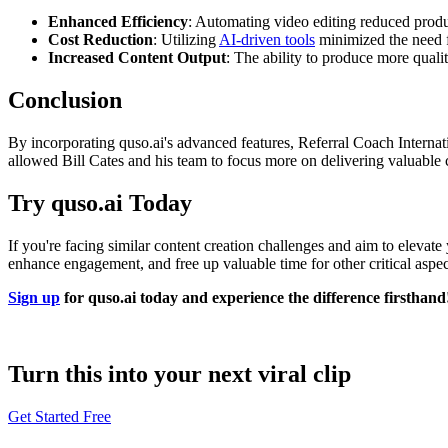
Enhanced Efficiency
: Automating video editing reduced product
Cost Reduction
: Utilizing
AI-driven tools
minimized the need fo
Increased Content Output
: The ability to produce more quali
Conclusion
By incorporating quso.ai's advanced features, Referral Coach Internat
allowed Bill Cates and his team to focus more on delivering valuable c
Try quso.ai Today
If you're facing similar content creation challenges and aim to elevate
enhance engagement, and free up valuable time for other critical aspect
Sign up
for quso.ai today and experience the difference firsthand
Turn this into your next viral clip
Get Started Free