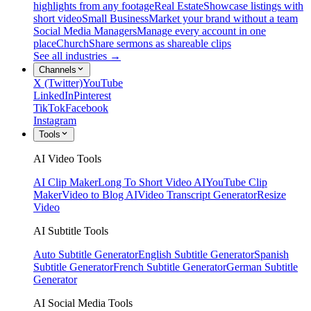
highlights from any footage
Real Estate
Showcase listings with
short video
Small Business
Market your brand without a team
Social Media Managers
Manage every account in one
place
Church
Share sermons as shareable clips
See all industries →
Channels
X (Twitter)
YouTube
LinkedIn
Pinterest
TikTok
Facebook
Instagram
Tools
AI Video Tools
AI Clip Maker
Long To Short Video AI
YouTube Clip
Maker
Video to Blog AI
Video Transcript Generator
Resize
Video
AI Subtitle Tools
Auto Subtitle Generator
English Subtitle Generator
Spanish
Subtitle Generator
French Subtitle Generator
German Subtitle
Generator
AI Social Media Tools