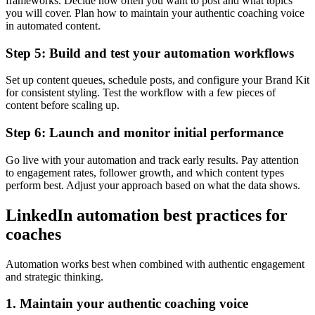
frameworks. Decide how often you want to post and what topics
you will cover. Plan how to maintain your authentic coaching voice
in automated content.
Step 5: Build and test your automation workflows
Set up content queues, schedule posts, and configure your Brand Kit
for consistent styling. Test the workflow with a few pieces of
content before scaling up.
Step 6: Launch and monitor initial performance
Go live with your automation and track early results. Pay attention
to engagement rates, follower growth, and which content types
perform best. Adjust your approach based on what the data shows.
LinkedIn automation best practices for
coaches
Automation works best when combined with authentic engagement
and strategic thinking.
1. Maintain your authentic coaching voice