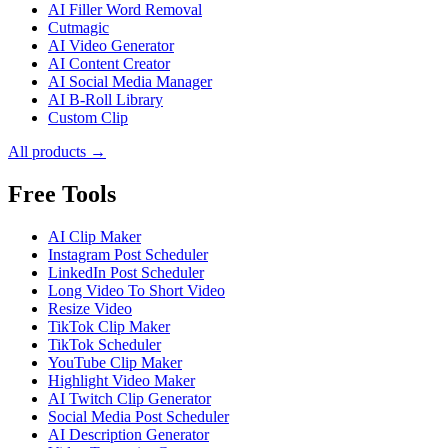
AI Filler Word Removal
Cutmagic
AI Video Generator
AI Content Creator
AI Social Media Manager
AI B-Roll Library
Custom Clip
All products →
Free Tools
AI Clip Maker
Instagram Post Scheduler
LinkedIn Post Scheduler
Long Video To Short Video
Resize Video
TikTok Clip Maker
TikTok Scheduler
YouTube Clip Maker
Highlight Video Maker
AI Twitch Clip Generator
Social Media Post Scheduler
AI Description Generator