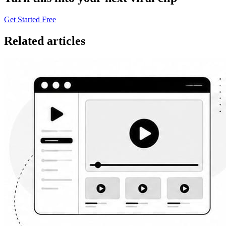
Get Started Free
Related articles