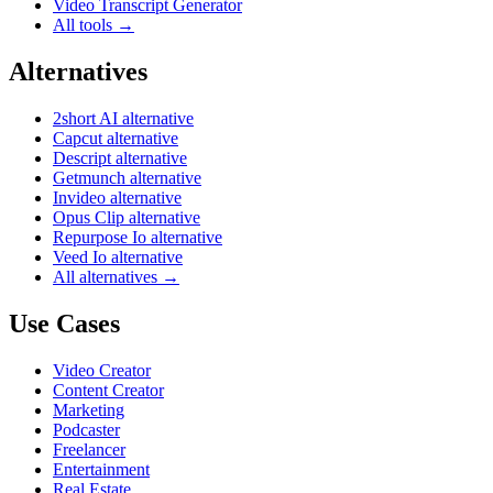
Video Transcript Generator
All tools →
Alternatives
2short AI alternative
Capcut alternative
Descript alternative
Getmunch alternative
Invideo alternative
Opus Clip alternative
Repurpose Io alternative
Veed Io alternative
All alternatives →
Use Cases
Video Creator
Content Creator
Marketing
Podcaster
Freelancer
Entertainment
Real Estate