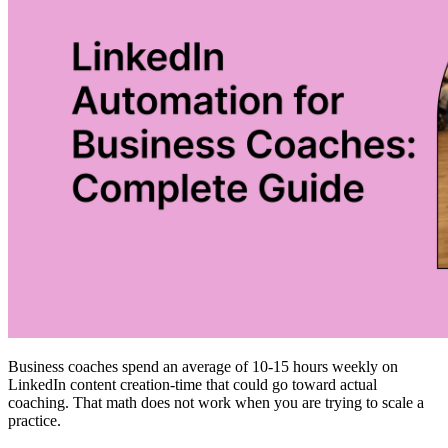
Business coaches spend an average of 10-15 hours weekly on
LinkedIn content creation-time that could go toward actual
coaching. That math does not work when you are trying to scale a
practice.