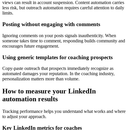
views can result in account suspension. Content automation carries
less risk, but outreach automation requires careful attention to daily
limits.
Posting without engaging with comments
Ignoring comments on your posts signals inauthenticity. When
someone takes time to comment, responding builds community and
encourages future engagement.
Using generic templates for coaching prospects
Copy-paste outreach that prospects immediately recognize as
automated damages your reputation. In the coaching industry,
personalization matters more than volume.
How to measure your LinkedIn
automation results
Tracking performance helps you understand what works and where
to adjust your approach.
Key LinkedIn metrics for coaches