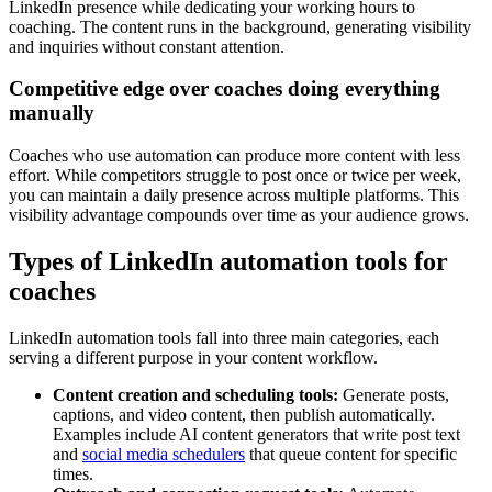
LinkedIn presence while dedicating your working hours to
coaching. The content runs in the background, generating visibility
and inquiries without constant attention.
Competitive edge over coaches doing everything
manually
Coaches who use automation can produce more content with less
effort. While competitors struggle to post once or twice per week,
you can maintain a daily presence across multiple platforms. This
visibility advantage compounds over time as your audience grows.
Types of LinkedIn automation tools for
coaches
LinkedIn automation tools fall into three main categories, each
serving a different purpose in your content workflow.
Content creation and scheduling tools:
Generate posts,
captions, and video content, then publish automatically.
Examples include AI content generators that write post text
and
social media schedulers
that queue content for specific
times.