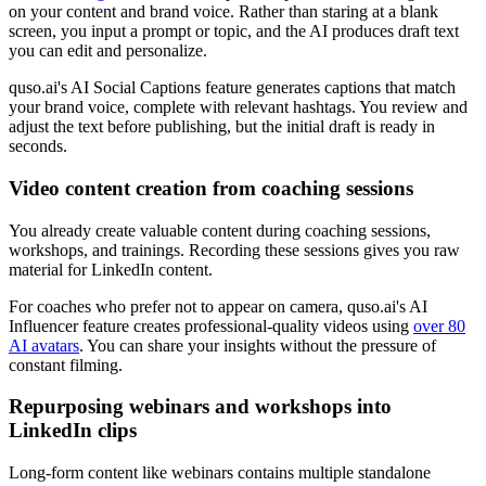
on your content and brand voice. Rather than staring at a blank
screen, you input a prompt or topic, and the AI produces draft text
you can edit and personalize.
quso.ai's AI Social Captions feature generates captions that match
your brand voice, complete with relevant hashtags. You review and
adjust the text before publishing, but the initial draft is ready in
seconds.
Video content creation from coaching sessions
You already create valuable content during coaching sessions,
workshops, and trainings. Recording these sessions gives you raw
material for LinkedIn content.
For coaches who prefer not to appear on camera, quso.ai's AI
Influencer feature creates professional-quality videos using
over 80
AI avatars
. You can share your insights without the pressure of
constant filming.
Repurposing webinars and workshops into
LinkedIn clips
Long-form content like webinars contains multiple standalone