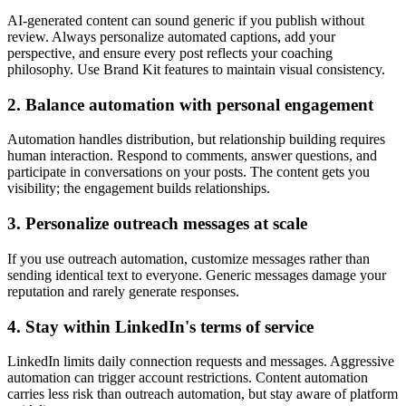
AI-generated content can sound generic if you publish without
review. Always personalize automated captions, add your
perspective, and ensure every post reflects your coaching
philosophy. Use Brand Kit features to maintain visual consistency.
2. Balance automation with personal engagement
Automation handles distribution, but relationship building requires
human interaction. Respond to comments, answer questions, and
participate in conversations on your posts. The content gets you
visibility; the engagement builds relationships.
3. Personalize outreach messages at scale
If you use outreach automation, customize messages rather than
sending identical text to everyone. Generic messages damage your
reputation and rarely generate responses.
4. Stay within LinkedIn's terms of service
LinkedIn limits daily connection requests and messages. Aggressive
automation can trigger account restrictions. Content automation
carries less risk than outreach automation, but stay aware of platform