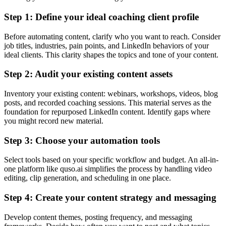
Step 1: Define your ideal coaching client profile
Before automating content, clarify who you want to reach. Consider
job titles, industries, pain points, and LinkedIn behaviors of your
ideal clients. This clarity shapes the topics and tone of your content.
Step 2: Audit your existing content assets
Inventory your existing content: webinars, workshops, videos, blog
posts, and recorded coaching sessions. This material serves as the
foundation for repurposed LinkedIn content. Identify gaps where
you might record new material.
Step 3: Choose your automation tools
Select tools based on your specific workflow and budget. An all-in-
one platform like quso.ai simplifies the process by handling video
editing, clip generation, and scheduling in one place.
Step 4: Create your content strategy and messaging
Develop content themes, posting frequency, and messaging