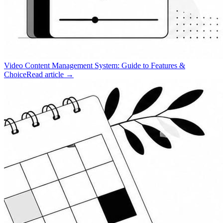
Video Content Management System: Guide to Features &
Choice
Read article →