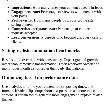
Impressions:
How many times your content appears in feeds
Engagement rate:
Percentage of viewers who interact with
your posts
Profile views:
How many people visit your profile after
seeing content
Connection acceptance rate:
Percentage of connection
requests accepted
Lead conversions:
Prospects who become discovery calls or
clients
Setting realistic automation benchmarks
Results build over time with consistency. Expect gradual growth
rather than immediate transformation. Track week-over-week and
month-over-month trends rather than daily fluctuations.
Optimizing based on performance data
Use analytics to refine your content topics, posting times, and
formats. If video clips outperform text posts, create more video
content. If certain topics generate more engagement, explore related
themes.