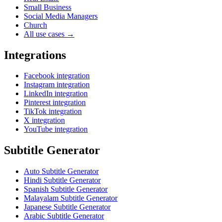
Small Business
Social Media Managers
Church
All use cases →
Integrations
Facebook integration
Instagram integration
LinkedIn integration
Pinterest integration
TikTok integration
X integration
YouTube integration
Subtitle Generator
Auto Subtitle Generator
Hindi Subtitle Generator
Spanish Subtitle Generator
Malayalam Subtitle Generator
Japanese Subtitle Generator
Arabic Subtitle Generator