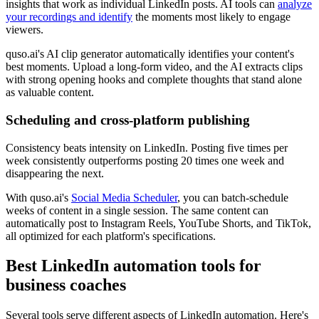
insights that work as individual LinkedIn posts. AI tools can
analyze
your recordings and identify
the moments most likely to engage
viewers.
quso.ai's AI clip generator automatically identifies your content's
best moments. Upload a long-form video, and the AI extracts clips
with strong opening hooks and complete thoughts that stand alone
as valuable content.
Scheduling and cross-platform publishing
Consistency beats intensity on LinkedIn. Posting five times per
week consistently outperforms posting 20 times one week and
disappearing the next.
With quso.ai's
Social Media Scheduler
, you can batch-schedule
weeks of content in a single session. The same content can
automatically post to Instagram Reels, YouTube Shorts, and TikTok,
all optimized for each platform's specifications.
Best LinkedIn automation tools for
business coaches
Several tools serve different aspects of LinkedIn automation. Here's