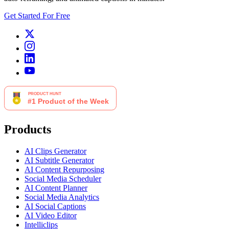
Get Started For Free
Products
AI Clips Generator
AI Subtitle Generator
AI Content Repurposing
Social Media Scheduler
AI Content Planner
Social Media Analytics
AI Social Captions
AI Video Editor
Intelliclips