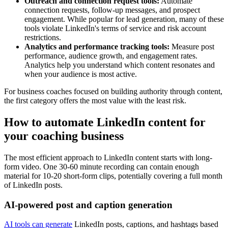
Outreach and connection request tools:
Automate
connection requests, follow-up messages, and prospect
engagement. While popular for lead generation, many of these
tools violate LinkedIn's terms of service and risk account
restrictions.
Analytics and performance tracking tools:
Measure post
performance, audience growth, and engagement rates.
Analytics help you understand which content resonates and
when your audience is most active.
For business coaches focused on building authority through content,
the first category offers the most value with the least risk.
How to automate LinkedIn content for
your coaching business
The most efficient approach to LinkedIn content starts with long-
form video. One 30-60 minute recording can contain enough
material for 10-20 short-form clips, potentially covering a full month
of LinkedIn posts.
AI-powered post and caption generation
AI tools can generate
LinkedIn posts, captions, and hashtags based