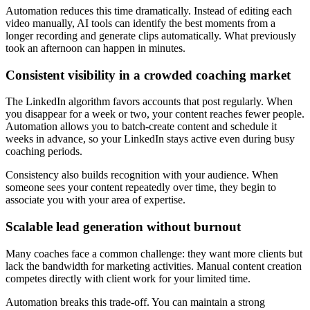
Automation reduces this time dramatically. Instead of editing each
video manually, AI tools can identify the best moments from a
longer recording and generate clips automatically. What previously
took an afternoon can happen in minutes.
Consistent visibility in a crowded coaching market
The LinkedIn algorithm favors accounts that post regularly. When
you disappear for a week or two, your content reaches fewer people.
Automation allows you to batch-create content and schedule it
weeks in advance, so your LinkedIn stays active even during busy
coaching periods.
Consistency also builds recognition with your audience. When
someone sees your content repeatedly over time, they begin to
associate you with your area of expertise.
Scalable lead generation without burnout
Many coaches face a common challenge: they want more clients but
lack the bandwidth for marketing activities. Manual content creation
competes directly with client work for your limited time.
Automation breaks this trade-off. You can maintain a strong