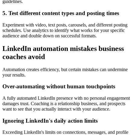
guidelines.
5. Test different content types and posting times
Experiment with video, text posts, carousels, and different posting
schedules. Use analytics to identify what works for your specific
audience and double down on successful formats.
LinkedIn automation mistakes business
coaches avoid
Automation creates efficiency, but certain mistakes can undermine
your results.
Over-automating without human touchpoints
A fully automated LinkedIn presence with no personal engagement
damages trust. Coaching is a relationship business, and prospects
want to see that you actually interact with your audience.
Ignoring LinkedIn's daily action limits
Exceeding LinkedIn's limits on connections, messages, and profile