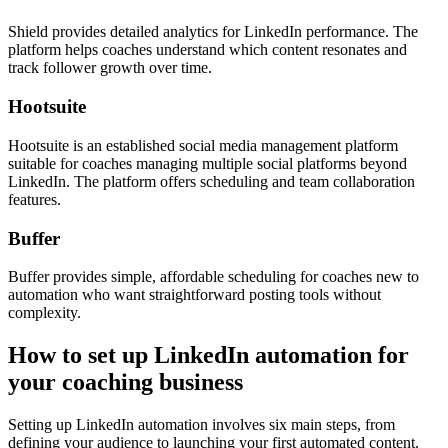
Shield provides detailed analytics for LinkedIn performance. The
platform helps coaches understand which content resonates and
track follower growth over time.
Hootsuite
Hootsuite is an established social media management platform
suitable for coaches managing multiple social platforms beyond
LinkedIn. The platform offers scheduling and team collaboration
features.
Buffer
Buffer provides simple, affordable scheduling for coaches new to
automation who want straightforward posting tools without
complexity.
How to set up LinkedIn automation for
your coaching business
Setting up LinkedIn automation involves six main steps, from
defining your audience to launching your first automated content.