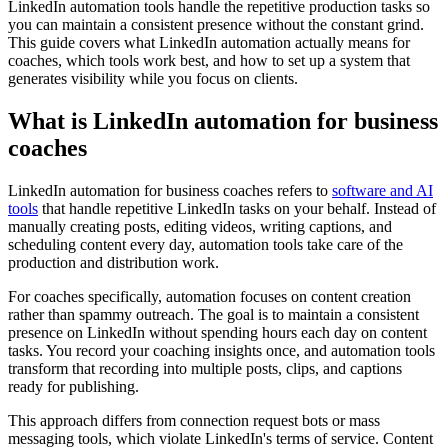
LinkedIn automation tools handle the repetitive production tasks so
you can maintain a consistent presence without the constant grind.
This guide covers what LinkedIn automation actually means for
coaches, which tools work best, and how to set up a system that
generates visibility while you focus on clients.
What is LinkedIn automation for business
coaches
LinkedIn automation for business coaches refers to
software and AI
tools
that handle repetitive LinkedIn tasks on your behalf. Instead of
manually creating posts, editing videos, writing captions, and
scheduling content every day, automation tools take care of the
production and distribution work.
For coaches specifically, automation focuses on content creation
rather than spammy outreach. The goal is to maintain a consistent
presence on LinkedIn without spending hours each day on content
tasks. You record your coaching insights once, and automation tools
transform that recording into multiple posts, clips, and captions
ready for publishing.
This approach differs from connection request bots or mass
messaging tools, which violate LinkedIn's terms of service. Content