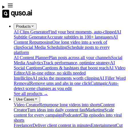
Products
AI Clips Generator
Find your best moments, auto-clipped
AI
Subtitle Generator
Accurate subtitles in 100+ languages
AI
Content Repurposing
One long video into a week of
clips
Social Media Scheduling
Schedule posts to every
platform
AI Content Planner
Plan posts across all your channels
Social
Media Analytics
Track performance, optimize strategy
AI
Social Captions
Captions & hashtags that boost reach
AI Video
Editor
All-in-one editor, no skills needed
Intelliclips
AI picks the moments worth clipping
AI Filler Word
Removal
Remove ums and ahs in one click
Cutmagic
Auto-
detect scene changes as you edit
See all products →
Use Cases
Video Creator
Repurpose long videos into shorts
Content
Creator
Turn ideas into daily content fast
Marketing
Scale
content for every campaign
Podcaster
Clip episodes into viral
shorts
Freelancer
Deliver client content in minutes
Entertainment
Cut