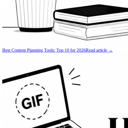
Best Content Planning Tools: Top 10 for 2026
Read article →