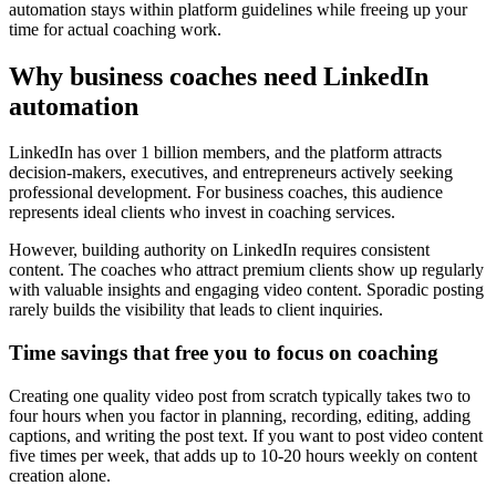
automation stays within platform guidelines while freeing up your
time for actual coaching work.
Why business coaches need LinkedIn
automation
LinkedIn has over 1 billion members, and the platform attracts
decision-makers, executives, and entrepreneurs actively seeking
professional development. For business coaches, this audience
represents ideal clients who invest in coaching services.
However, building authority on LinkedIn requires consistent
content. The coaches who attract premium clients show up regularly
with valuable insights and engaging video content. Sporadic posting
rarely builds the visibility that leads to client inquiries.
Time savings that free you to focus on coaching
Creating one quality video post from scratch typically takes two to
four hours when you factor in planning, recording, editing, adding
captions, and writing the post text. If you want to post video content
five times per week, that adds up to 10-20 hours weekly on content
creation alone.