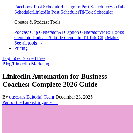
Facebook Post Scheduler
Instagram Post Scheduler
YouTube
Scheduler
LinkedIn Post Scheduler
TikTok Scheduler
Creator & Podcast Tools
Podcast Clip Generator
AI Caption Generator
Video Hooks
Generator
Podcast Subtitle Generator
TikTok Clip Maker
See all tools →
Pricing
Log in
Get Started Free
Blog
/
LinkedIn Marketing
LinkedIn Automation for Business
Coaches: Complete 2026 Guide
By
quso.ai's Editorial Team
·
December 23, 2025
Part of the LinkedIn guide →