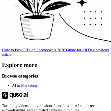
How to Post GIFs on Facebook: A 2026 Guide for All Devices
Read
article →
Explore more
Browse categories
AI in Marketing
Turn long videos into viral short-form clips — AI clip detection,
auto-reframing, and animated captions in minutes.