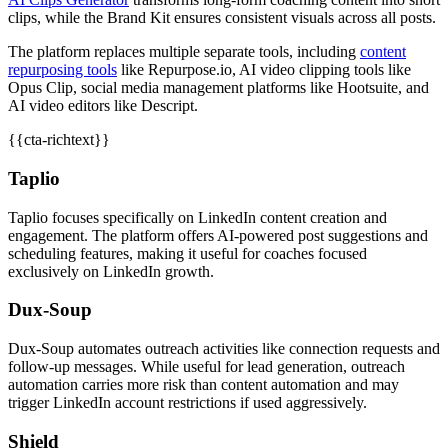
clips, while the Brand Kit ensures consistent visuals across all posts.
The platform replaces multiple separate tools, including
content
repurposing tools
like Repurpose.io, AI video clipping tools like
Opus Clip, social media management platforms like Hootsuite, and
AI video editors like Descript.
{{cta-richtext}}
Taplio
Taplio focuses specifically on LinkedIn content creation and
engagement. The platform offers AI-powered post suggestions and
scheduling features, making it useful for coaches focused
exclusively on LinkedIn growth.
Dux-Soup
Dux-Soup automates outreach activities like connection requests and
follow-up messages. While useful for lead generation, outreach
automation carries more risk than content automation and may
trigger LinkedIn account restrictions if used aggressively.
Shield