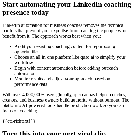
Start automating your LinkedIn coaching
presence today
LinkedIn automation for business coaches removes the technical
barriers that prevent your expertise from reaching the people who
benefit from it. The approach works best when you:
Audit your existing coaching content for repurposing
opportunities
Choose an all-in-one platform like quso.ai to simplify your
workflow
Begin with content automation before adding outreach
automation
Monitor results and adjust your approach based on
performance data
With over 4,000,000+ users globally, quso.ai has helped coaches,
creators, and business owners build authority without burnout. The
platform's AI-powered tools handle production work so you can
focus on coaching.
{{cta-richtext}}}
Turn this into your next viral clip