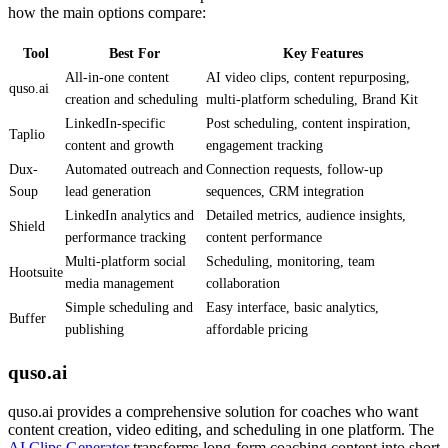
how the main options compare:
Tool
Best For
Key Features
All-in-one content
AI video clips, content repurposing,
quso.ai
creation and scheduling
multi-platform scheduling, Brand Kit
LinkedIn-specific
Post scheduling, content inspiration,
Taplio
content and growth
engagement tracking
Dux-
Automated outreach and
Connection requests, follow-up
Soup
lead generation
sequences, CRM integration
LinkedIn analytics and
Detailed metrics, audience insights,
Shield
performance tracking
content performance
Multi-platform social
Scheduling, monitoring, team
Hootsuite
media management
collaboration
Simple scheduling and
Easy interface, basic analytics,
Buffer
publishing
affordable pricing
quso.ai
quso.ai provides a comprehensive solution for coaches who want
content creation, video editing, and scheduling in one platform. The
AI Clips Generator
transforms long-form coaching content into short