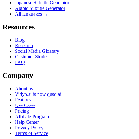
Japanese Subtitle Generator
Arabic Subtitle Generator
All languages →
Resources
Blog
Research
Social Media Glossary
Customer Stories
FAQ
Company
About us
Vidyo.ai is now quso.ai
Features
Use Cases
Pricing
Affiliate Program
Help Center
Privacy Policy
Terms of Service