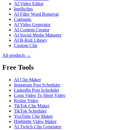
AI Video Editor
Intelliclips
AI Filler Word Removal
Cutmagic
AI Video Generator
AI Content Creator
AI Social Media Manager
AI B-Roll Library
Custom Clip
All products →
Free Tools
AI Clip Maker
Instagram Post Scheduler
LinkedIn Post Scheduler
Long Video To Short Video
Resize Video
TikTok Clip Maker
TikTok Scheduler
YouTube Clip Maker
Highlight Video Maker
AI Twitch Clip Generator