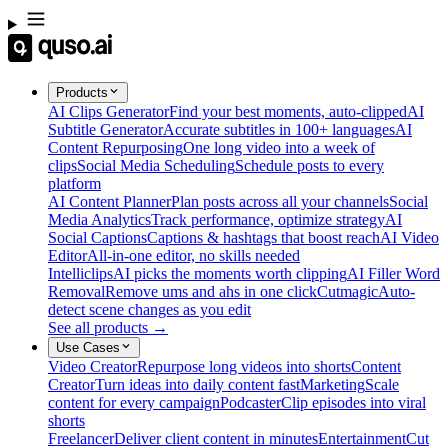
Products
AI Clips Generator
Find your best moments, auto-clipped
AI
Subtitle Generator
Accurate subtitles in 100+ languages
AI
Content Repurposing
One long video into a week of
clips
Social Media Scheduling
Schedule posts to every
platform
AI Content Planner
Plan posts across all your channels
Social
Media Analytics
Track performance, optimize strategy
AI
Social Captions
Captions & hashtags that boost reach
AI Video
Editor
All-in-one editor, no skills needed
Intelliclips
AI picks the moments worth clipping
AI Filler Word
Removal
Remove ums and ahs in one click
Cutmagic
Auto-
detect scene changes as you edit
See all products →
Use Cases
Video Creator
Repurpose long videos into shorts
Content
Creator
Turn ideas into daily content fast
Marketing
Scale
content for every campaign
Podcaster
Clip episodes into viral
shorts
Freelancer
Deliver client content in minutes
Entertainment
Cut