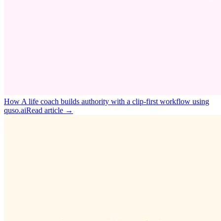
How A life coach builds authority with a clip‑first workflow using
quso.ai
Read article →