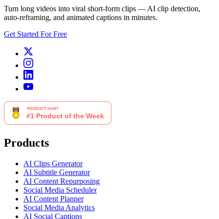
Turn long videos into viral short-form clips — AI clip detection,
auto-reframing, and animated captions in minutes.
Get Started For Free
Products
AI Clips Generator
AI Subtitle Generator
AI Content Repurposing
Social Media Scheduler
AI Content Planner
Social Media Analytics
AI Social Captions