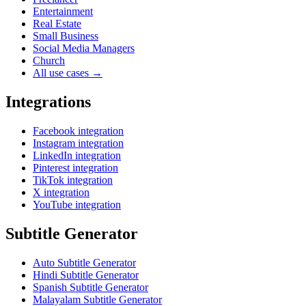
Entertainment
Real Estate
Small Business
Social Media Managers
Church
All use cases →
Integrations
Facebook integration
Instagram integration
LinkedIn integration
Pinterest integration
TikTok integration
X integration
YouTube integration
Subtitle Generator
Auto Subtitle Generator
Hindi Subtitle Generator
Spanish Subtitle Generator
Malayalam Subtitle Generator