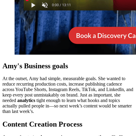
Amy's Business goals
At the outset, Amy had simple, measurable goals. She wanted to
reduce recurring production costs, increase publishing cadence
across YouTube Shorts, Instagram Reels, TikTok, and LinkedIn, and
keep every post unmistakably on brand. Just as important, she
needed
analytics
tight enough to learn what hooks and topics
actually pulled people in—so next week’s content would be smarter
than last week’s.
Content Creation Process