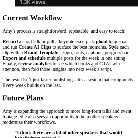
Current Workflow
Amy’s process is straightforward, repeatable, and easy to teach:
Record
a short talk or pull a keynote excerpt.
Upload
to quso.ai
and run
Create AI Clips
to surface the best moments.
Style
each
clip with a
Brand Template
—logo, fonts, captions, progress bar.
Export and schedule
multiple posts for the week in one sitting.
Finally,
review analytics
to see which hooks and CTAs win
attention, then fold those insights into next week’s script.
The result isn’t just faster publishing—it’s a system that compounds.
Every week builds on the last.
Future Plans
Amy is expanding the approach to more long‑form talks and event
footage. She also sees an opportunity to help other speakers
modernize their workflows.
“
I think there are a lot of other speakers that would