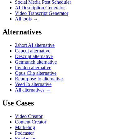
Social Media Post Scheduler
AI Description Generator
Video Transcript Generator
All tools →
Alternatives
2short AI alternative
Capcut alternative
Descript alternative
Getmunch alternative
Invideo alternative
Opus Clip alternative
Repurpose Io alternative
Veed Io alternative
All alternatives →
Use Cases
Video Creator
Content Creator
Marketing
Podcaster
Freelancer