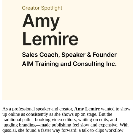
As a professional speaker and creator,
Amy Lemire
wanted to show
up online as consistently as she shows up on stage. But the
traditional path—booking video editors, waiting on edits, and
juggling branding—made publishing feel slow and expensive. With
quso.ai, she found a faster way forward: a talk‑to‑clips workflow