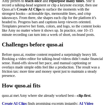
Amy prefers to
teach once
and
repurpose many times
. She’ll
record a talking‑head segment or clip a keynote excerpt, then use
Quso.ai’s
Create AI Clips
to surface the moments with the
strongest hooks—actionable tips, memorable lines, and crisp
takeaways. From there, she shapes each clip for the platform it’s
headed to. Progress bars and captions keep viewers oriented.
Templates preserve her fonts, colors, and logo, so the content looks
like Amy no matter where it shows up. In practice, one 10–15
minute recording can turn into a week of short, on‑brand posts.
Challenges before quso.ai
Before quso.ai, routine content required a surprisingly heavy lift.
Booking a video editor for talking‑head videos didn’t make financial
sense. Hand‑offs slowed her pace, and manual captioning or
overlays made simple edits feel like a production. The result was a
friction tax: more time and money spent just to maintain a steady
presence.
How quso.ai fits
quso.ai met Amy where she already worked best—
clip‑first
.
Create AI Clips
finds promising excerpts instantly;
AI Video