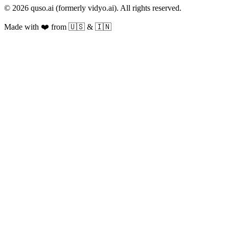
© 2026 quso.ai (formerly vidyo.ai). All rights reserved.
Made with ❤️ from 🇺🇸 & 🇮🇳