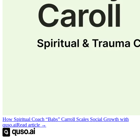
How Spiritual Coach “Babs” Carroll Scales Social Growth with
quso.ai
Read article →