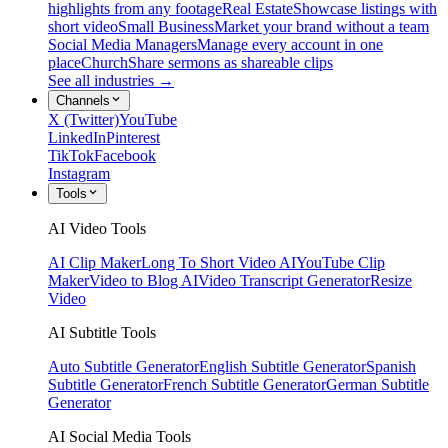
highlights from any footage
Real Estate
Showcase listings with
short video
Small Business
Market your brand without a team
Social Media Managers
Manage every account in one
place
Church
Share sermons as shareable clips
See all industries →
Channels
X (Twitter)
YouTube
LinkedIn
Pinterest
TikTok
Facebook
Instagram
Tools
AI Video Tools
AI Clip Maker
Long To Short Video AI
YouTube Clip
Maker
Video to Blog AI
Video Transcript Generator
Resize
Video
AI Subtitle Tools
Auto Subtitle Generator
English Subtitle Generator
Spanish
Subtitle Generator
French Subtitle Generator
German Subtitle
Generator
AI Social Media Tools