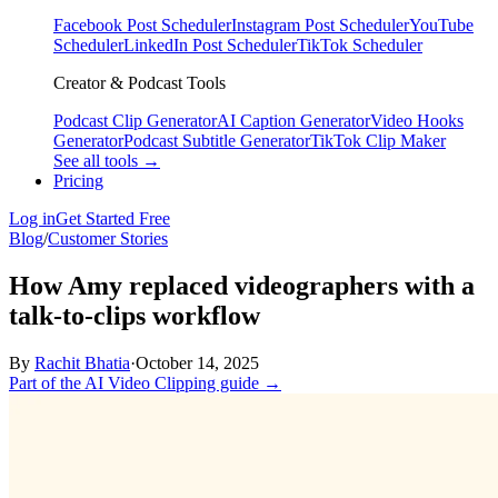
Facebook Post Scheduler
Instagram Post Scheduler
YouTube
Scheduler
LinkedIn Post Scheduler
TikTok Scheduler
Creator & Podcast Tools
Podcast Clip Generator
AI Caption Generator
Video Hooks
Generator
Podcast Subtitle Generator
TikTok Clip Maker
See all tools →
Pricing
Log in
Get Started Free
Blog
/
Customer Stories
How Amy replaced videographers with a
talk‑to‑clips workflow
By
Rachit Bhatia
·
October 14, 2025
Part of the AI Video Clipping guide →