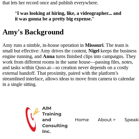
that lets her record once and publish everywhere.
“
I was looking at hiring, like, a videographer... and
it was gonna be a pretty big expense.
”
Amy's Background
Amy runs a nimble, in‑house operation in
Missouri
. The team is
small but effective: Amy drives the content,
Nigel
keeps the business
engine running, and
Anna
turns finished clips into campaigns. They
work from different rooms in the same house—passing files, notes,
and tasks within Quso.ai—so creation never depends on a costly
external handoff. That proximity, paired with the platform’s
streamlined interface, allows ideas to move from camera to calendar
in a single sitting.