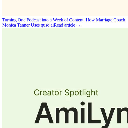
Turning One Podcast into a Week of Content: How Marriage Coach
Monica Tanner Uses quso.ai
Read article →