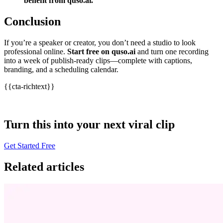
benefit from quso.ai.
”
Conclusion
If you’re a speaker or creator, you don’t need a studio to look
professional online.
Start free on quso.ai
and turn one recording
into a week of publish‑ready clips—complete with captions,
branding, and a scheduling calendar.
{{cta-richtext}}
Turn this into your next viral clip
Get Started Free
Related articles