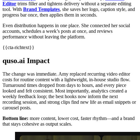
Editor
trims filler and tightens delivery without a separate editing
tool. With
Brand Templates
, she saves her logo, caption style, and
progress bar once, then applies them in seconds.
Even distribution happens in one place. She connected her social
accounts, schedules a week’s posts at once, and reviews
performance without leaving the platform.
{{cta-richtext}}
quso.ai Impact
The change was immediate. Amy replaced recurring video editor
costs for routine content with a lightweight, in‑house studio flow.
Turnaround times dropped from days to hours, and every piece
looked and felt consistent. Most importantly, analytics created a
weekly feedback loop; the best hooks now inform the next
recording session, and strong clips find new life as email snippets or
carousel posts.
Bottom line:
more content, lower cost, faster rhythm—and a brand
that stays cohesive as output scales.