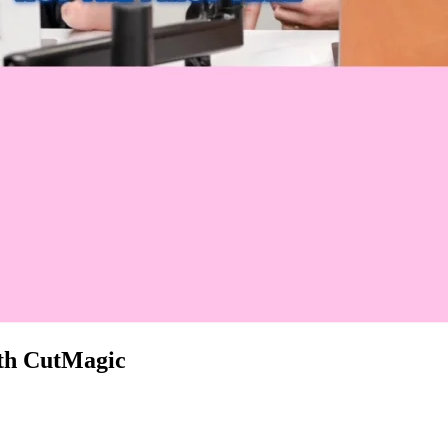
with CutMagic