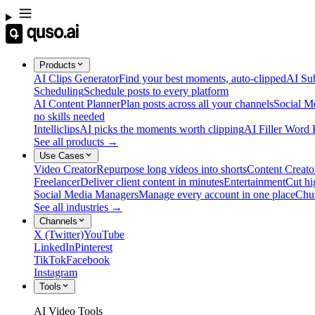
Products
AI Clips Generator
Find your best moments, auto-clipped
AI Sub
Scheduling
Schedule posts to every platform
AI Content Planner
Plan posts across all your channels
Social M
no skills needed
Intelliclips
AI picks the moments worth clipping
AI Filler Word
See all products →
Use Cases
Video Creator
Repurpose long videos into shorts
Content Creato
Freelancer
Deliver client content in minutes
Entertainment
Cut hi
Social Media Managers
Manage every account in one place
Chu
See all industries →
Channels
X (Twitter)
YouTube
LinkedIn
Pinterest
TikTok
Facebook
Instagram
Tools
AI Video Tools