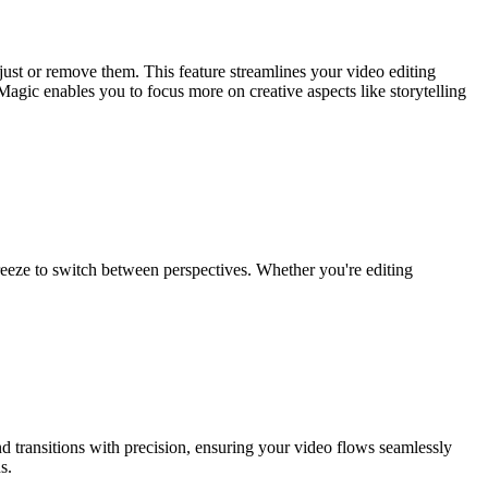
just or remove them. This feature streamlines your video editing
gic enables you to focus more on creative aspects like storytelling
breeze to switch between perspectives. Whether you're editing
nd transitions with precision, ensuring your video flows seamlessly
s.