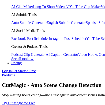
AI Clip Maker
Long To Short Video AI
YouTube Clip Maker
Vi
AI Subtitle Tools
Auto Subtitle Generator
English Subtitle Generator
Spanish Subt
AI Social Media Tools
Facebook Post Scheduler
Instagram Post Scheduler
YouTube Sc
Creator & Podcast Tools
Podcast Clip Generator
AI Caption Generator
Video Hooks Gen
See all tools →
Pricing
Log in
Get Started Free
Products
CutMagic - Auto Scene Change Detection
Stop wasting hours editing—use CutMagic to auto-detect scenes instan
Try CutMagic for Free