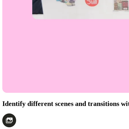
Identify different scenes and transitions 