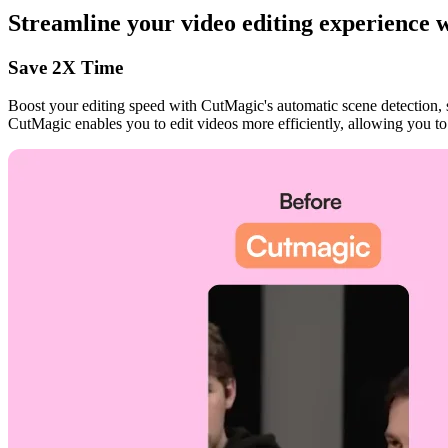
Streamline your video editing experience
Save 2X Time
Boost your editing speed with CutMagic's automatic scene detection, 
CutMagic enables you to edit videos more efficiently, allowing you to