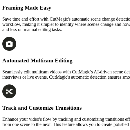
Framing Made Easy
Save time and effort with CutMagic's automatic scene change detection
workflow, making it simpler to identify where scenes change and how 
and less on manual editing tasks.
Automated Multicam Editing
Seamlessly edit multicam videos with CutMagic's AI-driven scene detec
interviews or live events, CutMagic's automatic detection ensures smo
Track and Customize Transitions
Enhance your video's flow by tracking and customizing transitions effo
from one scene to the next. This feature allows you to create polished