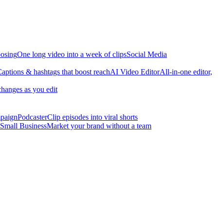
osing
One long video into a week of clips
Social Media
aptions & hashtags that boost reach
AI Video Editor
All-in-one editor,
changes as you edit
mpaign
Podcaster
Clip episodes into viral shorts
Small Business
Market your brand without a team