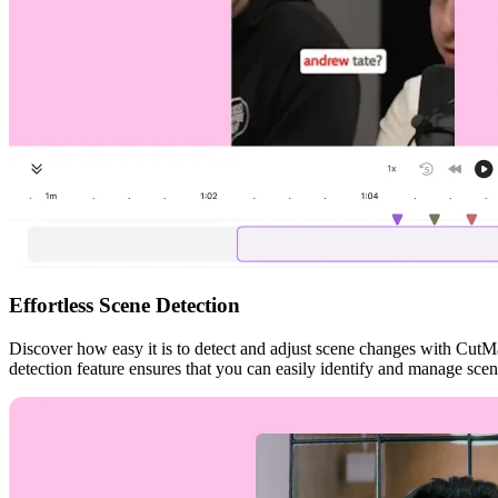
Effortless Scene Detection
Discover how easy it is to detect and adjust scene changes with CutMa
detection feature ensures that you can easily identify and manage sce