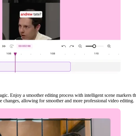
gic. Enjoy a smoother editing process with intelligent scene markers t
ne changes, allowing for smoother and more professional video editing.