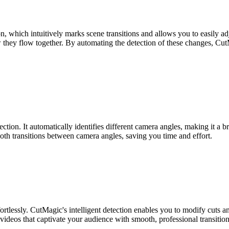
, which intuitively marks scene transitions and allows you to easily ad
they flow together. By automating the detection of these changes, CutMa
tion. It automatically identifies different camera angles, making it a 
oth transitions between camera angles, saving you time and effort.
rtlessly. CutMagic's intelligent detection enables you to modify cuts a
 videos that captivate your audience with smooth, professional transition