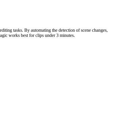
editing tasks. By automating the detection of scene changes,
agic works best for clips under 3 minutes.