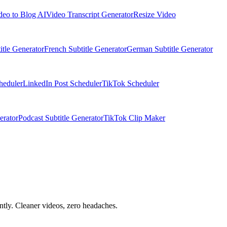
deo to Blog AI
Video Transcript Generator
Resize Video
itle Generator
French Subtitle Generator
German Subtitle Generator
heduler
LinkedIn Post Scheduler
TikTok Scheduler
erator
Podcast Subtitle Generator
TikTok Clip Maker
tly. Cleaner videos, zero headaches.