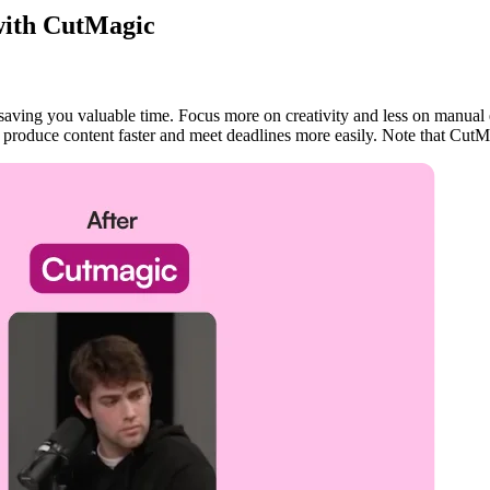
 with CutMagic
saving you valuable time. Focus more on creativity and less on manual 
 produce content faster and meet deadlines more easily. Note that CutM