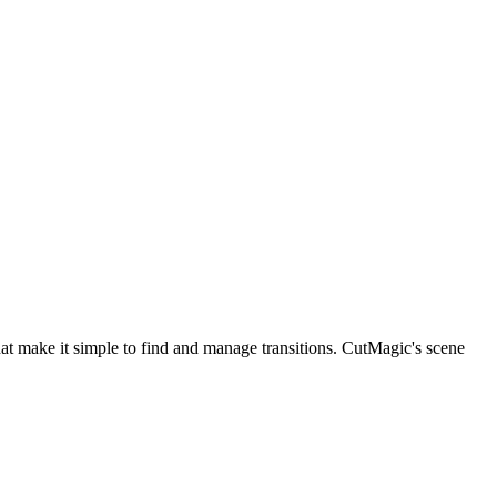
hat make it simple to find and manage transitions. CutMagic's scene