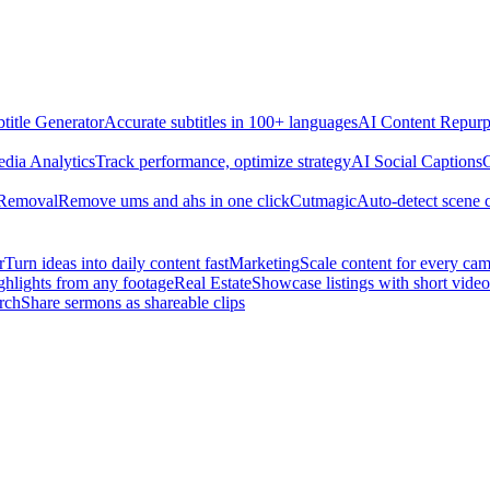
title Generator
Accurate subtitles in 100+ languages
AI Content Repurp
edia Analytics
Track performance, optimize strategy
AI Social Captions
C
 Removal
Remove ums and ahs in one click
Cutmagic
Auto-detect scene 
r
Turn ideas into daily content fast
Marketing
Scale content for every ca
ghlights from any footage
Real Estate
Showcase listings with short video
rch
Share sermons as shareable clips