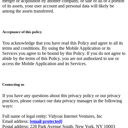
merger or acquisition by another company, or sale of all or a portion
of its assets, your user account and personal data will likely be
among the assets transferred.
Acceptance of this policy
You acknowledge that you have read this Policy and agree to all its
terms and conditions. By using the Mobile Application or its
Services you agree to be bound by this Policy. If you do not agree to
abide by the terms of this Policy, you are not authorized to use or
access the Mobile Application and its Services.
Contacting us
If you have any questions about this privacy policy or our privacy
practices, please contact our data privacy manager in the following
ways:
Full name of legal entity: Vidyoai Internet Ventures, Inc
Email address:
[email protected]
Postal address: 228 Park Avenue South, New York, NY 10003