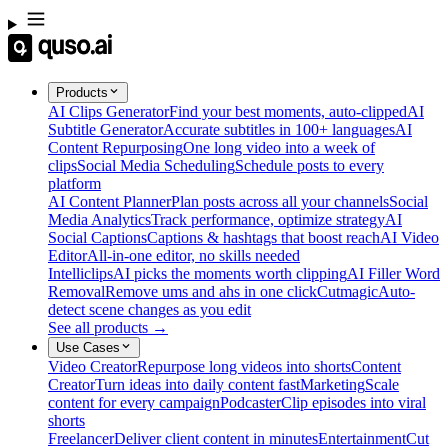
Products
AI Clips Generator
Find your best moments, auto-clipped
AI
Subtitle Generator
Accurate subtitles in 100+ languages
AI
Content Repurposing
One long video into a week of
clips
Social Media Scheduling
Schedule posts to every
platform
AI Content Planner
Plan posts across all your channels
Social
Media Analytics
Track performance, optimize strategy
AI
Social Captions
Captions & hashtags that boost reach
AI Video
Editor
All-in-one editor, no skills needed
Intelliclips
AI picks the moments worth clipping
AI Filler Word
Removal
Remove ums and ahs in one click
Cutmagic
Auto-
detect scene changes as you edit
See all products →
Use Cases
Video Creator
Repurpose long videos into shorts
Content
Creator
Turn ideas into daily content fast
Marketing
Scale
content for every campaign
Podcaster
Clip episodes into viral
shorts
Freelancer
Deliver client content in minutes
Entertainment
Cut