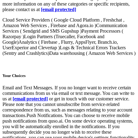
more information on any of these categories or specific recipients,
please contact us at
[email protected]
Cloud Service Providers ( Google Cloud Platform , Freshchat ,
Amazon Web Services , Firebase and Agora.io )Communication
Services ( Sendgrid and SMS Gupshup )Payment Processors (
Razorpay )Login Partners (Truecaller, Facebook and
Google)Analytics ( Firebase , Flurry, AppsFlyer, Branch.io,
UserExperior and Clevertap )Logs & Technical Errors Trackers
(Sentry and Crashlytics)Data warehousing ( Amazon Web Services )
Your Choices
Email and Text Messages. If you no longer want to receive certain
communications from us via email or text message. You can write to
us at
[email protected]
or get in touch with our customer service.
Please note that you cannot unsubscribe from service-related
correspondence from us, such as messages relating to your account
transactions.Push Notifications. You can choose to receive mobile
push notifications from quso.ai. On some device operating systems,
you will be automatically enrolled in the notifications. If you
subsequently decide you no longer wish to receive these
notifications, you can use your mobile device's settings functionality