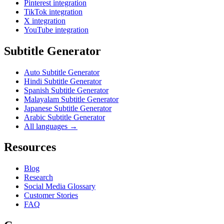
Pinterest integration
TikTok integration
X integration
YouTube integration
Subtitle Generator
Auto Subtitle Generator
Hindi Subtitle Generator
Spanish Subtitle Generator
Malayalam Subtitle Generator
Japanese Subtitle Generator
Arabic Subtitle Generator
All languages →
Resources
Blog
Research
Social Media Glossary
Customer Stories
FAQ