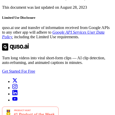
This document was last updated on August 28, 2023
Limited Use Disclosure
quso.ai use and transfer of information received from Google APIs
to any other app will adhere to
Google API Services User Data
Policy
, i
ncluding the Limited Use requirements.
Turn long videos into viral short-form clips — AI clip detection,
auto-reframing, and animated captions in minutes.
Get Started For Free