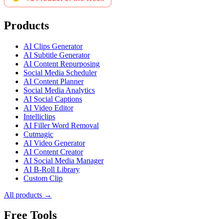
Products
AI Clips Generator
AI Subtitle Generator
AI Content Repurposing
Social Media Scheduler
AI Content Planner
Social Media Analytics
AI Social Captions
AI Video Editor
Intelliclips
AI Filler Word Removal
Cutmagic
AI Video Generator
AI Content Creator
AI Social Media Manager
AI B-Roll Library
Custom Clip
All products →
Free Tools