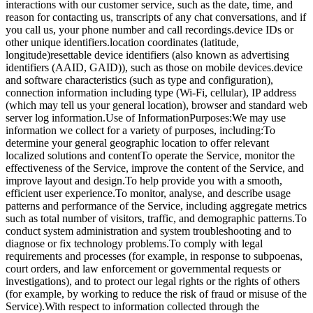
interactions with our customer service, such as the date, time, and
reason for contacting us, transcripts of any chat conversations, and if
you call us, your phone number and call recordings.device IDs or
other unique identifiers.location coordinates (latitude,
longitude)resettable device identifiers (also known as advertising
identifiers (AAID, GAID)), such as those on mobile devices.device
and software characteristics (such as type and configuration),
connection information including type (Wi-Fi, cellular), IP address
(which may tell us your general location), browser and standard web
server log information.Use of InformationPurposes:We may use
information we collect for a variety of purposes, including:To
determine your general geographic location to offer relevant
localized solutions and contentTo operate the Service, monitor the
effectiveness of the Service, improve the content of the Service, and
improve layout and design.To help provide you with a smooth,
efficient user experience.To monitor, analyse, and describe usage
patterns and performance of the Service, including aggregate metrics
such as total number of visitors, traffic, and demographic patterns.To
conduct system administration and system troubleshooting and to
diagnose or fix technology problems.To comply with legal
requirements and processes (for example, in response to subpoenas,
court orders, and law enforcement or governmental requests or
investigations), and to protect our legal rights or the rights of others
(for example, by working to reduce the risk of fraud or misuse of the
Service).With respect to information collected through the