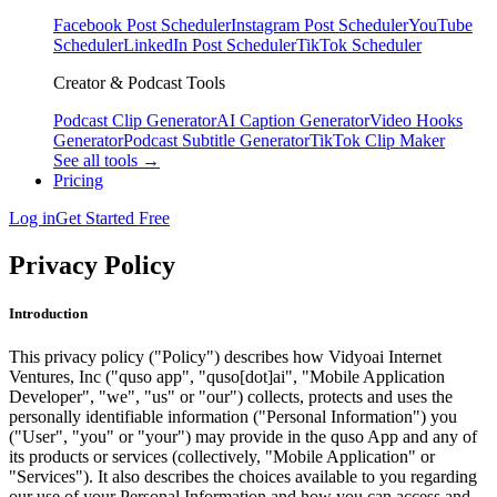
Facebook Post Scheduler
Instagram Post Scheduler
YouTube
Scheduler
LinkedIn Post Scheduler
TikTok Scheduler
Creator & Podcast Tools
Podcast Clip Generator
AI Caption Generator
Video Hooks
Generator
Podcast Subtitle Generator
TikTok Clip Maker
See all tools →
Pricing
Log in
Get Started Free
Privacy Policy
Introduction
This privacy policy ("Policy") describes how Vidyoai Internet
Ventures, Inc ("quso app", "quso[dot]ai", "Mobile Application
Developer", "we", "us" or "our") collects, protects and uses the
personally identifiable information ("Personal Information") you
("User", "you" or "your") may provide in the quso App and any of
its products or services (collectively, "Mobile Application" or
"Services"). It also describes the choices available to you regarding
our use of your Personal Information and how you can access and