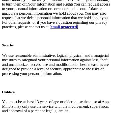
to turn them off.Your Information and RightsYou can request access
to your personal information or correct or update out-of-date or
inaccurate personal information we hold about you. You may also
request that we delete personal information that we hold about you.
For other requests, or if you have a question regarding our privacy
practices, please contact us at
[email protected]
Security
We use reasonable administrative, logical, physical, and managerial
measures to safeguard your personal information against loss, theft,
and unauthorized access, use and modification. These measures are
designed to provide a level of security appropriate to the risks of
processing your personal information.
Children
You must be at least 13 years of age or older to use the quso.ai App.
Minors may only use the service with the involvement, supervision,
and approval of a parent or legal guardian.