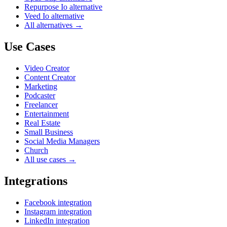
Repurpose Io alternative
Veed Io alternative
All alternatives →
Use Cases
Video Creator
Content Creator
Marketing
Podcaster
Freelancer
Entertainment
Real Estate
Small Business
Social Media Managers
Church
All use cases →
Integrations
Facebook integration
Instagram integration
LinkedIn integration