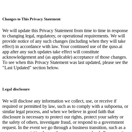
Changes to This Privacy Statement
We will update this Privacy Statement from time to time in response
to changing legal, regulatory, or operational requirements. We will
provide notice of any such changes (including when they will take
effect) in accordance with law. Your continued use of the quso.ai
app after any such updates take effect will constitute
acknowledgement and (as applicable) acceptance of those changes.
To see when this Privacy Statement was last updated, please see the
"Last Updated" section below.
Legal disclosure
We will disclose any information we collect, use, or receive if
required or permitted by law, such as to comply with a subpoena, or
similar legal process, and when we believe in good faith that
disclosure is necessary to protect our rights, protect your safety or
the safety of others, investigate fraud, or respond to a government
request. In the event we go through a business transition, such as a