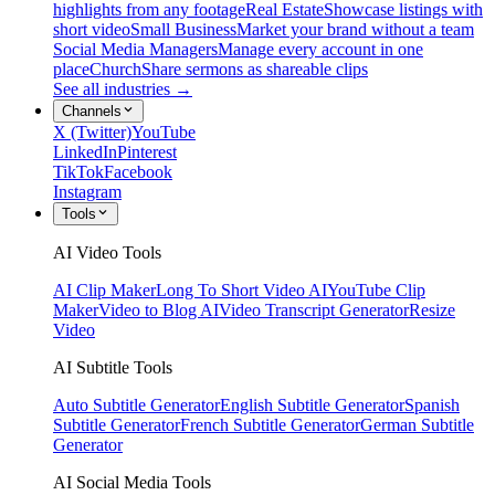
highlights from any footage
Real Estate
Showcase listings with
short video
Small Business
Market your brand without a team
Social Media Managers
Manage every account in one
place
Church
Share sermons as shareable clips
See all industries →
Channels
X (Twitter)
YouTube
LinkedIn
Pinterest
TikTok
Facebook
Instagram
Tools
AI Video Tools
AI Clip Maker
Long To Short Video AI
YouTube Clip
Maker
Video to Blog AI
Video Transcript Generator
Resize
Video
AI Subtitle Tools
Auto Subtitle Generator
English Subtitle Generator
Spanish
Subtitle Generator
French Subtitle Generator
German Subtitle
Generator
AI Social Media Tools