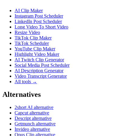
AI Clip Maker
Instagram Post Scheduler
LinkedIn Post Scheduler
Long Video To Short Video
Resize Video
TikTok Clip Maker
TikTok Scheduler
YouTube Clip Maker
Highlight Video Maker
AI Twitch Clip Generator
Social Media Post Scheduler
AI Description Generator
Video Transcript Generator
All tools →
Alternatives
2short AI alternative
Capcut alternative
Descript alternative
Getmunch alternative
Invideo alternative
Opus Clip alternative