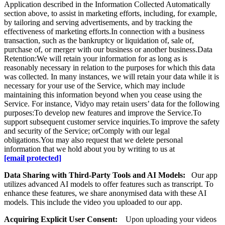
Application described in the Information Collected Automatically
section above, to assist in marketing efforts, including, for example,
by tailoring and serving advertisements, and by tracking the
effectiveness of marketing efforts.In connection with a business
transaction, such as the bankruptcy or liquidation of, sale of,
purchase of, or merger with our business or another business.Data
Retention:We will retain your information for as long as is
reasonably necessary in relation to the purposes for which this data
was collected. In many instances, we will retain your data while it is
necessary for your use of the Service, which may include
maintaining this information beyond when you cease using the
Service. For instance, Vidyo may retain users’ data for the following
purposes:To develop new features and improve the Service.To
support subsequent customer service inquiries.To improve the safety
and security of the Service; orComply with our legal
obligations.You may also request that we delete personal
information that we hold about you by writing to us at
[email protected]
Data Sharing with Third-Party Tools and AI Models:
Our app
utilizes advanced AI models to offer features such as transcript. To
enhance these features, we share anonymised data with these AI
models. This include the video you uploaded to our app.
Acquiring Explicit User Consent:
Upon uploading your videos