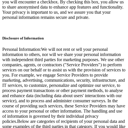
you will encounter a checkbox. By checking this box, you allow us
to share anonymised data to enhance app features and functionality.
Your privacy is important to us, and we assure you that your
personal information remains secure and private.
Disclosure of Information
Personal Information:We will not rent or sell your personal
information to others, nor will we share your personal information
with independent third parties for marketing purposes. We use other
companies, agents, or contractors ("Service Providers") to perform
services on our behalf or to assist us with the provision of services to
you. For example, we engage Service Providers to provide
marketing, advertising, communications, security, infrastructure, and
IT services, to customize, personalize and optimize our service, to
process payment transactions or other payment methods, to analyse
and enhance data (including data about users' interactions with our
service), and to process and administer consumer surveys. In the
course of providing such services, these Service Providers may have
access to your personal or other information. The handling and use
of information is governed by their individual privacy
policies.Below are categories of recipients of your personal data and
some examples of the third parties in that category. If you would like