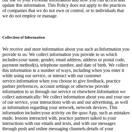
update this information. This Policy does not apply to the practices
of companies that we do not own or control, or to individuals that
we do not employ or manage.
Collection of Information
We receive and store information about you such as:Information you
provide to us: We collect information you provide to us which
includes:your name, gender, email address, address or postal code,
payment method(s), telephone number, and date of birth. We collect
this information in a number of ways, including when you enter it
while using our service, or interact with our customer
service.information when you choose to give feedback, practice
partner preferences, account settings or otherwise provide
information to us through our service or elsewhere.Information we
collect automatically: We collect information about you and your use
of our service, your interactions with us and our advertising, as well
as information regarding your network, network devices. This
information includes:your activity on the quso App, such as mistakes
made, lessons interacted with, practice partners talked to.your
interactions with our emails and texts, and with our messages
through push and online messaging channels.details of your