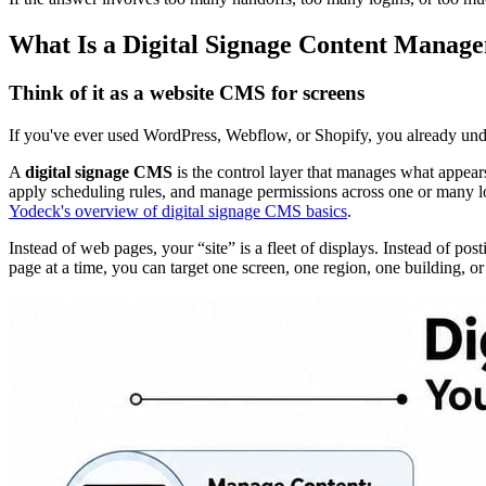
What Is a Digital Signage Content Manag
Think of it as a website CMS for screens
If you've ever used WordPress, Webflow, or Shopify, you already unde
A
digital signage CMS
is the control layer that manages what appears
apply scheduling rules, and manage permissions across one or many lo
Yodeck's overview of digital signage CMS basics
.
Instead of web pages, your “site” is a fleet of displays. Instead of p
page at a time, you can target one screen, one region, one building, or