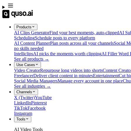
Products
AI Clips Generator
Find your best moments, auto-clipped
AI Sub
Scheduling
Schedule posts to every platform
AI Content Planner
Plan posts across all your channels
Social M
no skills needed
Intelliclips
AI picks the moments worth clipping
AI Filler Word
See all products →
Use Cases
Video Creator
Repurpose long videos into shorts
Content Creato
Freelancer
Deliver client content in minutes
Entertainment
Cut hi
Social Media Managers
Manage every account in one place
Chu
See all industries →
Channels
X (Twitter)
YouTube
LinkedIn
Pinterest
TikTok
Facebook
Instagram
Tools
AI Video Tools