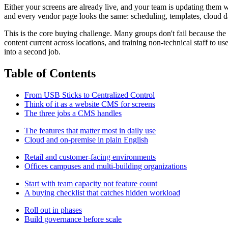
Either your screens are already live, and your team is updating them w
and every vendor page looks the same: scheduling, templates, cloud das
This is the core buying challenge. Many groups don't fail because the
content current across locations, and training non-technical staff to us
into a second job.
Table of Contents
From USB Sticks to Centralized Control
Think of it as a website CMS for screens
The three jobs a CMS handles
The features that matter most in daily use
Cloud and on-premise in plain English
Retail and customer-facing environments
Offices campuses and multi-building organizations
Start with team capacity not feature count
A buying checklist that catches hidden workload
Roll out in phases
Build governance before scale