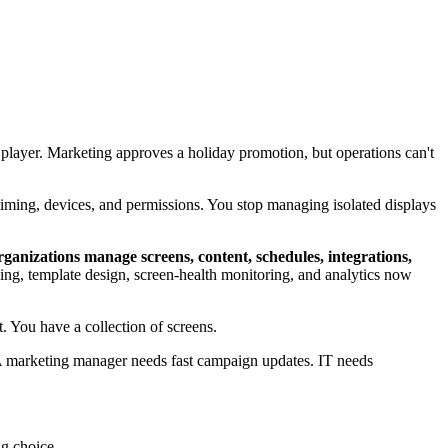
 player. Marketing approves a holiday promotion, but operations can't
, timing, devices, and permissions. You stop managing isolated displays
rganizations manage screens, content, schedules, integrations,
duling, template design, screen-health monitoring, and analytics now
 You have a collection of screens.
 A marketing manager needs fast campaign updates. IT needs
ng choice.