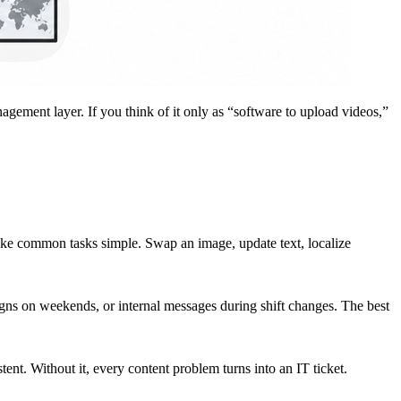
agement layer. If you think of it only as “software to upload videos,”
make common tasks simple. Swap an image, update text, localize
ns on weekends, or internal messages during shift changes. The best
ent. Without it, every content problem turns into an IT ticket.