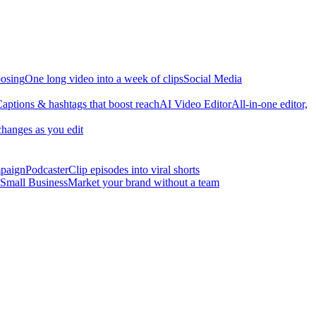
osing
One long video into a week of clips
Social Media
aptions & hashtags that boost reach
AI Video Editor
All-in-one editor,
changes as you edit
mpaign
Podcaster
Clip episodes into viral shorts
Small Business
Market your brand without a team