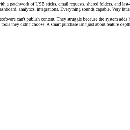
ith a patchwork of USB sticks, email requests, shared folders, and last
hboard, analytics, integrations. Everything sounds capable. Very little 
 software can't publish content. They struggle because the system adds 
e tools they didn't choose. A smart purchase isn't just about feature dep