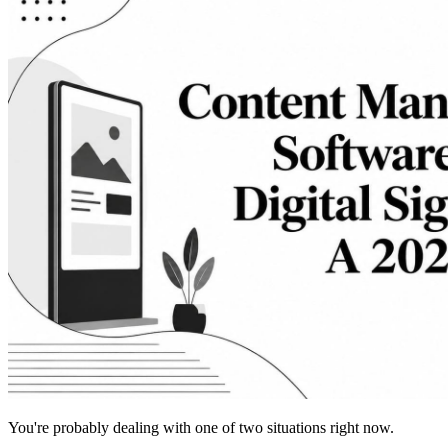
You're probably dealing with one of two situations right now.