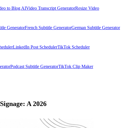
deo to Blog AI
Video Transcript Generator
Resize Video
itle Generator
French Subtitle Generator
German Subtitle Generator
heduler
LinkedIn Post Scheduler
TikTok Scheduler
erator
Podcast Subtitle Generator
TikTok Clip Maker
Signage: A 2026