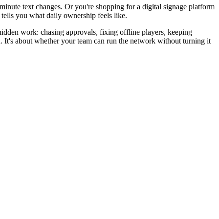
-minute text changes. Or you're shopping for a digital signage platform
tells you what daily ownership feels like.
hidden work: chasing approvals, fixing offline players, keeping
th. It's about whether your team can run the network without turning it