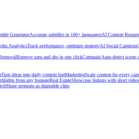
title Generator
Accurate subtitles in 100+ languages
AI Content Repurp
edia Analytics
Track performance, optimize strategy
AI Social Captions
C
 Removal
Remove ums and ahs in one click
Cutmagic
Auto-detect scene 
r
Turn ideas into daily content fast
Marketing
Scale content for every ca
ghlights from any footage
Real Estate
Showcase listings with short video
rch
Share sermons as shareable clips