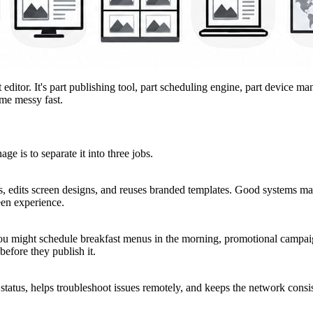
ditor. It's part publishing tool, part scheduling engine, part device man
ome messy fast.
e is to separate it into three jobs.
uts, edits screen designs, and reuses branded templates. Good systems 
een experience.
ou might schedule breakfast menus in the morning, promotional campaig
before they publish it.
status, helps troubleshoot issues remotely, and keeps the network consist