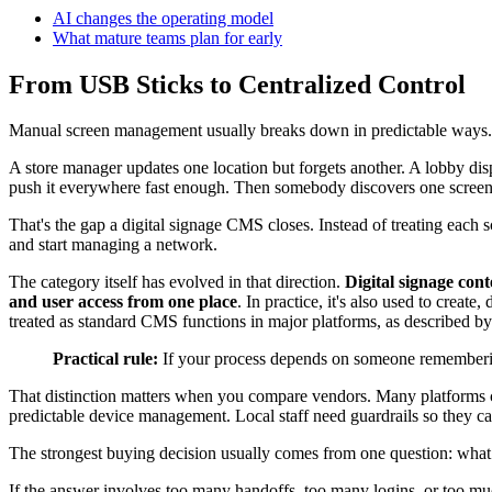
AI changes the operating model
What mature teams plan for early
From USB Sticks to Centralized Control
Manual screen management usually breaks down in predictable ways.
A store manager updates one location but forgets another. A lobby dis
push it everywhere fast enough. Then somebody discovers one screen 
That's the gap a digital signage CMS closes. Instead of treating each s
and start managing a network.
The category itself has evolved in that direction.
Digital signage cont
and user access from one place
. In practice, it's also used to creat
treated as standard CMS functions in major platforms, as described b
Practical rule:
If your process depends on someone remembering
That distinction matters when you compare vendors. Many platforms c
predictable device management. Local staff need guardrails so they ca
The strongest buying decision usually comes from one question: what
If the answer involves too many handoffs, too many logins, or too muc