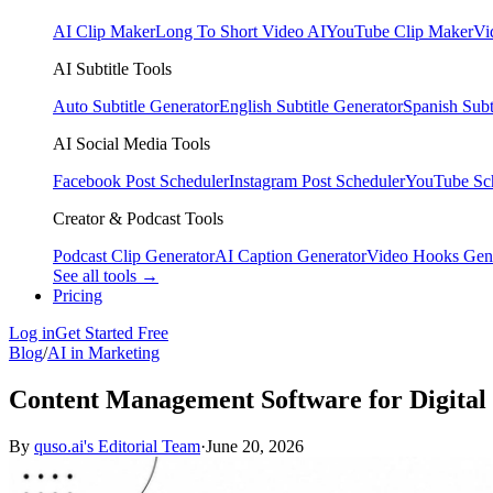
AI Clip Maker
Long To Short Video AI
YouTube Clip Maker
Vi
AI Subtitle Tools
Auto Subtitle Generator
English Subtitle Generator
Spanish Subt
AI Social Media Tools
Facebook Post Scheduler
Instagram Post Scheduler
YouTube Sc
Creator & Podcast Tools
Podcast Clip Generator
AI Caption Generator
Video Hooks Gen
See all tools →
Pricing
Log in
Get Started Free
Blog
/
AI in Marketing
Content Management Software for Digital 
By
quso.ai's Editorial Team
·
June 20, 2026