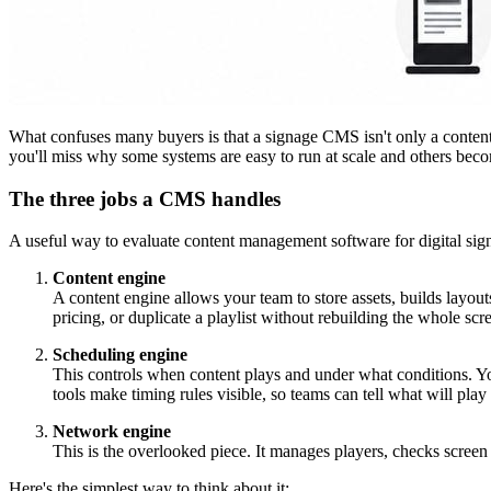
What confuses many buyers is that a signage CMS isn't only a content e
you'll miss why some systems are easy to run at scale and others bec
The three jobs a CMS handles
A useful way to evaluate content management software for digital signag
Content engine
A content engine allows your team to store assets, builds layo
pricing, or duplicate a playlist without rebuilding the whole scr
Scheduling engine
This controls when content plays and under what conditions. Y
tools make timing rules visible, so teams can tell what will play 
Network engine
This is the overlooked piece. It manages players, checks screen 
Here's the simplest way to think about it: