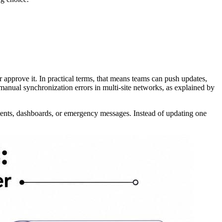
 approve it. In practical terms, that means teams can push updates,
anual synchronization errors in multi-site networks, as explained by
cements, dashboards, or emergency messages. Instead of updating one