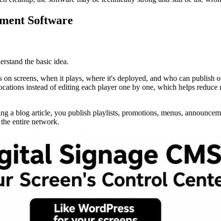
ement Software
rstand the basic idea.
 on screens, when it plays, where it's deployed, and who can publish or
cations instead of editing each player one by one, which helps reduce m
osting a blog article, you publish playlists, promotions, menus, announ
 the entire network.