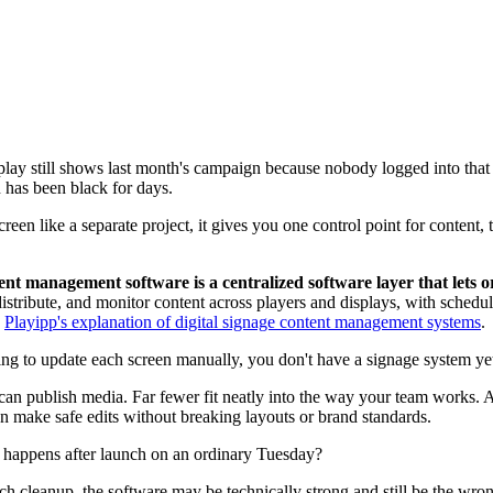
play still shows last month's campaign because nobody logged into that
has been black for days.
creen like a separate project, it gives you one control point for content
ent management software is a centralized software layer that lets o
e, distribute, and monitor content across players and displays, with sche
y
Playipp's explanation of digital signage content management systems
.
 to update each screen manually, you don't have a signage system yet.
an publish media. Far fewer fit neatly into the way your team works.
n make safe edits without breaking layouts or brand standards.
 happens after launch on an ordinary Tuesday?
h cleanup, the software may be technically strong and still be the wro