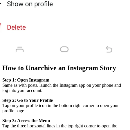
How to Unarchive an Instagram Story
Step 1:
Open Instagram
Same as with posts, launch the Instagram app on your phone and
log into your account.
Step 2:
Go to Your Profile
Tap on your profile icon in the bottom right corner to open your
profile page.
Step 3:
Access the Menu
Tap the three horizontal lines in the top right corner to open the