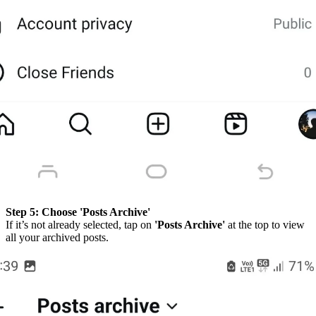
Step 5:
Choose 'Posts Archive'
If it’s not already selected, tap on
'Posts Archive'
at the top to view
all your archived posts.