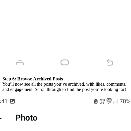
Step 6:
Browse Archived Posts
You’ll now see all the posts you’ve archived, with likes, comments,
and engagement. Scroll through to find the post you’re looking for!