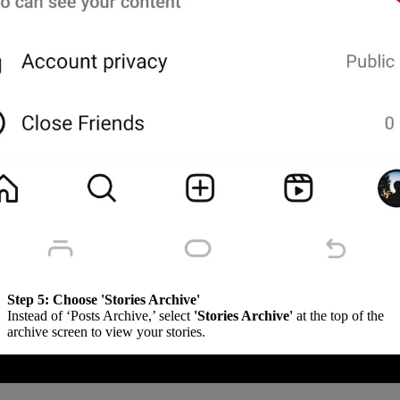
Step 5:
Choose 'Stories Archive'
Instead of ‘Posts Archive,’ select
'Stories Archive'
at the top of the
archive screen to view your stories.