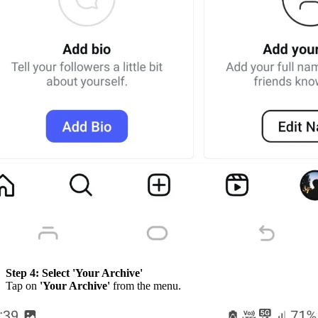
Step 4:
Select 'Your Archive'
Tap on
'Your Archive'
from the menu.