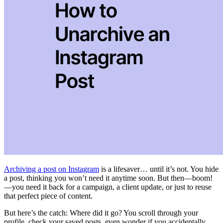
Archiving a post on Instagram
is a lifesaver… until it’s not. You hide
a post, thinking you won’t need it anytime soon. But then—boom!
—you need it back for a campaign, a client update, or just to reuse
that perfect piece of content.
But here’s the catch: Where did it go? You scroll through your
profile, check your saved posts, even wonder if you accidentally