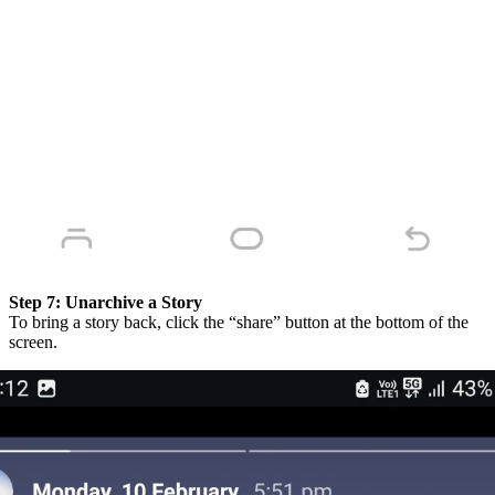
Step 7:
Unarchive a Story
To bring a story back, click the “share” button at the bottom of the
screen.