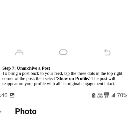
Step 7:
Unarchive a Post
To bring a post back to your feed, tap the three dots in the top right
corner of the post, then select
'Show on Profile.'
The post will
reappear on your profile with all its original engagement intact.