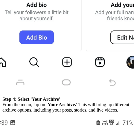
Step 4:
Select 'Your Archive'
From the menu, tap on
'Your Archive.'
This will bring up different
archive options, including your posts, stories, and live videos.