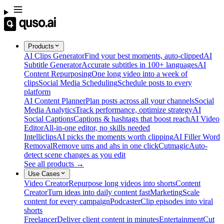
Products
AI Clips Generator
Find your best moments, auto-clipped
AI
Subtitle Generator
Accurate subtitles in 100+ languages
AI
Content Repurposing
One long video into a week of
clips
Social Media Scheduling
Schedule posts to every
platform
AI Content Planner
Plan posts across all your channels
Social
Media Analytics
Track performance, optimize strategy
AI
Social Captions
Captions & hashtags that boost reach
AI Video
Editor
All-in-one editor, no skills needed
Intelliclips
AI picks the moments worth clipping
AI Filler Word
Removal
Remove ums and ahs in one click
Cutmagic
Auto-
detect scene changes as you edit
See all products →
Use Cases
Video Creator
Repurpose long videos into shorts
Content
Creator
Turn ideas into daily content fast
Marketing
Scale
content for every campaign
Podcaster
Clip episodes into viral
shorts
Freelancer
Deliver client content in minutes
Entertainment
Cut