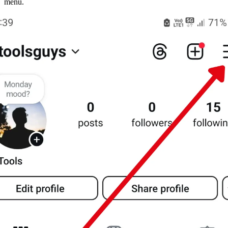
menu.