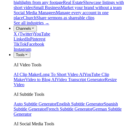
highlights from any footage
Real Estate
Showcase listings with
short video
Small Business
Market your brand without a team
Social Media Managers
Manage every account in one
place
Church
Share sermons as shareable clips
See all industries →
Channels
X (Twitter)
YouTube
LinkedIn
Pinterest
TikTok
Facebook
Instagram
Tools
AI Video Tools
AI Clip Maker
Long To Short Video AI
YouTube Clip
Maker
Video to Blog AI
Video Transcript Generator
Resize
Video
AI Subtitle Tools
Auto Subtitle Generator
English Subtitle Generator
Spanish
Subtitle Generator
French Subtitle Generator
German Subtitle
Generator
AI Social Media Tools