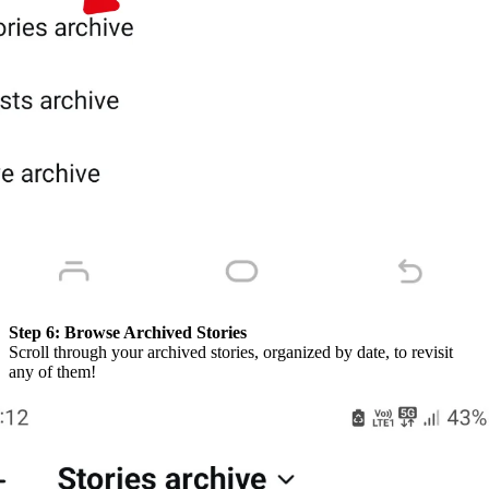
Step 6:
Browse Archived Stories
Scroll through your archived stories, organized by date, to revisit
any of them!