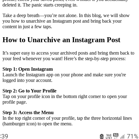
deleted it. The panic starts creeping in.
Take a deep breath—you’re not alone. In this blog, we will show
you how to unarchive an Instagram post and bring back your
content in just a few taps.
How to Unarchive an Instagram Post
It’s super easy to access your archived posts and bring them back to
your feed whenever you want! Here’s the step-by-step process:
Step 1:
Open Instagram
Launch the Instagram app on your phone and make sure you're
logged into your account.
Step 2:
Go to Your Profile
Tap on your profile icon in the bottom right corner to open your
profile page.
Step 3:
Access the Menu
In the top right corner of your profile, tap the three horizontal lines
(hamburger icon) to open the menu.