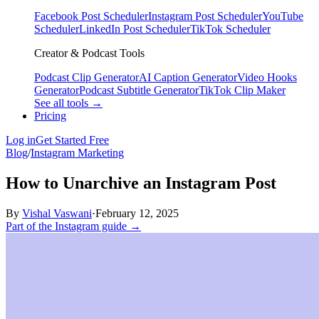
Facebook Post Scheduler
Instagram Post Scheduler
YouTube
Scheduler
LinkedIn Post Scheduler
TikTok Scheduler
Creator & Podcast Tools
Podcast Clip Generator
AI Caption Generator
Video Hooks
Generator
Podcast Subtitle Generator
TikTok Clip Maker
See all tools →
Pricing
Log in
Get Started Free
Blog
/
Instagram Marketing
How to Unarchive an Instagram Post
By
Vishal Vaswani
·
February 12, 2025
Part of the Instagram guide →