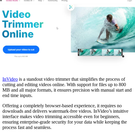
InVideo
is a standout video trimmer that simplifies the process of
cutting and editing videos online. With support for files up to 800
MB and all major formats, it ensures precision with manual start and
end time inputs.
Offering a completely browser-based experience, it requires no
downloads and delivers watermark-free videos. InVideo’s intuitive
interface makes video trimming accessible even for beginners,
ensuring enterprise-grade security for your data while keeping the
process fast and seamless.