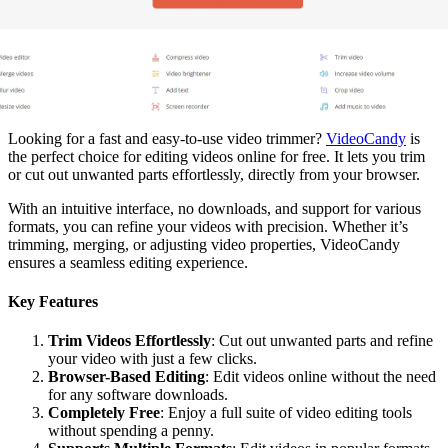
Looking for a fast and easy-to-use video trimmer?
VideoCandy
is
the perfect choice for editing videos online for free. It lets you trim
or cut out unwanted parts effortlessly, directly from your browser.
With an intuitive interface, no downloads, and support for various
formats, you can refine your videos with precision. Whether it’s
trimming, merging, or adjusting video properties, VideoCandy
ensures a seamless editing experience.
Key Features
Trim Videos Effortlessly
: Cut out unwanted parts and refine
your video with just a few clicks.
Browser-Based Editing
: Edit videos online without the need
for any software downloads.
Completely Free
: Enjoy a full suite of video editing tools
without spending a penny.