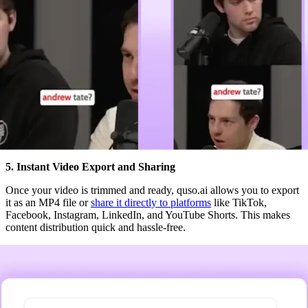
5. Instant Video Export and Sharing
Once your video is trimmed and ready, quso.ai allows you to export
it as an MP4 file or
share it directly to platforms
like TikTok,
Facebook, Instagram, LinkedIn, and YouTube Shorts. This makes
content distribution quick and hassle-free.