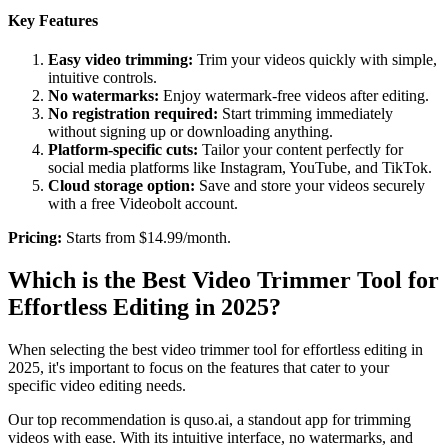
Key Features
Easy video trimming:
Trim your videos quickly with simple,
intuitive controls.
No watermarks:
Enjoy watermark-free videos after editing.
No registration required:
Start trimming immediately
without signing up or downloading anything.
Platform-specific cuts:
Tailor your content perfectly for
social media platforms like Instagram, YouTube, and TikTok.
Cloud storage option:
Save and store your videos securely
with a free Videobolt account.
‍Pricing:
Starts from $14.99/month.
Which is the Best Video Trimmer Tool for
Effortless Editing in 2025?
When selecting the best video trimmer tool for effortless editing in
2025, it's important to focus on the features that cater to your
specific video editing needs.
Our top recommendation is quso.ai, a standout app for trimming
videos with ease. With its intuitive interface, no watermarks, and