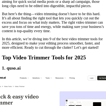
aiming for quick social media posts or a sharp ad campaign, those
long clips need to be edited into digestible, impactful pieces.
But here’s the thing—video trimming doesn’t have to be this hard.
It’s all about finding the right tool that lets you quickly cut out the
excess and focus on what truly matters. The right video trimmer can
save you tons of time and energy, while making sure your business’s
content is top-quality every time.
In this article, we’re diving into 9 of the best video trimmer tools for
2025, designed to make your editing process smoother, faster, and
more efficient. Ready to cut through the clutter? Let’s get started!
Top Video Trimmer Tools for 2025
1. quso.ai