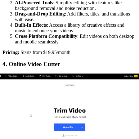
AI-Powered Tools
: Simplify editing with features like
background removal and noise reduction.
Drag-and-Drop Editing
: Add filters, titles, and transitions
with ease.
Built-In Effects
: Access a library of creative effects and
music to enhance your videos.
Cross-Platform Compatibility
: Edit videos on both desktop
and mobile seamlessly.
‍Pricing:
Starts from $19.95/month.
4. Online Video Cutter