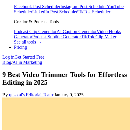
Facebook Post Scheduler
Instagram Post Scheduler
YouTube
Scheduler
LinkedIn Post Scheduler
TikTok Scheduler
Creator & Podcast Tools
Podcast Clip Generator
AI Caption Generator
Video Hooks
Generator
Podcast Subtitle Generator
TikTok Clip Maker
See all tools →
Pricing
Log in
Get Started Free
Blog
/
AI in Marketing
9 Best Video Trimmer Tools for Effortless
Editing in 2025
By
quso.ai's Editorial Team
·
January 9, 2025