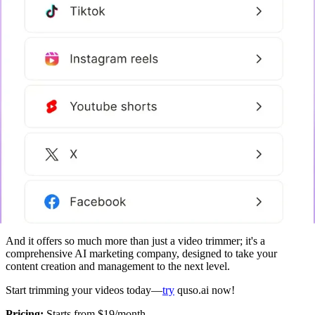
And it offers so much more than just a video trimmer; it's a
comprehensive AI marketing company, designed to take your
content creation and management to the next level.
Start trimming your videos today—
try
quso.ai now!
‍Pricing:
Starts from $19/month.