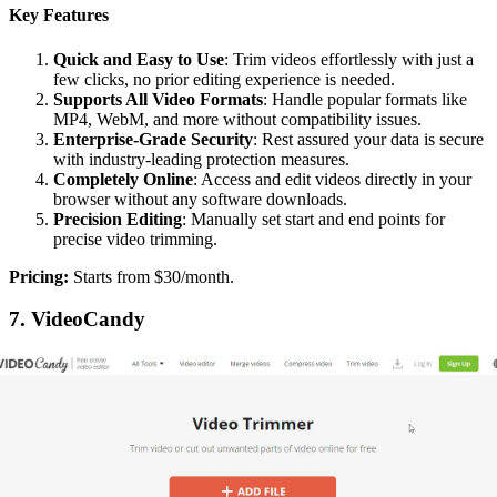
Key Features
Quick and Easy to Use
: Trim videos effortlessly with just a
few clicks, no prior editing experience is needed.
Supports All Video Formats
: Handle popular formats like
MP4, WebM, and more without compatibility issues.
Enterprise-Grade Security
: Rest assured your data is secure
with industry-leading protection measures.
Completely Online
: Access and edit videos directly in your
browser without any software downloads.
Precision Editing
: Manually set start and end points for
precise video trimming.
‍Pricing:
Starts from $30/month.
7. VideoCandy