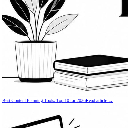
Best Content Planning Tools: Top 10 for 2026
Read article →