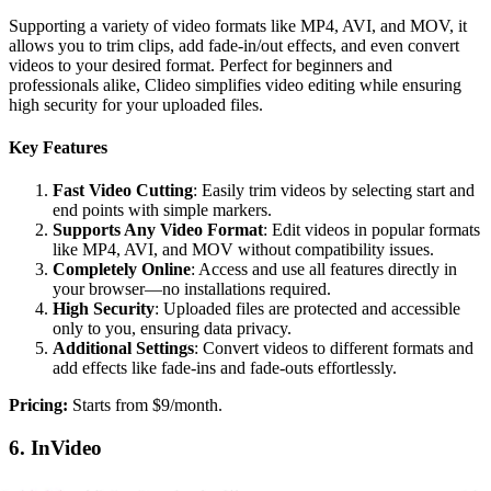
Supporting a variety of video formats like MP4, AVI, and MOV, it
allows you to trim clips, add fade-in/out effects, and even convert
videos to your desired format. Perfect for beginners and
professionals alike, Clideo simplifies video editing while ensuring
high security for your uploaded files.
Key Features
Fast Video Cutting
: Easily trim videos by selecting start and
end points with simple markers.
Supports Any Video Format
: Edit videos in popular formats
like MP4, AVI, and MOV without compatibility issues.
Completely Online
: Access and use all features directly in
your browser—no installations required.
High Security
: Uploaded files are protected and accessible
only to you, ensuring data privacy.
Additional Settings
: Convert videos to different formats and
add effects like fade-ins and fade-outs effortlessly.
‍Pricing:
Starts from $9/month.
6. InVideo