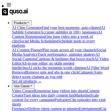
Products
AI Clips Generator
Find your best moments, auto-clipped
AI
Subtitle Generator
Accurate subtitles in 100+ languages
AI
Content Repurposing
One long video into a week of
clips
Social Media Scheduling
Schedule posts to every
platform
AI Content Planner
Plan posts across all your channels
Social
Media Analytics
Track performance, optimize strategy
AI
Social Captions
Captions & hashtags that boost reach
AI Video
Editor
All-in-one editor, no skills needed
Intelliclips
AI picks the moments worth clipping
AI Filler Word
Removal
Remove ums and ahs in one click
Cutmagic
Auto-
detect scene changes as you edit
See all products →
Use Cases
Video Creator
Repurpose long videos into shorts
Content
Creator
Turn ideas into daily content fast
Marketing
Scale
content for every campaign
Podcaster
Clip episodes into viral
shorts
Freelancer
Deliver client content in minutes
Entertainment
Cut