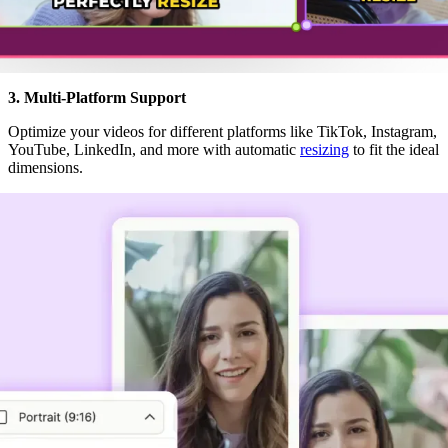
3. Multi-Platform Support
Optimize your videos for different platforms like TikTok, Instagram,
YouTube, LinkedIn, and more with automatic
resizing
to fit the ideal
dimensions.