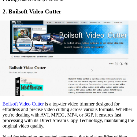
2. Boilsoft Video Cutter
Boilsoft Video Cutter
is a top-tier video trimmer designed for
effortless and precise video cutting across various formats. Whether
you're dealing with AVI, MPEG, MP4, or 3GP, it ensures fast
processing with its Direct Stream Copy Technology, maintaining the
original video quality.
Ideal for trimming unwanted segments, the tool simplifies editing