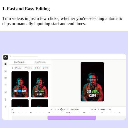
1. Fast and Easy Editing
Trim videos in just a few clicks, whether you're selecting automatic
clips or manually inputting start and end times.