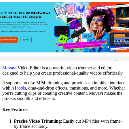
Movavi
Video Editor is a powerful video trimmer and editor,
designed to help you create professional-quality videos effortlessly.
It supports precise MP4 trimming and provides an intuitive interface
with
AI tools
, drag-and-drop effects, transitions, and more. Whether
you're cutting clips or creating creative content, Movavi makes the
process smooth and efficient.
Key Features
Precise Video Trimming
: Easily cut MP4 files with frame-
by-frame accuracy.