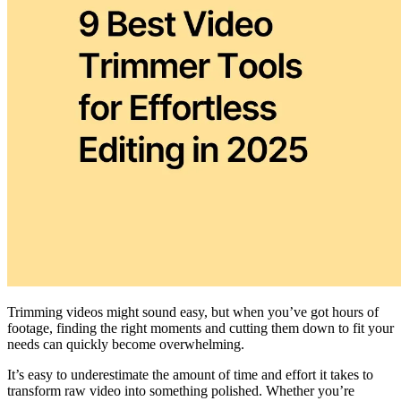
Trimming videos might sound easy, but when you’ve got hours of
footage, finding the right moments and cutting them down to fit your
needs can quickly become overwhelming.
It’s easy to underestimate the amount of time and effort it takes to
transform raw video into something polished. Whether you’re