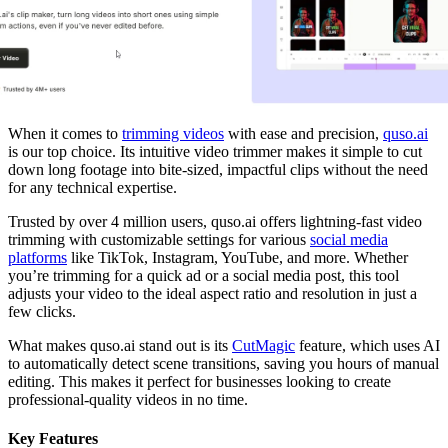
When it comes to
trimming videos
with ease and precision,
quso.ai
is our top choice. Its intuitive video trimmer makes it simple to cut
down long footage into bite-sized, impactful clips without the need
for any technical expertise.
Trusted by over 4 million users, quso.ai offers lightning-fast video
trimming with customizable settings for various
social media
platforms
like TikTok, Instagram, YouTube, and more. Whether
you’re trimming for a quick ad or a social media post, this tool
adjusts your video to the ideal aspect ratio and resolution in just a
few clicks.
What makes quso.ai stand out is its
CutMagic
feature, which uses AI
to automatically detect scene transitions, saving you hours of manual
editing. This makes it perfect for businesses looking to create
professional-quality videos in no time.
Key Features