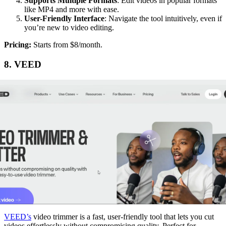
Supports Multiple Formats
: Edit videos in popular formats
like MP4 and more with ease.
User-Friendly Interface
: Navigate the tool intuitively, even if
you’re new to video editing.
‍Pricing:
Starts from $8/month.
8. VEED
VEED’s
video trimmer is a fast, user-friendly tool that lets you cut
videos effortlessly without compromising quality. Perfect for