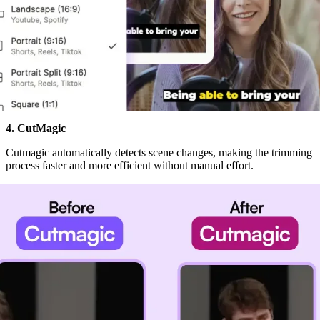
4. CutMagic
Cutmagic automatically detects scene changes, making the trimming
process faster and more efficient without manual effort.