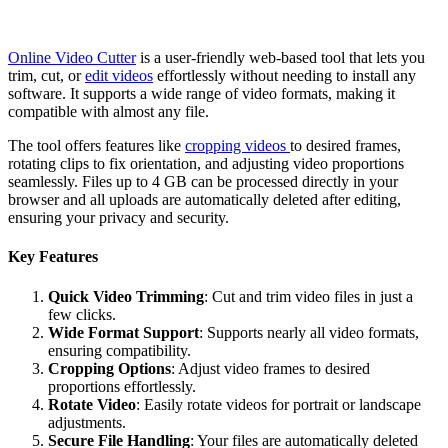
Online Video Cutter
is a user-friendly web-based tool that lets you
trim, cut, or
edit videos
effortlessly without needing to install any
software. It supports a wide range of video formats, making it
compatible with almost any file.
The tool offers features like
cropping videos
to desired frames,
rotating clips to fix orientation, and adjusting video proportions
seamlessly. Files up to 4 GB can be processed directly in your
browser and all uploads are automatically deleted after editing,
ensuring your privacy and security.
Key Features
Quick Video Trimming
: Cut and trim video files in just a
few clicks.
Wide Format Support
: Supports nearly all video formats,
ensuring compatibility.
Cropping Options
: Adjust video frames to desired
proportions effortlessly.
Rotate Video
: Easily rotate videos for portrait or landscape
adjustments.
Secure File Handling
: Your files are automatically deleted