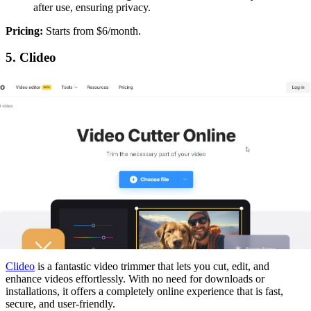
after use, ensuring privacy.
‍Pricing:
Starts from $6/month.
5. Clideo
Clideo
is a fantastic video trimmer that lets you cut, edit, and
enhance videos effortlessly. With no need for downloads or
installations, it offers a completely online experience that is fast,
secure, and user-friendly.