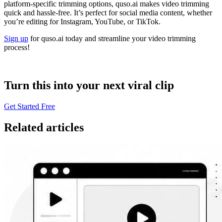
platform-specific trimming options, quso.ai makes video trimming
quick and hassle-free. It’s perfect for social media content, whether
you’re editing for Instagram, YouTube, or TikTok.
Sign up
for quso.ai today and streamline your video trimming
process!
Turn this into your next viral clip
Get Started Free
Related articles