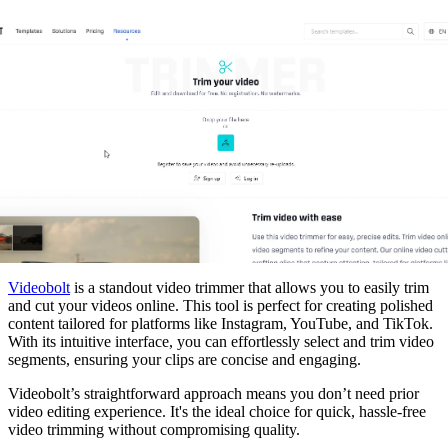
Videobolt
is a standout video trimmer that allows you to easily trim
and cut your videos online. This tool is perfect for creating polished
content tailored for platforms like Instagram, YouTube, and TikTok.
With its intuitive interface, you can effortlessly select and trim video
segments, ensuring your clips are concise and engaging.
Videobolt’s straightforward approach means you don’t need prior
video editing experience. It's the ideal choice for quick, hassle-free
video trimming without compromising quality.