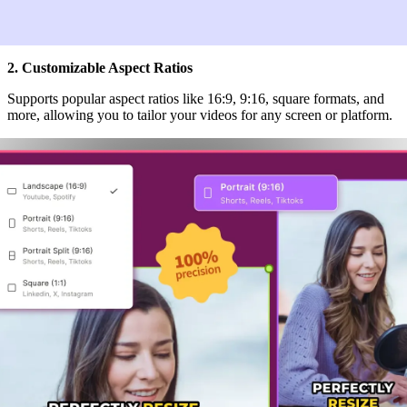
2. Customizable Aspect Ratios
Supports popular aspect ratios like 16:9, 9:16, square formats, and
more, allowing you to tailor your videos for any screen or platform.