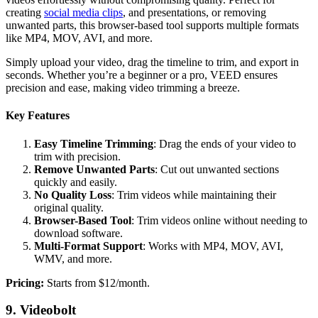
creating
social media clips
, and presentations, or removing
unwanted parts, this browser-based tool supports multiple formats
like MP4, MOV, AVI, and more.
Simply upload your video, drag the timeline to trim, and export in
seconds. Whether you’re a beginner or a pro, VEED ensures
precision and ease, making video trimming a breeze.
Key Features
Easy Timeline Trimming
: Drag the ends of your video to
trim with precision.
Remove Unwanted Parts
: Cut out unwanted sections
quickly and easily.
No Quality Loss
: Trim videos while maintaining their
original quality.
Browser-Based Tool
: Trim videos online without needing to
download software.
Multi-Format Support
: Works with MP4, MOV, AVI,
WMV, and more.
‍Pricing:
Starts from $12/month.
9. Videobolt