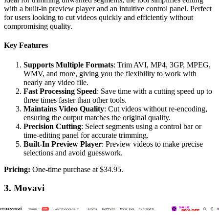
with a built-in preview player and an intuitive control panel. Perfect
for users looking to cut videos quickly and efficiently without
compromising quality.
Key Features
Supports Multiple Formats
: Trim AVI, MP4, 3GP, MPEG,
WMV, and more, giving you the flexibility to work with
nearly any video file.
Fast Processing Speed
: Save time with a cutting speed up to
three times faster than other tools.
Maintains Video Quality
: Cut videos without re-encoding,
ensuring the output matches the original quality.
Precision Cutting
: Select segments using a control bar or
time-editing panel for accurate trimming.
Built-In Preview Player
: Preview videos to make precise
selections and avoid guesswork.
‍Pricing:
One-time purchase at $34.95.
3. Movavi