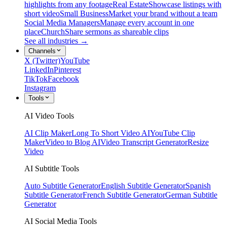
highlights from any footage
Real Estate
Showcase listings with
short video
Small Business
Market your brand without a team
Social Media Managers
Manage every account in one
place
Church
Share sermons as shareable clips
See all industries →
Channels
X (Twitter)
YouTube
LinkedIn
Pinterest
TikTok
Facebook
Instagram
Tools
AI Video Tools
AI Clip Maker
Long To Short Video AI
YouTube Clip
Maker
Video to Blog AI
Video Transcript Generator
Resize
Video
AI Subtitle Tools
Auto Subtitle Generator
English Subtitle Generator
Spanish
Subtitle Generator
French Subtitle Generator
German Subtitle
Generator
AI Social Media Tools