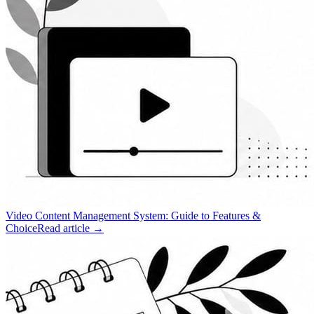
Video Content Management System: Guide to Features &
Choice
Read article →