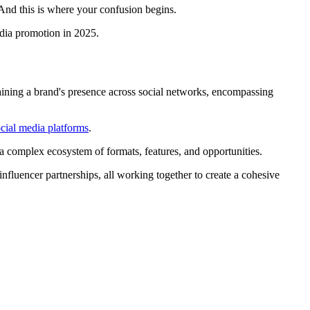
 And this is where your confusion begins.
edia promotion in 2025.
taining a brand's presence across social networks, encompassing
cial media platforms
.
 a complex ecosystem of formats, features, and opportunities.
influencer partnerships, all working together to create a cohesive