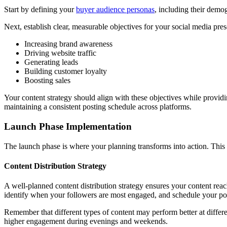
Start by defining your
buyer audience personas
, including their demog
Next, establish clear, measurable objectives for your social media pre
Increasing brand awareness
Driving website traffic
Generating leads
Building customer loyalty
Boosting sales
Your content strategy should align with these objectives while provid
maintaining a consistent posting schedule across platforms.
Launch Phase Implementation
The launch phase is where your planning transforms into action. This cri
Content Distribution Strategy
A well-planned content distribution strategy ensures your content reac
identify when your followers are most engaged, and schedule your po
Remember that different types of content may perform better at differ
higher engagement during evenings and weekends.