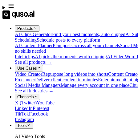
Products
AI Clips Generator
Find your best moments, auto-clipped
AI Sub
Scheduling
Schedule posts to every platform
AI Content Planner
Plan posts across all your channels
Social M
no skills needed
Intelliclips
AI picks the moments worth clipping
AI Filler Word
See all products →
Use Cases
Video Creator
Repurpose long videos into shorts
Content Creato
Freelancer
Deliver client content in minutes
Entertainment
Cut hi
Social Media Managers
Manage every account in one place
Chu
See all industries →
Channels
X (Twitter)
YouTube
LinkedIn
Pinterest
TikTok
Facebook
Instagram
Tools
AI Video Tools