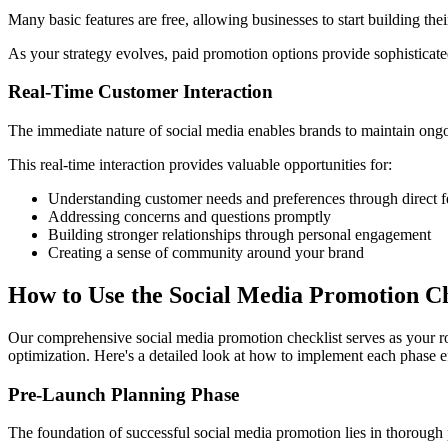
Many basic features are free, allowing businesses to start building t
As your strategy evolves, paid promotion options provide sophisticated 
Real-Time Customer Interaction
The immediate nature of social media enables brands to maintain ongo
This real-time interaction provides valuable opportunities for:
Understanding customer needs and preferences through direct
Addressing concerns and questions promptly
Building stronger relationships through personal engagement
Creating a sense of community around your brand
How to Use the Social Media Promotion Ch
Our comprehensive social media promotion checklist serves as your ro
optimization. Here's a detailed look at how to implement each phase ef
Pre-Launch Planning Phase
The foundation of successful social media promotion lies in thorough 