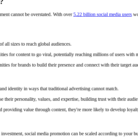
?
nment cannot be overstated. With over
5.22 billion social media users
wo
f all sizes to reach global audiences.
ies for content to go viral, potentially reaching millions of users with 
ies for brands to build their presence and connect with their target au
and identity in ways that traditional advertising cannot match.
their personality, values, and expertise, building trust with their audi
providing value through content, they're more likely to develop loyalty
ont investment, social media promotion can be scaled according to your 