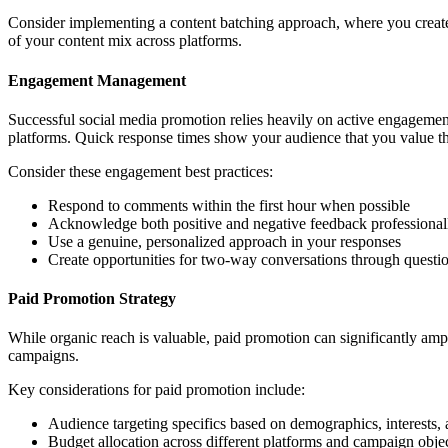
Consider implementing a content batching approach, where you create 
of your content mix across platforms.
Engagement Management
Successful social media promotion relies heavily on active engageme
platforms. Quick response times show your audience that you value th
Consider these engagement best practices:
Respond to comments within the first hour when possible
Acknowledge both positive and negative feedback professional
Use a genuine, personalized approach in your responses
Create opportunities for two-way conversations through questio
Paid Promotion Strategy
While organic reach is valuable, paid promotion can significantly ampl
campaigns.
Key considerations for paid promotion include:
Audience targeting specifics based on demographics, interests,
Budget allocation across different platforms and campaign object