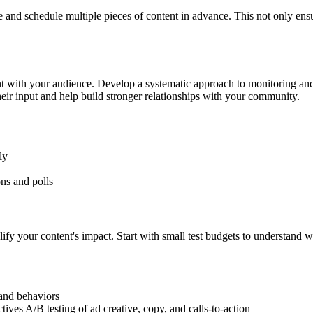
and schedule multiple pieces of content in advance. This not only ensu
nt with your audience. Develop a systematic approach to monitoring an
eir input and help build stronger relationships with your community.
ly
ns and polls
ify your content's impact. Start with small test budgets to understand 
 and behaviors
ives A/B testing of ad creative, copy, and calls-to-action