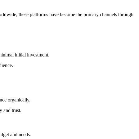
rldwide, these platforms have become the primary channels through
minimal initial investment.
dience.
ence organically.
 and trust.
budget and needs.