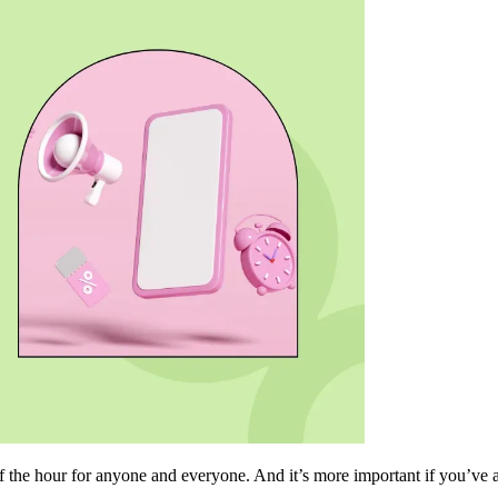
f the hour for anyone and everyone. And it’s more important if you’ve 