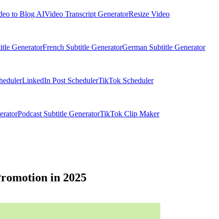
deo to Blog AI
Video Transcript Generator
Resize Video
itle Generator
French Subtitle Generator
German Subtitle Generator
heduler
LinkedIn Post Scheduler
TikTok Scheduler
erator
Podcast Subtitle Generator
TikTok Clip Maker
Promotion in 2025