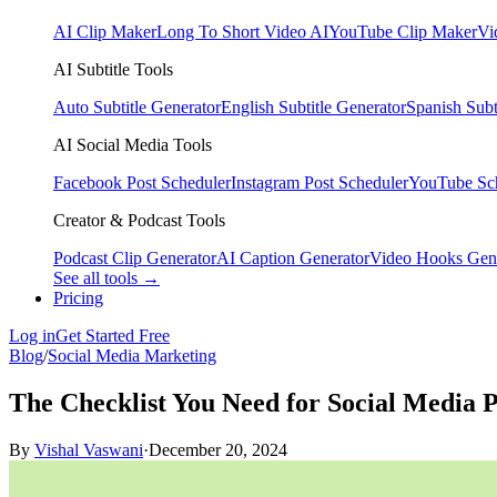
AI Clip Maker
Long To Short Video AI
YouTube Clip Maker
Vi
AI Subtitle Tools
Auto Subtitle Generator
English Subtitle Generator
Spanish Subt
AI Social Media Tools
Facebook Post Scheduler
Instagram Post Scheduler
YouTube Sc
Creator & Podcast Tools
Podcast Clip Generator
AI Caption Generator
Video Hooks Gen
See all tools →
Pricing
Log in
Get Started Free
Blog
/
Social Media Marketing
The Checklist You Need for Social Media 
By
Vishal Vaswani
·
December 20, 2024