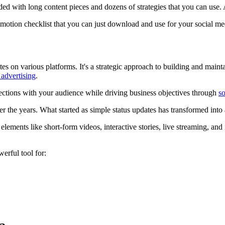
ed with long content pieces and dozens of strategies that you can use.
motion checklist that you can just download and use for your social m
s on various platforms. It's a strategic approach to building and main
 advertising
.
nections with your audience while driving business objectives through
so
r the years. What started as simple status updates has transformed into
elements like short-form videos, interactive stories, live streaming, and 
erful tool for: