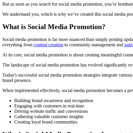
But as soon as you search for social media promotion, you’re bombard
We understand you, which is why we’ve created this social media pro
What is Social Media Promotion?
Social media promotion is far more nuanced than simply posting update
everything from
content creation
to community management and
paid
At its core, social media promotion is about creating meaningful con
The landscape of social media promotion has evolved significantly ove
Today's successful social media promotion strategies integrate various 
brand presence.
When implemented effectively, social media promotion becomes a pow
Building brand awareness and recognition
Engaging with customers in real-time
Driving website traffic and conversions
Gathering valuable customer insights
Creating loyal brand communities