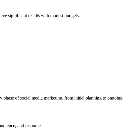
ieve significant results with modest budgets.
y phase of social media marketing, from initial planning to ongoing
 audience, and resources.