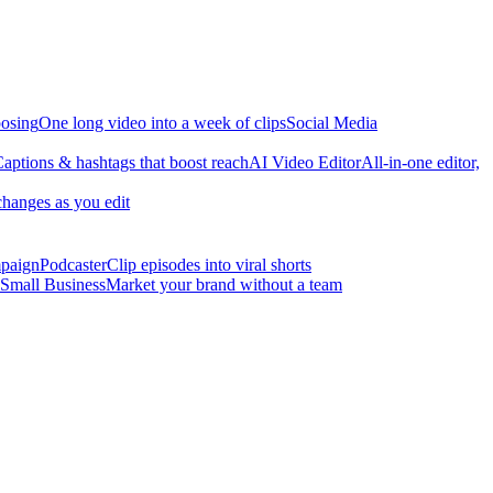
osing
One long video into a week of clips
Social Media
aptions & hashtags that boost reach
AI Video Editor
All-in-one editor,
changes as you edit
mpaign
Podcaster
Clip episodes into viral shorts
Small Business
Market your brand without a team