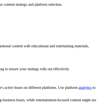
ur content strategy and platform selection.
tional content with educational and entertaining materials,
ng to ensure your strategy rolls out effectively.
e's active hours on different platforms. Use platform
analytics
to
ng business hours, while entertainment-focused content might see