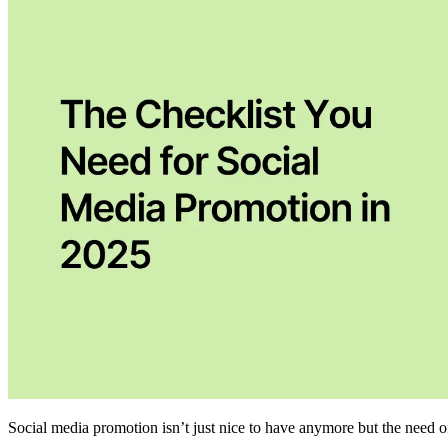
Social media promotion isn’t just nice to have anymore but the need o