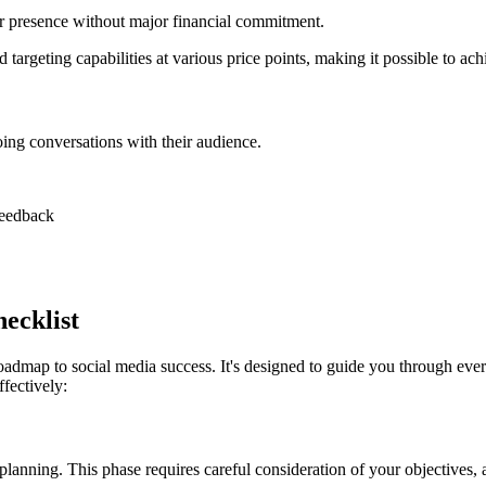
heir presence without major financial commitment.
targeting capabilities at various price points, making it possible to ach
ing conversations with their audience.
 feedback
ecklist
admap to social media success. It's designed to guide you through ever
fectively:
planning. This phase requires careful consideration of your objectives,