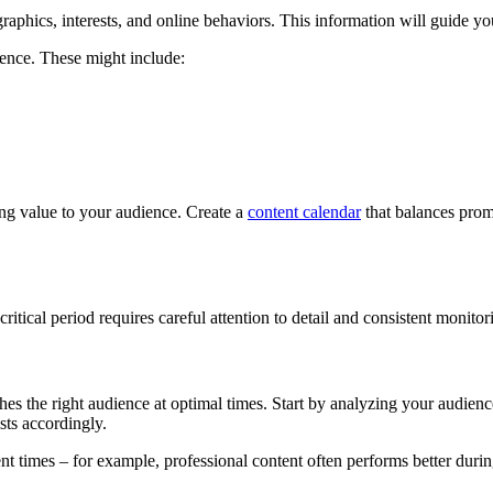
raphics, interests, and online behaviors. This information will guide yo
sence. These might include:
ing value to your audience. Create a
content calendar
that balances promo
tical period requires careful attention to detail and consistent monitori
hes the right audience at optimal times. Start by analyzing your audienc
sts accordingly.
ent times – for example, professional content often performs better duri