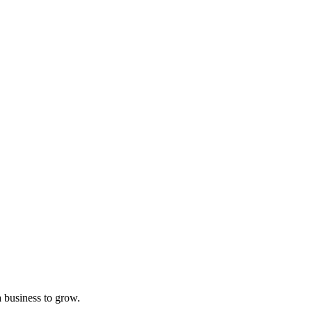
a business to grow.