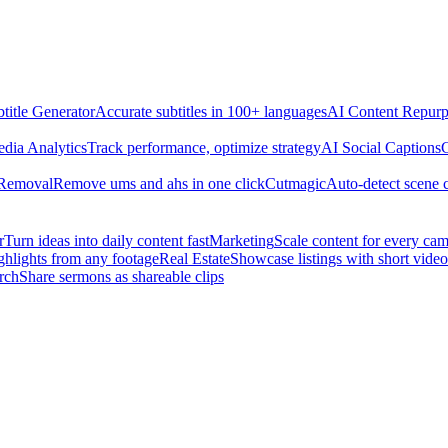
title Generator
Accurate subtitles in 100+ languages
AI Content Repurp
edia Analytics
Track performance, optimize strategy
AI Social Captions
C
 Removal
Remove ums and ahs in one click
Cutmagic
Auto-detect scene 
r
Turn ideas into daily content fast
Marketing
Scale content for every ca
ghlights from any footage
Real Estate
Showcase listings with short video
rch
Share sermons as shareable clips