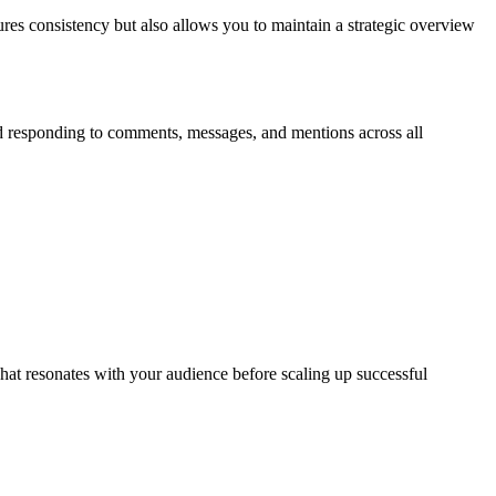
res consistency but also allows you to maintain a strategic overview
d responding to comments, messages, and mentions across all
what resonates with your audience before scaling up successful