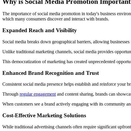
Why is Social Media Promotion Important
The importance of social media promotion in today's business enviro
which many consumers discover and interact with brands.
Expanded Reach and Visibility
Social media breaks down geographical barriers, allowing businesses o
Unlike traditional marketing channels, social media provides opportunit
This democratization of marketing has created unprecedented opportunit
Enhanced Brand Recognition and Trust
Consistent social media presence helps establish and reinforce your br
Through
regular engagement
and content sharing, brands can showcase 
When customers see a brand actively engaging with its community and 
Cost-Effective Marketing Solutions
While traditional advertising channels often require significant upfr