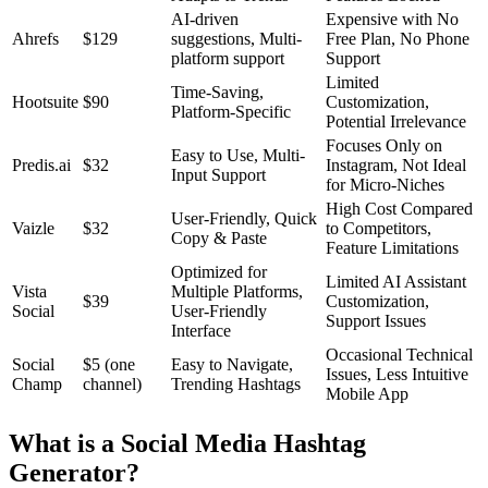
AI-driven
Expensive with No
Ahrefs
$129
suggestions, Multi-
Free Plan, No Phone
platform support
Support
Limited
Time-Saving,
Hootsuite
$90
Customization,
Platform-Specific
Potential Irrelevance
Focuses Only on
Easy to Use, Multi-
Predis.ai
$32
Instagram, Not Ideal
Input Support
for Micro-Niches
High Cost Compared
User-Friendly, Quick
Vaizle
$32
to Competitors,
Copy & Paste
Feature Limitations
Optimized for
Limited AI Assistant
Vista
Multiple Platforms,
$39
Customization,
Social
User-Friendly
Support Issues
Interface
Occasional Technical
Social
$5 (one
Easy to Navigate,
Issues, Less Intuitive
Champ
channel)
Trending Hashtags
Mobile App
What is a Social Media Hashtag
Generator?