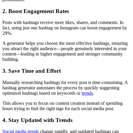
2. Boost Engagement Rates
Posts with hashtags receive more likes, shares, and comments. In
fact, using just one hashtag on Instagram can boost engagement by
29%.
A generator helps you choose the most effective hashtags, ensuring
you attract the right audience—people genuinely interested in your
content—leading to higher engagement and stronger community
building.
3. Save Time and Effort
Manually researching hashtags for every post is time-consuming. A
hashtag generator automates the process by quickly suggesting
optimized hashtags based on keywords or
trends
.
This allows you to focus on content creation instead of spending
hours trying to find the right tags for each social media post.
4. Stay Updated with Trends
Social media trends
change rapidly, and outdated hashtags can