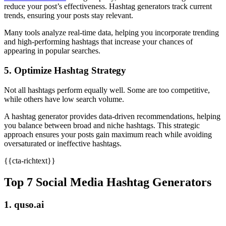
reduce your post’s effectiveness. Hashtag generators track current
trends, ensuring your posts stay relevant.
Many tools analyze real-time data, helping you incorporate trending
and high-performing hashtags that increase your chances of
appearing in popular searches.
5. Optimize Hashtag Strategy
Not all hashtags perform equally well. Some are too competitive,
while others have low search volume.
A hashtag generator provides data-driven recommendations, helping
you balance between broad and niche hashtags. This strategic
approach ensures your posts gain maximum reach while avoiding
oversaturated or ineffective hashtags.
{{cta-richtext}}
Top 7 Social Media Hashtag Generators
1. quso.ai