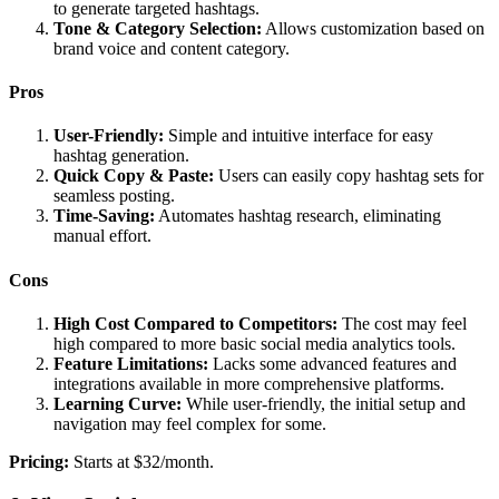
to generate targeted hashtags.
Tone & Category Selection:
Allows customization based on
brand voice and content category.
Pros
User-Friendly:
Simple and intuitive interface for easy
hashtag generation.
Quick Copy & Paste:
Users can easily copy hashtag sets for
seamless posting.
Time-Saving:
Automates hashtag research, eliminating
manual effort.
Cons
High Cost Compared to Competitors:
The cost may feel
high compared to more basic social media analytics tools.
Feature Limitations:
Lacks some advanced features and
integrations available in more comprehensive platforms.
Learning Curve:
While user-friendly, the initial setup and
navigation may feel complex for some.
Pricing:
Starts at $32/month.