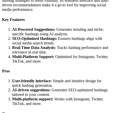
hashtag strategies to boost visibility. Its seamless interface and data-
driven recommendations make it a go-to tool for improving social
media performance.
Key Features
AI-Powered Suggestions:
Generates trending and niche-
specific hashtags using AI analysis.
SEO-Optimized Hashtags:
Ensures hashtags align with
social media search trends.
Real-Time Data Analysis:
Tracks hashtag performance and
relevance in real time.
Multi-Platform Support:
Optimized for Instagram, Twitter,
TikTok, and more.
Pros
User-friendly interface:
Simple and intuitive design for
quick hashtag generation.
AI-driven suggestions:
Generates SEO-optimized hashtags
tailored to your content.
Multi-platform support:
Works with Instagram, Twitter,
TikTok, and more.