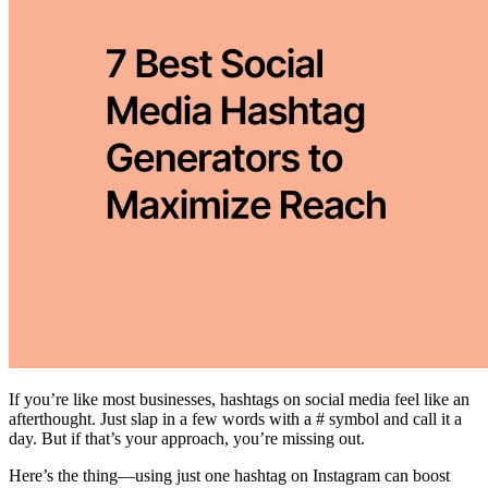
If you’re like most businesses, hashtags on social media feel like an
afterthought. Just slap in a few words with a # symbol and call it a
day. But if that’s your approach, you’re missing out.
Here’s the thing—using just one hashtag on Instagram can boost