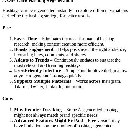
5. One-Click Hashtag Regeneration
Hashtags can be regenerated instantly to explore different variations
and refine the hashtag strategy for better results.
Pros
Saves Time
– Eliminates the need for manual hashtag
research, making content creation more efficient.
Boosts Engagement
– Helps posts reach the right audience,
increasing likes, comments, and shares.
Adapts to Trends
– Continuously updates to suggest the
most relevant and trending hashtags.
User-Friendly Interface
– Simple and intuitive design allows
anyone to generate hashtags quickly.
Supports Multiple Platforms
– Works across Instagram,
TikTok, Twitter, LinkedIn, and more.
Cons
May Require Tweaking
– Some AI-generated hashtags
might not always match brand-specific needs.
Advanced Features Might Be Paid
– Free version may
have limitations on the number of hashtags generated.