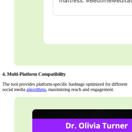
4. Multi-Platform Compatibility
The tool provides platform-specific hashtags optimized for different
social media
algorithms
, maximizing reach and engagement.