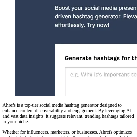
Ahrefs is a top-tier social media hashtag generator designed to
enhance content discoverability and engagement. By leveraging AI
and vast data insights, it suggests relevant, trending hashtags tailored
to your niche.
Whether for influencers, marketers, or businesses, Ahrefs optimizes