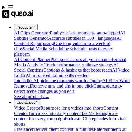
Products
AI Clips Generator
Find your best moments, auto-clipped
AI
Subtitle Generator
Accurate subtitles in 100+ languages
AI
Content Repurposing
One long video into a week of
clips
Social Media Scheduling
Schedule posts to every
platform
AI Content Planner
Plan posts across all your channels
Social
Media Analytics
Track performance, optimize strategy
AI
Social Captions
Captions & hashtags that boost reach
AI Video
Editor
All-in-one editor, no skills needed
Intelliclips
AI picks the moments worth clipping
AI Filler Word
Removal
Remove ums and ahs in one click
Cutmagic
Auto-
detect scene changes as you edit
See all products →
Use Cases
Video Creator
Repurpose long videos into shorts
Content
Creator
Turn ideas into daily content fast
Marketing
Scale
content for every campaign
Podcaster
Clip episodes into viral
shorts
Freelancer
Deliver client content in minutes
Entertainment
Cut