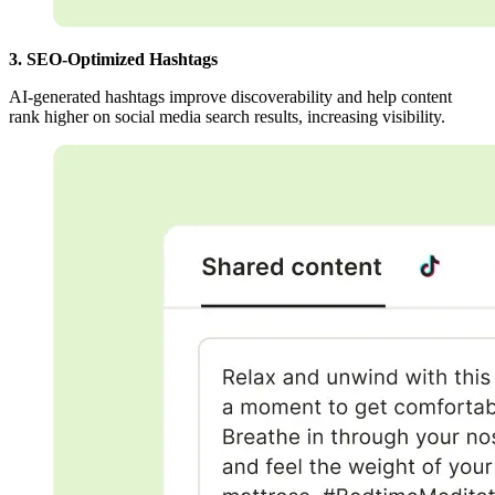
3. SEO-Optimized Hashtags
AI-generated hashtags improve discoverability and help content
rank higher on social media search results, increasing visibility.