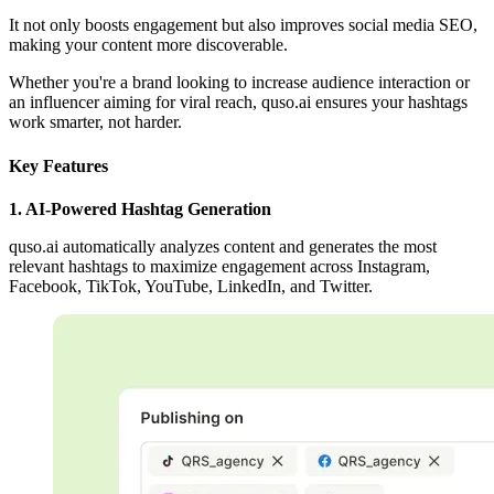
It not only boosts engagement but also improves social media SEO,
making your content more discoverable.
Whether you're a brand looking to increase audience interaction or
an influencer aiming for viral reach, quso.ai ensures your hashtags
work smarter, not harder.
Key Features
1. AI-Powered Hashtag Generation
quso.ai automatically analyzes content and generates the most
relevant hashtags to maximize engagement across Instagram,
Facebook, TikTok, YouTube, LinkedIn, and Twitter.