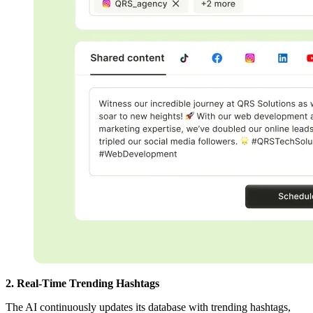
2. Real-Time Trending Hashtags
The AI continuously updates its database with trending hashtags,