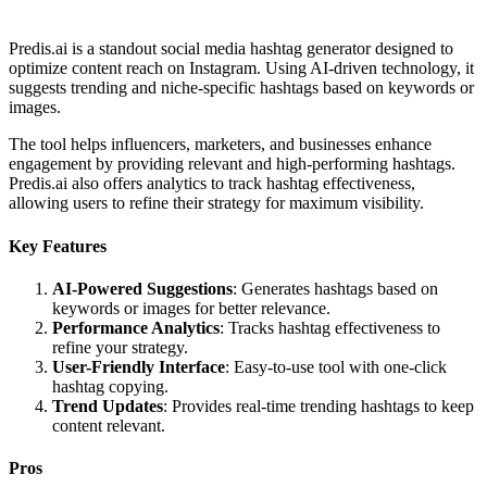
Predis.ai is a standout social media hashtag generator designed to
optimize content reach on Instagram. Using AI-driven technology, it
suggests trending and niche-specific hashtags based on keywords or
images.
The tool helps influencers, marketers, and businesses enhance
engagement by providing relevant and high-performing hashtags.
Predis.ai also offers analytics to track hashtag effectiveness,
allowing users to refine their strategy for maximum visibility.
Key Features
AI-Powered Suggestions
: Generates hashtags based on
keywords or images for better relevance.
Performance Analytics
: Tracks hashtag effectiveness to
refine your strategy.
User-Friendly Interface
: Easy-to-use tool with one-click
hashtag copying.
Trend Updates
: Provides real-time trending hashtags to keep
content relevant.
Pros