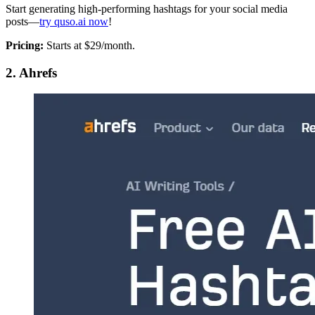
Start generating high-performing hashtags for your social media
posts—
try quso.ai now
!
Pricing:
Starts at $29/month.
2. Ahrefs