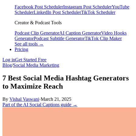
Facebook Post Scheduler
Instagram Post Scheduler
YouTube
Scheduler
LinkedIn Post Scheduler
TikTok Scheduler
Creator & Podcast Tools
Podcast Clip Generator
AI Caption Generator
Video Hooks
Generator
Podcast Subtitle Generator
TikTok Clip Maker
See all tools →
Pricing
Log in
Get Started Free
Blog
/
Social Media Marketing
7 Best Social Media Hashtag Generators
to Maximize Reach
By
Vishal Vaswani
·
March 21, 2025
Part of the AI Social Captions guide →