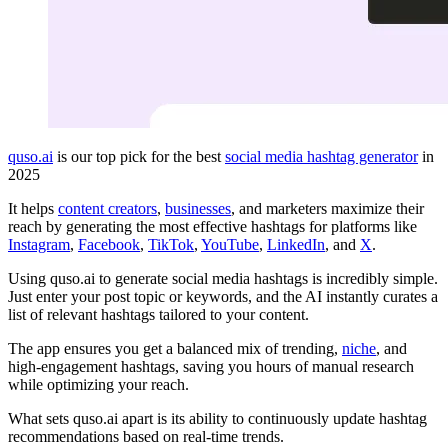
quso.ai
is our top pick for the best
social media hashtag generator
in
2025
It helps
content creators
,
businesses
, and marketers maximize their
reach by generating the most effective hashtags for platforms like
Instagram
,
Facebook
,
TikTok
,
YouTube
,
LinkedIn
, and
X
.
Using quso.ai to generate social media hashtags is incredibly simple.
Just enter your post topic or keywords, and the AI instantly curates a
list of relevant hashtags tailored to your content.
The app ensures you get a balanced mix of trending,
niche
, and
high-engagement hashtags, saving you hours of manual research
while optimizing your reach.
What sets quso.ai apart is its ability to continuously update hashtag
recommendations based on real-time trends.