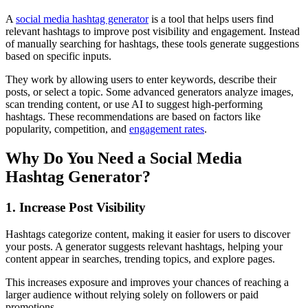
A
social media hashtag generator
is a tool that helps users find
relevant hashtags to improve post visibility and engagement. Instead
of manually searching for hashtags, these tools generate suggestions
based on specific inputs.
They work by allowing users to enter keywords, describe their
posts, or select a topic. Some advanced generators analyze images,
scan trending content, or use AI to suggest high-performing
hashtags. These recommendations are based on factors like
popularity, competition, and
engagement rates
.
Why Do You Need a Social Media
Hashtag Generator?
1. Increase Post Visibility
Hashtags categorize content, making it easier for users to discover
your posts. A generator suggests relevant hashtags, helping your
content appear in searches, trending topics, and explore pages.
This increases exposure and improves your chances of reaching a
larger audience without relying solely on followers or paid
promotions.