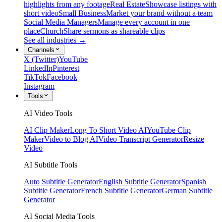
highlights from any footage
Real Estate
Showcase listings with
short video
Small Business
Market your brand without a team
Social Media Managers
Manage every account in one
place
Church
Share sermons as shareable clips
See all industries →
Channels
X (Twitter)
YouTube
LinkedIn
Pinterest
TikTok
Facebook
Instagram
Tools
AI Video Tools
AI Clip Maker
Long To Short Video AI
YouTube Clip
Maker
Video to Blog AI
Video Transcript Generator
Resize
Video
AI Subtitle Tools
Auto Subtitle Generator
English Subtitle Generator
Spanish
Subtitle Generator
French Subtitle Generator
German Subtitle
Generator
AI Social Media Tools