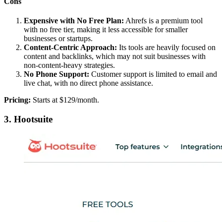
Cons
Expensive with No Free Plan:
Ahrefs is a premium tool
with no free tier, making it less accessible for smaller
businesses or startups.
Content-Centric Approach:
Its tools are heavily focused on
content and backlinks, which may not suit businesses with
non-content-heavy strategies.
No Phone Support:
Customer support is limited to email and
live chat, with no direct phone assistance.
Pricing:
Starts at $129/month.
3. Hootsuite