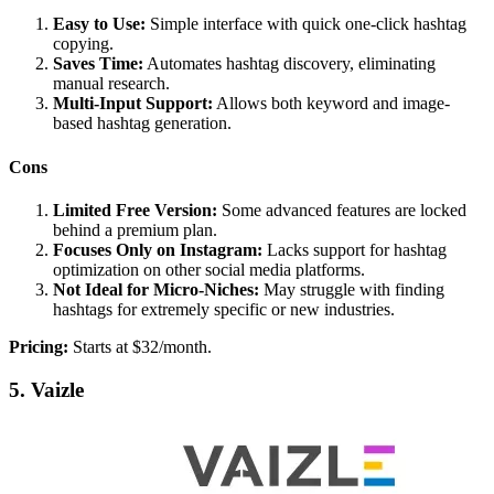
Easy to Use:
Simple interface with quick one-click hashtag
copying.
Saves Time:
Automates hashtag discovery, eliminating
manual research.
Multi-Input Support:
Allows both keyword and image-
based hashtag generation.
Cons
Limited Free Version:
Some advanced features are locked
behind a premium plan.
Focuses Only on Instagram:
Lacks support for hashtag
optimization on other social media platforms.
Not Ideal for Micro-Niches:
May struggle with finding
hashtags for extremely specific or new industries.
Pricing:
Starts at $32/month.
5. Vaizle