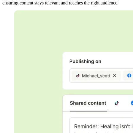
ensuring content stays relevant and reaches the right audience.