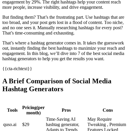
engagement by 29%. The right hashtags help your content reach
more people, increase visibility, and drive engagement.
But finding them? That’s the frustrating part. Use hashtags that are
too broad, and your post gets lost in a flood of content. Too niche,
and no one sees it. Manually researching hashtags for every post?
That’s time-consuming and exhausting.
That’s where a hashtag generator comes in. It takes the guesswork
out, instantly finding the best hashtags to maximize your reach and
engagement. In this blog, we’ll dive into 7 of the best social media
hashtag generators to help you get the results you want.
{{cta-richtext}}
A Brief Comparison of Social Media
Hashtag Generators
Pricing(per
Tools
Pros
Cons
month)
Time-Saving AI
May Require
quso.ai
$29
hashtag generator,
Tweaking , Premium
Adapts to Trends
Features Locked