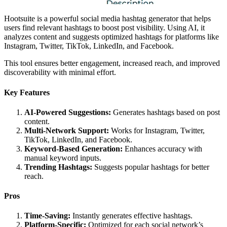
Hootsuite is a powerful social media hashtag generator that helps
users find relevant hashtags to boost post visibility. Using AI, it
analyzes content and suggests optimized hashtags for platforms like
Instagram, Twitter, TikTok, LinkedIn, and Facebook.
This tool ensures better engagement, increased reach, and improved
discoverability with minimal effort.
Key Features
AI-Powered Suggestions:
Generates hashtags based on post
content.
Multi-Network Support:
Works for Instagram, Twitter,
TikTok, LinkedIn, and Facebook.
Keyword-Based Generation:
Enhances accuracy with
manual keyword inputs.
Trending Hashtags:
Suggests popular hashtags for better
reach.
Pros
Time-Saving:
Instantly generates effective hashtags.
Platform-Specific:
Optimized for each social network’s