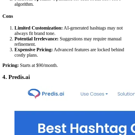
algorithm.
Cons
Limited Customization:
AI-generated hashtags may not
always fit brand tone.
Potential Irrelevance:
Suggestions may require manual
refinement.
Expensive Pricing:
Advanced features are locked behind
costly plans.
Pricing:
Starts at $90/month.
4. Predis.ai