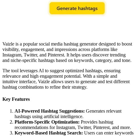
Vaizle is a popular social media hashtag generator designed to boost
visibility, engagement, and impressions across platforms like
Instagram, Twitter, and Pinterest. It helps users discover trending
and niche-specific hashtags based on keywords, category, and tone.
The tool leverages AI to suggest optimized hashtags, ensuring
relevance and high engagement potential. With a simple and
intuitive interface, Vaizle allows users to generate and test different
hashtag combinations to refine their strategy.
Key Features
AI-Powered Hashtag Suggestions:
Generates relevant
hashtags using artificial intelligence.
Platform-Specific Optimization:
Provides hashtag
recommendations for Instagram, Twitter, Pinterest, and more.
Keyword-Based Hashtag Search:
Users can enter keywords