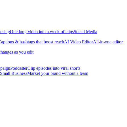
osing
One long video into a week of clips
Social Media
aptions & hashtags that boost reach
AI Video Editor
All-in-one editor,
changes as you edit
mpaign
Podcaster
Clip episodes into viral shorts
Small Business
Market your brand without a team