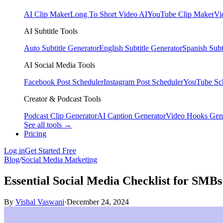
AI Clip Maker
Long To Short Video AI
YouTube Clip Maker
Vi
AI Subtitle Tools
Auto Subtitle Generator
English Subtitle Generator
Spanish Subt
AI Social Media Tools
Facebook Post Scheduler
Instagram Post Scheduler
YouTube Sc
Creator & Podcast Tools
Podcast Clip Generator
AI Caption Generator
Video Hooks Gen
See all tools →
Pricing
Log in
Get Started Free
Blog
/
Social Media Marketing
Essential Social Media Checklist for SMBs
By
Vishal Vaswani
·
December 24, 2024