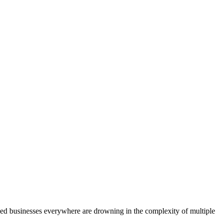
ed businesses everywhere are drowning in the complexity of multiple