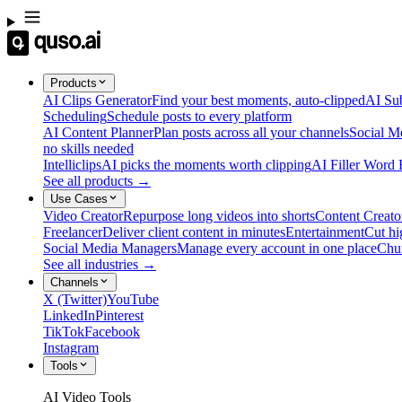
Products
AI Clips Generator
Find your best moments, auto-clipped
AI Sub
Scheduling
Schedule posts to every platform
AI Content Planner
Plan posts across all your channels
Social M
no skills needed
Intelliclips
AI picks the moments worth clipping
AI Filler Word
See all products →
Use Cases
Video Creator
Repurpose long videos into shorts
Content Creato
Freelancer
Deliver client content in minutes
Entertainment
Cut hi
Social Media Managers
Manage every account in one place
Chu
See all industries →
Channels
X (Twitter)
YouTube
LinkedIn
Pinterest
TikTok
Facebook
Instagram
Tools
AI Video Tools