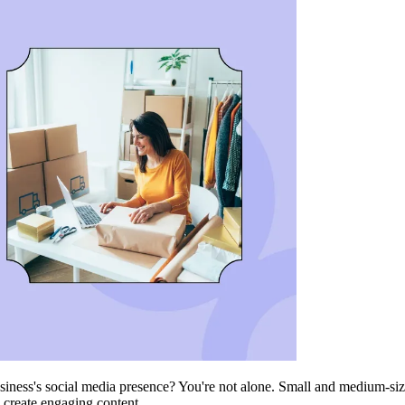
iness's social media presence? You're not alone. Small and medium-siz
o create engaging content.