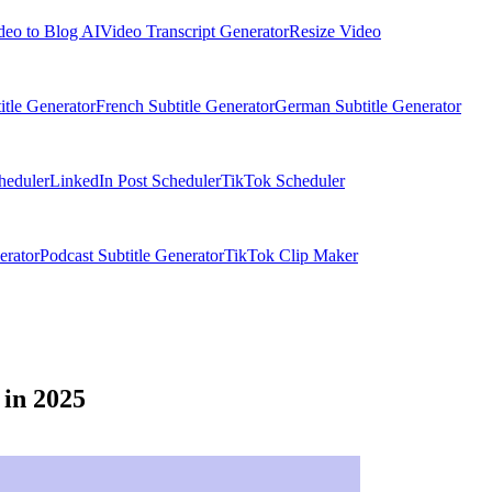
deo to Blog AI
Video Transcript Generator
Resize Video
itle Generator
French Subtitle Generator
German Subtitle Generator
heduler
LinkedIn Post Scheduler
TikTok Scheduler
erator
Podcast Subtitle Generator
TikTok Clip Maker
 in 2025