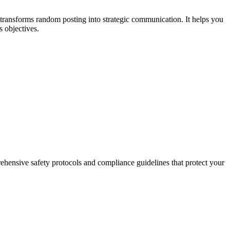
transforms random posting into strategic communication. It helps you
s objectives.
prehensive safety protocols and compliance guidelines that protect your