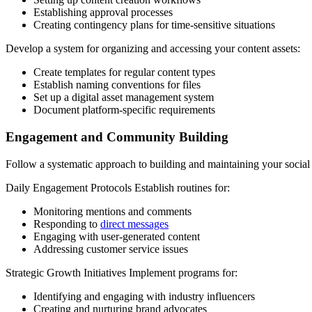
Establishing approval processes
Creating contingency plans for time-sensitive situations
Develop a system for organizing and accessing your content assets:
Create templates for regular content types
Establish naming conventions for files
Set up a digital asset management system
Document platform-specific requirements
Engagement and Community Building
Follow a systematic approach to building and maintaining your socia
Daily Engagement Protocols Establish routines for:
Monitoring mentions and comments
Responding to
direct messages
Engaging with user-generated content
Addressing customer service issues
Strategic Growth Initiatives Implement programs for:
Identifying and engaging with industry influencers
Creating and nurturing brand advocates