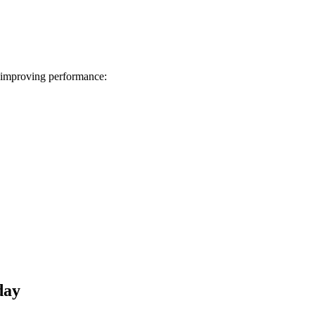
 improving performance:
day