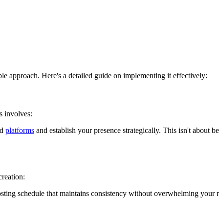
ible approach. Here's a detailed guide on implementing it effectively:
s involves:
ed
platforms
and establish your presence strategically. This isn't about
creation:
sting schedule that maintains consistency without overwhelming your r