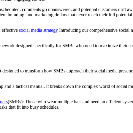
 unscheduled, comments go unanswered, and potential customers drift aw
tent branding, and marketing dollars that never reach their full potentia
, effective
social media strategy
Introducing our comprehensive social me
ted framework designed specifically for SMBs who need to maximize their
t designed to transform how SMBs approach their social media presence. 
dmap and a tactical manual. It breaks down the complex world of social
ners
(SMBs): Those who wear multiple hats and need an efficient system
sks that fit into busy schedules.
?