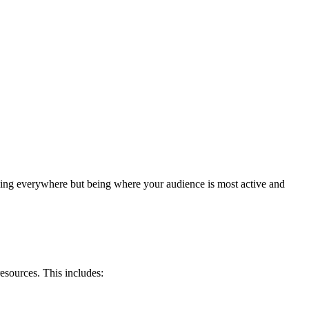
 being everywhere but being where your audience is most active and
esources. This includes: