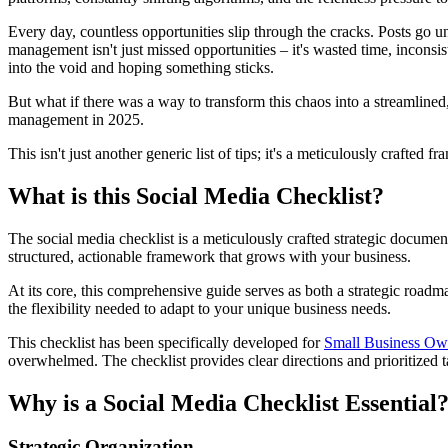
Every day, countless opportunities slip through the cracks. Posts go
management isn't just missed opportunities – it's wasted time, inconsis
into the void and hoping something sticks.
But what if there was a way to transform this chaos into a streamlined
management in 2025.
This isn't just another generic list of tips; it's a meticulously craf
What is this Social Media Checklist?
The social media checklist is a meticulously crafted strategic documen
structured, actionable framework that grows with your business.
At its core, this comprehensive guide serves as both a strategic roa
the flexibility needed to adapt to your unique business needs.
This checklist has been specifically developed for
Small Business Ow
overwhelmed. The checklist provides clear directions and prioritized ta
Why is a Social Media Checklist Essential
Strategic Organization