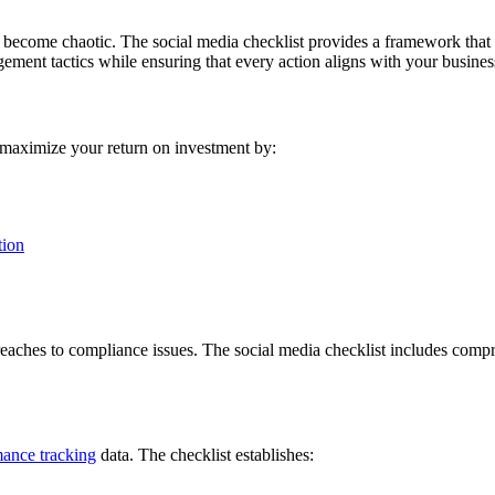
become chaotic. The social media checklist provides a framework that 
ement tactics while ensuring that every action aligns with your busines
 maximize your return on investment by:
tion
y breaches to compliance issues. The social media checklist includes com
ance tracking
data. The checklist establishes: