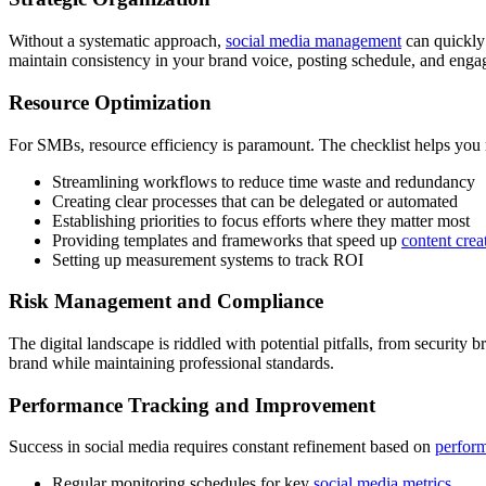
Without a systematic approach,
social media management
can quickly 
maintain consistency in your brand voice, posting schedule, and engag
Resource Optimization
For SMBs, resource efficiency is paramount. The checklist helps you
Streamlining workflows to reduce time waste and redundancy
Creating clear processes that can be delegated or automated
Establishing priorities to focus efforts where they matter most
Providing templates and frameworks that speed up
content crea
Setting up measurement systems to track ROI
Risk Management and Compliance
The digital landscape is riddled with potential pitfalls, from securit
brand while maintaining professional standards.
Performance Tracking and Improvement
Success in social media requires constant refinement based on
perform
Regular monitoring schedules for key
social media metrics