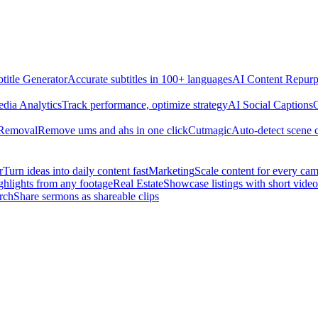
title Generator
Accurate subtitles in 100+ languages
AI Content Repurp
edia Analytics
Track performance, optimize strategy
AI Social Captions
C
 Removal
Remove ums and ahs in one click
Cutmagic
Auto-detect scene 
r
Turn ideas into daily content fast
Marketing
Scale content for every ca
ghlights from any footage
Real Estate
Showcase listings with short video
rch
Share sermons as shareable clips