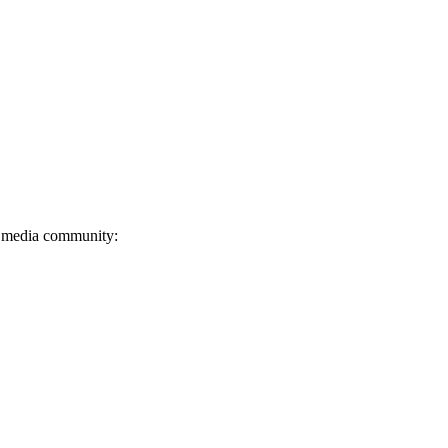
l media community: