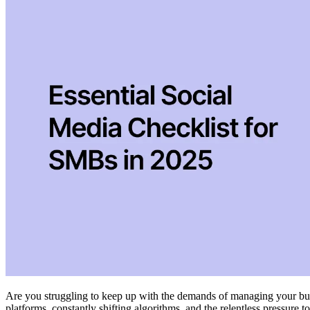
Are you struggling to keep up with the demands of managing your bus
platforms, constantly shifting algorithms, and the relentless pressure t