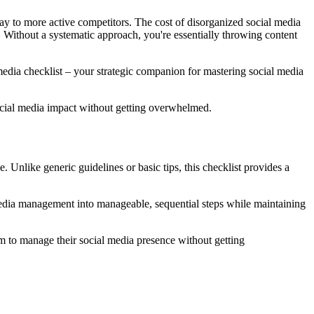
ay to more active competitors. The cost of disorganized social media
l. Without a systematic approach, you're essentially throwing content
dia checklist – your strategic companion for mastering social media
 social media impact without getting overwhelmed.
Unlike generic guidelines or basic tips, this checklist provides a
 media management into manageable, sequential steps while maintaining
 to manage their social media presence without getting