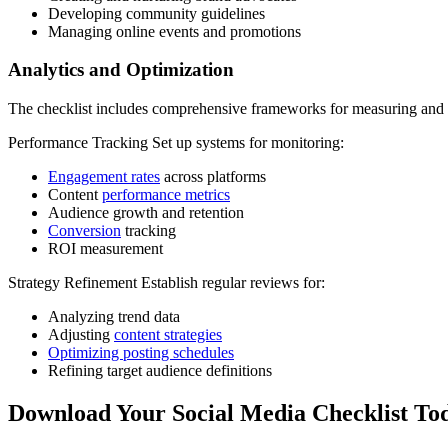
Developing community guidelines
Managing online events and promotions
Analytics and Optimization
The checklist includes comprehensive frameworks for measuring and
Performance Tracking Set up systems for monitoring:
Engagement rates
across platforms
Content
performance metrics
Audience growth and retention
Conversion
tracking
ROI measurement
Strategy Refinement Establish regular reviews for:
Analyzing trend data
Adjusting
content strategies
Optimizing posting schedules
Refining target audience definitions
Download Your Social Media Checklist To