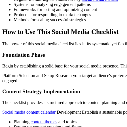
Systems for analyzing engagement patterns
Frameworks for testing and optimizing content
Protocols for responding to market changes
Methods for scaling successful strategies
How to Use This Social Media Checklist
The power of this social media checklist lies in its systematic yet flex
Foundation Phase
Begin by establishing a solid base for your social media presence. Thi
Platform Selection and Setup Research your target audience's preferr
engaged.
Content Strategy Implementation
The checklist provides a structured approach to content planning and 
Social media content calendar
Development Establish a sustainable po
Planning
content themes
and topics
Setting up content creation workflows